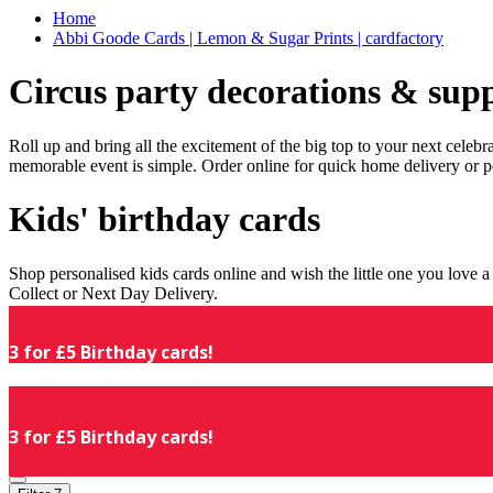
Home
Abbi Goode Cards | Lemon & Sugar Prints | cardfactory
Circus party decorations & supp
Roll up and bring all the excitement of the big top to your next celeb
memorable event is simple. Order online for quick home delivery or p
Kids' birthday cards
Shop personalised kids cards online and wish the little one you love
Collect or Next Day Delivery.
3 for £5 Birthday cards!
3 for £5 Birthday cards!