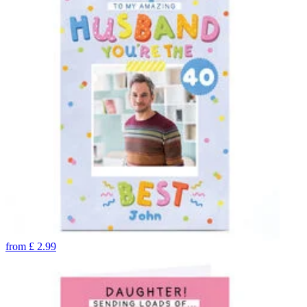
from
£
2.99