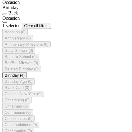
Occasion
Birthday
Back
Occasion
1 selected
Clear all filters
Adoption
(0)
Anniversary
(0)
Anniversary Milestone
(0)
Baby Shower
(0)
Back to School
(0)
Bar/Bat Mitzvah
(0)
Belated Birthday
(0)
Birthday
(4)
Birthday Age
(0)
Blank Card
(0)
Chinese New Year
(0)
Christening
(0)
Christmas
(0)
Communion
(0)
Condolences
(0)
Congratulations
(0)
Confirmation
(0)