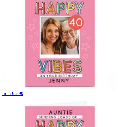
from
£
2.99