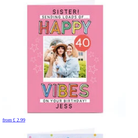
from
£
2.99