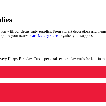
lies
ration with our circus party supplies. From vibrant decorations and the
op into your nearest
cardfactory store
to gather your supplies.
 a very Happy Birthday. Create personalised birthday cards for kids in 