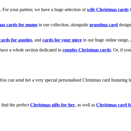
k. For your partner, we have a huge selection of
wife Christmas cards
t
mas cards for mums
in our collection, alongside
grandma card
design
cards for aunties
, and
cards for your niece
in our huge online range, 
e have a whole section dedicated to
couples Christmas cards
. Or, if yo
! You can send her a very special personalised Christmas card featurin
 find the perfect
Christmas gifts for her
, as well as
Christmas card f