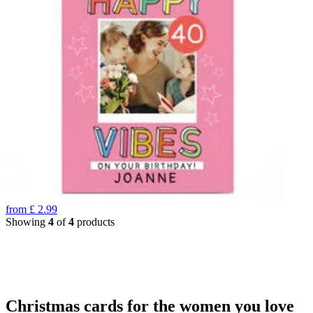
from
£
2.99
Showing
4
of
4
products
Christmas cards for the women you love