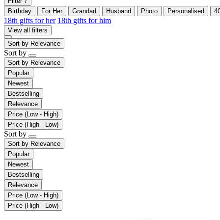
Filter
7
Birthday
For Her
Grandad
Husband
Photo
Personalised
4
18th gifts for her
18th gifts for him
View all filters
Sort by
Relevance
Sort by
Sort by
Relevance
Popular
Newest
Bestselling
Relevance
Price (Low - High)
Price (High - Low)
Sort by
Sort by
Relevance
Popular
Newest
Bestselling
Relevance
Price (Low - High)
Price (High - Low)