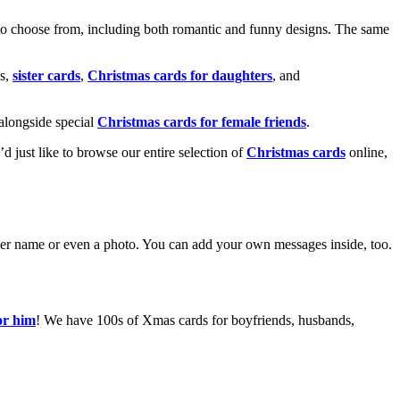
o choose from, including both romantic and funny designs. The same
s,
sister cards
,
Christmas cards for daughters
, and
alongside special
Christmas cards for female friends
.
u’d just like to browse our entire selection of
Christmas cards
online,
g her name or even a photo. You can add your own messages inside, too.
or him
! We have 100s of Xmas cards for boyfriends, husbands,