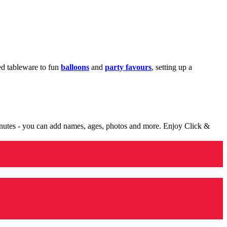
med tableware to fun
balloons
and
party favours
, setting up a
minutes - you can add names, ages, photos and more. Enjoy Click &