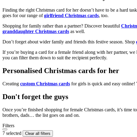
Finding the right Christmas card for her doesn’t have to be a hard tas
goes for our range of
girlfriend Christmas cards
, too.
Shopping for family rather than a partner? Discover beautiful
Christ
granddaughter Christmas cards
as well.
Don’t forget about wider family and friends this festive season. Shop
If you’re buying a card for a female friend along with her partner, w
you can filter them down to suit the recipient perfectly.
Personalised Christmas cards for her
Creating
custom Christmas cards
for girls is quick and easy online
Don't forget the guys
Once you’re finished shopping for female Christmas cards, it’s time to
brothers, dads… the list goes on and on.
Filters
7 selected
Clear all filters