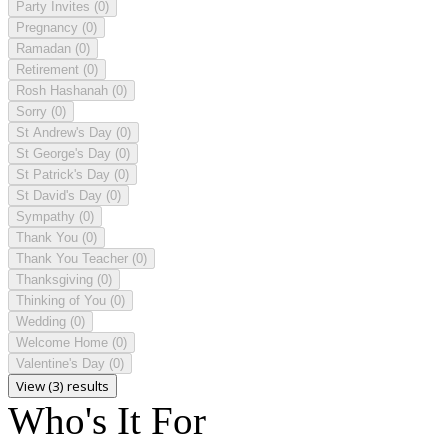
Party Invites
(0)
Pregnancy
(0)
Ramadan
(0)
Retirement
(0)
Rosh Hashanah
(0)
Sorry
(0)
St Andrew's Day
(0)
St George's Day
(0)
St Patrick's Day
(0)
St David's Day
(0)
Sympathy
(0)
Thank You
(0)
Thank You Teacher
(0)
Thanksgiving
(0)
Thinking of You
(0)
Wedding
(0)
Welcome Home
(0)
Valentine's Day
(0)
View (3) results
Who's It For