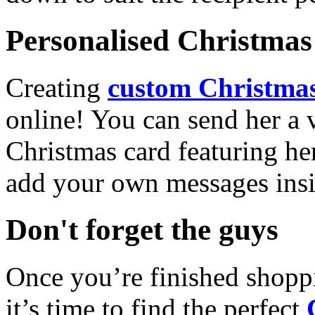
Personalised Christmas 
Creating
custom Christmas
online! You can send her a 
Christmas card featuring he
add your own messages insi
Don't forget the guys
Once you’re finished shopp
it’s time to find the perfect