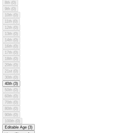
8th
(0)
9th
(0)
10th
(0)
11th
(0)
12th
(0)
13th
(0)
14th
(0)
16th
(0)
17th
(0)
18th
(0)
20th
(0)
21st
(0)
30th
(0)
40th
(3)
50th
(0)
60th
(0)
70th
(0)
80th
(0)
90th
(0)
100th
(0)
Editable Age
(3)