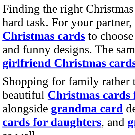
Finding the right Christmas 
hard task. For your partner
Christmas cards
to choose 
and funny designs. The same
girlfriend Christmas card
Shopping for family rather 
beautiful
Christmas cards
alongside
grandma card
de
cards for daughters
, and
g