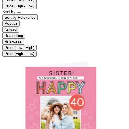
Price (Low - High)
Price (High - Low)
Sort by
Sort by
Relevance
Popular
Newest
Bestselling
Relevance
Price (Low - High)
Price (High - Low)