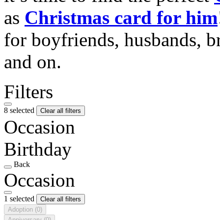
as
Christmas card for him
for boyfriends, husbands, b
and on.
Filters
8 selected
Clear all filters
Occasion
Birthday
Back
Occasion
1 selected
Clear all filters
Adoption
(0)
Anniversary
(0)