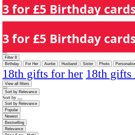
3 for £5 Birthday cards
3 for £5 Birthday cards
Filter
8
Birthday
For Her
Auntie
Husband
Sister
Photo
Personalis
18th gifts for her
18th gifts
View all filters
Sort by
Relevance
Sort by
Sort by
Relevance
Popular
Newest
Bestselling
Relevance