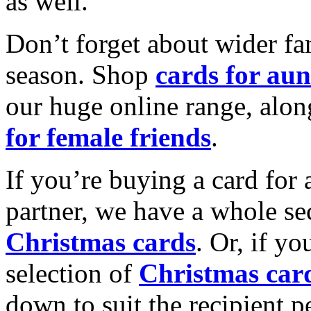
as well.
Don’t forget about wider fam
season. Shop
cards for aun
our huge online range, alon
for female friends
.
If you’re buying a card for 
partner, we have a whole se
Christmas cards
. Or, if yo
selection of
Christmas car
down to suit the recipient pe