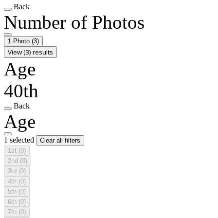
Back
Number of Photos
1 Photo
(3)
View (3) results
Age
40th
Back
Age
1 selected
Clear all filters
1st
(0)
2nd
(0)
3rd
(0)
4th
(0)
5th
(0)
6th
(0)
7th
(0)