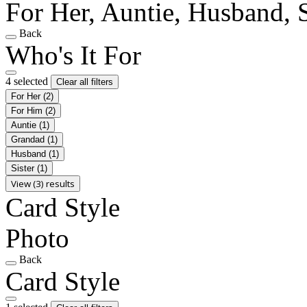
For Her, Auntie, Husband, S
Back
Who's It For
4 selected
Clear all filters
For Her
(2)
For Him
(2)
Auntie
(1)
Grandad
(1)
Husband
(1)
Sister
(1)
View (3) results
Card Style
Photo
Back
Card Style