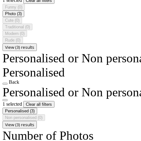
1 selected
Clear all filters
Funny
(0)
Photo
(3)
Cute
(0)
Traditional
(0)
Modern
(0)
Rude
(0)
View (3) results
Personalised or Non person
Personalised
Back
Personalised or Non person
1 selected
Clear all filters
Personalised
(3)
Non personalised
(0)
View (3) results
Number of Photos