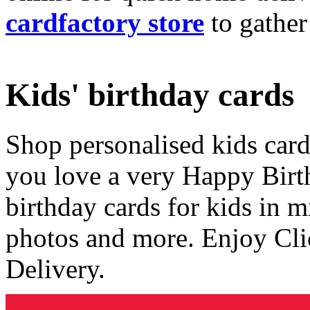
cardfactory store
to gather
Kids' birthday cards
Shop personalised kids cards
you love a very Happy Birt
birthday cards for kids in 
photos and more. Enjoy Cli
Delivery.