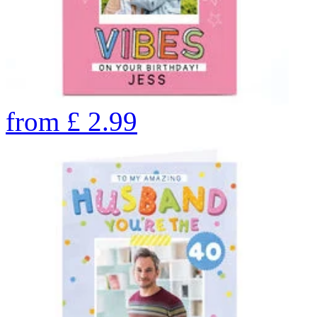
from
£
2.99