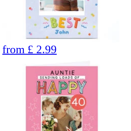
from
£
2.99