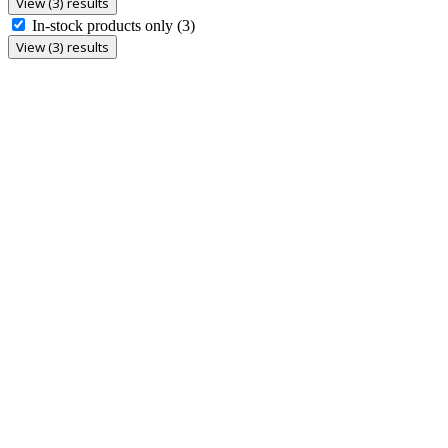
View (3) results
In-stock products only
(3)
View (3) results