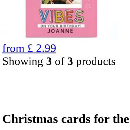
from
£
2.99
Showing
3
of
3
products
Christmas cards for th