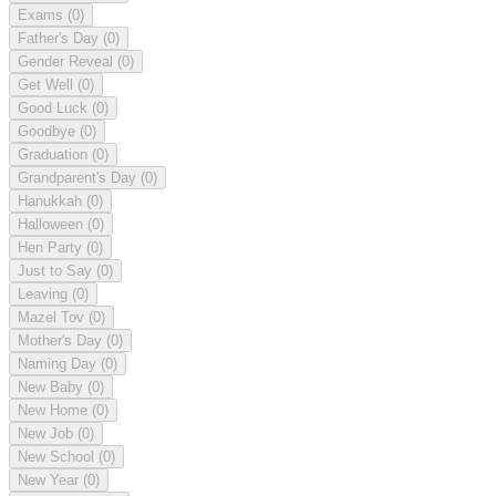
Exams
(0)
Father's Day
(0)
Gender Reveal
(0)
Get Well
(0)
Good Luck
(0)
Goodbye
(0)
Graduation
(0)
Grandparent's Day
(0)
Hanukkah
(0)
Halloween
(0)
Hen Party
(0)
Just to Say
(0)
Leaving
(0)
Mazel Tov
(0)
Mother's Day
(0)
Naming Day
(0)
New Baby
(0)
New Home
(0)
New Job
(0)
New School
(0)
New Year
(0)