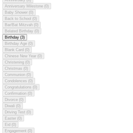
Anniversary Milestone
(0)
Baby Shower
(0)
Back to School
(0)
Bar/Bat Mitzvah
(0)
Belated Birthday
(0)
Birthday
(3)
Birthday Age
(0)
Blank Card
(0)
Chinese New Year
(0)
Christening
(0)
Christmas
(0)
Communion
(0)
Condolences
(0)
Congratulations
(0)
Confirmation
(0)
Divorce
(0)
Diwali
(0)
Driving Test
(0)
Easter
(0)
Eid
(0)
Engagement
(0)