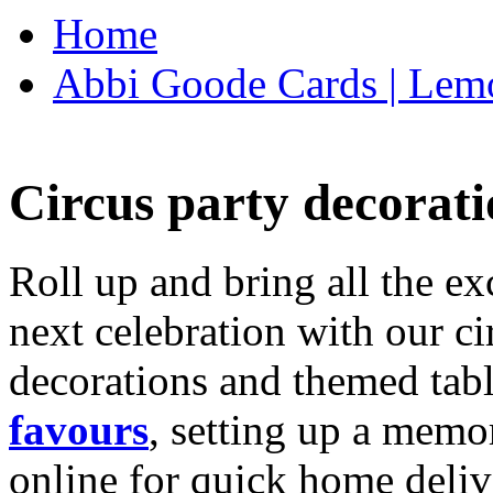
Home
Abbi Goode Cards | Lemo
Circus party decorati
Roll up and bring all the ex
next celebration with our ci
decorations and themed tab
favours
, setting up a memo
online for quick home deliv