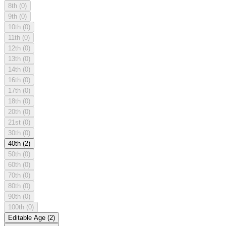
8th
(0)
9th
(0)
10th
(0)
11th
(0)
12th
(0)
13th
(0)
14th
(0)
16th
(0)
17th
(0)
18th
(0)
20th
(0)
21st
(0)
30th
(0)
40th
(2)
50th
(0)
60th
(0)
70th
(0)
80th
(0)
90th
(0)
100th
(0)
Editable Age
(2)