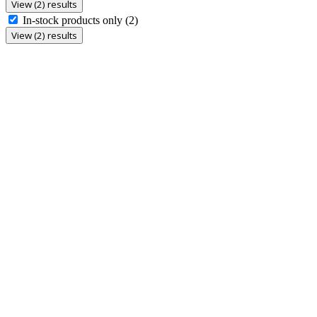
View (2) results
In-stock products only
(2)
View (2) results