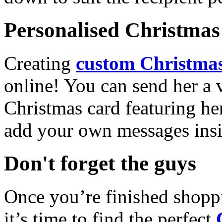
Personalised Christmas 
Creating
custom Christmas
online! You can send her a 
Christmas card featuring he
add your own messages insi
Don't forget the guys
Once you’re finished shopp
it’s time to find the perfect