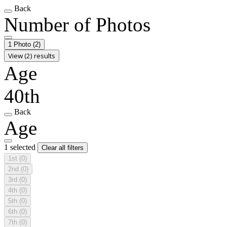
Back
Number of Photos
1 Photo
(2)
View (2) results
Age
40th
Back
Age
1 selected
Clear all filters
1st
(0)
2nd
(0)
3rd
(0)
4th
(0)
5th
(0)
6th
(0)
7th
(0)