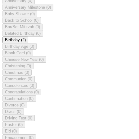
Anniversary
(0)
Anniversary Milestone
(0)
Baby Shower
(0)
Back to School
(0)
Bar/Bat Mitzvah
(0)
Belated Birthday
(0)
Birthday
(2)
Birthday Age
(0)
Blank Card
(0)
Chinese New Year
(0)
Christening
(0)
Christmas
(0)
Communion
(0)
Condolences
(0)
Congratulations
(0)
Confirmation
(0)
Divorce
(0)
Diwali
(0)
Driving Test
(0)
Easter
(0)
Eid
(0)
Engagement
(0)