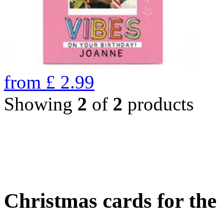
from
£
2.99
Showing
2
of
2
products
Christmas cards for th