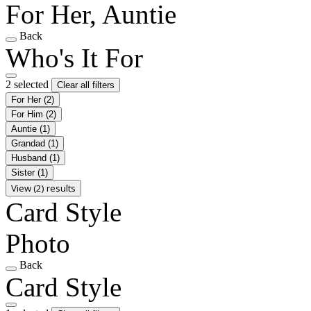
For Her, Auntie
Back
Who's It For
2 selected
Clear all filters
For Her
(2)
For Him
(2)
Auntie
(1)
Grandad
(1)
Husband
(1)
Sister
(1)
View (2) results
Card Style
Photo
Back
Card Style