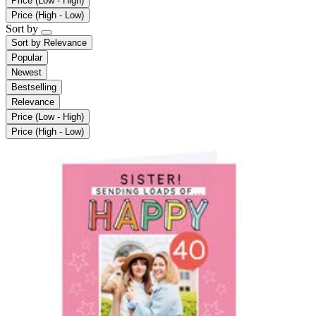
Price (Low - High)
Price (High - Low)
Sort by
Sort by
Relevance
Popular
Newest
Bestselling
Relevance
Price (Low - High)
Price (High - Low)