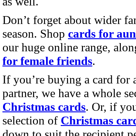
as well.
Don’t forget about wider fam
season. Shop
cards for aun
our huge online range, alon
for female friends
.
If you’re buying a card for 
partner, we have a whole se
Christmas cards
. Or, if yo
selection of
Christmas car
down to suit the recipient pe