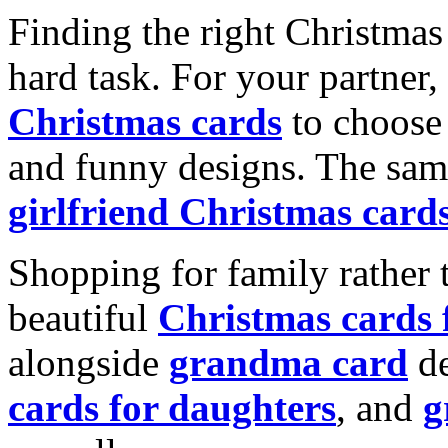
Finding the right Christmas 
hard task. For your partner
Christmas cards
to choose 
and funny designs. The same
girlfriend Christmas card
Shopping for family rather 
beautiful
Christmas cards
alongside
grandma card
de
cards for daughters
, and
g