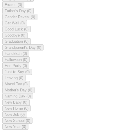
Exams
(0)
Father's Day
(0)
Gender Reveal
(0)
Get Well
(0)
Good Luck
(0)
Goodbye
(0)
Graduation
(0)
Grandparent's Day
(0)
Hanukkah
(0)
Halloween
(0)
Hen Party
(0)
Just to Say
(0)
Leaving
(0)
Mazel Tov
(0)
Mother's Day
(0)
Naming Day
(0)
New Baby
(0)
New Home
(0)
New Job
(0)
New School
(0)
New Year
(0)