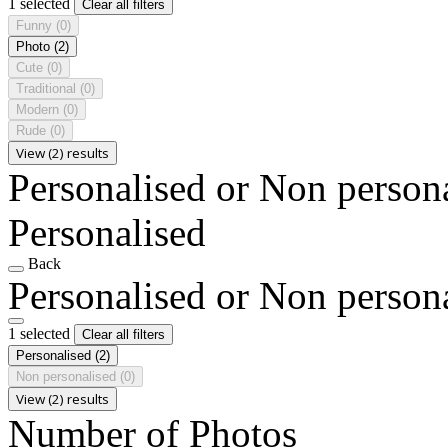
1 selected
Clear all filters
Funny
(0)
Photo
(2)
Cute
(0)
Traditional
(0)
Modern
(0)
Rude
(0)
View (2) results
Personalised or Non person
Personalised
Back
Personalised or Non person
1 selected
Clear all filters
Personalised
(2)
Non personalised
(0)
View (2) results
Number of Photos