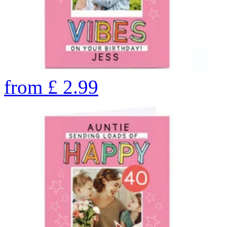
from
£
2.99