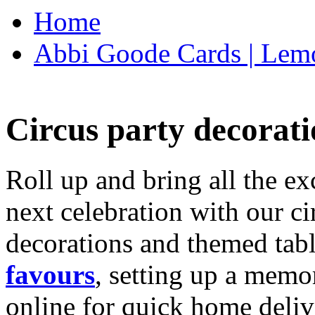
Home
Abbi Goode Cards | Lemo
Circus party decorati
Roll up and bring all the ex
next celebration with our ci
decorations and themed tab
favours
, setting up a memo
online for quick home deliv