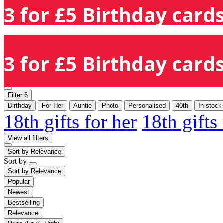
3 for £5 Birthday cards
3 for £5 Birthday cards
Filter
6
Birthday
For Her
Auntie
Photo
Personalised
40th
In-stock
18th gifts for her
18th gifts
View all filters
Sort by
Relevance
Sort by
Sort by
Relevance
Popular
Newest
Bestselling
Relevance