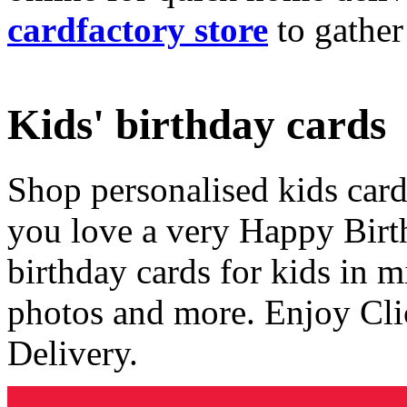
cardfactory store
to gather
Kids' birthday cards
Shop personalised kids cards
you love a very Happy Birt
birthday cards for kids in 
photos and more. Enjoy Cli
Delivery.