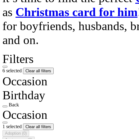
as
Christmas card for him
for boyfriends, husbands, b
and on.
Filters
6 selected
Clear all filters
Occasion
Birthday
Back
Occasion
1 selected
Clear all filters
Adoption
(0)