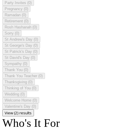
Party Invites
(0)
Pregnancy
(0)
Ramadan
(0)
Retirement
(0)
Rosh Hashanah
(0)
Sorry
(0)
St Andrew's Day
(0)
St George's Day
(0)
St Patrick's Day
(0)
St David's Day
(0)
Sympathy
(0)
Thank You
(0)
Thank You Teacher
(0)
Thanksgiving
(0)
Thinking of You
(0)
Wedding
(0)
Welcome Home
(0)
Valentine's Day
(0)
View (2) results
Who's It For