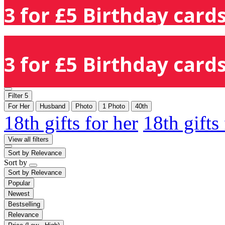
3 for £5 Birthday cards
3 for £5 Birthday cards
Filter
5
For Her
Husband
Photo
1 Photo
40th
18th gifts for her
18th gifts
View all filters
Sort by
Relevance
Sort by
Sort by
Relevance
Popular
Newest
Bestselling
Relevance