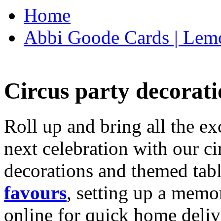
Home
Abbi Goode Cards | Lemo
Circus party decorati
Roll up and bring all the ex
next celebration with our ci
decorations and themed tab
favours
, setting up a memo
online for quick home deliv