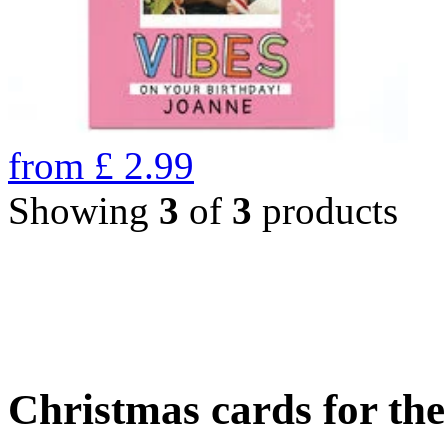
from
£
2.99
Showing
3
of
3
products
Christmas cards for th