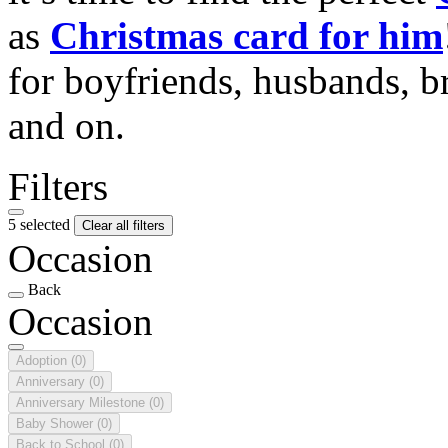
as
Christmas card for him
for boyfriends, husbands, b
and on.
Filters
5 selected
Clear all filters
Occasion
Back
Occasion
Adoption
(0)
Anniversary
(0)
Anniversary Milestone
(0)
Baby Shower
(0)
Back to School
(0)