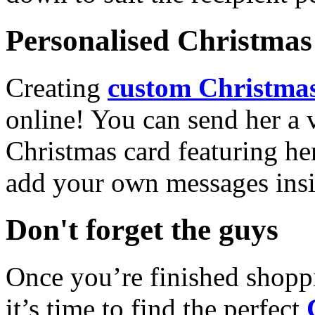
Personalised Christmas 
Creating
custom Christmas
online! You can send her a 
Christmas card featuring he
add your own messages insi
Don't forget the guys
Once you’re finished shopp
it’s time to find the perfect