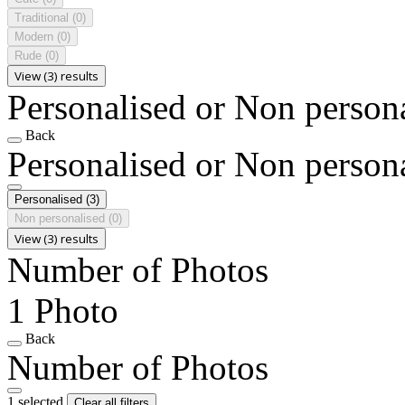
Traditional
(0)
Modern
(0)
Rude
(0)
View (3) results
Personalised or Non person
Back
Personalised or Non person
Personalised
(3)
Non personalised
(0)
View (3) results
Number of Photos
1 Photo
Back
Number of Photos
1 selected
Clear all filters