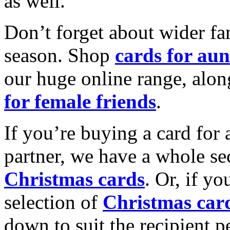
as well.
Don’t forget about wider fam
season. Shop
cards for aun
our huge online range, alon
for female friends
.
If you’re buying a card for 
partner, we have a whole se
Christmas cards
. Or, if yo
selection of
Christmas car
down to suit the recipient pe