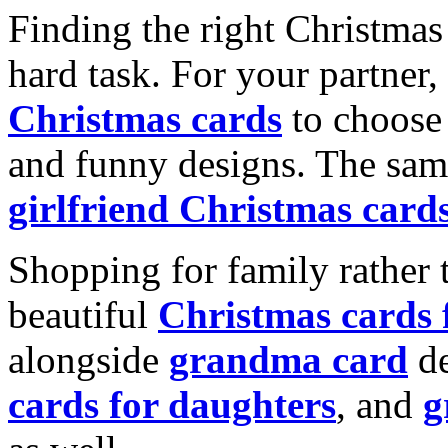
Finding the right Christmas 
hard task. For your partner
Christmas cards
to choose 
and funny designs. The same
girlfriend Christmas card
Shopping for family rather 
beautiful
Christmas cards
alongside
grandma card
de
cards for daughters
, and
g