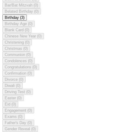
Bar/Bat Mitzvah
(0)
Belated Birthday
(0)
Birthday
(3)
Birthday Age
(0)
Blank Card
(0)
Chinese New Year
(0)
Christening
(0)
Christmas
(0)
Communion
(0)
Condolences
(0)
Congratulations
(0)
Confirmation
(0)
Divorce
(0)
Diwali
(0)
Driving Test
(0)
Easter
(0)
Eid
(0)
Engagement
(0)
Exams
(0)
Father's Day
(0)
Gender Reveal
(0)