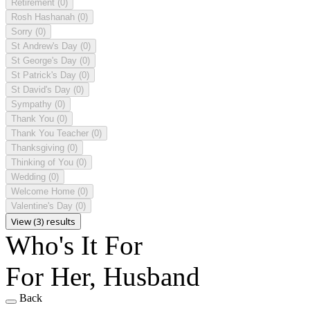
Retirement
(0)
Rosh Hashanah
(0)
Sorry
(0)
St Andrew's Day
(0)
St George's Day
(0)
St Patrick's Day
(0)
St David's Day
(0)
Sympathy
(0)
Thank You
(0)
Thank You Teacher
(0)
Thanksgiving
(0)
Thinking of You
(0)
Wedding
(0)
Welcome Home
(0)
Valentine's Day
(0)
View (3) results
Who's It For
For Her, Husband
Back