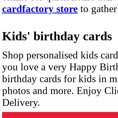
cardfactory store
to gather
Kids' birthday cards
Shop personalised kids cards
you love a very Happy Birt
birthday cards for kids in 
photos and more. Enjoy Cli
Delivery.