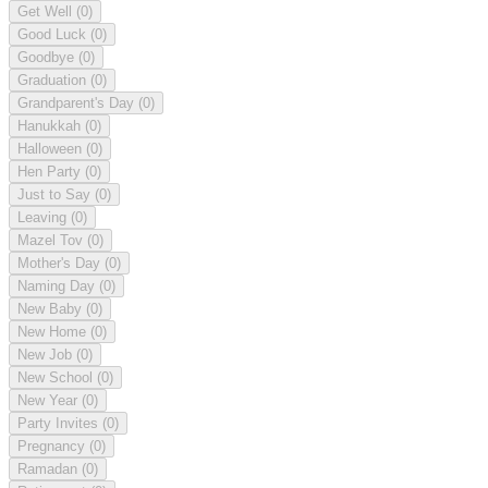
Get Well
(0)
Good Luck
(0)
Goodbye
(0)
Graduation
(0)
Grandparent's Day
(0)
Hanukkah
(0)
Halloween
(0)
Hen Party
(0)
Just to Say
(0)
Leaving
(0)
Mazel Tov
(0)
Mother's Day
(0)
Naming Day
(0)
New Baby
(0)
New Home
(0)
New Job
(0)
New School
(0)
New Year
(0)
Party Invites
(0)
Pregnancy
(0)
Ramadan
(0)