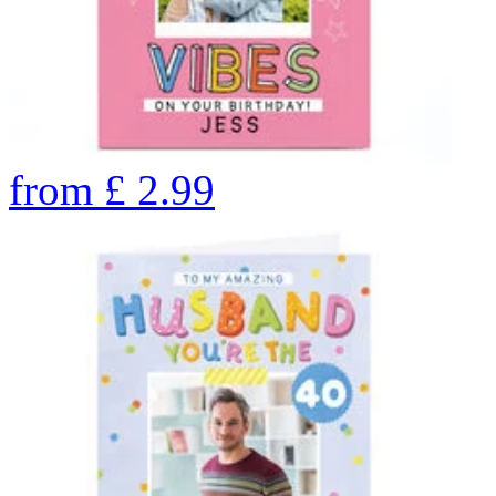
from
£
2.99