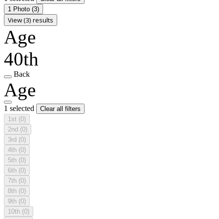
1 Photo
(3)
View (3) results
Age
40th
Back
Age
1 selected
Clear all filters
1st
(0)
2nd
(0)
3rd
(0)
4th
(0)
5th
(0)
6th
(0)
7th
(0)
8th
(0)
9th
(0)
10th
(0)