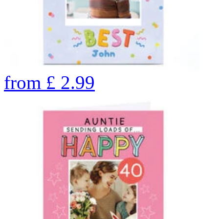
from
£
2.99