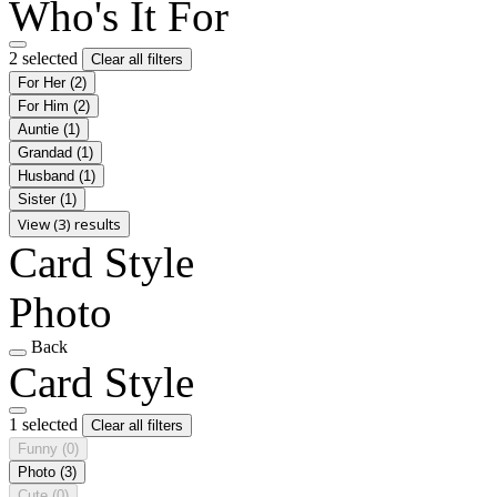
Who's It For
2 selected
Clear all filters
For Her
(2)
For Him
(2)
Auntie
(1)
Grandad
(1)
Husband
(1)
Sister
(1)
View (3) results
Card Style
Photo
Back
Card Style
1 selected
Clear all filters
Funny
(0)
Photo
(3)
Cute
(0)