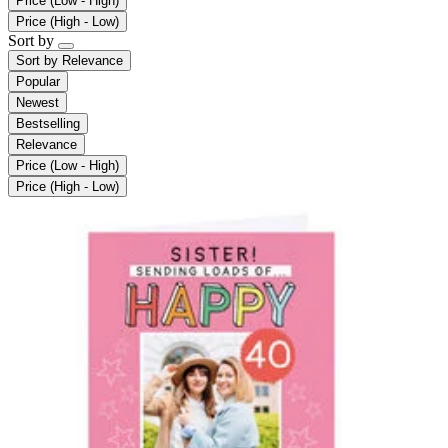
Price (Low - High)
Price (High - Low)
Sort by
Sort by
Relevance
Popular
Newest
Bestselling
Relevance
Price (Low - High)
Price (High - Low)