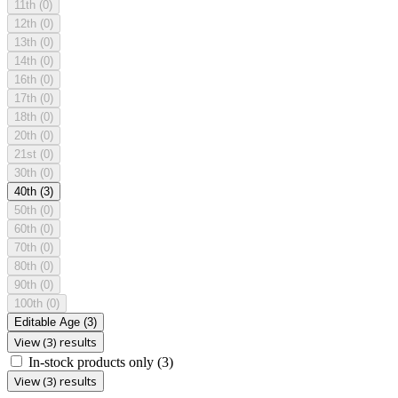
11th
(0)
12th
(0)
13th
(0)
14th
(0)
16th
(0)
17th
(0)
18th
(0)
20th
(0)
21st
(0)
30th
(0)
40th
(3)
50th
(0)
60th
(0)
70th
(0)
80th
(0)
90th
(0)
100th
(0)
Editable Age
(3)
View (3) results
In-stock products only
(3)
View (3) results