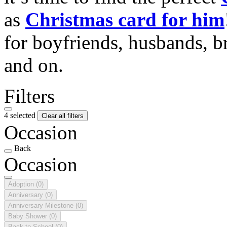
as
Christmas card for him
for boyfriends, husbands, b
and on.
Filters
4 selected
Clear all filters
Occasion
Back
Occasion
Adoption
(0)
Anniversary
(0)
Anniversary Milestone
(0)
Baby Shower
(0)
Back to School
(0)