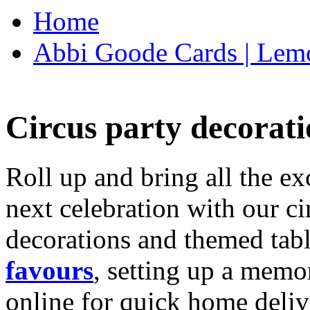
Home
Abbi Goode Cards | Lemo
Circus party decorati
Roll up and bring all the ex
next celebration with our ci
decorations and themed tab
favours
, setting up a memo
online for quick home deliv