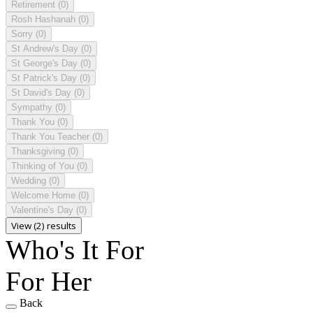
Retirement
(0)
Rosh Hashanah
(0)
Sorry
(0)
St Andrew's Day
(0)
St George's Day
(0)
St Patrick's Day
(0)
St David's Day
(0)
Sympathy
(0)
Thank You
(0)
Thank You Teacher
(0)
Thanksgiving
(0)
Thinking of You
(0)
Wedding
(0)
Welcome Home
(0)
Valentine's Day
(0)
View (2) results
Who's It For
For Her
Back