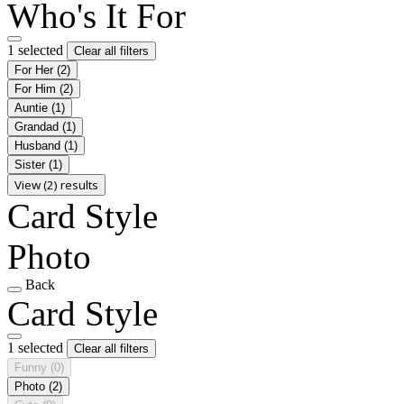
Who's It For
1 selected
Clear all filters
For Her
(2)
For Him
(2)
Auntie
(1)
Grandad
(1)
Husband
(1)
Sister
(1)
View (2) results
Card Style
Photo
Back
Card Style
1 selected
Clear all filters
Funny
(0)
Photo
(2)