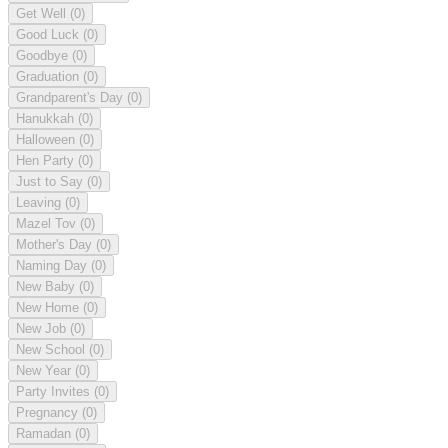
Get Well
(0)
Good Luck
(0)
Goodbye
(0)
Graduation
(0)
Grandparent's Day
(0)
Hanukkah
(0)
Halloween
(0)
Hen Party
(0)
Just to Say
(0)
Leaving
(0)
Mazel Tov
(0)
Mother's Day
(0)
Naming Day
(0)
New Baby
(0)
New Home
(0)
New Job
(0)
New School
(0)
New Year
(0)
Party Invites
(0)
Pregnancy
(0)
Ramadan
(0)