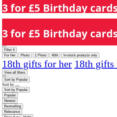
3 for £5 Birthday cards
3 for £5 Birthday cards
Filter
4
For Her
Photo
1 Photo
40th
In-stock products only
18th gifts for her
18th gifts
View all filters
Sort by
Popular
Sort by
Sort by
Popular
Popular
Newest
Bestselling
Relevance