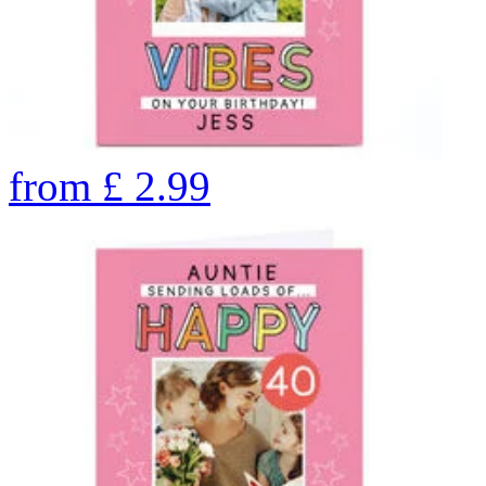
from
£
2.99