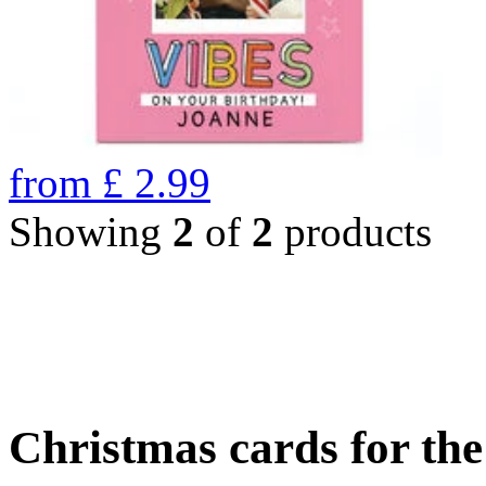
from
£
2.99
Showing
2
of
2
products
Christmas cards for th