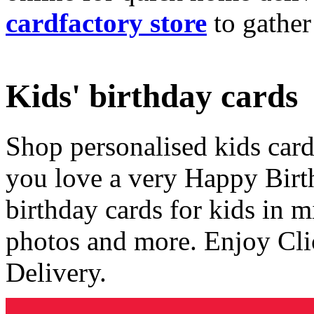
cardfactory store
to gather
Kids' birthday cards
Shop personalised kids cards
you love a very Happy Birt
birthday cards for kids in 
photos and more. Enjoy Cli
Delivery.