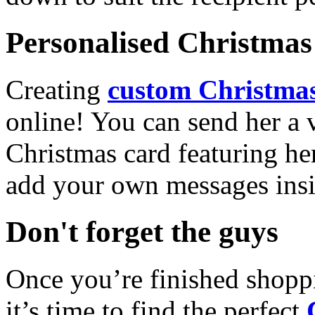
Personalised Christmas 
Creating
custom Christmas
online! You can send her a 
Christmas card featuring he
add your own messages insi
Don't forget the guys
Once you’re finished shopp
it’s time to find the perfect