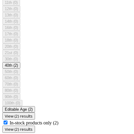
11th
(0)
12th
(0)
13th
(0)
14th
(0)
16th
(0)
17th
(0)
18th
(0)
20th
(0)
21st
(0)
30th
(0)
40th
(2)
50th
(0)
60th
(0)
70th
(0)
80th
(0)
90th
(0)
100th
(0)
Editable Age
(2)
View (2) results
In-stock products only
(2)
View (2) results