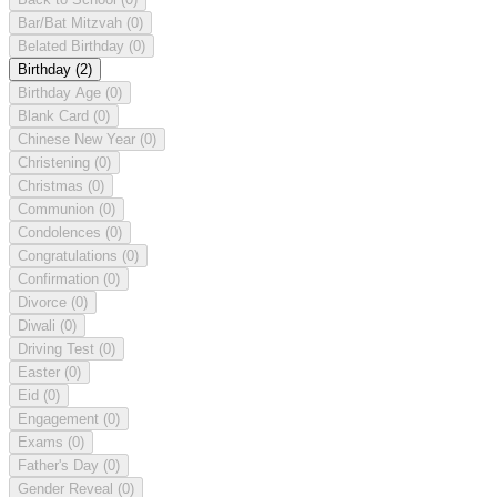
Bar/Bat Mitzvah
(0)
Belated Birthday
(0)
Birthday
(2)
Birthday Age
(0)
Blank Card
(0)
Chinese New Year
(0)
Christening
(0)
Christmas
(0)
Communion
(0)
Condolences
(0)
Congratulations
(0)
Confirmation
(0)
Divorce
(0)
Diwali
(0)
Driving Test
(0)
Easter
(0)
Eid
(0)
Engagement
(0)
Exams
(0)
Father's Day
(0)
Gender Reveal
(0)