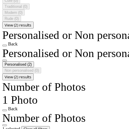
Cute
(0)
Traditional
(0)
Modern
(0)
Rude
(0)
View (2) results
Personalised or Non person
Back
Personalised or Non person
Personalised
(2)
Non personalised
(0)
View (2) results
Number of Photos
1 Photo
Back
Number of Photos
1 selected