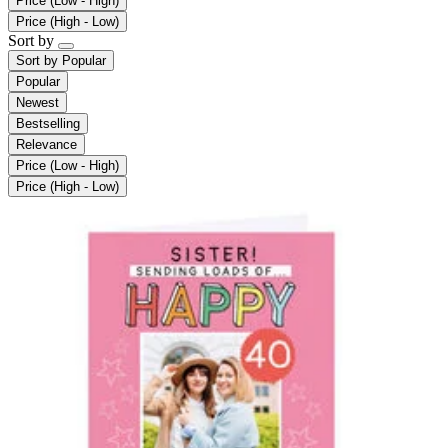
Price (Low - High)
Price (High - Low)
Sort by
Sort by
Popular
Popular
Newest
Bestselling
Relevance
Price (Low - High)
Price (High - Low)