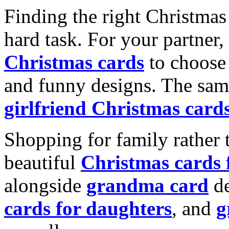
Finding the right Christmas 
hard task. For your partner
Christmas cards
to choose 
and funny designs. The same
girlfriend Christmas card
Shopping for family rather 
beautiful
Christmas cards
alongside
grandma card
de
cards for daughters
, and
g