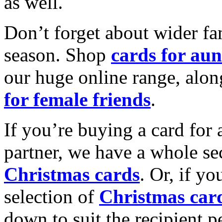
as well.
Don’t forget about wider fam
season. Shop
cards for aun
our huge online range, alon
for female friends
.
If you’re buying a card for 
partner, we have a whole se
Christmas cards
. Or, if yo
selection of
Christmas car
down to suit the recipient pe