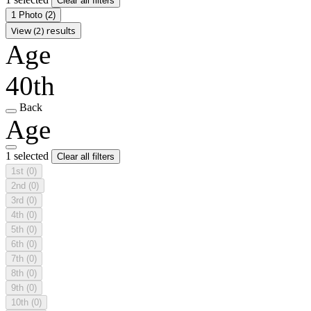
Clear all filters
1 Photo
(2)
View (2) results
Age
40th
Back
Age
1 selected
Clear all filters
1st
(0)
2nd
(0)
3rd
(0)
4th
(0)
5th
(0)
6th
(0)
7th
(0)
8th
(0)
9th
(0)
10th
(0)