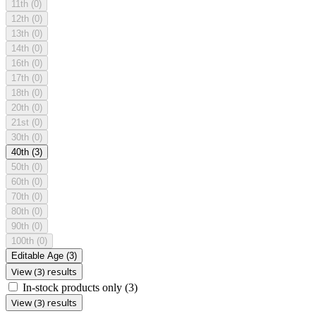
11th
(0)
12th
(0)
13th
(0)
14th
(0)
16th
(0)
17th
(0)
18th
(0)
20th
(0)
21st
(0)
30th
(0)
40th
(3)
50th
(0)
60th
(0)
70th
(0)
80th
(0)
90th
(0)
100th
(0)
Editable Age
(3)
View (3) results
In-stock products only
(3)
View (3) results