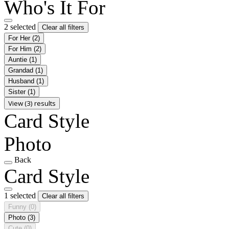
Who's It For
2 selected
Clear all filters
For Her
(2)
For Him
(2)
Auntie
(1)
Grandad
(1)
Husband
(1)
Sister
(1)
View (3) results
Card Style
Photo
Back
Card Style
1 selected
Clear all filters
Funny
(0)
Photo
(3)
Cute
(0)