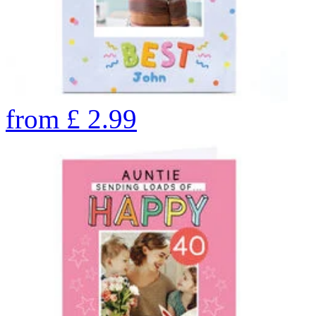
from
£
2.99