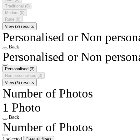
Traditional
(0)
Modern
(0)
Rude
(0)
View (3) results
Personalised or Non person
Back
Personalised or Non person
Personalised
(3)
Non personalised
(0)
View (3) results
Number of Photos
1 Photo
Back
Number of Photos
1 selected
Clear all filters