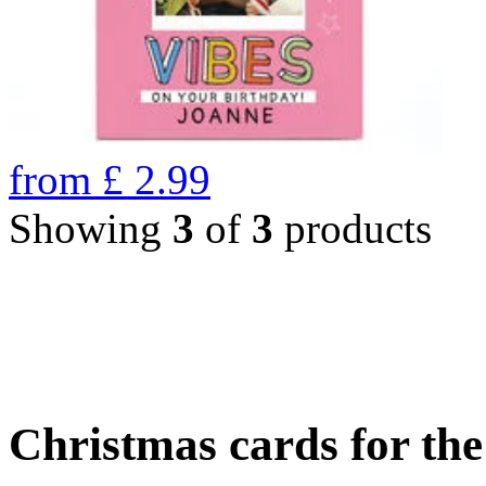
from
£
2.99
Showing
3
of
3
products
Christmas cards for th