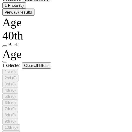
1 Photo
(3)
View (3) results
Age
40th
Back
Age
1 selected
Clear all filters
1st
(0)
2nd
(0)
3rd
(0)
4th
(0)
5th
(0)
6th
(0)
7th
(0)
8th
(0)
9th
(0)
10th
(0)