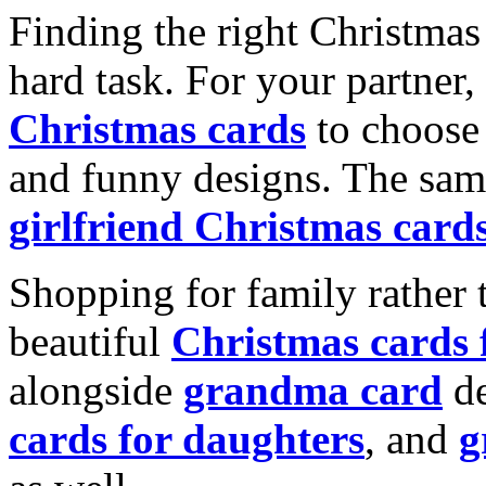
Finding the right Christmas 
hard task. For your partner
Christmas cards
to choose 
and funny designs. The same
girlfriend Christmas card
Shopping for family rather 
beautiful
Christmas cards
alongside
grandma card
de
cards for daughters
, and
g