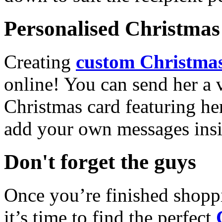
Personalised Christmas 
Creating
custom Christmas
online! You can send her a 
Christmas card featuring he
add your own messages insi
Don't forget the guys
Once you’re finished shopp
it’s time to find the perfect