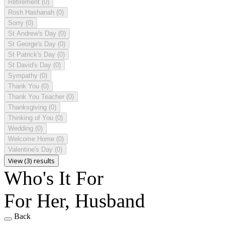
Retirement
(0)
Rosh Hashanah
(0)
Sorry
(0)
St Andrew's Day
(0)
St George's Day
(0)
St Patrick's Day
(0)
St David's Day
(0)
Sympathy
(0)
Thank You
(0)
Thank You Teacher
(0)
Thanksgiving
(0)
Thinking of You
(0)
Wedding
(0)
Welcome Home
(0)
Valentine's Day
(0)
View (3) results
Who's It For
For Her, Husband
Back