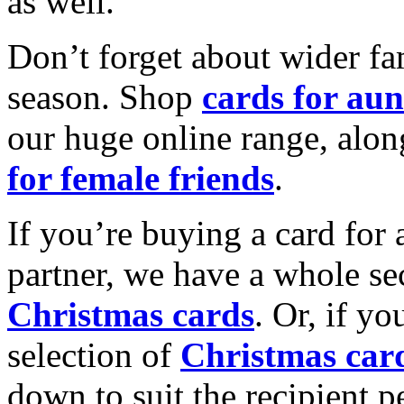
as well.
Don’t forget about wider fam
season. Shop
cards for aun
our huge online range, alon
for female friends
.
If you’re buying a card for 
partner, we have a whole se
Christmas cards
. Or, if yo
selection of
Christmas car
down to suit the recipient pe