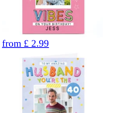
from
£
2.99