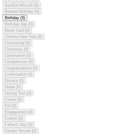
Bar/Bat Mitzvah
(0)
Belated Birthday
(0)
Birthday
(3)
Birthday Age
(0)
Blank Card
(0)
Chinese New Year
(0)
Christening
(0)
Christmas
(0)
Communion
(0)
Condolences
(0)
Congratulations
(0)
Confirmation
(0)
Divorce
(0)
Diwali
(0)
Driving Test
(0)
Easter
(0)
Eid
(0)
Engagement
(0)
Exams
(0)
Father's Day
(0)
Gender Reveal
(0)