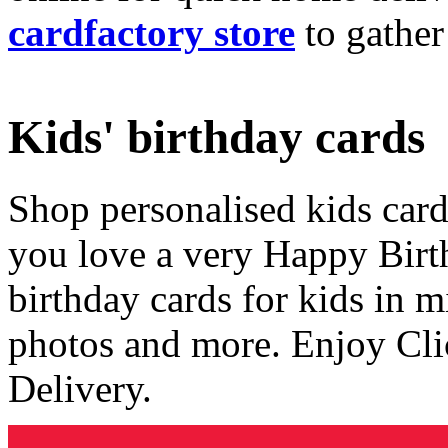
cardfactory store
to gather
Kids' birthday cards
Shop personalised kids cards
you love a very Happy Birt
birthday cards for kids in 
photos and more. Enjoy Cli
Delivery.