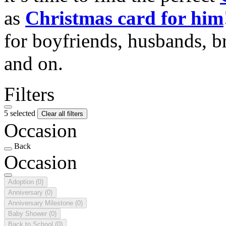
as
Christmas card for him
for boyfriends, husbands, b
and on.
Filters
5 selected
Clear all filters
Occasion
Back
Occasion
Adoption
(0)
Anniversary
(0)
Anniversary Milestone
(0)
Baby Shower
(0)
Back to School
(0)