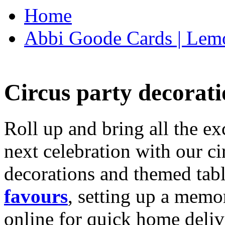
Home
Abbi Goode Cards | Lemo
Circus party decorati
Roll up and bring all the ex
next celebration with our ci
decorations and themed tab
favours
, setting up a memo
online for quick home deliv