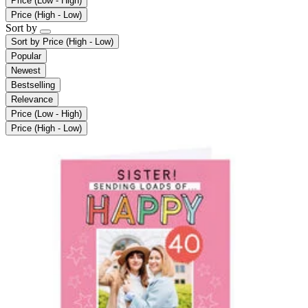
Price (Low - High)
Price (High - Low)
Sort by
Sort by
Price (High - Low)
Popular
Newest
Bestselling
Relevance
Price (Low - High)
Price (High - Low)