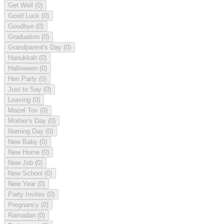
Get Well
(0)
Good Luck
(0)
Goodbye
(0)
Graduation
(0)
Grandparent's Day
(0)
Hanukkah
(0)
Halloween
(0)
Hen Party
(0)
Just to Say
(0)
Leaving
(0)
Mazel Tov
(0)
Mother's Day
(0)
Naming Day
(0)
New Baby
(0)
New Home
(0)
New Job
(0)
New School
(0)
New Year
(0)
Party Invites
(0)
Pregnancy
(0)
Ramadan
(0)