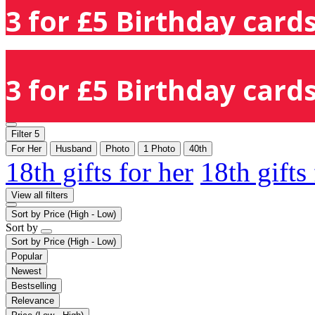
3 for £5 Birthday cards
3 for £5 Birthday cards
Filter
5
For Her
Husband
Photo
1 Photo
40th
18th gifts for her
18th gifts
View all filters
Sort by
Price (High - Low)
Sort by
Sort by
Price (High - Low)
Popular
Newest
Bestselling
Relevance