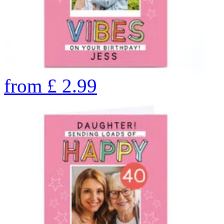
from
£
2.99