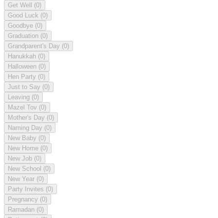
Get Well
(0)
Good Luck
(0)
Goodbye
(0)
Graduation
(0)
Grandparent's Day
(0)
Hanukkah
(0)
Halloween
(0)
Hen Party
(0)
Just to Say
(0)
Leaving
(0)
Mazel Tov
(0)
Mother's Day
(0)
Naming Day
(0)
New Baby
(0)
New Home
(0)
New Job
(0)
New School
(0)
New Year
(0)
Party Invites
(0)
Pregnancy
(0)
Ramadan
(0)