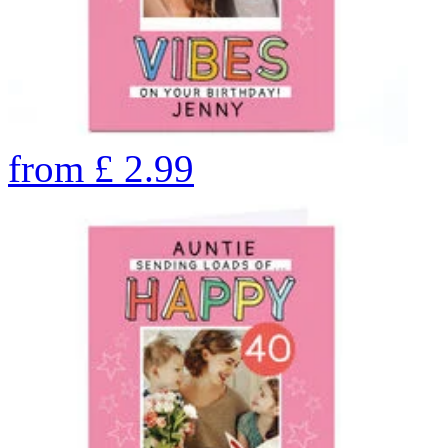
from
£
2.99