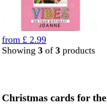
from
£
2.99
Showing
3
of
3
products
Christmas cards for th