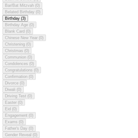
Bar/Bat Mitzvah
(0)
Belated Birthday
(0)
Birthday
(3)
Birthday Age
(0)
Blank Card
(0)
Chinese New Year
(0)
Christening
(0)
Christmas
(0)
Communion
(0)
Condolences
(0)
Congratulations
(0)
Confirmation
(0)
Divorce
(0)
Diwali
(0)
Driving Test
(0)
Easter
(0)
Eid
(0)
Engagement
(0)
Exams
(0)
Father's Day
(0)
Gender Reveal
(0)