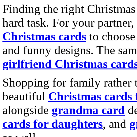
Finding the right Christmas 
hard task. For your partner
Christmas cards
to choose 
and funny designs. The same
girlfriend Christmas card
Shopping for family rather 
beautiful
Christmas cards
alongside
grandma card
de
cards for daughters
, and
g