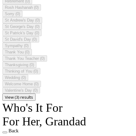
Retirement
(0)
Rosh Hashanah
(0)
Sorry
(0)
St Andrew's Day
(0)
St George's Day
(0)
St Patrick's Day
(0)
St David's Day
(0)
Sympathy
(0)
Thank You
(0)
Thank You Teacher
(0)
Thanksgiving
(0)
Thinking of You
(0)
Wedding
(0)
Welcome Home
(0)
Valentine's Day
(0)
View (3) results
Who's It For
For Her, Grandad
Back