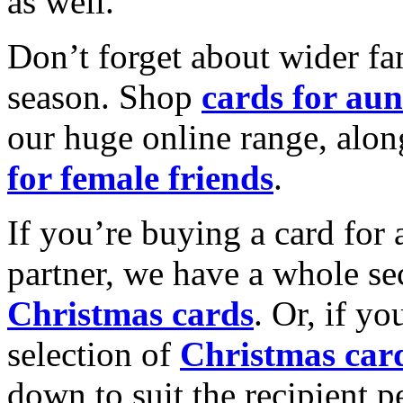
as well.
Don’t forget about wider fam
season. Shop
cards for aun
our huge online range, alon
for female friends
.
If you’re buying a card for 
partner, we have a whole se
Christmas cards
. Or, if yo
selection of
Christmas car
down to suit the recipient pe