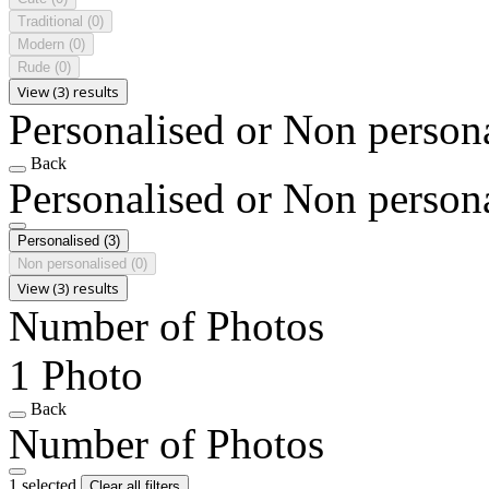
Traditional
(0)
Modern
(0)
Rude
(0)
View (3) results
Personalised or Non person
Back
Personalised or Non person
Personalised
(3)
Non personalised
(0)
View (3) results
Number of Photos
1 Photo
Back
Number of Photos
1 selected
Clear all filters