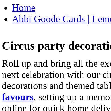
Home
Abbi Goode Cards | Lemo
Circus party decorati
Roll up and bring all the ex
next celebration with our ci
decorations and themed tab
favours
, setting up a memo
online for quick home deliv