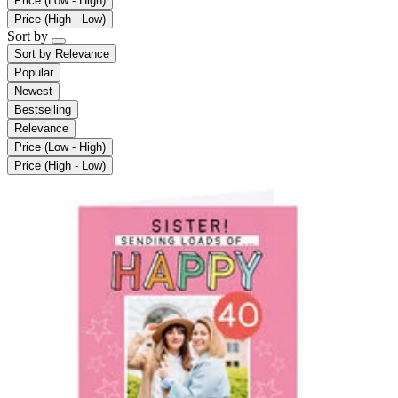
Price (Low - High)
Price (High - Low)
Sort by
Sort by
Relevance
Popular
Newest
Bestselling
Relevance
Price (Low - High)
Price (High - Low)