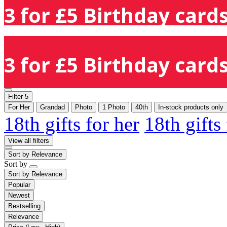
3 for £5 Birthday cards
3 for £5 Birthday cards
Filter
5
For Her
Grandad
Photo
1 Photo
40th
In-stock products only
18th gifts for her
18th gifts
View all filters
Sort by
Relevance
Sort by
Sort by
Relevance
Popular
Newest
Bestselling
Relevance