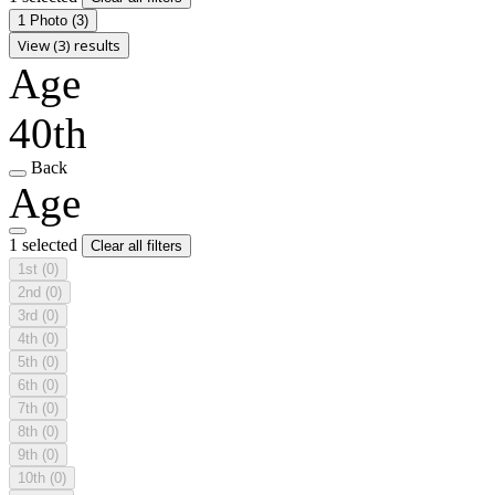
1 Photo
(3)
View (3) results
Age
40th
Back
Age
1 selected
Clear all filters
1st
(0)
2nd
(0)
3rd
(0)
4th
(0)
5th
(0)
6th
(0)
7th
(0)
8th
(0)
9th
(0)
10th
(0)