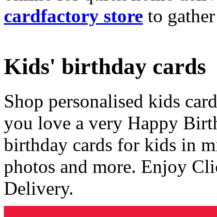
cardfactory store
to gather
Kids' birthday cards
Shop personalised kids cards
you love a very Happy Birt
birthday cards for kids in 
photos and more. Enjoy Cli
Delivery.