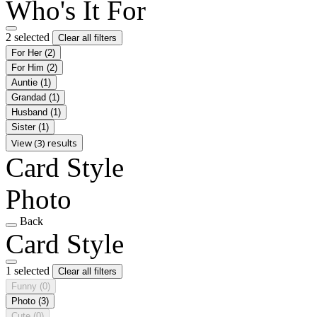
Who's It For
2 selected
Clear all filters
For Her
(2)
For Him
(2)
Auntie
(1)
Grandad
(1)
Husband
(1)
Sister
(1)
View (3) results
Card Style
Photo
Back
Card Style
1 selected
Clear all filters
Funny
(0)
Photo
(3)
Cute
(0)