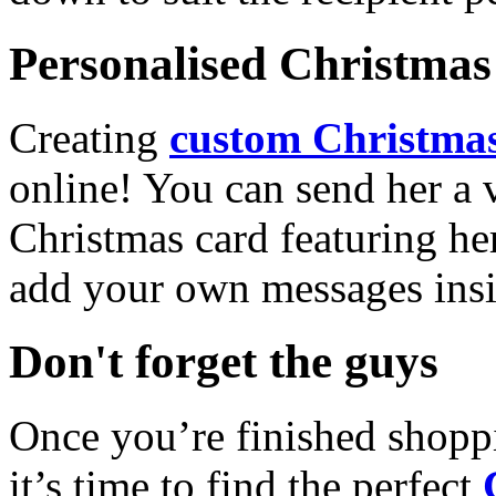
Personalised Christmas 
Creating
custom Christmas
online! You can send her a 
Christmas card featuring he
add your own messages insi
Don't forget the guys
Once you’re finished shopp
it’s time to find the perfect