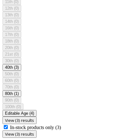
11th
(0)
12th
(0)
13th
(0)
14th
(0)
16th
(0)
17th
(0)
18th
(0)
20th
(0)
21st
(0)
30th
(0)
40th
(3)
50th
(0)
60th
(0)
70th
(0)
80th
(1)
90th
(0)
100th
(0)
Editable Age
(4)
View (3) results
In-stock products only
(3)
View (3) results