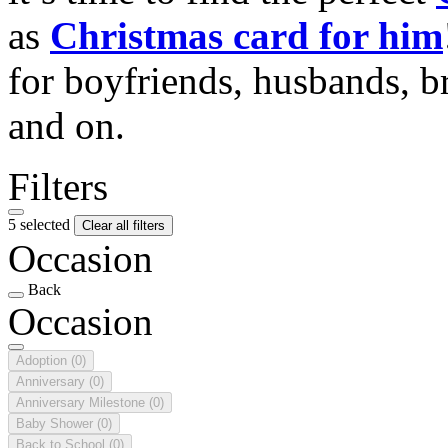
as
Christmas card for him
for boyfriends, husbands, b
and on.
Filters
5 selected
Clear all filters
Occasion
Back
Occasion
Adoption
(0)
Anniversary
(0)
Anniversary Milestone
(0)
Baby Shower
(0)
Back to School
(0)