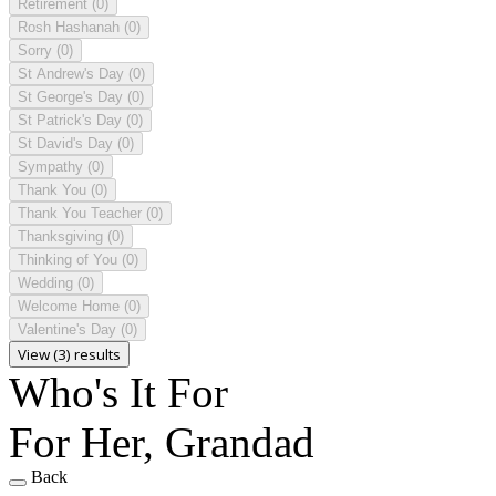
Retirement
(0)
Rosh Hashanah
(0)
Sorry
(0)
St Andrew's Day
(0)
St George's Day
(0)
St Patrick's Day
(0)
St David's Day
(0)
Sympathy
(0)
Thank You
(0)
Thank You Teacher
(0)
Thanksgiving
(0)
Thinking of You
(0)
Wedding
(0)
Welcome Home
(0)
Valentine's Day
(0)
View (3) results
Who's It For
For Her, Grandad
Back