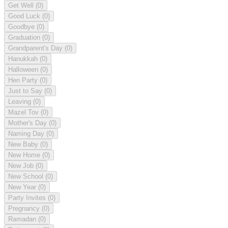
Get Well
(0)
Good Luck
(0)
Goodbye
(0)
Graduation
(0)
Grandparent's Day
(0)
Hanukkah
(0)
Halloween
(0)
Hen Party
(0)
Just to Say
(0)
Leaving
(0)
Mazel Tov
(0)
Mother's Day
(0)
Naming Day
(0)
New Baby
(0)
New Home
(0)
New Job
(0)
New School
(0)
New Year
(0)
Party Invites
(0)
Pregnancy
(0)
Ramadan
(0)