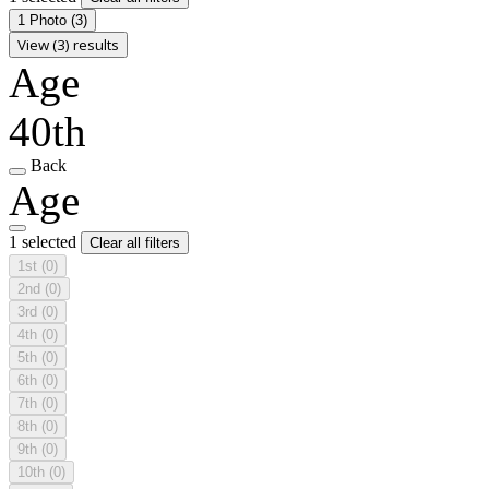
1 Photo
(3)
View (3) results
Age
40th
Back
Age
1 selected
Clear all filters
1st
(0)
2nd
(0)
3rd
(0)
4th
(0)
5th
(0)
6th
(0)
7th
(0)
8th
(0)
9th
(0)
10th
(0)