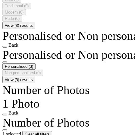
Traditional
(0)
Modern
(0)
Rude
(0)
View (3) results
Personalised or Non person
Back
Personalised or Non person
Personalised
(3)
Non personalised
(0)
View (3) results
Number of Photos
1 Photo
Back
Number of Photos
1 selected
Clear all filters