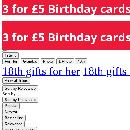
3 for £5 Birthday cards
3 for £5 Birthday cards
Filter
5
For Her
Grandad
Photo
1 Photo
40th
18th gifts for her
18th gifts
View all filters
Sort by
Relevance
Sort by
Sort by
Relevance
Popular
Newest
Bestselling
Relevance