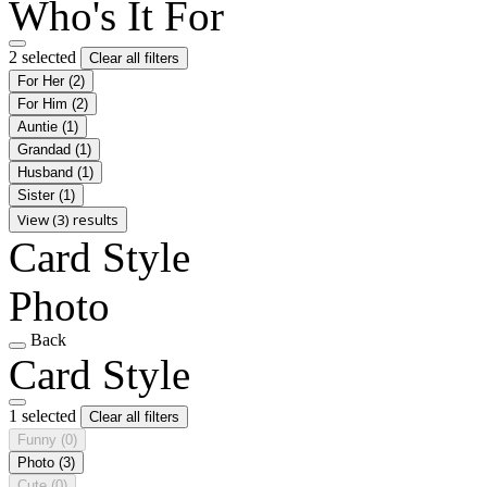
Who's It For
2 selected
Clear all filters
For Her
(2)
For Him
(2)
Auntie
(1)
Grandad
(1)
Husband
(1)
Sister
(1)
View (3) results
Card Style
Photo
Back
Card Style
1 selected
Clear all filters
Funny
(0)
Photo
(3)
Cute
(0)