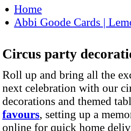
Home
Abbi Goode Cards | Lemo
Circus party decorati
Roll up and bring all the ex
next celebration with our ci
decorations and themed tab
favours
, setting up a memo
online for quick home deliv