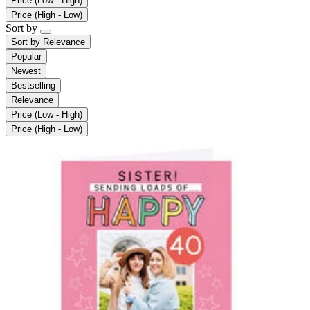
Price (Low - High)
Price (High - Low)
Sort by
Sort by
Relevance
Popular
Newest
Bestselling
Relevance
Price (Low - High)
Price (High - Low)