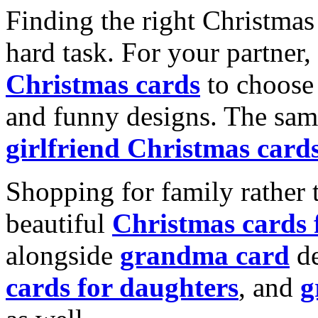
Finding the right Christmas 
hard task. For your partner
Christmas cards
to choose 
and funny designs. The same
girlfriend Christmas card
Shopping for family rather 
beautiful
Christmas cards
alongside
grandma card
de
cards for daughters
, and
g