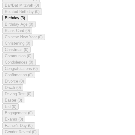
Bar/Bat Mitzvah
(0)
Belated Birthday
(0)
Birthday
(3)
Birthday Age
(0)
Blank Card
(0)
Chinese New Year
(0)
Christening
(0)
Christmas
(0)
Communion
(0)
Condolences
(0)
Congratulations
(0)
Confirmation
(0)
Divorce
(0)
Diwali
(0)
Driving Test
(0)
Easter
(0)
Eid
(0)
Engagement
(0)
Exams
(0)
Father's Day
(0)
Gender Reveal
(0)