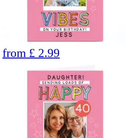
from
£
2.99