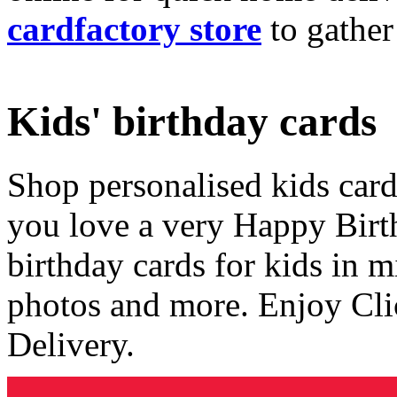
cardfactory store
to gather
Kids' birthday cards
Shop personalised kids cards
you love a very Happy Birt
birthday cards for kids in 
photos and more. Enjoy Cli
Delivery.