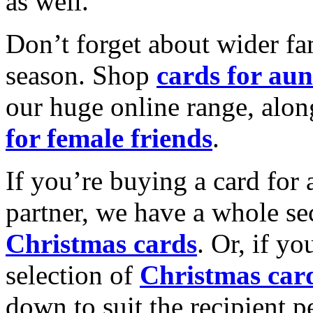
as well.
Don’t forget about wider fam
season. Shop
cards for aun
our huge online range, alon
for female friends
.
If you’re buying a card for 
partner, we have a whole se
Christmas cards
. Or, if yo
selection of
Christmas car
down to suit the recipient pe