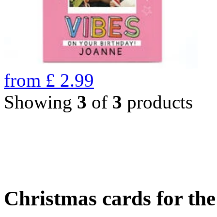
from
£
2.99
Showing
3
of
3
products
Christmas cards for th