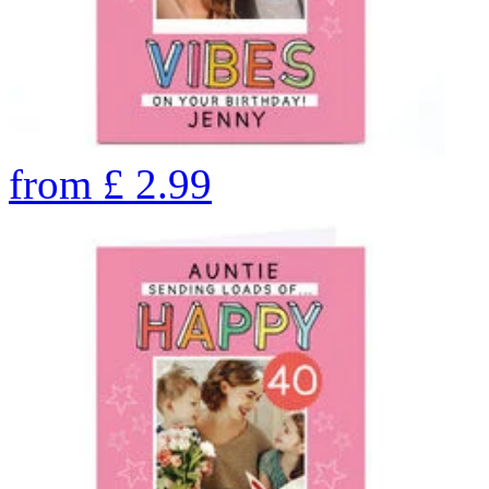
from
£
2.99