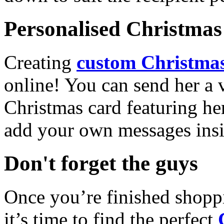
Personalised Christmas 
Creating
custom Christmas
online! You can send her a 
Christmas card featuring he
add your own messages insi
Don't forget the guys
Once you’re finished shopp
it’s time to find the perfect