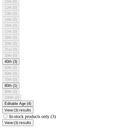
11th
(0)
12th
(0)
13th
(0)
14th
(0)
16th
(0)
17th
(0)
18th
(0)
20th
(0)
21st
(0)
30th
(0)
40th
(3)
50th
(0)
60th
(0)
70th
(0)
80th
(1)
90th
(0)
100th
(0)
Editable Age
(4)
View (3) results
In-stock products only
(3)
View (3) results