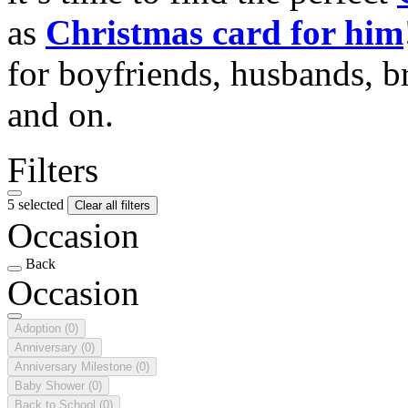
as
Christmas card for him
for boyfriends, husbands, b
and on.
Filters
5 selected
Clear all filters
Occasion
Back
Occasion
Adoption
(0)
Anniversary
(0)
Anniversary Milestone
(0)
Baby Shower
(0)
Back to School
(0)