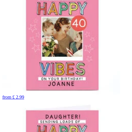
from
£
2.99