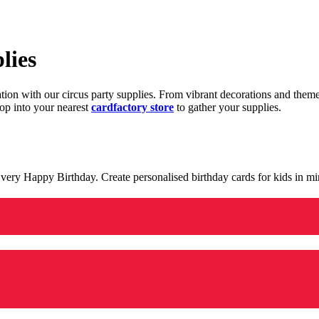
lies
ration with our circus party supplies. From vibrant decorations and the
op into your nearest
cardfactory store
to gather your supplies.
 a very Happy Birthday. Create personalised birthday cards for kids in 