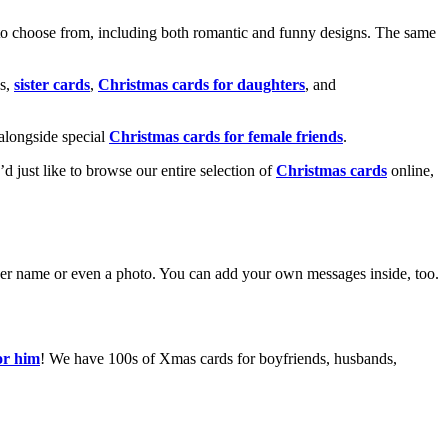
o choose from, including both romantic and funny designs. The same
s,
sister cards
,
Christmas cards for daughters
, and
alongside special
Christmas cards for female friends
.
u’d just like to browse our entire selection of
Christmas cards
online,
g her name or even a photo. You can add your own messages inside, too.
or him
! We have 100s of Xmas cards for boyfriends, husbands,