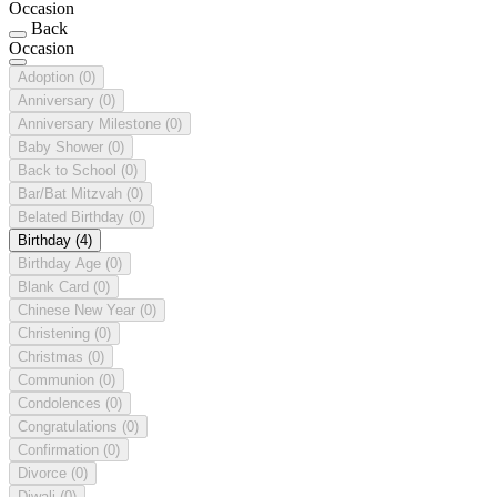
Occasion
Back
Occasion
Adoption
(0)
Anniversary
(0)
Anniversary Milestone
(0)
Baby Shower
(0)
Back to School
(0)
Bar/Bat Mitzvah
(0)
Belated Birthday
(0)
Birthday
(4)
Birthday Age
(0)
Blank Card
(0)
Chinese New Year
(0)
Christening
(0)
Christmas
(0)
Communion
(0)
Condolences
(0)
Congratulations
(0)
Confirmation
(0)
Divorce
(0)
Diwali
(0)