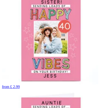
from
£
2.99