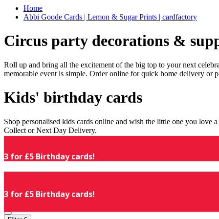
Home
Abbi Goode Cards | Lemon & Sugar Prints | cardfactory
Circus party decorations & supp
Roll up and bring all the excitement of the big top to your next celeb
memorable event is simple. Order online for quick home delivery or p
Kids' birthday cards
Shop personalised kids cards online and wish the little one you love
Collect or Next Day Delivery.
3 for £5 Birthday cards!
3 for £5 Birthday cards!