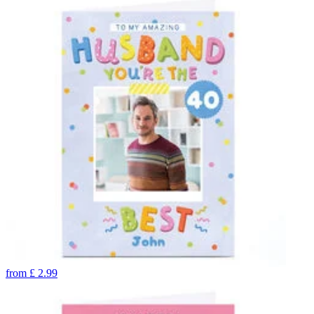
from
£
2.99