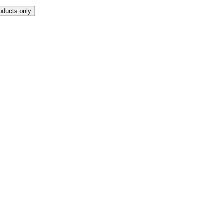
oducts only