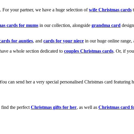
k. For your partner, we have a huge selection of
wife Christmas cards
t
mas cards for mums
in our collection, alongside
grandma card
design
cards for aunties
, and
cards for your niece
in our huge online range, 
e have a whole section dedicated to
couples Christmas cards
. Or, if yo
! You can send her a very special personalised Christmas card featurin
 find the perfect
Christmas gifts for her
, as well as
Christmas card f