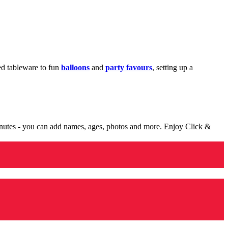
med tableware to fun
balloons
and
party favours
, setting up a
minutes - you can add names, ages, photos and more. Enjoy Click &