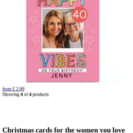
from
£
2.99
Showing
4
of
4
products
Christmas cards for the women you love