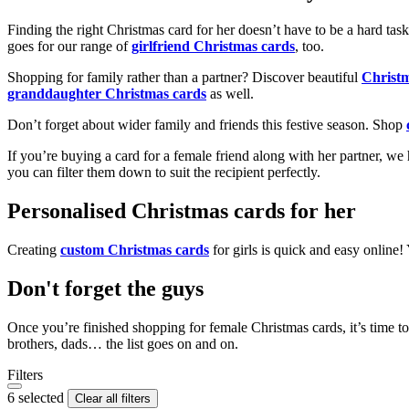
Finding the right Christmas card for her doesn’t have to be a hard tas
goes for our range of
girlfriend Christmas cards
, too.
Shopping for family rather than a partner? Discover beautiful
Christ
granddaughter Christmas cards
as well.
Don’t forget about wider family and friends this festive season. Shop
If you’re buying a card for a female friend along with her partner, w
you can filter them down to suit the recipient perfectly.
Personalised Christmas cards for her
Creating
custom Christmas cards
for girls is quick and easy online
Don't forget the guys
Once you’re finished shopping for female Christmas cards, it’s time to
brothers, dads… the list goes on and on.
Filters
6 selected
Clear all filters