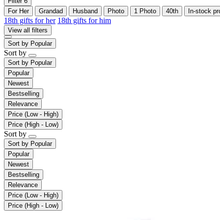
Filter
6
For Her
Grandad
Husband
Photo
1 Photo
40th
In-stock pr
18th gifts for her
18th gifts for him
View all filters
Sort by
Popular
Sort by
Sort by
Popular
Popular
Newest
Bestselling
Relevance
Price (Low - High)
Price (High - Low)
Sort by
Sort by
Popular
Popular
Newest
Bestselling
Relevance
Price (Low - High)
Price (High - Low)