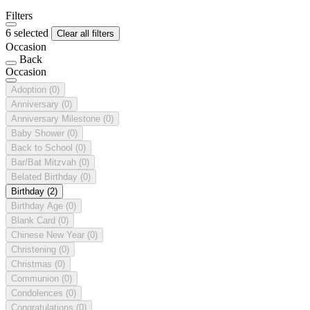
Filters
6 selected
Clear all filters
Occasion
Back
Occasion
Adoption
(0)
Anniversary
(0)
Anniversary Milestone
(0)
Baby Shower
(0)
Back to School
(0)
Bar/Bat Mitzvah
(0)
Belated Birthday
(0)
Birthday
(2)
Birthday Age
(0)
Blank Card
(0)
Chinese New Year
(0)
Christening
(0)
Christmas
(0)
Communion
(0)
Condolences
(0)
Congratulations
(0)