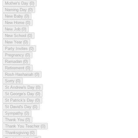
Mother's Day
(0)
Naming Day
(0)
New Baby
(0)
New Home
(0)
New Job
(0)
New School
(0)
New Year
(0)
Party Invites
(0)
Pregnancy
(0)
Ramadan
(0)
Retirement
(0)
Rosh Hashanah
(0)
Sorry
(0)
St Andrew's Day
(0)
St George's Day
(0)
St Patrick's Day
(0)
St David's Day
(0)
Sympathy
(0)
Thank You
(0)
Thank You Teacher
(0)
Thanksgiving
(0)