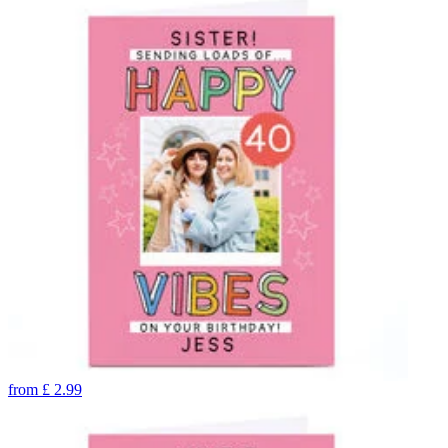
from
£
2.99