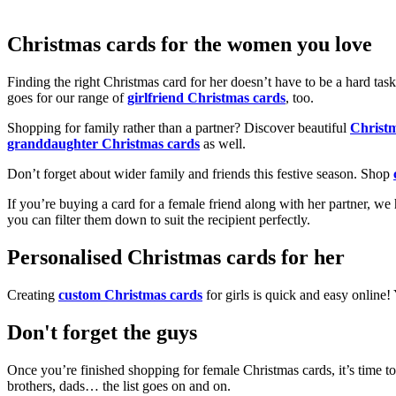
Christmas cards for the women you love
Finding the right Christmas card for her doesn’t have to be a hard tas
goes for our range of
girlfriend Christmas cards
, too.
Shopping for family rather than a partner? Discover beautiful
Christ
granddaughter Christmas cards
as well.
Don’t forget about wider family and friends this festive season. Shop
If you’re buying a card for a female friend along with her partner, w
you can filter them down to suit the recipient perfectly.
Personalised Christmas cards for her
Creating
custom Christmas cards
for girls is quick and easy online
Don't forget the guys
Once you’re finished shopping for female Christmas cards, it’s time to
brothers, dads… the list goes on and on.