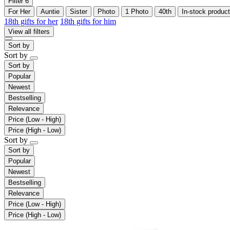
Filter
6
For Her
Auntie
Sister
Photo
1 Photo
40th
In-stock product
18th gifts for her
18th gifts for him
View all filters
Sort by
Sort by
Sort by
Popular
Newest
Bestselling
Relevance
Price (Low - High)
Price (High - Low)
Sort by
Sort by
Popular
Newest
Bestselling
Relevance
Price (Low - High)
Price (High - Low)