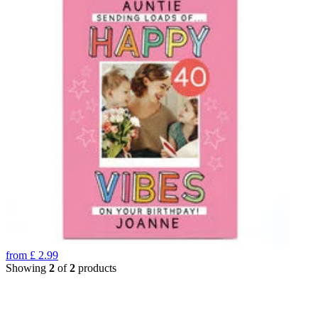
from
£
2.99
Showing
2
of
2
products