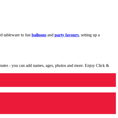
med tableware to fun
balloons
and
party favours
, setting up a
minutes - you can add names, ages, photos and more. Enjoy Click &