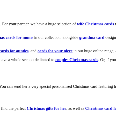
k. For your partner, we have a huge selection of
wife Christmas cards
t
mas cards for mums
in our collection, alongside
grandma card
design
cards for aunties
, and
cards for your niece
in our huge online range, 
e have a whole section dedicated to
couples Christmas cards
. Or, if yo
! You can send her a very special personalised Christmas card featurin
 find the perfect
Christmas gifts for her
, as well as
Christmas card f