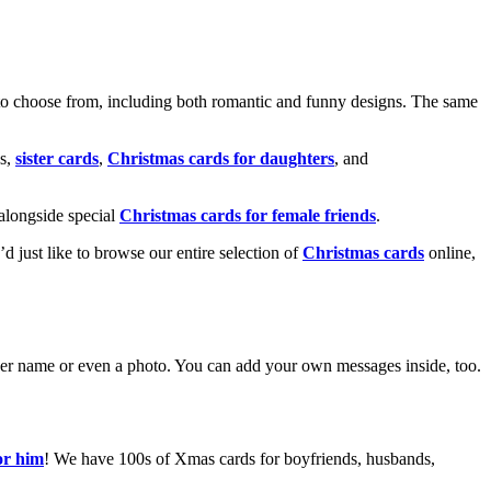
o choose from, including both romantic and funny designs. The same
s,
sister cards
,
Christmas cards for daughters
, and
alongside special
Christmas cards for female friends
.
u’d just like to browse our entire selection of
Christmas cards
online,
g her name or even a photo. You can add your own messages inside, too.
or him
! We have 100s of Xmas cards for boyfriends, husbands,