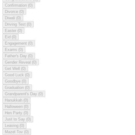
Confirmation
(0)
Divorce
(0)
Diwali
(0)
Driving Test
(0)
Easter
(0)
Eid
(0)
Engagement
(0)
Exams
(0)
Father's Day
(0)
Gender Reveal
(0)
Get Well
(0)
Good Luck
(0)
Goodbye
(0)
Graduation
(0)
Grandparent's Day
(0)
Hanukkah
(0)
Halloween
(0)
Hen Party
(0)
Just to Say
(0)
Leaving
(0)
Mazel Tov
(0)