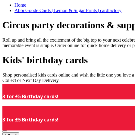
Home
Abbi Goode Cards | Lemon & Sugar Prints | cardfactory
Circus party decorations & supp
Roll up and bring all the excitement of the big top to your next celeb
memorable event is simple. Order online for quick home delivery or p
Kids' birthday cards
Shop personalised kids cards online and wish the little one you love
Collect or Next Day Delivery.
3 for £5 Birthday cards!
3 for £5 Birthday cards!