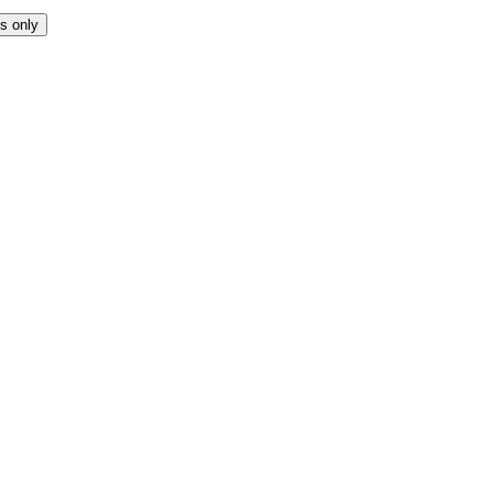
s only