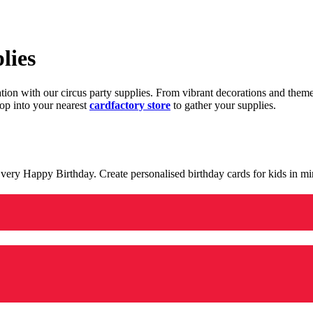
lies
ration with our circus party supplies. From vibrant decorations and the
op into your nearest
cardfactory store
to gather your supplies.
 a very Happy Birthday. Create personalised birthday cards for kids in 