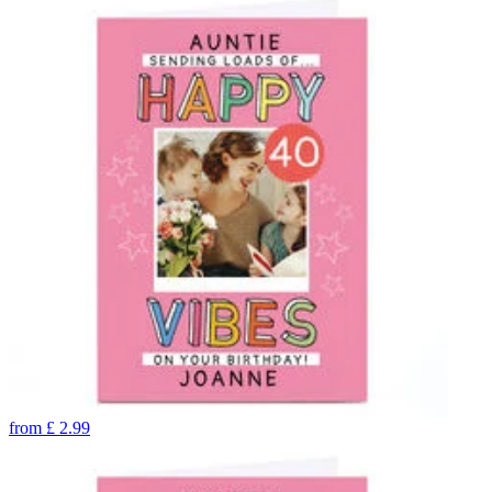
from
£
2.99