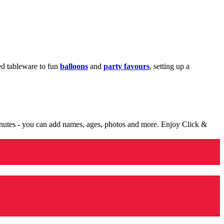
med tableware to fun
balloons
and
party favours
, setting up a
minutes - you can add names, ages, photos and more. Enjoy Click &