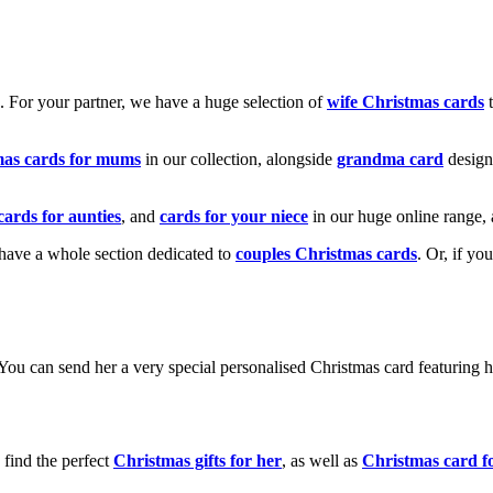
k. For your partner, we have a huge selection of
wife Christmas cards
t
mas cards for mums
in our collection, alongside
grandma card
design
cards for aunties
, and
cards for your niece
in our huge online range, 
e have a whole section dedicated to
couples Christmas cards
. Or, if yo
! You can send her a very special personalised Christmas card featurin
 find the perfect
Christmas gifts for her
, as well as
Christmas card f