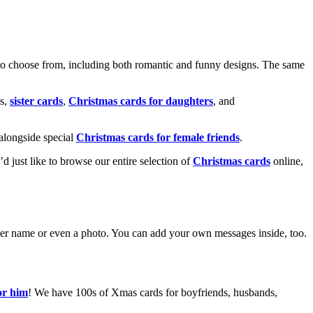
o choose from, including both romantic and funny designs. The same
s,
sister cards
,
Christmas cards for daughters
, and
alongside special
Christmas cards for female friends
.
u’d just like to browse our entire selection of
Christmas cards
online,
g her name or even a photo. You can add your own messages inside, too.
or him
! We have 100s of Xmas cards for boyfriends, husbands,