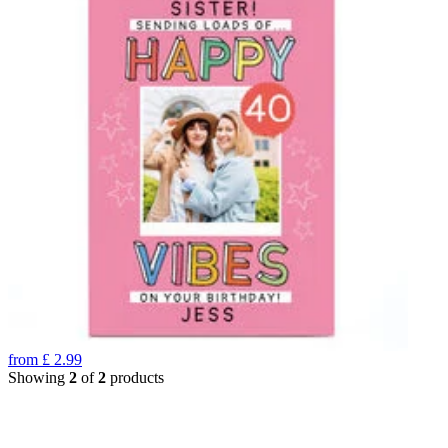
from
£
2.99
Showing
2
of
2
products