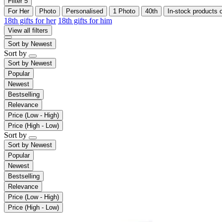
Filter
5
For Her
Photo
Personalised
1 Photo
40th
In-stock products 
18th gifts for her
18th gifts for him
View all filters
Sort by
Newest
Sort by
Sort by
Newest
Popular
Newest
Bestselling
Relevance
Price (Low - High)
Price (High - Low)
Sort by
Sort by
Newest
Popular
Newest
Bestselling
Relevance
Price (Low - High)
Price (High - Low)