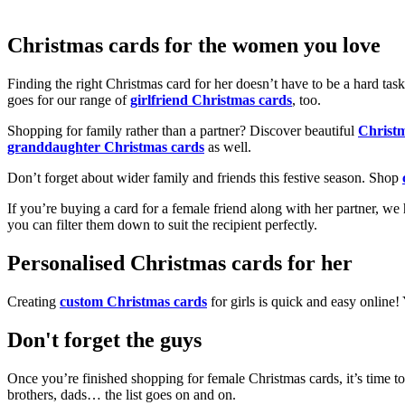
Christmas cards for the women you love
Finding the right Christmas card for her doesn’t have to be a hard tas
goes for our range of
girlfriend Christmas cards
, too.
Shopping for family rather than a partner? Discover beautiful
Christ
granddaughter Christmas cards
as well.
Don’t forget about wider family and friends this festive season. Shop
If you’re buying a card for a female friend along with her partner, w
you can filter them down to suit the recipient perfectly.
Personalised Christmas cards for her
Creating
custom Christmas cards
for girls is quick and easy online
Don't forget the guys
Once you’re finished shopping for female Christmas cards, it’s time to
brothers, dads… the list goes on and on.