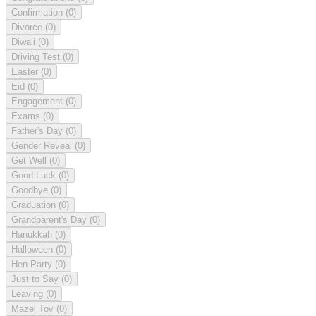
Confirmation
(0)
Divorce
(0)
Diwali
(0)
Driving Test
(0)
Easter
(0)
Eid
(0)
Engagement
(0)
Exams
(0)
Father's Day
(0)
Gender Reveal
(0)
Get Well
(0)
Good Luck
(0)
Goodbye
(0)
Graduation
(0)
Grandparent's Day
(0)
Hanukkah
(0)
Halloween
(0)
Hen Party
(0)
Just to Say
(0)
Leaving
(0)
Mazel Tov
(0)