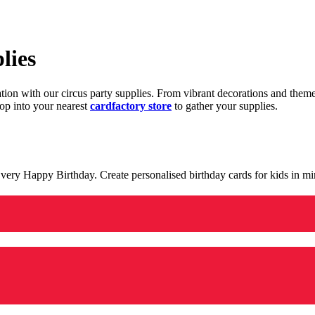
lies
ration with our circus party supplies. From vibrant decorations and the
op into your nearest
cardfactory store
to gather your supplies.
 a very Happy Birthday. Create personalised birthday cards for kids in 