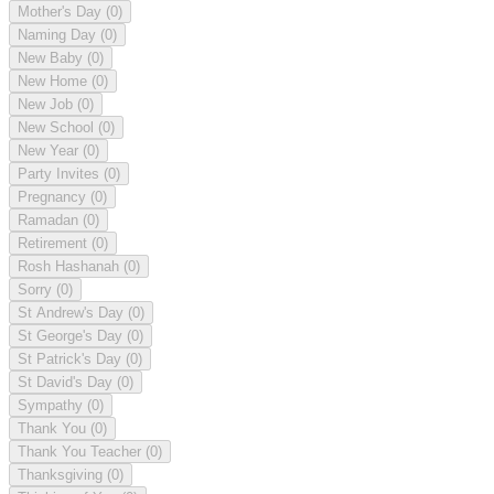
Mother's Day
(0)
Naming Day
(0)
New Baby
(0)
New Home
(0)
New Job
(0)
New School
(0)
New Year
(0)
Party Invites
(0)
Pregnancy
(0)
Ramadan
(0)
Retirement
(0)
Rosh Hashanah
(0)
Sorry
(0)
St Andrew's Day
(0)
St George's Day
(0)
St Patrick's Day
(0)
St David's Day
(0)
Sympathy
(0)
Thank You
(0)
Thank You Teacher
(0)
Thanksgiving
(0)