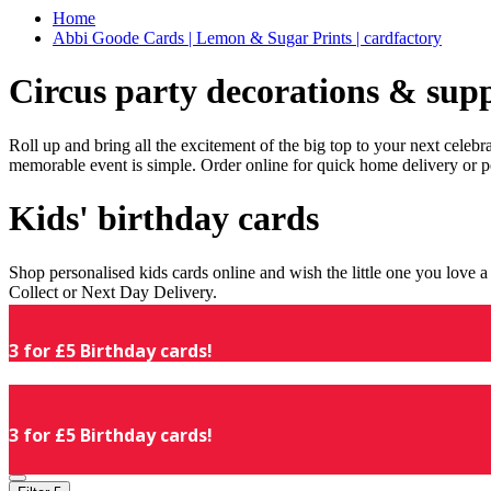
Home
Abbi Goode Cards | Lemon & Sugar Prints | cardfactory
Circus party decorations & supp
Roll up and bring all the excitement of the big top to your next celeb
memorable event is simple. Order online for quick home delivery or p
Kids' birthday cards
Shop personalised kids cards online and wish the little one you love
Collect or Next Day Delivery.
3 for £5 Birthday cards!
3 for £5 Birthday cards!