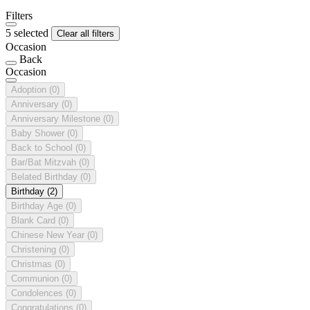
Filters
5 selected
Clear all filters
Occasion
Back
Occasion
Adoption
(0)
Anniversary
(0)
Anniversary Milestone
(0)
Baby Shower
(0)
Back to School
(0)
Bar/Bat Mitzvah
(0)
Belated Birthday
(0)
Birthday
(2)
Birthday Age
(0)
Blank Card
(0)
Chinese New Year
(0)
Christening
(0)
Christmas
(0)
Communion
(0)
Condolences
(0)
Congratulations
(0)