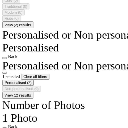
Cute
(0)
Traditional
(0)
Modern
(0)
Rude
(0)
View (2) results
Personalised or Non person
Personalised
Back
Personalised or Non person
1 selected
Clear all filters
Personalised
(2)
Non personalised
(0)
View (2) results
Number of Photos
1 Photo
Back