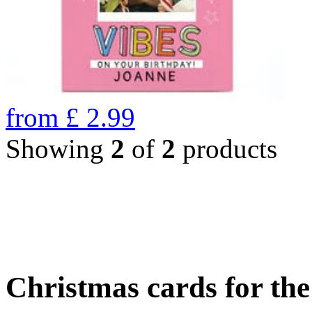
from
£
2.99
Showing
2
of
2
products
Christmas cards for th