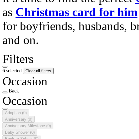
as
Christmas card for him
for boyfriends, husbands, b
and on.
Filters
6 selected
Clear all filters
Occasion
Back
Occasion
Adoption
(0)
Anniversary
(0)
Anniversary Milestone
(0)
Baby Shower
(0)
Back to School
(0)