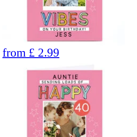
from
£
2.99