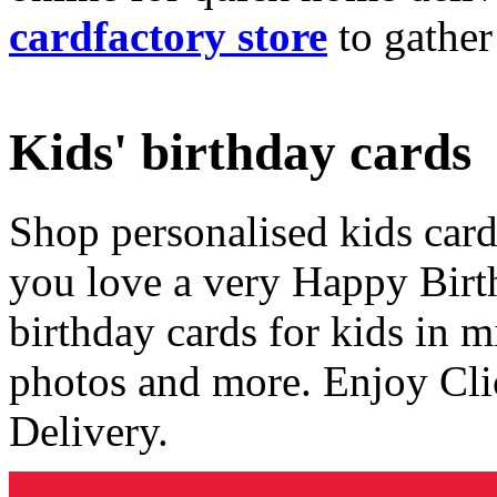
cardfactory store
to gather
Kids' birthday cards
Shop personalised kids cards
you love a very Happy Birt
birthday cards for kids in 
photos and more. Enjoy Cli
Delivery.