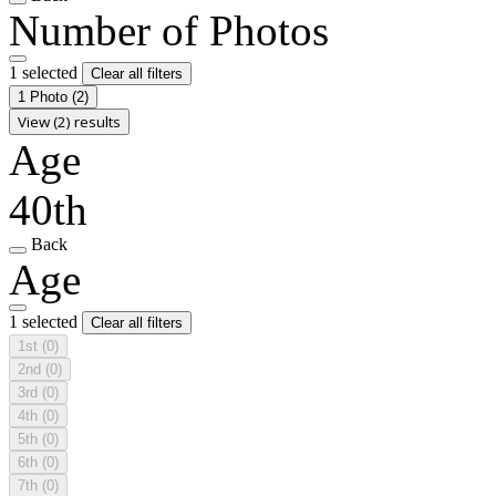
Number of Photos
1 selected
Clear all filters
1 Photo
(2)
View (2) results
Age
40th
Back
Age
1 selected
Clear all filters
1st
(0)
2nd
(0)
3rd
(0)
4th
(0)
5th
(0)
6th
(0)
7th
(0)