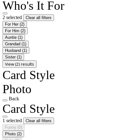
Who's It For
2 selected
Clear all filters
For Her
(2)
For Him
(2)
Auntie
(1)
Grandad
(1)
Husband
(1)
Sister
(1)
View (2) results
Card Style
Photo
Back
Card Style
1 selected
Clear all filters
Funny
(0)
Photo
(2)