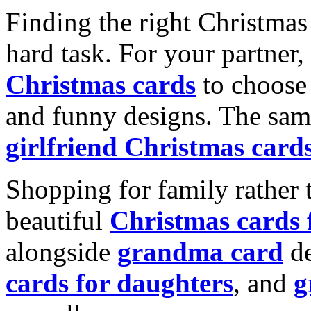
Finding the right Christmas 
hard task. For your partner
Christmas cards
to choose 
and funny designs. The same
girlfriend Christmas card
Shopping for family rather 
beautiful
Christmas cards
alongside
grandma card
de
cards for daughters
, and
g