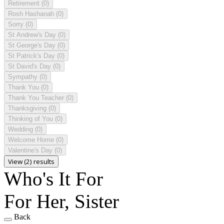
Retirement
(0)
Rosh Hashanah
(0)
Sorry
(0)
St Andrew's Day
(0)
St George's Day
(0)
St Patrick's Day
(0)
St David's Day
(0)
Sympathy
(0)
Thank You
(0)
Thank You Teacher
(0)
Thanksgiving
(0)
Thinking of You
(0)
Wedding
(0)
Welcome Home
(0)
Valentine's Day
(0)
View (2) results
Who's It For
For Her, Sister
Back