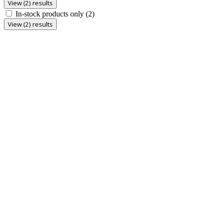
View (2) results
In-stock products only
(2)
View (2) results