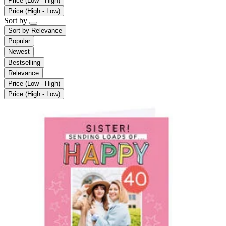
Price (Low - High)
Price (High - Low)
Sort by
Sort by
Relevance
Popular
Newest
Bestselling
Relevance
Price (Low - High)
Price (High - Low)