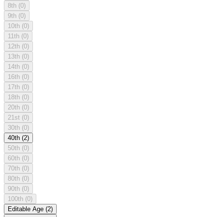
8th
(0)
9th
(0)
10th
(0)
11th
(0)
12th
(0)
13th
(0)
14th
(0)
16th
(0)
17th
(0)
18th
(0)
20th
(0)
21st
(0)
30th
(0)
40th
(2)
50th
(0)
60th
(0)
70th
(0)
80th
(0)
90th
(0)
100th
(0)
Editable Age
(2)