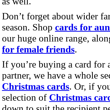
as well.
Don’t forget about wider fam
season. Shop
cards for aun
our huge online range, alon
for female friends
.
If you’re buying a card for 
partner, we have a whole se
Christmas cards
. Or, if yo
selection of
Christmas car
down to suit the recipient pe