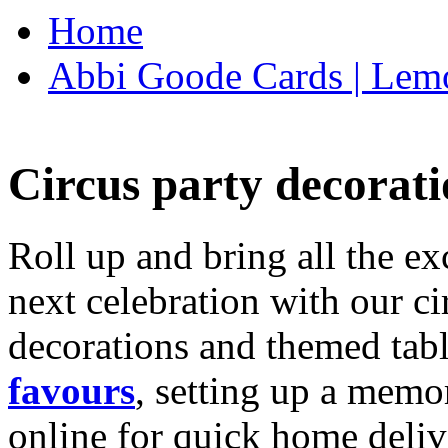
Home
Abbi Goode Cards | Lemo
Circus party decorati
Roll up and bring all the ex
next celebration with our ci
decorations and themed tab
favours
, setting up a memo
online for quick home deliv