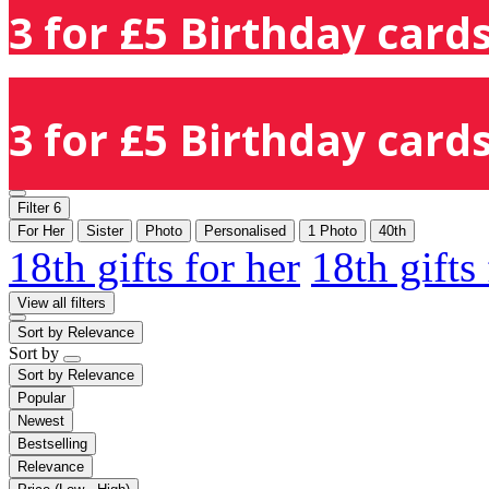
3 for £5 Birthday cards
3 for £5 Birthday cards
Filter
6
For Her
Sister
Photo
Personalised
1 Photo
40th
18th gifts for her
18th gifts
View all filters
Sort by
Relevance
Sort by
Sort by
Relevance
Popular
Newest
Bestselling
Relevance