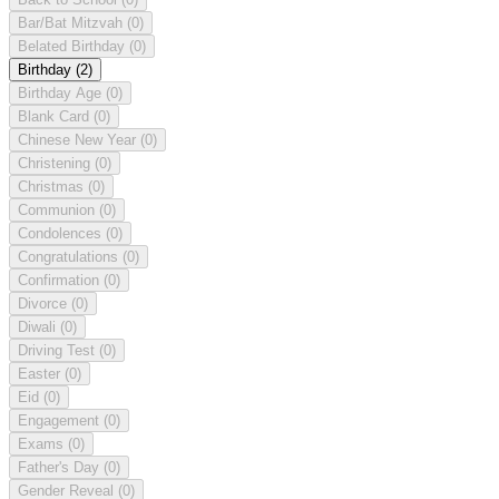
Bar/Bat Mitzvah
(0)
Belated Birthday
(0)
Birthday
(2)
Birthday Age
(0)
Blank Card
(0)
Chinese New Year
(0)
Christening
(0)
Christmas
(0)
Communion
(0)
Condolences
(0)
Congratulations
(0)
Confirmation
(0)
Divorce
(0)
Diwali
(0)
Driving Test
(0)
Easter
(0)
Eid
(0)
Engagement
(0)
Exams
(0)
Father's Day
(0)
Gender Reveal
(0)