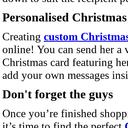
Personalised Christmas 
Creating
custom Christmas
online! You can send her a 
Christmas card featuring he
add your own messages insi
Don't forget the guys
Once you’re finished shopp
it’s time to find the perfect