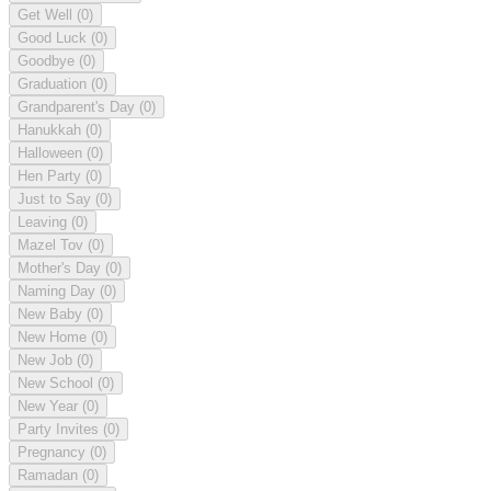
Get Well
(0)
Good Luck
(0)
Goodbye
(0)
Graduation
(0)
Grandparent's Day
(0)
Hanukkah
(0)
Halloween
(0)
Hen Party
(0)
Just to Say
(0)
Leaving
(0)
Mazel Tov
(0)
Mother's Day
(0)
Naming Day
(0)
New Baby
(0)
New Home
(0)
New Job
(0)
New School
(0)
New Year
(0)
Party Invites
(0)
Pregnancy
(0)
Ramadan
(0)