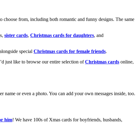
o choose from, including both romantic and funny designs. The same
s,
sister cards
,
Christmas cards for daughters
, and
alongside special
Christmas cards for female friends
.
u’d just like to browse our entire selection of
Christmas cards
online,
g her name or even a photo. You can add your own messages inside, too.
or him
! We have 100s of Xmas cards for boyfriends, husbands,