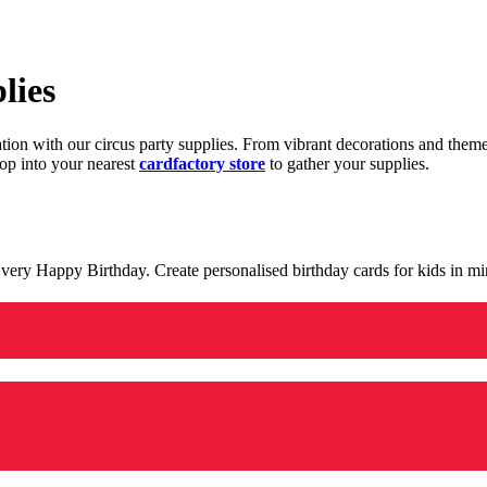
lies
ration with our circus party supplies. From vibrant decorations and the
op into your nearest
cardfactory store
to gather your supplies.
 a very Happy Birthday. Create personalised birthday cards for kids in 