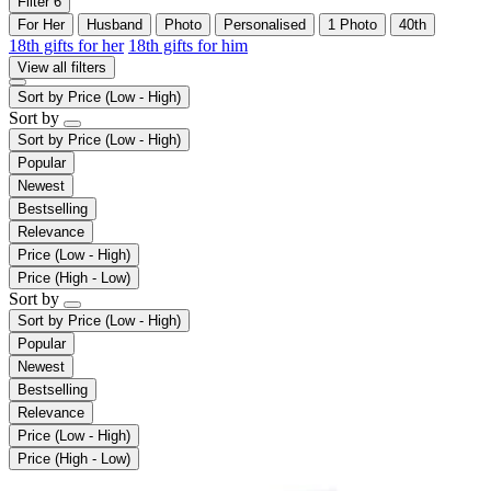
Filter
6
For Her
Husband
Photo
Personalised
1 Photo
40th
18th gifts for her
18th gifts for him
View all filters
Sort by
Price (Low - High)
Sort by
Sort by
Price (Low - High)
Popular
Newest
Bestselling
Relevance
Price (Low - High)
Price (High - Low)
Sort by
Sort by
Price (Low - High)
Popular
Newest
Bestselling
Relevance
Price (Low - High)
Price (High - Low)