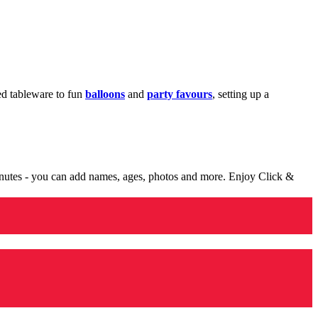
med tableware to fun
balloons
and
party favours
, setting up a
minutes - you can add names, ages, photos and more. Enjoy Click &