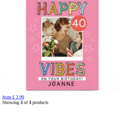
from
£
2.99
Showing
3
of
3
products