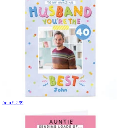
from
£
2.99