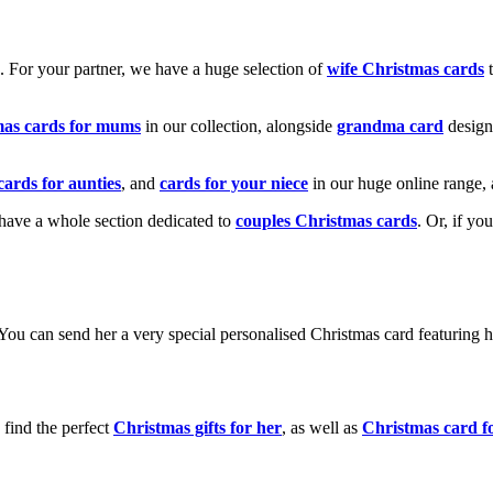
k. For your partner, we have a huge selection of
wife Christmas cards
t
mas cards for mums
in our collection, alongside
grandma card
design
cards for aunties
, and
cards for your niece
in our huge online range, 
e have a whole section dedicated to
couples Christmas cards
. Or, if yo
! You can send her a very special personalised Christmas card featurin
 find the perfect
Christmas gifts for her
, as well as
Christmas card f