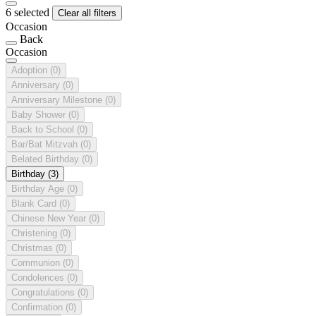
6 selected
Clear all filters
Occasion
Back
Occasion
Adoption
(0)
Anniversary
(0)
Anniversary Milestone
(0)
Baby Shower
(0)
Back to School
(0)
Bar/Bat Mitzvah
(0)
Belated Birthday
(0)
Birthday
(3)
Birthday Age
(0)
Blank Card
(0)
Chinese New Year
(0)
Christening
(0)
Christmas
(0)
Communion
(0)
Condolences
(0)
Congratulations
(0)
Confirmation
(0)