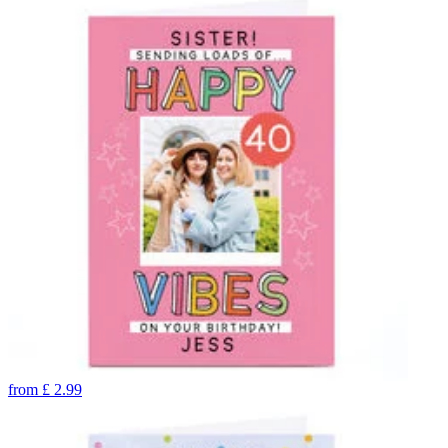
from
£
2.99