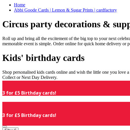
Home
Abbi Goode Cards | Lemon & Sugar Prints | cardfactory
Circus party decorations & supp
Roll up and bring all the excitement of the big top to your next celeb
memorable event is simple. Order online for quick home delivery or p
Kids' birthday cards
Shop personalised kids cards online and wish the little one you love
Collect or Next Day Delivery.
3 for £5 Birthday cards!
3 for £5 Birthday cards!