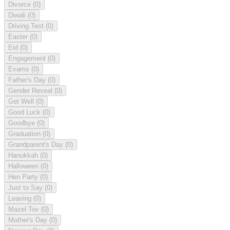
Divorce
(0)
Diwali
(0)
Driving Test
(0)
Easter
(0)
Eid
(0)
Engagement
(0)
Exams
(0)
Father's Day
(0)
Gender Reveal
(0)
Get Well
(0)
Good Luck
(0)
Goodbye
(0)
Graduation
(0)
Grandparent's Day
(0)
Hanukkah
(0)
Halloween
(0)
Hen Party
(0)
Just to Say
(0)
Leaving
(0)
Mazel Tov
(0)
Mother's Day
(0)