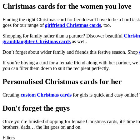
Christmas cards for the women you love
Finding the right Christmas card for her doesn’t have to be a hard tas
goes for our range of
girlfriend Christmas cards
, too.
Shopping for family rather than a partner? Discover beautiful
Christ
granddaughter Christmas cards
as well.
Don’t forget about wider family and friends this festive season. Shop
If you’re buying a card for a female friend along with her partner, w
you can filter them down to suit the recipient perfectly.
Personalised Christmas cards for her
Creating
custom Christmas cards
for girls is quick and easy online
Don't forget the guys
Once you’re finished shopping for female Christmas cards, it’s time to
brothers, dads… the list goes on and on.
Filters