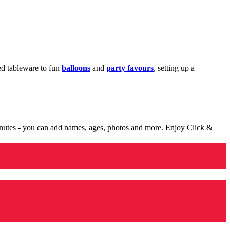
med tableware to fun
balloons
and
party favours
, setting up a
minutes - you can add names, ages, photos and more. Enjoy Click &