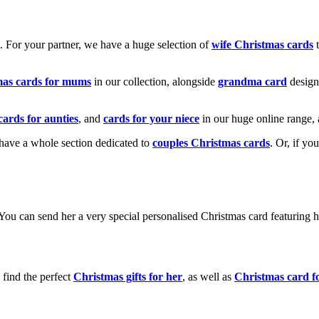
k. For your partner, we have a huge selection of
wife Christmas cards
t
mas cards for mums
in our collection, alongside
grandma card
design
cards for aunties
, and
cards for your niece
in our huge online range, 
e have a whole section dedicated to
couples Christmas cards
. Or, if yo
! You can send her a very special personalised Christmas card featurin
 find the perfect
Christmas gifts for her
, as well as
Christmas card f