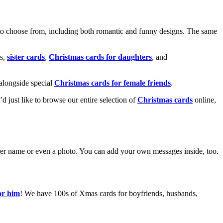
o choose from, including both romantic and funny designs. The same
s,
sister cards
,
Christmas cards for daughters
, and
alongside special
Christmas cards for female friends
.
u’d just like to browse our entire selection of
Christmas cards
online,
g her name or even a photo. You can add your own messages inside, too.
or him
! We have 100s of Xmas cards for boyfriends, husbands,