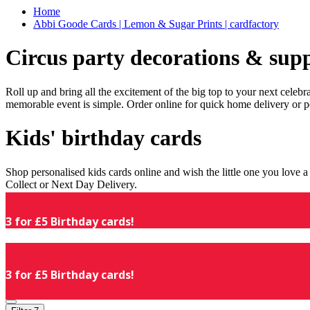
Home
Abbi Goode Cards | Lemon & Sugar Prints | cardfactory
Circus party decorations & supp
Roll up and bring all the excitement of the big top to your next celeb
memorable event is simple. Order online for quick home delivery or p
Kids' birthday cards
Shop personalised kids cards online and wish the little one you love
Collect or Next Day Delivery.
3 for £5 Birthday cards!
3 for £5 Birthday cards!