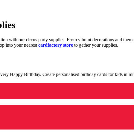
lies
ration with our circus party supplies. From vibrant decorations and the
op into your nearest
cardfactory store
to gather your supplies.
 a very Happy Birthday. Create personalised birthday cards for kids in 