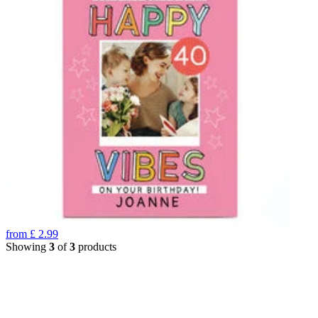
from
£
2.99
Showing
3
of
3
products