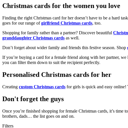
Christmas cards for the women you love
Finding the right Christmas card for her doesn’t have to be a hard tas
goes for our range of
girlfriend Christmas cards
, too.
Shopping for family rather than a partner? Discover beautiful
Christ
granddaughter Christmas cards
as well.
Don’t forget about wider family and friends this festive season. Shop
If you’re buying a card for a female friend along with her partner, w
you can filter them down to suit the recipient perfectly.
Personalised Christmas cards for her
Creating
custom Christmas cards
for girls is quick and easy online
Don't forget the guys
Once you’re finished shopping for female Christmas cards, it’s time to
brothers, dads… the list goes on and on.
Filters