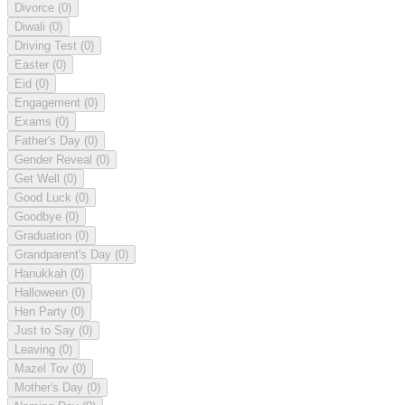
Divorce
(0)
Diwali
(0)
Driving Test
(0)
Easter
(0)
Eid
(0)
Engagement
(0)
Exams
(0)
Father's Day
(0)
Gender Reveal
(0)
Get Well
(0)
Good Luck
(0)
Goodbye
(0)
Graduation
(0)
Grandparent's Day
(0)
Hanukkah
(0)
Halloween
(0)
Hen Party
(0)
Just to Say
(0)
Leaving
(0)
Mazel Tov
(0)
Mother's Day
(0)