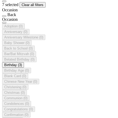
7 selected
Clear all filters
Occasion
Back
Occasion
Adoption
(0)
Anniversary
(0)
Anniversary Milestone
(0)
Baby Shower
(0)
Back to School
(0)
Bar/Bat Mitzvah
(0)
Belated Birthday
(0)
Birthday
(3)
Birthday Age
(0)
Blank Card
(0)
Chinese New Year
(0)
Christening
(0)
Christmas
(0)
Communion
(0)
Condolences
(0)
Congratulations
(0)
Confirmation
(0)