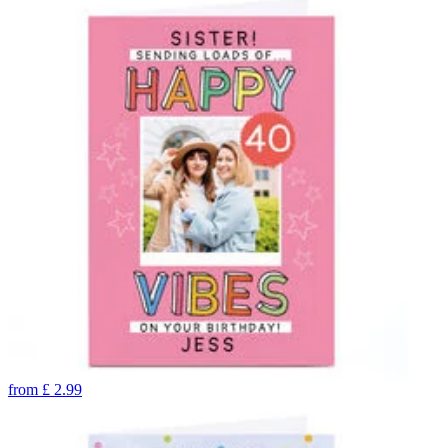
from
£
2.99