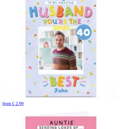
from
£
2.99