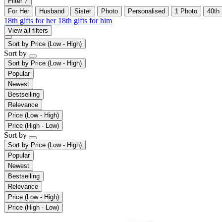
Filter
7
For Her
Husband
Sister
Photo
Personalised
1 Photo
40th
18th gifts for her
18th gifts for him
View all filters
Sort by
Price (Low - High)
Sort by
Sort by
Price (Low - High)
Popular
Newest
Bestselling
Relevance
Price (Low - High)
Price (High - Low)
Sort by
Sort by
Price (Low - High)
Popular
Newest
Bestselling
Relevance
Price (Low - High)
Price (High - Low)