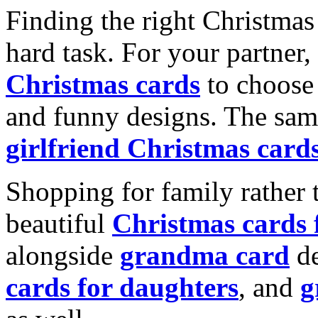
Finding the right Christmas 
hard task. For your partner
Christmas cards
to choose 
and funny designs. The same
girlfriend Christmas card
Shopping for family rather 
beautiful
Christmas cards
alongside
grandma card
de
cards for daughters
, and
g