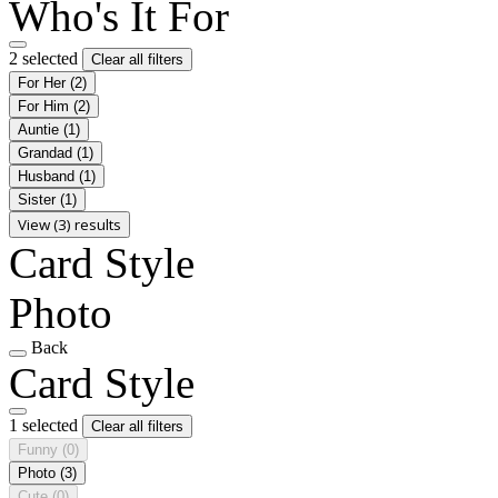
Who's It For
2 selected
Clear all filters
For Her
(2)
For Him
(2)
Auntie
(1)
Grandad
(1)
Husband
(1)
Sister
(1)
View (3) results
Card Style
Photo
Back
Card Style
1 selected
Clear all filters
Funny
(0)
Photo
(3)
Cute
(0)