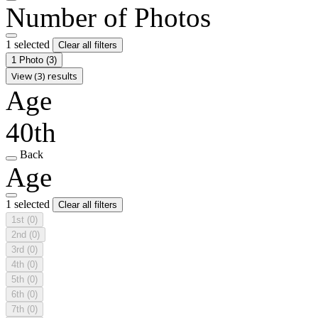
Number of Photos
1 selected
Clear all filters
1 Photo
(3)
View (3) results
Age
40th
Back
Age
1 selected
Clear all filters
1st
(0)
2nd
(0)
3rd
(0)
4th
(0)
5th
(0)
6th
(0)
7th
(0)