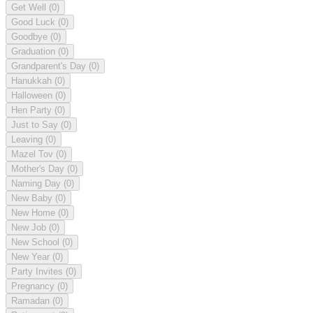
Get Well
(0)
Good Luck
(0)
Goodbye
(0)
Graduation
(0)
Grandparent's Day
(0)
Hanukkah
(0)
Halloween
(0)
Hen Party
(0)
Just to Say
(0)
Leaving
(0)
Mazel Tov
(0)
Mother's Day
(0)
Naming Day
(0)
New Baby
(0)
New Home
(0)
New Job
(0)
New School
(0)
New Year
(0)
Party Invites
(0)
Pregnancy
(0)
Ramadan
(0)