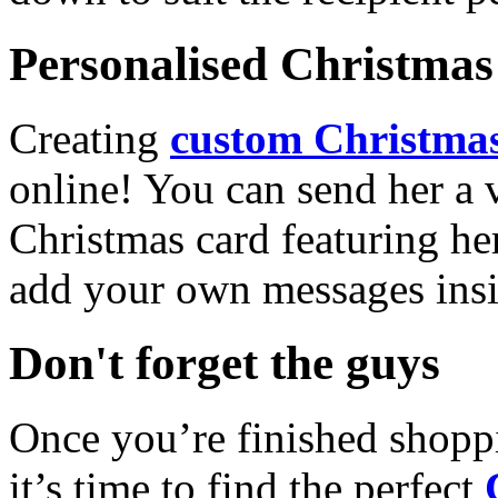
Personalised Christmas 
Creating
custom Christmas
online! You can send her a 
Christmas card featuring he
add your own messages insi
Don't forget the guys
Once you’re finished shopp
it’s time to find the perfect