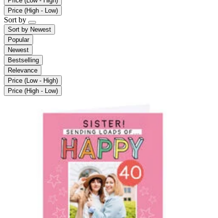
Price (Low - High)
Price (High - Low)
Sort by
Sort by
Newest
Popular
Newest
Bestselling
Relevance
Price (Low - High)
Price (High - Low)