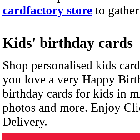
cardfactory store
to gather
Kids' birthday cards
Shop personalised kids cards
you love a very Happy Birt
birthday cards for kids in 
photos and more. Enjoy Cli
Delivery.