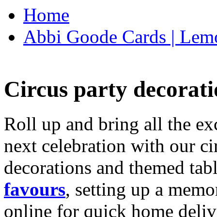
Home
Abbi Goode Cards | Lemo
Circus party decorati
Roll up and bring all the ex
next celebration with our ci
decorations and themed tab
favours
, setting up a memo
online for quick home deliv