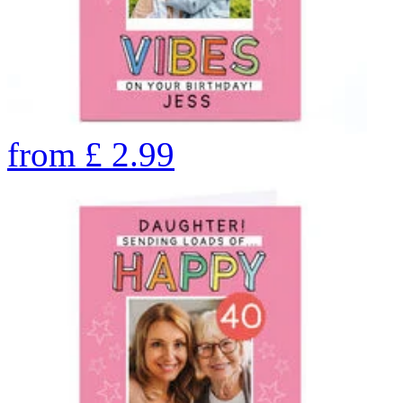
from
£
2.99