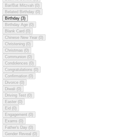
Bar/Bat Mitzvah
(0)
Belated Birthday
(0)
Birthday
(3)
Birthday Age
(0)
Blank Card
(0)
Chinese New Year
(0)
Christening
(0)
Christmas
(0)
Communion
(0)
Condolences
(0)
Congratulations
(0)
Confirmation
(0)
Divorce
(0)
Diwali
(0)
Driving Test
(0)
Easter
(0)
Eid
(0)
Engagement
(0)
Exams
(0)
Father's Day
(0)
Gender Reveal
(0)