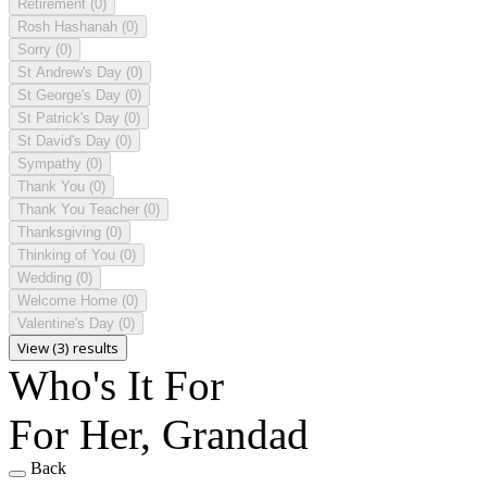
Retirement
(0)
Rosh Hashanah
(0)
Sorry
(0)
St Andrew's Day
(0)
St George's Day
(0)
St Patrick's Day
(0)
St David's Day
(0)
Sympathy
(0)
Thank You
(0)
Thank You Teacher
(0)
Thanksgiving
(0)
Thinking of You
(0)
Wedding
(0)
Welcome Home
(0)
Valentine's Day
(0)
View (3) results
Who's It For
For Her, Grandad
Back