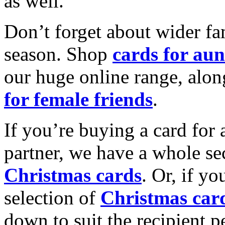
as well.
Don’t forget about wider fam
season. Shop
cards for aun
our huge online range, alon
for female friends
.
If you’re buying a card for 
partner, we have a whole se
Christmas cards
. Or, if yo
selection of
Christmas car
down to suit the recipient pe