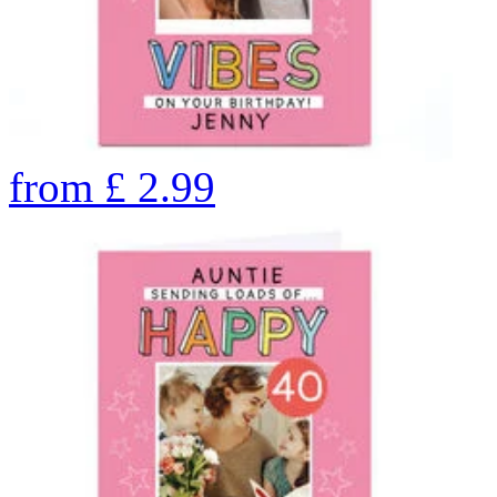
from
£
2.99