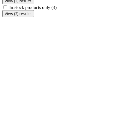
View (3) results
In-stock products only
(3)
View (3) results