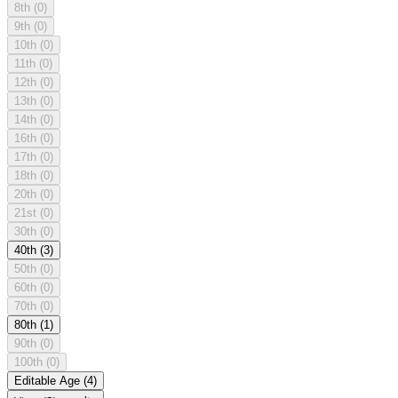
8th
(0)
9th
(0)
10th
(0)
11th
(0)
12th
(0)
13th
(0)
14th
(0)
16th
(0)
17th
(0)
18th
(0)
20th
(0)
21st
(0)
30th
(0)
40th
(3)
50th
(0)
60th
(0)
70th
(0)
80th
(1)
90th
(0)
100th
(0)
Editable Age
(4)