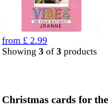
from
£
2.99
Showing
3
of
3
products
Christmas cards for th