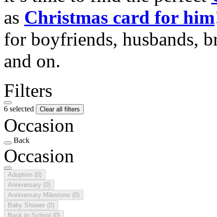
as
Christmas card for him
for boyfriends, husbands, b
and on.
Filters
6 selected
Clear all filters
Occasion
Back
Occasion
Adoption
(0)
Anniversary
(0)
Anniversary Milestone
(0)
Baby Shower
(0)
Back to School
(0)