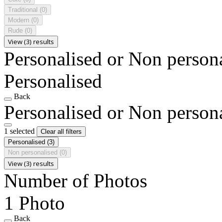
Traditional
(0)
Modern
(0)
Rude
(0)
View (3) results
Personalised or Non person
Personalised
Back
Personalised or Non person
1 selected
Clear all filters
Personalised
(3)
Non personalised
(0)
View (3) results
Number of Photos
1 Photo
Back