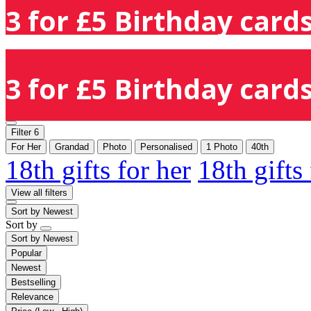
3 for £5 Birthday cards
3 for £5 Birthday cards
Filter
6
For Her
Grandad
Photo
Personalised
1 Photo
40th
18th gifts for her
18th gifts
View all filters
Sort by
Newest
Sort by
Sort by
Newest
Popular
Newest
Bestselling
Relevance