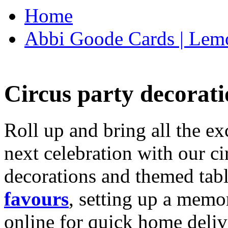
Home
Abbi Goode Cards | Lemo
Circus party decorati
Roll up and bring all the ex
next celebration with our ci
decorations and themed tab
favours
, setting up a memo
online for quick home deliv