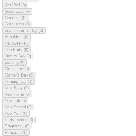
Get Well
(0)
Good Luck
(0)
Goodbye
(0)
Graduation
(0)
Grandparent's Day
(0)
Hanukkah
(0)
Halloween
(0)
Hen Party
(0)
Just to Say
(0)
Leaving
(0)
Mazel Tov
(0)
Mother's Day
(0)
Naming Day
(0)
New Baby
(0)
New Home
(0)
New Job
(0)
New School
(0)
New Year
(0)
Party Invites
(0)
Pregnancy
(0)
Ramadan
(0)