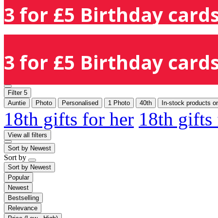
3 for £5 Birthday cards
3 for £5 Birthday cards
Filter
5
Auntie
Photo
Personalised
1 Photo
40th
In-stock products o
18th gifts for her
18th gifts
View all filters
Sort by
Newest
Sort by
Sort by
Newest
Popular
Newest
Bestselling
Relevance