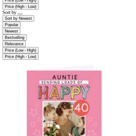
Price (Low - High)
Price (High - Low)
Sort by
Sort by
Newest
Popular
Newest
Bestselling
Relevance
Price (Low - High)
Price (High - Low)