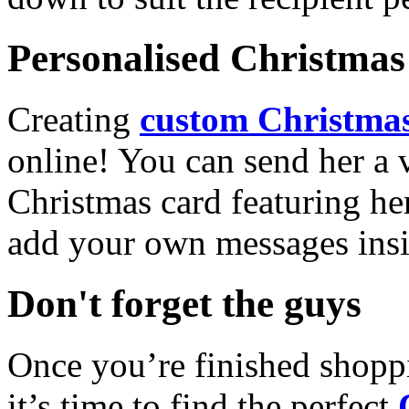
Personalised Christmas 
Creating
custom Christmas
online! You can send her a 
Christmas card featuring he
add your own messages insi
Don't forget the guys
Once you’re finished shopp
it’s time to find the perfect