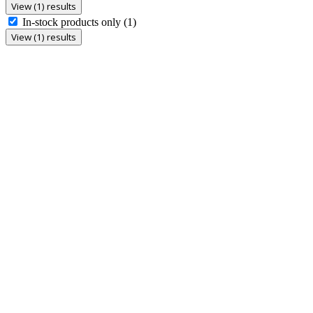
View (1) results
In-stock products only
(1)
View (1) results