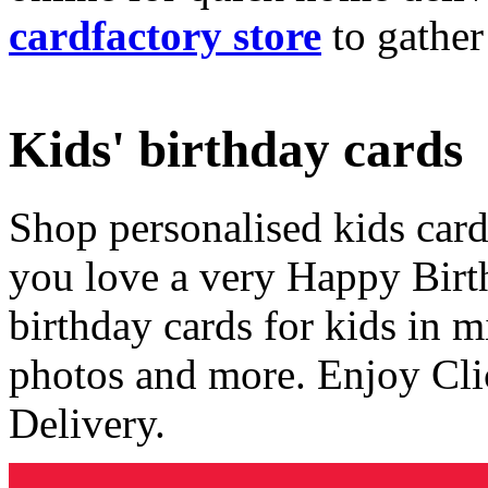
cardfactory store
to gather
Kids' birthday cards
Shop personalised kids cards
you love a very Happy Birt
birthday cards for kids in 
photos and more. Enjoy Cli
Delivery.