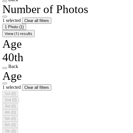
Number of Photos
1 selected
Clear all filters
1 Photo
(1)
View (1) results
Age
40th
Back
Age
1 selected
Clear all filters
1st
(0)
2nd
(0)
3rd
(0)
4th
(0)
5th
(0)
6th
(0)
7th
(0)