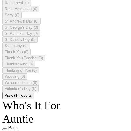
Retirement
(0)
Rosh Hashanah
(0)
Sorry
(0)
St Andrew's Day
(0)
St George's Day
(0)
St Patrick's Day
(0)
St David's Day
(0)
Sympathy
(0)
Thank You
(0)
Thank You Teacher
(0)
Thanksgiving
(0)
Thinking of You
(0)
Wedding
(0)
Welcome Home
(0)
Valentine's Day
(0)
View (1) results
Who's It For
Auntie
Back