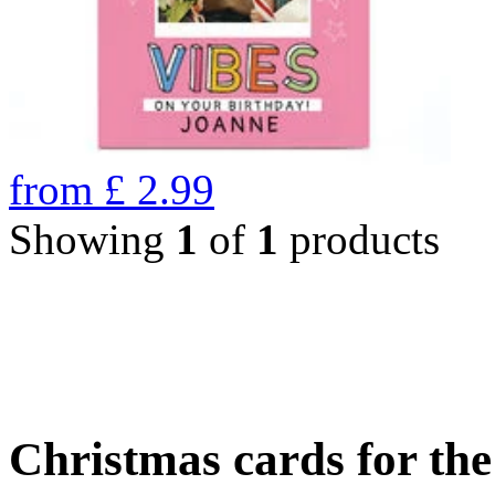
from
£
2.99
Showing
1
of
1
products
Christmas cards for th