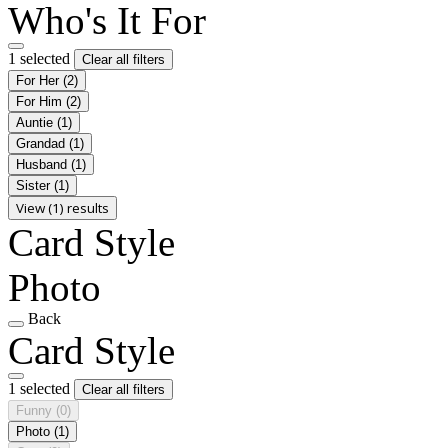
Who's It For
1 selected
Clear all filters
For Her
(2)
For Him
(2)
Auntie
(1)
Grandad
(1)
Husband
(1)
Sister
(1)
View (1) results
Card Style
Photo
Back
Card Style
1 selected
Clear all filters
Funny
(0)
Photo
(1)