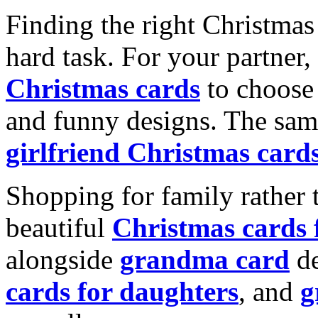
Finding the right Christmas 
hard task. For your partner
Christmas cards
to choose 
and funny designs. The same
girlfriend Christmas card
Shopping for family rather 
beautiful
Christmas cards
alongside
grandma card
de
cards for daughters
, and
g