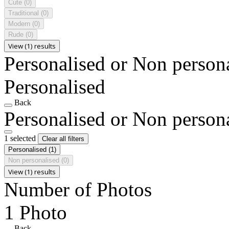
Cute
(0)
Traditional
(0)
Modern
(0)
Rude
(0)
View (1) results
Personalised or Non person
Personalised
Back
Personalised or Non person
1 selected
Clear all filters
Personalised
(1)
Non personalised
(0)
View (1) results
Number of Photos
1 Photo
Back