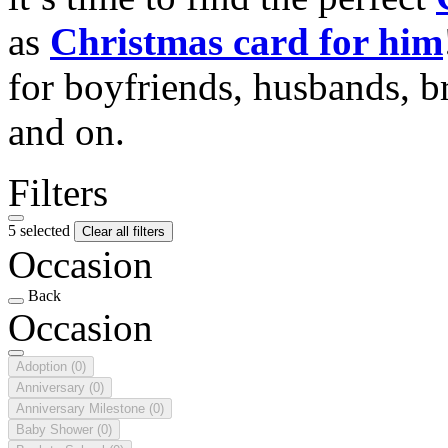
as
Christmas card for him
for boyfriends, husbands, b
and on.
Filters
5 selected
Clear all filters
Occasion
Back
Occasion
Adoption
(0)
Anniversary
(0)
Anniversary Milestone
(0)
Baby Shower
(0)