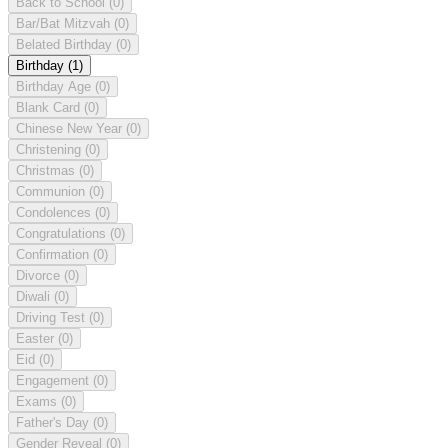
Back to School
(0)
Bar/Bat Mitzvah
(0)
Belated Birthday
(0)
Birthday
(1)
Birthday Age
(0)
Blank Card
(0)
Chinese New Year
(0)
Christening
(0)
Christmas
(0)
Communion
(0)
Condolences
(0)
Congratulations
(0)
Confirmation
(0)
Divorce
(0)
Diwali
(0)
Driving Test
(0)
Easter
(0)
Eid
(0)
Engagement
(0)
Exams
(0)
Father's Day
(0)
Gender Reveal
(0)