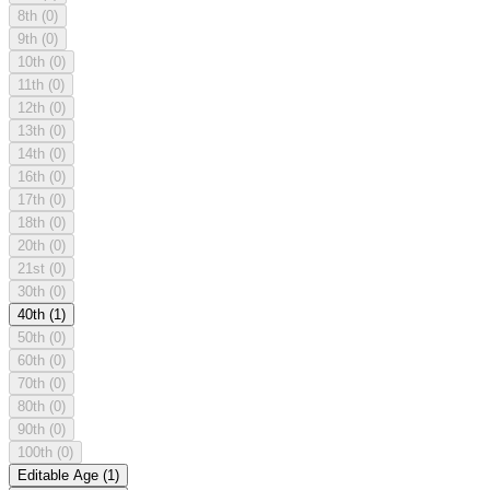
8th
(0)
9th
(0)
10th
(0)
11th
(0)
12th
(0)
13th
(0)
14th
(0)
16th
(0)
17th
(0)
18th
(0)
20th
(0)
21st
(0)
30th
(0)
40th
(1)
50th
(0)
60th
(0)
70th
(0)
80th
(0)
90th
(0)
100th
(0)
Editable Age
(1)