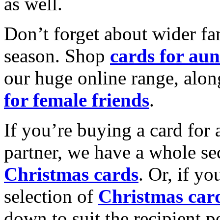
as well.
Don’t forget about wider fam
season. Shop
cards for aun
our huge online range, alon
for female friends
.
If you’re buying a card for 
partner, we have a whole se
Christmas cards
. Or, if yo
selection of
Christmas car
down to suit the recipient pe