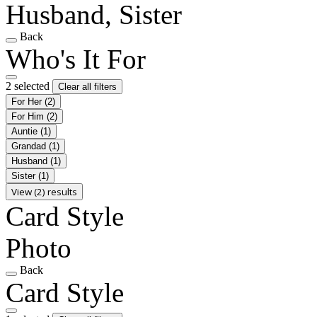
Husband, Sister
Back
Who's It For
2 selected
Clear all filters
For Her
(2)
For Him
(2)
Auntie
(1)
Grandad
(1)
Husband
(1)
Sister
(1)
View (2) results
Card Style
Photo
Back
Card Style