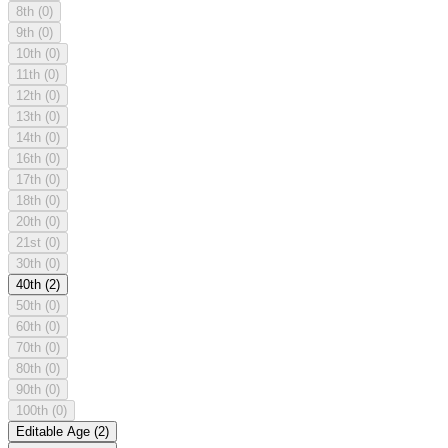
8th
(0)
9th
(0)
10th
(0)
11th
(0)
12th
(0)
13th
(0)
14th
(0)
16th
(0)
17th
(0)
18th
(0)
20th
(0)
21st
(0)
30th
(0)
40th
(2)
50th
(0)
60th
(0)
70th
(0)
80th
(0)
90th
(0)
100th
(0)
Editable Age
(2)