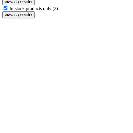
View (2) results
In-stock products only
(2)
View (2) results