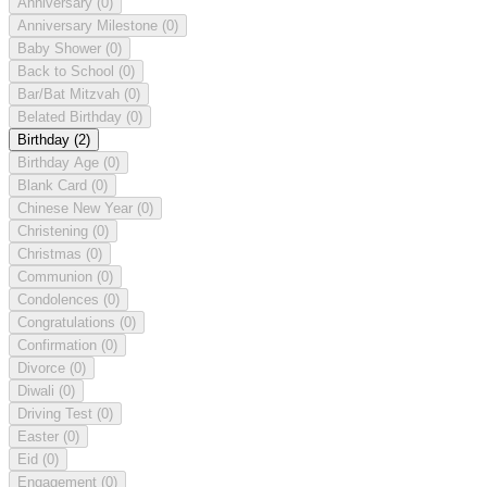
Anniversary
(0)
Anniversary Milestone
(0)
Baby Shower
(0)
Back to School
(0)
Bar/Bat Mitzvah
(0)
Belated Birthday
(0)
Birthday
(2)
Birthday Age
(0)
Blank Card
(0)
Chinese New Year
(0)
Christening
(0)
Christmas
(0)
Communion
(0)
Condolences
(0)
Congratulations
(0)
Confirmation
(0)
Divorce
(0)
Diwali
(0)
Driving Test
(0)
Easter
(0)
Eid
(0)
Engagement
(0)