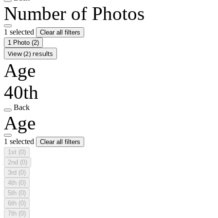
Number of Photos
1 selected
Clear all filters
1 Photo
(2)
View (2) results
Age
40th
Back
Age
1 selected
Clear all filters
1st
(0)
2nd
(0)
3rd
(0)
4th
(0)
5th
(0)
6th
(0)
7th
(0)