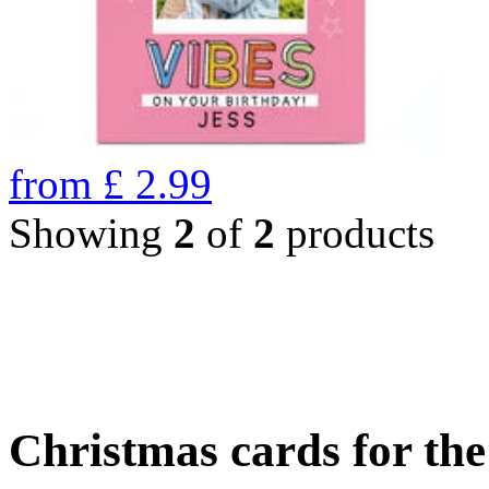
from
£
2.99
Showing
2
of
2
products
Christmas cards for th