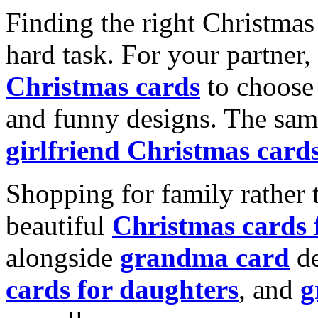
Finding the right Christmas 
hard task. For your partner
Christmas cards
to choose 
and funny designs. The same
girlfriend Christmas card
Shopping for family rather 
beautiful
Christmas cards
alongside
grandma card
de
cards for daughters
, and
g