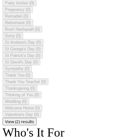
Party Invites
(0)
Pregnancy
(0)
Ramadan
(0)
Retirement
(0)
Rosh Hashanah
(0)
Sorry
(0)
St Andrew's Day
(0)
St George's Day
(0)
St Patrick's Day
(0)
St David's Day
(0)
Sympathy
(0)
Thank You
(0)
Thank You Teacher
(0)
Thanksgiving
(0)
Thinking of You
(0)
Wedding
(0)
Welcome Home
(0)
Valentine's Day
(0)
View (2) results
Who's It For