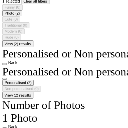
1 selected
Clear all filters
Funny
(0)
Photo
(2)
Cute
(0)
Traditional
(0)
Modern
(0)
Rude
(0)
View (2) results
Personalised or Non person
Back
Personalised or Non person
Personalised
(2)
Non personalised
(0)
View (2) results
Number of Photos
1 Photo
Back