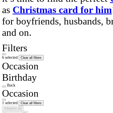
as
Christmas card for him
for boyfriends, husbands, b
and on.
Filters
6 selected
Clear all filters
Occasion
Birthday
Back
Occasion
1 selected
Clear all filters
Adoption
(0)