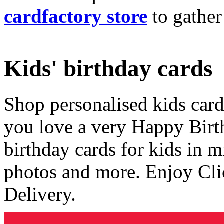
cardfactory store
to gather
Kids' birthday cards
Shop personalised kids cards
you love a very Happy Birt
birthday cards for kids in 
photos and more. Enjoy Cli
Delivery.