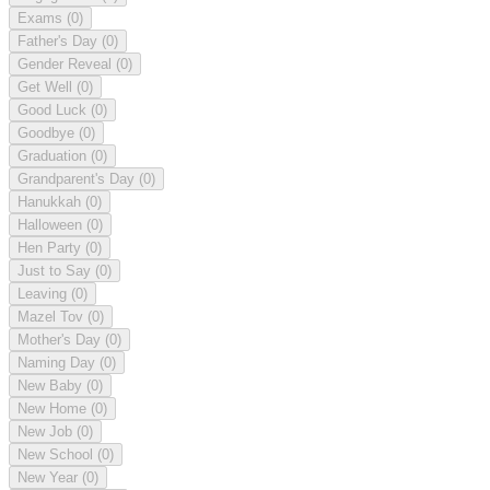
Exams
(0)
Father's Day
(0)
Gender Reveal
(0)
Get Well
(0)
Good Luck
(0)
Goodbye
(0)
Graduation
(0)
Grandparent's Day
(0)
Hanukkah
(0)
Halloween
(0)
Hen Party
(0)
Just to Say
(0)
Leaving
(0)
Mazel Tov
(0)
Mother's Day
(0)
Naming Day
(0)
New Baby
(0)
New Home
(0)
New Job
(0)
New School
(0)
New Year
(0)