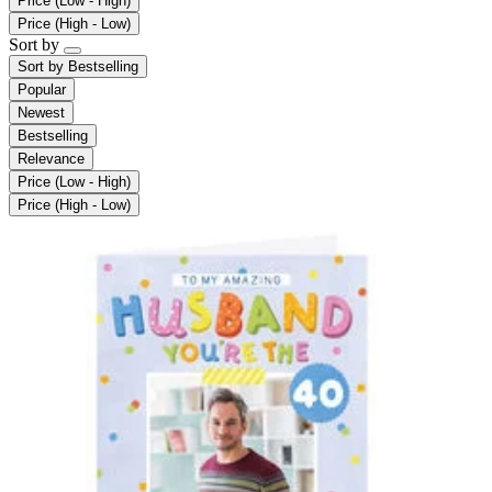
Price (Low - High)
Price (High - Low)
Sort by
Sort by
Bestselling
Popular
Newest
Bestselling
Relevance
Price (Low - High)
Price (High - Low)