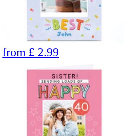
from
£
2.99