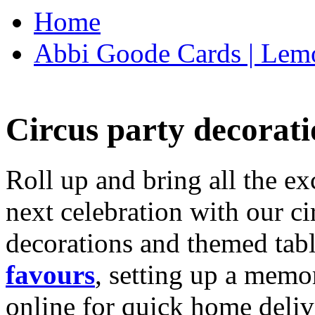
Home
Abbi Goode Cards | Lemo
Circus party decorati
Roll up and bring all the ex
next celebration with our ci
decorations and themed tab
favours
, setting up a memo
online for quick home deliv