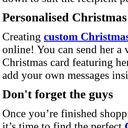
Personalised Christmas 
Creating
custom Christmas
online! You can send her a 
Christmas card featuring he
add your own messages insi
Don't forget the guys
Once you’re finished shopp
it’s time to find the perfect