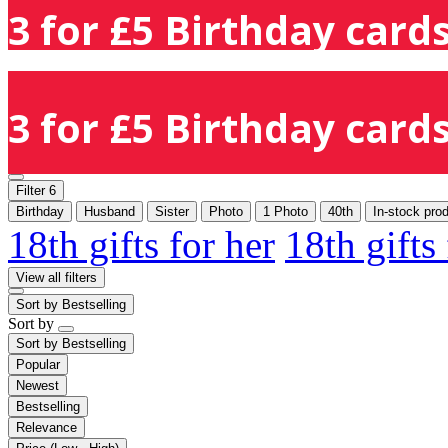
3 for £5 Birthday cards
3 for £5 Birthday cards
Filter
6
Birthday
Husband
Sister
Photo
1 Photo
40th
In-stock pro
18th gifts for her
18th gifts
View all filters
Sort by
Bestselling
Sort by
Sort by
Bestselling
Popular
Newest
Bestselling
Relevance