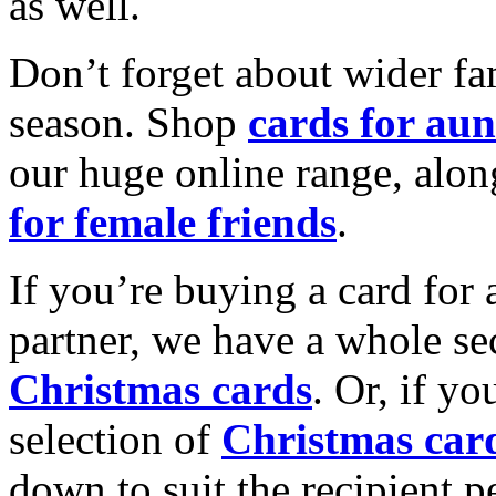
as well.
Don’t forget about wider fam
season. Shop
cards for aun
our huge online range, alon
for female friends
.
If you’re buying a card for 
partner, we have a whole se
Christmas cards
. Or, if yo
selection of
Christmas car
down to suit the recipient pe