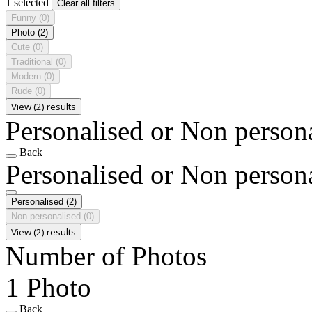
1 selected
Clear all filters
Funny
(0)
Photo
(2)
Cute
(0)
Traditional
(0)
Modern
(0)
Rude
(0)
View (2) results
Personalised or Non person
Back
Personalised or Non person
Personalised
(2)
Non personalised
(0)
View (2) results
Number of Photos
1 Photo
Back