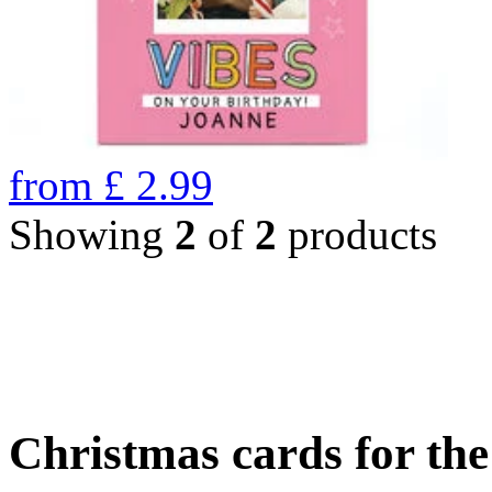
from
£
2.99
Showing
2
of
2
products
Christmas cards for th