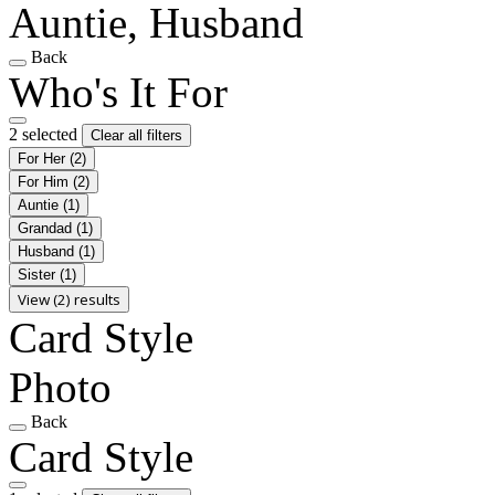
Auntie, Husband
Back
Who's It For
2 selected
Clear all filters
For Her
(2)
For Him
(2)
Auntie
(1)
Grandad
(1)
Husband
(1)
Sister
(1)
View (2) results
Card Style
Photo
Back
Card Style