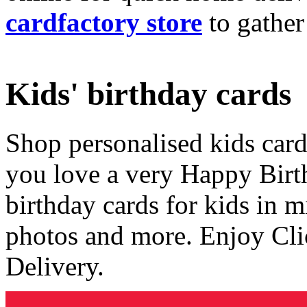
cardfactory store
to gather
Kids' birthday cards
Shop personalised kids cards
you love a very Happy Birt
birthday cards for kids in 
photos and more. Enjoy Cli
Delivery.