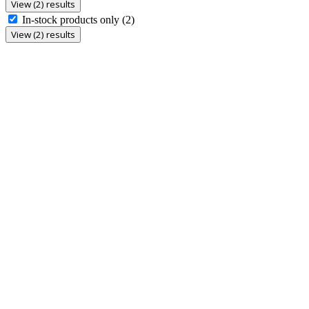
View (2) results
In-stock products only
(2)
View (2) results