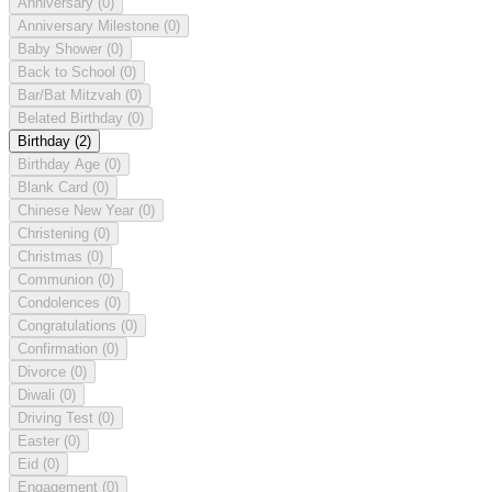
Anniversary
(0)
Anniversary Milestone
(0)
Baby Shower
(0)
Back to School
(0)
Bar/Bat Mitzvah
(0)
Belated Birthday
(0)
Birthday
(2)
Birthday Age
(0)
Blank Card
(0)
Chinese New Year
(0)
Christening
(0)
Christmas
(0)
Communion
(0)
Condolences
(0)
Congratulations
(0)
Confirmation
(0)
Divorce
(0)
Diwali
(0)
Driving Test
(0)
Easter
(0)
Eid
(0)
Engagement
(0)