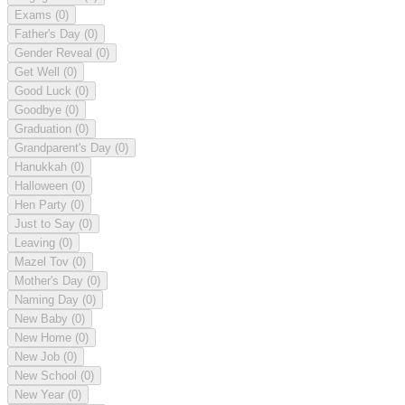
Exams
(0)
Father's Day
(0)
Gender Reveal
(0)
Get Well
(0)
Good Luck
(0)
Goodbye
(0)
Graduation
(0)
Grandparent's Day
(0)
Hanukkah
(0)
Halloween
(0)
Hen Party
(0)
Just to Say
(0)
Leaving
(0)
Mazel Tov
(0)
Mother's Day
(0)
Naming Day
(0)
New Baby
(0)
New Home
(0)
New Job
(0)
New School
(0)
New Year
(0)