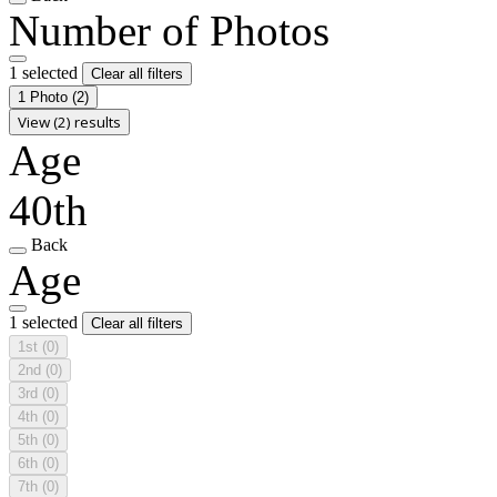
Number of Photos
1 selected
Clear all filters
1 Photo
(2)
View (2) results
Age
40th
Back
Age
1 selected
Clear all filters
1st
(0)
2nd
(0)
3rd
(0)
4th
(0)
5th
(0)
6th
(0)
7th
(0)