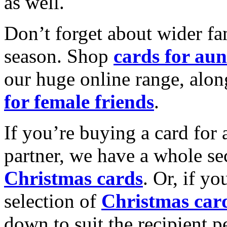
as well.
Don’t forget about wider fam
season. Shop
cards for aun
our huge online range, alon
for female friends
.
If you’re buying a card for 
partner, we have a whole se
Christmas cards
. Or, if yo
selection of
Christmas car
down to suit the recipient pe