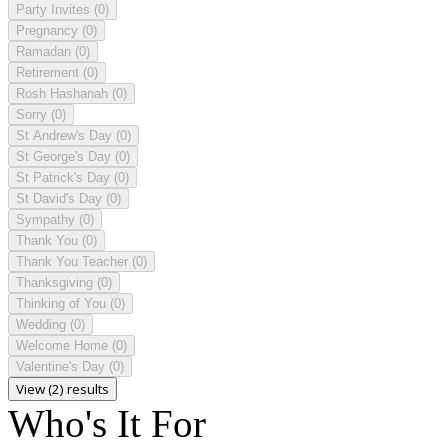
Party Invites
(0)
Pregnancy
(0)
Ramadan
(0)
Retirement
(0)
Rosh Hashanah
(0)
Sorry
(0)
St Andrew's Day
(0)
St George's Day
(0)
St Patrick's Day
(0)
St David's Day
(0)
Sympathy
(0)
Thank You
(0)
Thank You Teacher
(0)
Thanksgiving
(0)
Thinking of You
(0)
Wedding
(0)
Welcome Home
(0)
Valentine's Day
(0)
View (2) results
Who's It For