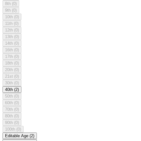
8th
(0)
9th
(0)
10th
(0)
11th
(0)
12th
(0)
13th
(0)
14th
(0)
16th
(0)
17th
(0)
18th
(0)
20th
(0)
21st
(0)
30th
(0)
40th
(2)
50th
(0)
60th
(0)
70th
(0)
80th
(0)
90th
(0)
100th
(0)
Editable Age
(2)