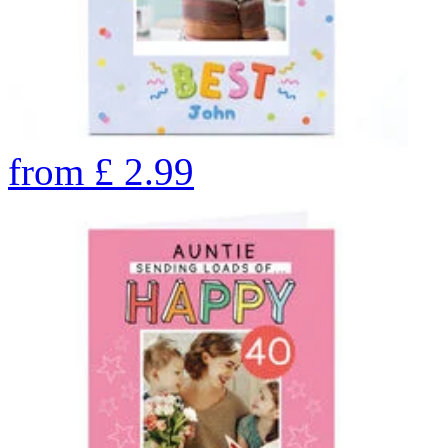
from
£
2.99