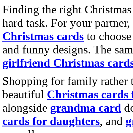
Finding the right Christmas 
hard task. For your partner
Christmas cards
to choose 
and funny designs. The same
girlfriend Christmas card
Shopping for family rather 
beautiful
Christmas cards
alongside
grandma card
de
cards for daughters
, and
g