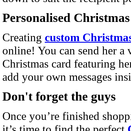
Personalised Christmas 
Creating
custom Christmas
online! You can send her a 
Christmas card featuring he
add your own messages insi
Don't forget the guys
Once you’re finished shopp
it’s time to find the perfect