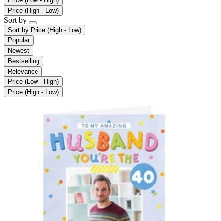
Price (Low - High)
Price (High - Low)
Sort by
Sort by
Price (High - Low)
Popular
Newest
Bestselling
Relevance
Price (Low - High)
Price (High - Low)