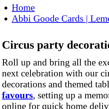
Home
Abbi Goode Cards | Lemo
Circus party decorati
Roll up and bring all the ex
next celebration with our ci
decorations and themed tab
favours
, setting up a memo
online for quick home deliv