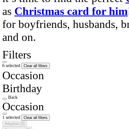
as
Christmas card for him
for boyfriends, husbands, b
and on.
Filters
6 selected
Clear all filters
Occasion
Birthday
Back
Occasion
1 selected
Clear all filters
Adoption
(0)