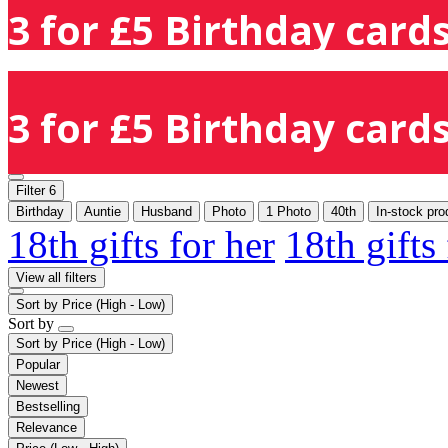
3 for £5 Birthday cards
3 for £5 Birthday cards
Filter
6
Birthday
Auntie
Husband
Photo
1 Photo
40th
In-stock pro
18th gifts for her
18th gifts
View all filters
Sort by
Price (High - Low)
Sort by
Sort by
Price (High - Low)
Popular
Newest
Bestselling
Relevance