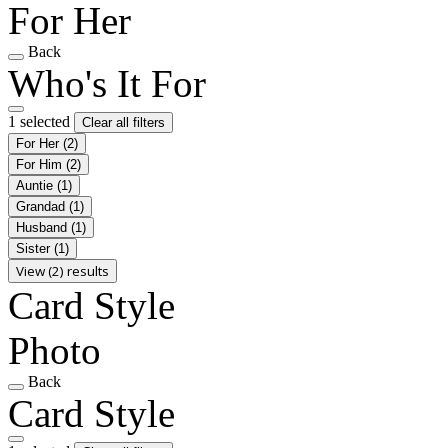
For Her
Back
Who's It For
1 selected
Clear all filters
For Her
(2)
For Him
(2)
Auntie
(1)
Grandad
(1)
Husband
(1)
Sister
(1)
View (2) results
Card Style
Photo
Back
Card Style