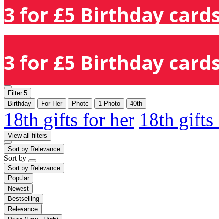
3 for £5 Birthday cards
3 for £5 Birthday cards
Filter
5
Birthday
For Her
Photo
1 Photo
40th
18th gifts for her
18th gifts
View all filters
Sort by
Relevance
Sort by
Sort by
Relevance
Popular
Newest
Bestselling
Relevance