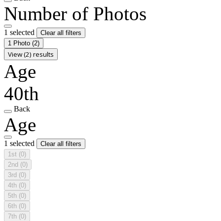
Number of Photos
1 selected
Clear all filters
1 Photo
(2)
View (2) results
Age
40th
Back
Age
1 selected
Clear all filters
1st
(0)
2nd
(0)
3rd
(0)
4th
(0)
5th
(0)
6th
(0)
7th
(0)