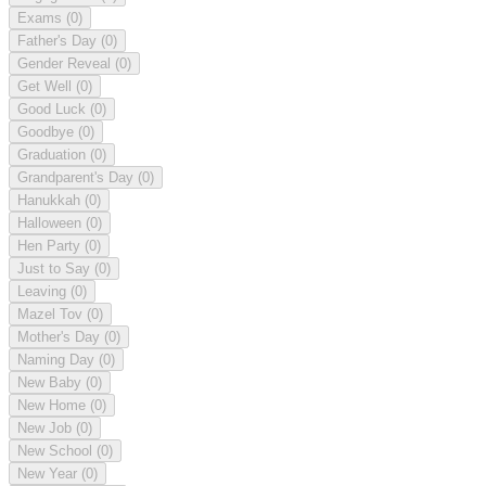
Exams
(0)
Father's Day
(0)
Gender Reveal
(0)
Get Well
(0)
Good Luck
(0)
Goodbye
(0)
Graduation
(0)
Grandparent's Day
(0)
Hanukkah
(0)
Halloween
(0)
Hen Party
(0)
Just to Say
(0)
Leaving
(0)
Mazel Tov
(0)
Mother's Day
(0)
Naming Day
(0)
New Baby
(0)
New Home
(0)
New Job
(0)
New School
(0)
New Year
(0)