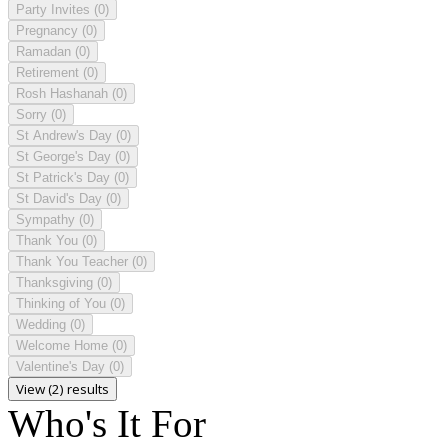
Party Invites
(0)
Pregnancy
(0)
Ramadan
(0)
Retirement
(0)
Rosh Hashanah
(0)
Sorry
(0)
St Andrew's Day
(0)
St George's Day
(0)
St Patrick's Day
(0)
St David's Day
(0)
Sympathy
(0)
Thank You
(0)
Thank You Teacher
(0)
Thanksgiving
(0)
Thinking of You
(0)
Wedding
(0)
Welcome Home
(0)
Valentine's Day
(0)
View (2) results
Who's It For