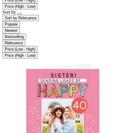
Price (Low - High)
Price (High - Low)
Sort by
Sort by
Relevance
Popular
Newest
Bestselling
Relevance
Price (Low - High)
Price (High - Low)