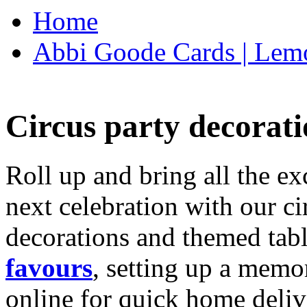
Home
Abbi Goode Cards | Lemo
Circus party decorati
Roll up and bring all the ex
next celebration with our ci
decorations and themed tab
favours
, setting up a memo
online for quick home deliv