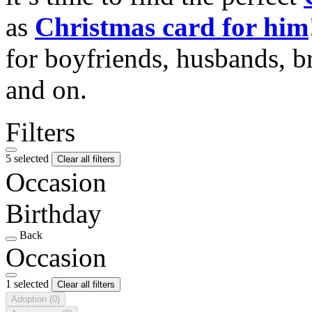
as
Christmas card for him
for boyfriends, husbands, b
and on.
Filters
5 selected
Clear all filters
Occasion
Birthday
Back
Occasion
1 selected
Clear all filters
Adoption
(0)