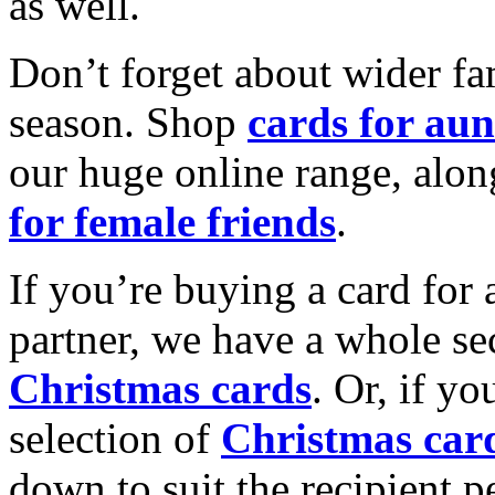
as well.
Don’t forget about wider fam
season. Shop
cards for aun
our huge online range, alon
for female friends
.
If you’re buying a card for 
partner, we have a whole se
Christmas cards
. Or, if yo
selection of
Christmas car
down to suit the recipient pe