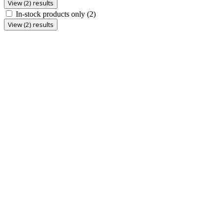
View (2) results
In-stock products only
(2)
View (2) results