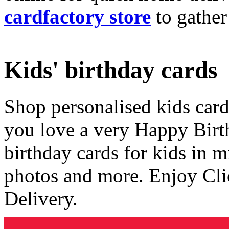
cardfactory store
to gather
Kids' birthday cards
Shop personalised kids cards
you love a very Happy Birt
birthday cards for kids in 
photos and more. Enjoy Cli
Delivery.