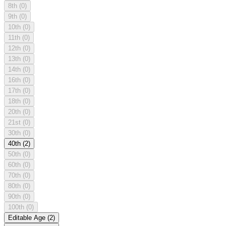
8th
(0)
9th
(0)
10th
(0)
11th
(0)
12th
(0)
13th
(0)
14th
(0)
16th
(0)
17th
(0)
18th
(0)
20th
(0)
21st
(0)
30th
(0)
40th
(2)
50th
(0)
60th
(0)
70th
(0)
80th
(0)
90th
(0)
100th
(0)
Editable Age
(2)