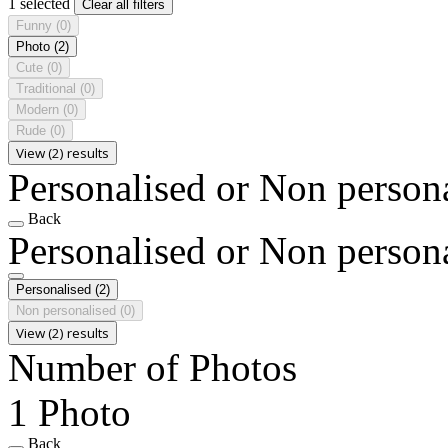
1 selected
Clear all filters
Funny
(0)
Photo
(2)
Cute
(0)
Traditional
(0)
Modern
(0)
Rude
(0)
View (2) results
Personalised or Non person
Back
Personalised or Non person
Personalised
(2)
Non personalised
(0)
View (2) results
Number of Photos
1 Photo
Back