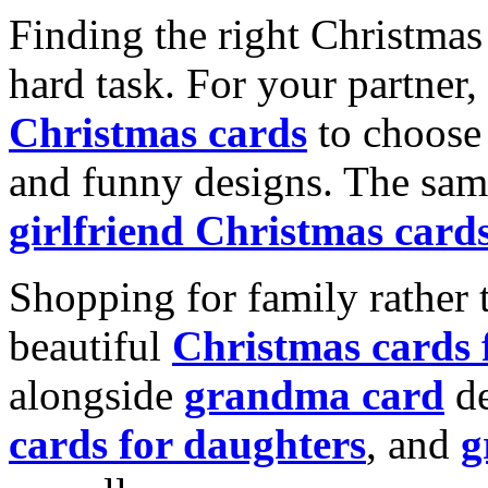
Finding the right Christmas 
hard task. For your partner
Christmas cards
to choose 
and funny designs. The same
girlfriend Christmas card
Shopping for family rather 
beautiful
Christmas cards
alongside
grandma card
de
cards for daughters
, and
g