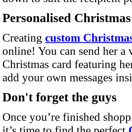
Personalised Christmas 
Creating
custom Christmas
online! You can send her a 
Christmas card featuring he
add your own messages insi
Don't forget the guys
Once you’re finished shopp
it’s time to find the perfect