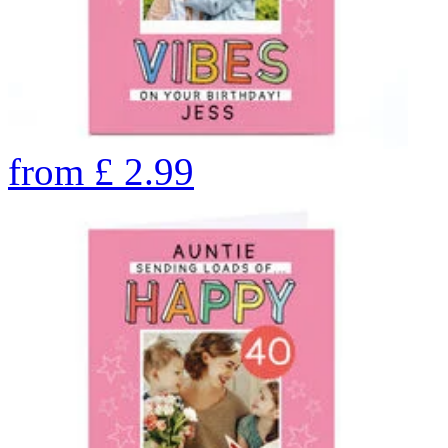
from
£
2.99