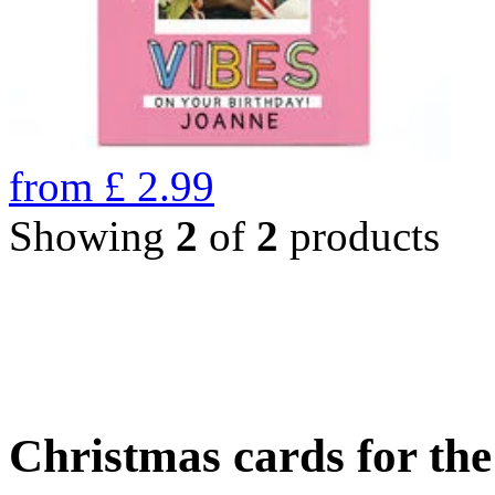
from
£
2.99
Showing
2
of
2
products
Christmas cards for th