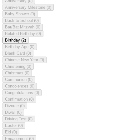
Anniversary
(0)
Anniversary Milestone
(0)
Baby Shower
(0)
Back to School
(0)
Bar/Bat Mitzvah
(0)
Belated Birthday
(0)
Birthday
(2)
Birthday Age
(0)
Blank Card
(0)
Chinese New Year
(0)
Christening
(0)
Christmas
(0)
Communion
(0)
Condolences
(0)
Congratulations
(0)
Confirmation
(0)
Divorce
(0)
Diwali
(0)
Driving Test
(0)
Easter
(0)
Eid
(0)
Engagement
(0)