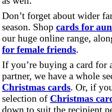
as well.
Don’t forget about wider fam
season. Shop
cards for aun
our huge online range, alon
for female friends
.
If you’re buying a card for 
partner, we have a whole se
Christmas cards
. Or, if yo
selection of
Christmas car
down to suit the recipient pe