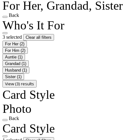
For Her, Grandad, Sister
Back
Who's It For
3 selected
Clear all filters
For Her
(2)
For Him
(2)
Auntie
(1)
Grandad
(1)
Husband
(1)
Sister
(1)
View (3) results
Card Style
Photo
Back
Card Style