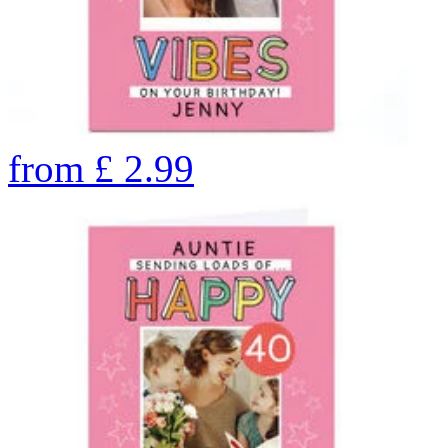
from
£
2.99