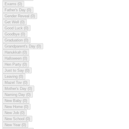
Exams
(0)
Father's Day
(0)
Gender Reveal
(0)
Get Well
(0)
Good Luck
(0)
Goodbye
(0)
Graduation
(0)
Grandparent's Day
(0)
Hanukkah
(0)
Halloween
(0)
Hen Party
(0)
Just to Say
(0)
Leaving
(0)
Mazel Tov
(0)
Mother's Day
(0)
Naming Day
(0)
New Baby
(0)
New Home
(0)
New Job
(0)
New School
(0)
New Year
(0)