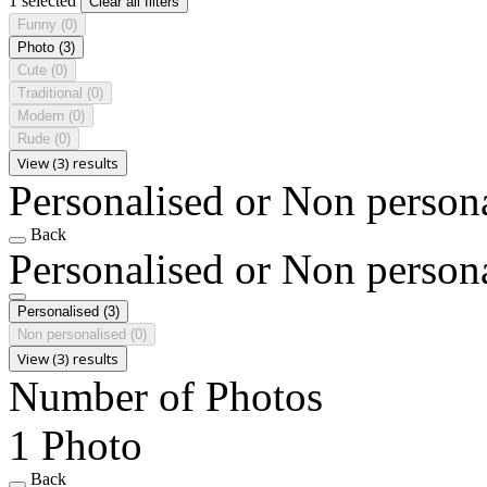
1 selected
Clear all filters
Funny
(0)
Photo
(3)
Cute
(0)
Traditional
(0)
Modern
(0)
Rude
(0)
View (3) results
Personalised or Non person
Back
Personalised or Non person
Personalised
(3)
Non personalised
(0)
View (3) results
Number of Photos
1 Photo
Back