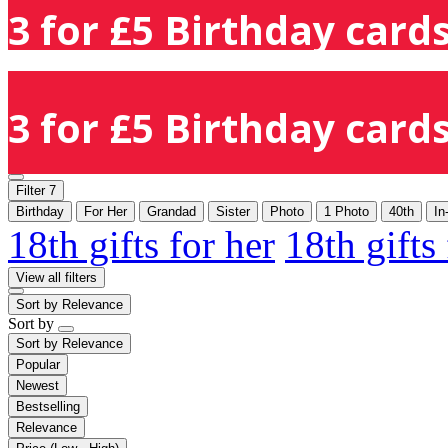
3 for £5 Birthday cards
3 for £5 Birthday cards
Filter
7
Birthday
For Her
Grandad
Sister
Photo
1 Photo
40th
In
18th gifts for her
18th gifts
View all filters
Sort by
Relevance
Sort by
Sort by
Relevance
Popular
Newest
Bestselling
Relevance