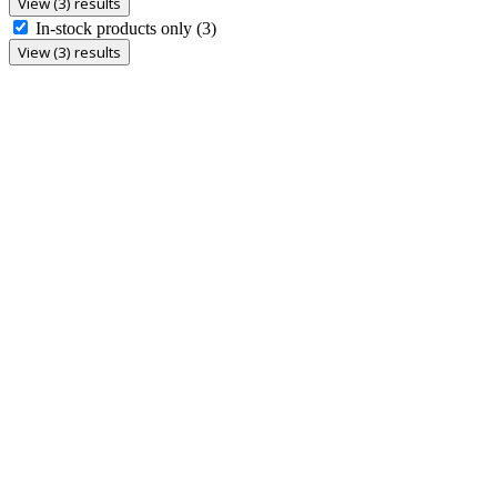
View (3) results
In-stock products only
(3)
View (3) results