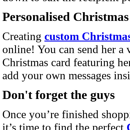
Personalised Christmas 
Creating
custom Christmas
online! You can send her a 
Christmas card featuring he
add your own messages insi
Don't forget the guys
Once you’re finished shopp
it’s time to find the perfect