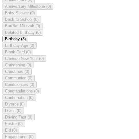
Anniversary Milestone
(0)
Baby Shower
(0)
Back to School
(0)
Bar/Bat Mitzvah
(0)
Belated Birthday
(0)
Birthday
(3)
Birthday Age
(0)
Blank Card
(0)
Chinese New Year
(0)
Christening
(0)
Christmas
(0)
Communion
(0)
Condolences
(0)
Congratulations
(0)
Confirmation
(0)
Divorce
(0)
Diwali
(0)
Driving Test
(0)
Easter
(0)
Eid
(0)
Engagement
(0)