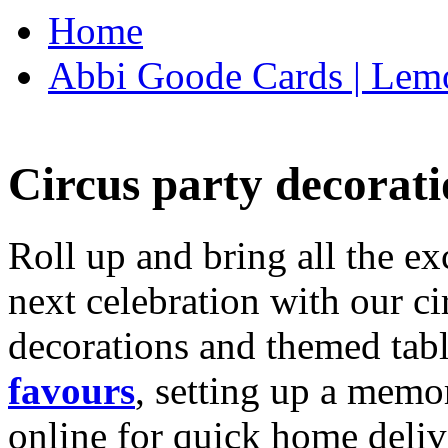
Home
Abbi Goode Cards | Lemo
Circus party decorati
Roll up and bring all the ex
next celebration with our ci
decorations and themed tab
favours
, setting up a memo
online for quick home deliv