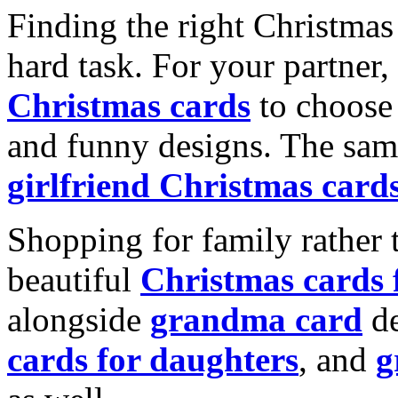
Finding the right Christmas 
hard task. For your partner
Christmas cards
to choose 
and funny designs. The same
girlfriend Christmas card
Shopping for family rather 
beautiful
Christmas cards
alongside
grandma card
de
cards for daughters
, and
g