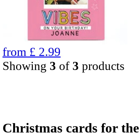
from
£
2.99
Showing
3
of
3
products
Christmas cards for th