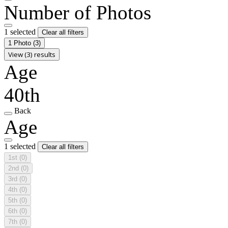
Number of Photos
1 selected
Clear all filters
1 Photo
(3)
View (3) results
Age
40th
Back
Age
1 selected
Clear all filters
1st
(0)
2nd
(0)
3rd
(0)
4th
(0)
5th
(0)
6th
(0)
7th
(0)