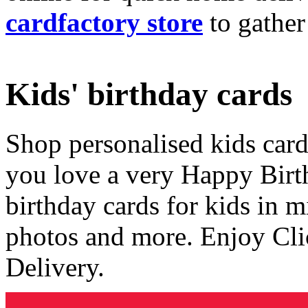
cardfactory store
to gather
Kids' birthday cards
Shop personalised kids cards
you love a very Happy Birt
birthday cards for kids in 
photos and more. Enjoy Cli
Delivery.