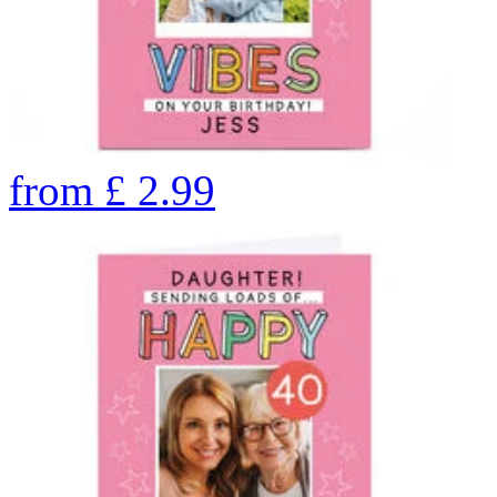
from
£
2.99