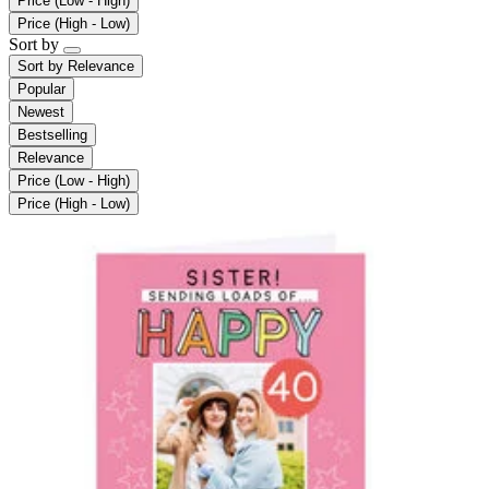
Price (Low - High)
Price (High - Low)
Sort by
Sort by
Relevance
Popular
Newest
Bestselling
Relevance
Price (Low - High)
Price (High - Low)