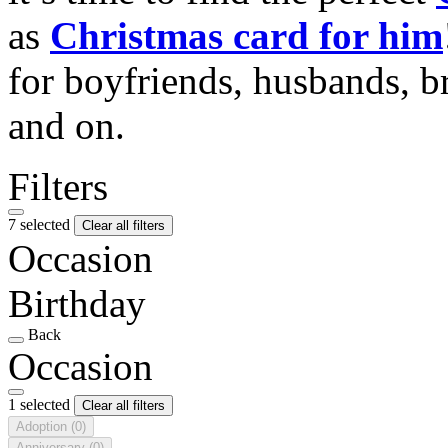
as
Christmas card for him
for boyfriends, husbands, b
and on.
Filters
7 selected
Clear all filters
Occasion
Birthday
Back
Occasion
1 selected
Clear all filters
Adoption
(0)
Anniversary
(0)