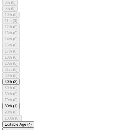
8th
(0)
9th
(0)
10th
(0)
11th
(0)
12th
(0)
13th
(0)
14th
(0)
16th
(0)
17th
(0)
18th
(0)
20th
(0)
21st
(0)
30th
(0)
40th
(3)
50th
(0)
60th
(0)
70th
(0)
80th
(1)
90th
(0)
100th
(0)
Editable Age
(4)