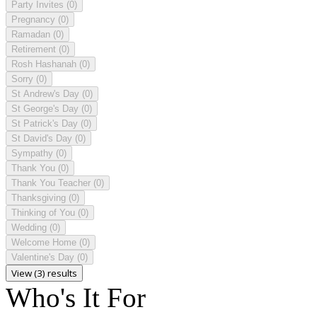
Party Invites
(0)
Pregnancy
(0)
Ramadan
(0)
Retirement
(0)
Rosh Hashanah
(0)
Sorry
(0)
St Andrew's Day
(0)
St George's Day
(0)
St Patrick's Day
(0)
St David's Day
(0)
Sympathy
(0)
Thank You
(0)
Thank You Teacher
(0)
Thanksgiving
(0)
Thinking of You
(0)
Wedding
(0)
Welcome Home
(0)
Valentine's Day
(0)
View (3) results
Who's It For