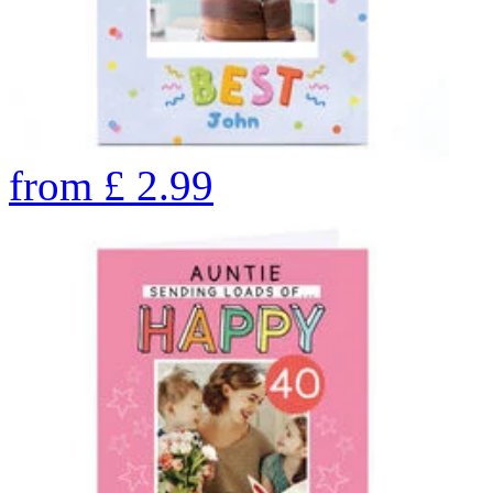
from
£
2.99