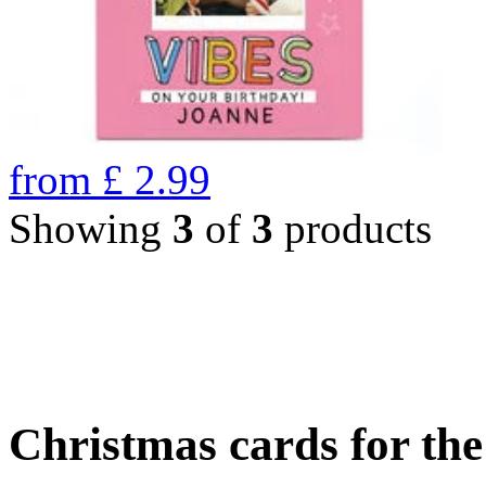
from
£
2.99
Showing
3
of
3
products
Christmas cards for th