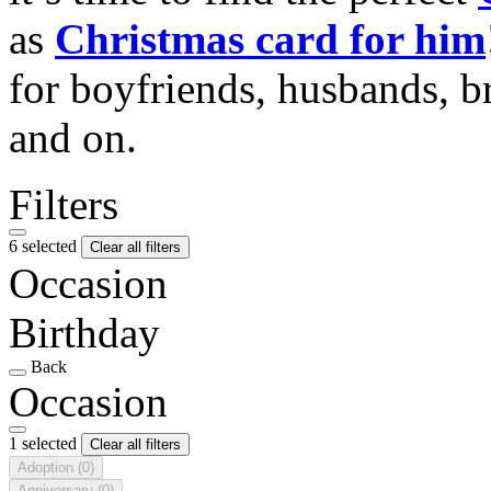
as
Christmas card for him
for boyfriends, husbands, b
and on.
Filters
6 selected
Clear all filters
Occasion
Birthday
Back
Occasion
1 selected
Clear all filters
Adoption
(0)
Anniversary
(0)