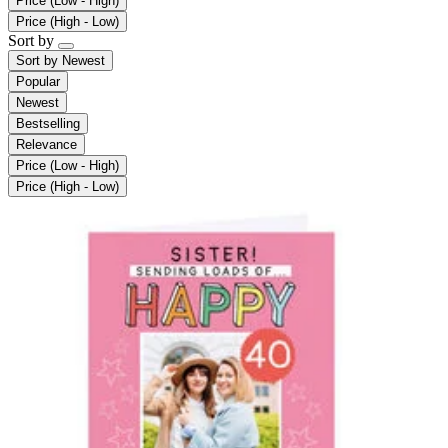
Price (Low - High)
Price (High - Low)
Sort by
Sort by
Newest
Popular
Newest
Bestselling
Relevance
Price (Low - High)
Price (High - Low)