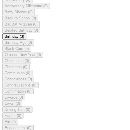
Anniversary Milestone
(0)
Baby Shower
(0)
Back to School
(0)
Bar/Bat Mitzvah
(0)
Belated Birthday
(0)
Birthday
(3)
Birthday Age
(0)
Blank Card
(0)
Chinese New Year
(0)
Christening
(0)
Christmas
(0)
Communion
(0)
Condolences
(0)
Congratulations
(0)
Confirmation
(0)
Divorce
(0)
Diwali
(0)
Driving Test
(0)
Easter
(0)
Eid
(0)
Engagement
(0)