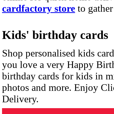
cardfactory store
to gather
Kids' birthday cards
Shop personalised kids cards
you love a very Happy Birt
birthday cards for kids in 
photos and more. Enjoy Cli
Delivery.