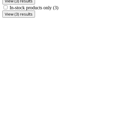
View (3) results
In-stock products only
(3)
View (3) results