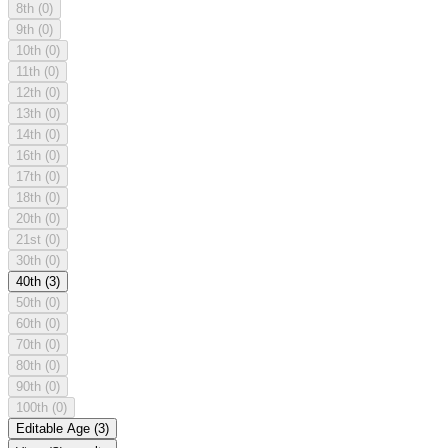
8th
(0)
9th
(0)
10th
(0)
11th
(0)
12th
(0)
13th
(0)
14th
(0)
16th
(0)
17th
(0)
18th
(0)
20th
(0)
21st
(0)
30th
(0)
40th
(3)
50th
(0)
60th
(0)
70th
(0)
80th
(0)
90th
(0)
100th
(0)
Editable Age
(3)