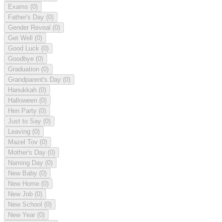
Exams
(0)
Father's Day
(0)
Gender Reveal
(0)
Get Well
(0)
Good Luck
(0)
Goodbye
(0)
Graduation
(0)
Grandparent's Day
(0)
Hanukkah
(0)
Halloween
(0)
Hen Party
(0)
Just to Say
(0)
Leaving
(0)
Mazel Tov
(0)
Mother's Day
(0)
Naming Day
(0)
New Baby
(0)
New Home
(0)
New Job
(0)
New School
(0)
New Year
(0)