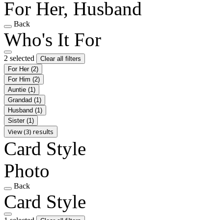
For Her, Husband
Back
Who's It For
2 selected
Clear all filters
For Her
(2)
For Him
(2)
Auntie
(1)
Grandad
(1)
Husband
(1)
Sister
(1)
View (3) results
Card Style
Photo
Back
Card Style