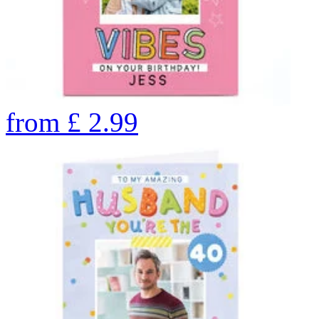
from
£
2.99