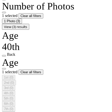
Number of Photos
1 selected
Clear all filters
1 Photo
(3)
View (3) results
Age
40th
Back
Age
1 selected
Clear all filters
1st
(0)
2nd
(0)
3rd
(0)
4th
(0)
5th
(0)
6th
(0)
7th
(0)