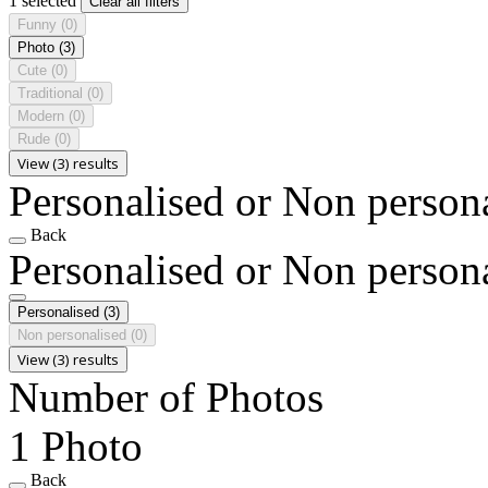
1 selected
Clear all filters
Funny
(0)
Photo
(3)
Cute
(0)
Traditional
(0)
Modern
(0)
Rude
(0)
View (3) results
Personalised or Non person
Back
Personalised or Non person
Personalised
(3)
Non personalised
(0)
View (3) results
Number of Photos
1 Photo
Back