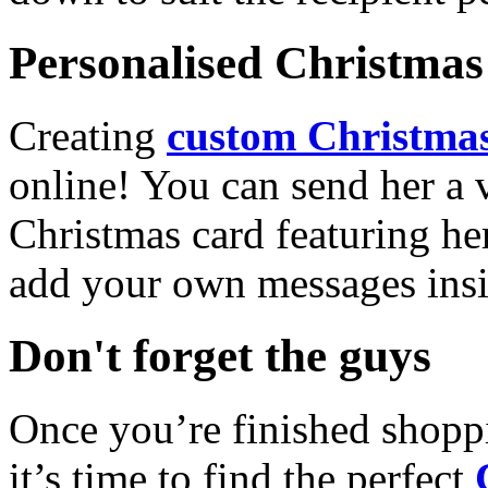
Personalised Christmas 
Creating
custom Christmas
online! You can send her a 
Christmas card featuring he
add your own messages insi
Don't forget the guys
Once you’re finished shopp
it’s time to find the perfect