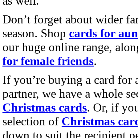
as well.
Don’t forget about wider fam
season. Shop
cards for aun
our huge online range, alon
for female friends
.
If you’re buying a card for 
partner, we have a whole se
Christmas cards
. Or, if yo
selection of
Christmas car
down to suit the recipient pe