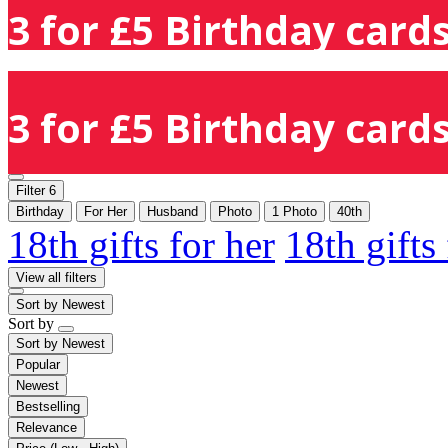
3 for £5 Birthday cards
3 for £5 Birthday cards
Filter
6
Birthday
For Her
Husband
Photo
1 Photo
40th
18th gifts for her
18th gifts
View all filters
Sort by
Newest
Sort by
Sort by
Newest
Popular
Newest
Bestselling
Relevance