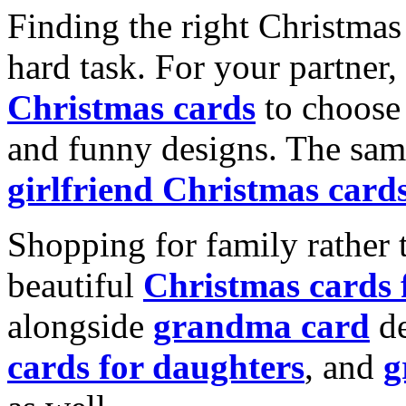
Finding the right Christmas 
hard task. For your partner
Christmas cards
to choose 
and funny designs. The same
girlfriend Christmas card
Shopping for family rather 
beautiful
Christmas cards
alongside
grandma card
de
cards for daughters
, and
g