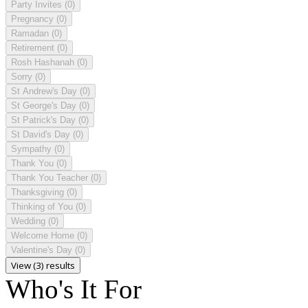
Party Invites
(0)
Pregnancy
(0)
Ramadan
(0)
Retirement
(0)
Rosh Hashanah
(0)
Sorry
(0)
St Andrew's Day
(0)
St George's Day
(0)
St Patrick's Day
(0)
St David's Day
(0)
Sympathy
(0)
Thank You
(0)
Thank You Teacher
(0)
Thanksgiving
(0)
Thinking of You
(0)
Wedding
(0)
Welcome Home
(0)
Valentine's Day
(0)
View (3) results
Who's It For