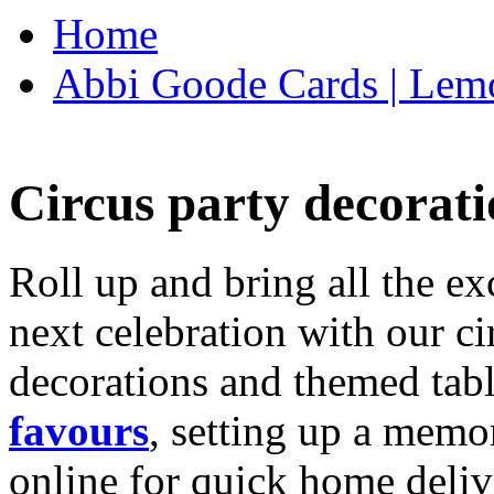
Home
Abbi Goode Cards | Lemo
Circus party decorati
Roll up and bring all the ex
next celebration with our ci
decorations and themed tab
favours
, setting up a memo
online for quick home deliv