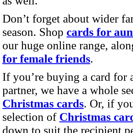
as well.
Don’t forget about wider fam
season. Shop
cards for aun
our huge online range, alon
for female friends
.
If you’re buying a card for 
partner, we have a whole se
Christmas cards
. Or, if yo
selection of
Christmas car
down to suit the recipient pe