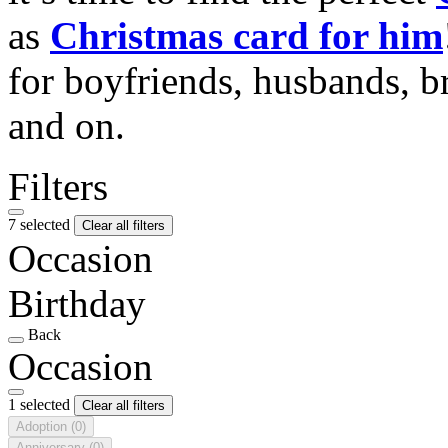
as
Christmas card for him
for boyfriends, husbands, b
and on.
Filters
7 selected
Clear all filters
Occasion
Birthday
Back
Occasion
1 selected
Clear all filters
Adoption
(0)
Anniversary
(0)