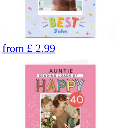
from
£
2.99