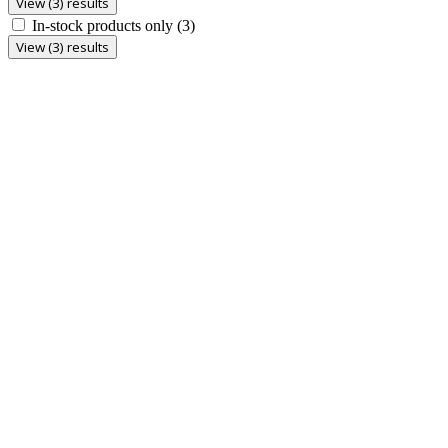
View (3) results
In-stock products only
(3)
View (3) results