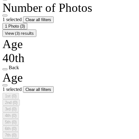
Number of Photos
1 selected
Clear all filters
1 Photo
(3)
View (3) results
Age
40th
Back
Age
1 selected
Clear all filters
1st
(0)
2nd
(0)
3rd
(0)
4th
(0)
5th
(0)
6th
(0)
7th
(0)