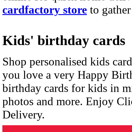
cardfactory store
to gather
Kids' birthday cards
Shop personalised kids cards
you love a very Happy Birt
birthday cards for kids in 
photos and more. Enjoy Cli
Delivery.