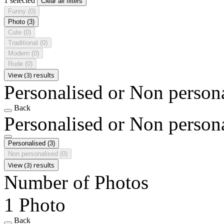
1 selected
Clear all filters
Funny
(0)
Photo
(3)
Cute
(0)
Traditional
(0)
Modern
(0)
Rude
(0)
View (3) results
Personalised or Non person
Back
Personalised or Non person
Personalised
(3)
Non personalised
(0)
View (3) results
Number of Photos
1 Photo
Back