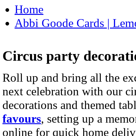
Home
Abbi Goode Cards | Lemo
Circus party decorati
Roll up and bring all the ex
next celebration with our ci
decorations and themed tab
favours
, setting up a memo
online for quick home deliv