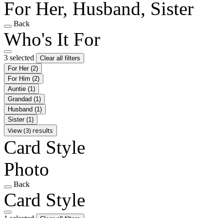
For Her, Husband, Sister
Back
Who's It For
3 selected
Clear all filters
For Her
(2)
For Him
(2)
Auntie
(1)
Grandad
(1)
Husband
(1)
Sister
(1)
View (3) results
Card Style
Photo
Back
Card Style