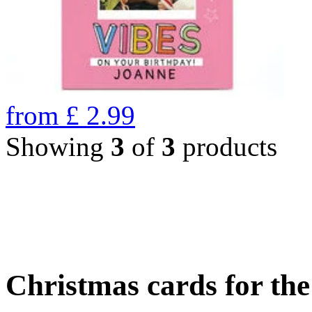
from
£
2.99
Showing
3
of
3
products
Christmas cards for th