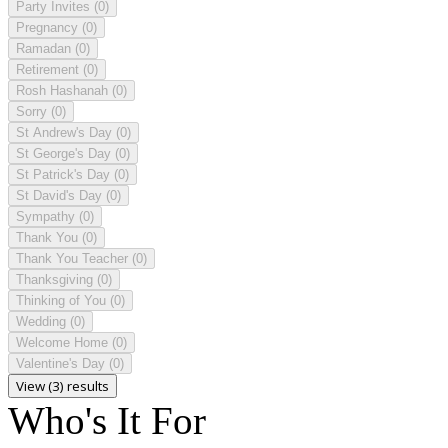
Party Invites
(0)
Pregnancy
(0)
Ramadan
(0)
Retirement
(0)
Rosh Hashanah
(0)
Sorry
(0)
St Andrew's Day
(0)
St George's Day
(0)
St Patrick's Day
(0)
St David's Day
(0)
Sympathy
(0)
Thank You
(0)
Thank You Teacher
(0)
Thanksgiving
(0)
Thinking of You
(0)
Wedding
(0)
Welcome Home
(0)
Valentine's Day
(0)
View (3) results
Who's It For