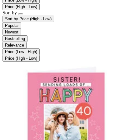
Price (Low - High)
Price (High - Low)
Sort by
Sort by
Price (High - Low)
Popular
Newest
Bestselling
Relevance
Price (Low - High)
Price (High - Low)