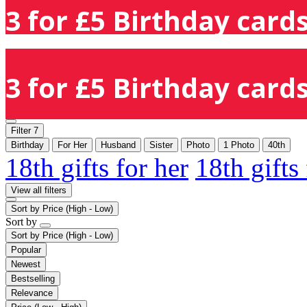
3 for £5 Birthday cards
3 for £5 Birthday cards
Filter
7
Birthday
For Her
Husband
Sister
Photo
1 Photo
40th
18th gifts for her
18th gifts
View all filters
Sort by
Price (High - Low)
Sort by
Sort by
Price (High - Low)
Popular
Newest
Bestselling
Relevance