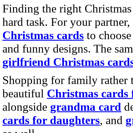
Finding the right Christmas 
hard task. For your partner
Christmas cards
to choose 
and funny designs. The same
girlfriend Christmas card
Shopping for family rather 
beautiful
Christmas cards
alongside
grandma card
de
cards for daughters
, and
g