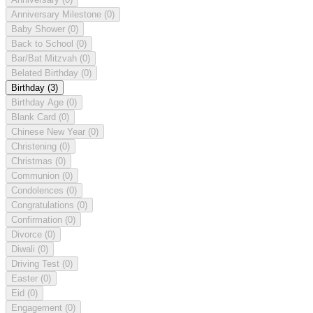
Anniversary Milestone
(0)
Baby Shower
(0)
Back to School
(0)
Bar/Bat Mitzvah
(0)
Belated Birthday
(0)
Birthday
(3)
Birthday Age
(0)
Blank Card
(0)
Chinese New Year
(0)
Christening
(0)
Christmas
(0)
Communion
(0)
Condolences
(0)
Congratulations
(0)
Confirmation
(0)
Divorce
(0)
Diwali
(0)
Driving Test
(0)
Easter
(0)
Eid
(0)
Engagement
(0)