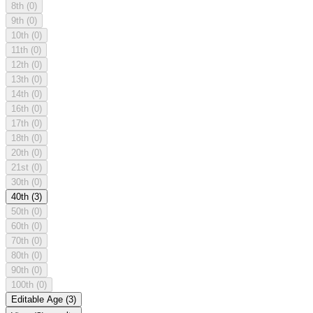
8th
(0)
9th
(0)
10th
(0)
11th
(0)
12th
(0)
13th
(0)
14th
(0)
16th
(0)
17th
(0)
18th
(0)
20th
(0)
21st
(0)
30th
(0)
40th
(3)
50th
(0)
60th
(0)
70th
(0)
80th
(0)
90th
(0)
100th
(0)
Editable Age
(3)