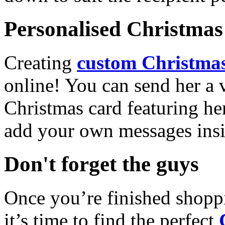
Personalised Christmas 
Creating
custom Christmas
online! You can send her a 
Christmas card featuring he
add your own messages insi
Don't forget the guys
Once you’re finished shopp
it’s time to find the perfect