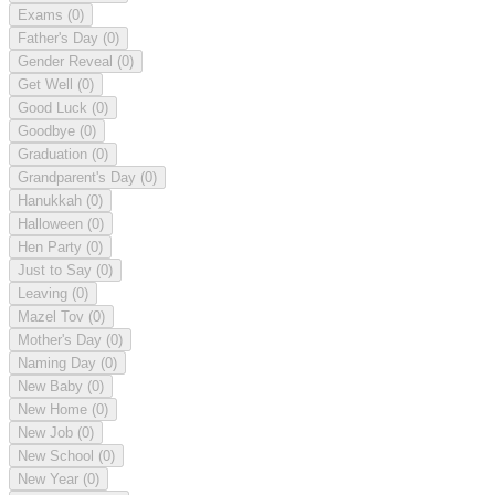
Exams
(0)
Father's Day
(0)
Gender Reveal
(0)
Get Well
(0)
Good Luck
(0)
Goodbye
(0)
Graduation
(0)
Grandparent's Day
(0)
Hanukkah
(0)
Halloween
(0)
Hen Party
(0)
Just to Say
(0)
Leaving
(0)
Mazel Tov
(0)
Mother's Day
(0)
Naming Day
(0)
New Baby
(0)
New Home
(0)
New Job
(0)
New School
(0)
New Year
(0)