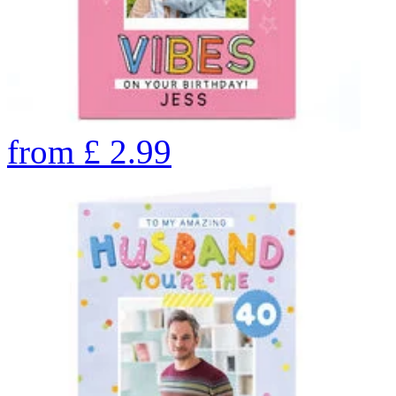
from
£
2.99