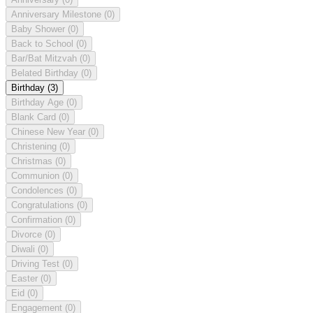
Anniversary Milestone
(0)
Baby Shower
(0)
Back to School
(0)
Bar/Bat Mitzvah
(0)
Belated Birthday
(0)
Birthday
(3)
Birthday Age
(0)
Blank Card
(0)
Chinese New Year
(0)
Christening
(0)
Christmas
(0)
Communion
(0)
Condolences
(0)
Congratulations
(0)
Confirmation
(0)
Divorce
(0)
Diwali
(0)
Driving Test
(0)
Easter
(0)
Eid
(0)
Engagement
(0)