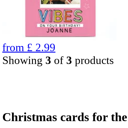
from
£
2.99
Showing
3
of
3
products
Christmas cards for th