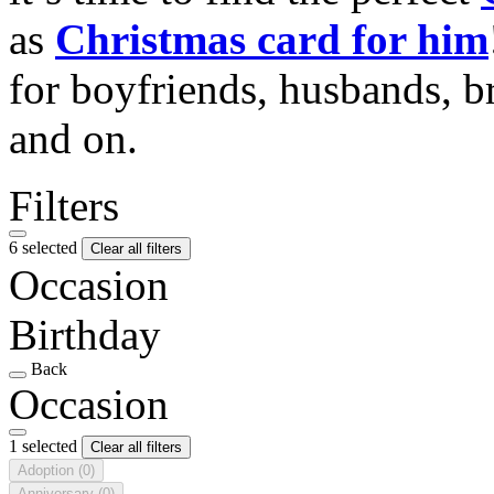
as
Christmas card for him
for boyfriends, husbands, b
and on.
Filters
6 selected
Clear all filters
Occasion
Birthday
Back
Occasion
1 selected
Clear all filters
Adoption
(0)
Anniversary
(0)