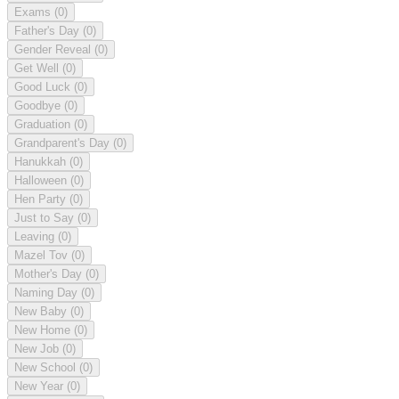
Exams
(0)
Father's Day
(0)
Gender Reveal
(0)
Get Well
(0)
Good Luck
(0)
Goodbye
(0)
Graduation
(0)
Grandparent's Day
(0)
Hanukkah
(0)
Halloween
(0)
Hen Party
(0)
Just to Say
(0)
Leaving
(0)
Mazel Tov
(0)
Mother's Day
(0)
Naming Day
(0)
New Baby
(0)
New Home
(0)
New Job
(0)
New School
(0)
New Year
(0)