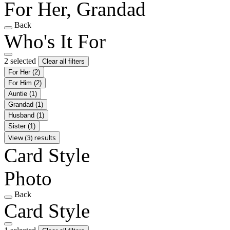
For Her, Grandad
Back
Who's It For
2 selected
Clear all filters
For Her
(2)
For Him
(2)
Auntie
(1)
Grandad
(1)
Husband
(1)
Sister
(1)
View (3) results
Card Style
Photo
Back
Card Style