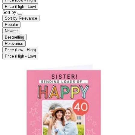
Price (Low - High)
Price (High - Low)
Sort by
Sort by
Relevance
Popular
Newest
Bestselling
Relevance
Price (Low - High)
Price (High - Low)