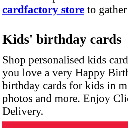
cardfactory store
to gather
Kids' birthday cards
Shop personalised kids cards
you love a very Happy Birt
birthday cards for kids in 
photos and more. Enjoy Cli
Delivery.