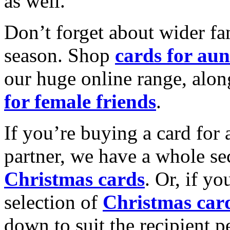
as well.
Don’t forget about wider fam
season. Shop
cards for aun
our huge online range, alon
for female friends
.
If you’re buying a card for 
partner, we have a whole se
Christmas cards
. Or, if yo
selection of
Christmas car
down to suit the recipient pe