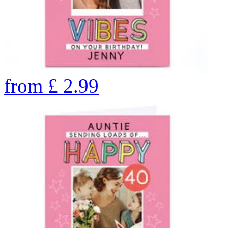
from
£
2.99