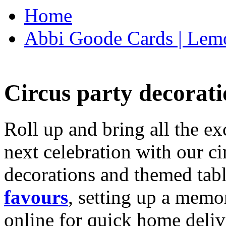
Home
Abbi Goode Cards | Lemo
Circus party decorati
Roll up and bring all the ex
next celebration with our ci
decorations and themed tab
favours
, setting up a memo
online for quick home deliv