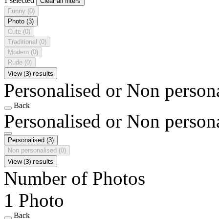
1 selected
Clear all filters
Funny
(0)
Photo
(3)
Cute
(0)
Traditional
(0)
Modern
(0)
Rude
(0)
View (3) results
Personalised or Non person
Back
Personalised or Non person
Personalised
(3)
Non personalised
(0)
View (3) results
Number of Photos
1 Photo
Back