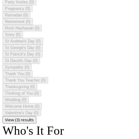
Party Invites
(0)
Pregnancy
(0)
Ramadan
(0)
Retirement
(0)
Rosh Hashanah
(0)
Sorry
(0)
St Andrew's Day
(0)
St George's Day
(0)
St Patrick's Day
(0)
St David's Day
(0)
Sympathy
(0)
Thank You
(0)
Thank You Teacher
(0)
Thanksgiving
(0)
Thinking of You
(0)
Wedding
(0)
Welcome Home
(0)
Valentine's Day
(0)
View (3) results
Who's It For