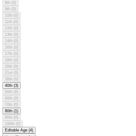
8th
(0)
9th
(0)
10th
(0)
11th
(0)
12th
(0)
13th
(0)
14th
(0)
16th
(0)
17th
(0)
18th
(0)
20th
(0)
21st
(0)
30th
(0)
40th
(3)
50th
(0)
60th
(0)
70th
(0)
80th
(1)
90th
(0)
100th
(0)
Editable Age
(4)