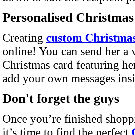
Personalised Christmas 
Creating
custom Christmas
online! You can send her a 
Christmas card featuring he
add your own messages insi
Don't forget the guys
Once you’re finished shopp
it’s time to find the perfect