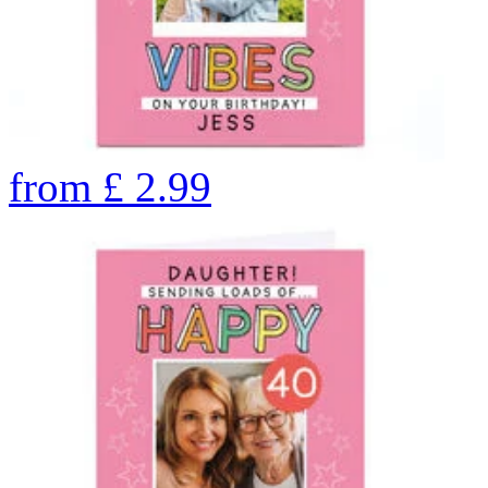
from
£
2.99