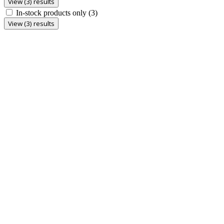
View (3) results
In-stock products only
(3)
View (3) results