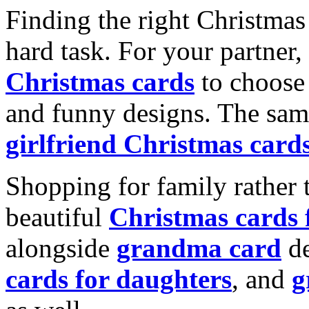
Finding the right Christmas 
hard task. For your partner
Christmas cards
to choose 
and funny designs. The same
girlfriend Christmas card
Shopping for family rather 
beautiful
Christmas cards
alongside
grandma card
de
cards for daughters
, and
g