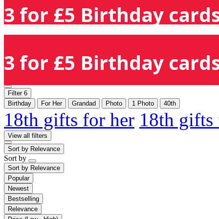
3 for £5 Birthday cards
3 for £5 Birthday cards
Filter
6
Birthday
For Her
Grandad
Photo
1 Photo
40th
18th gifts for her
18th gifts
View all filters
Sort by
Relevance
Sort by
Sort by
Relevance
Popular
Newest
Bestselling
Relevance