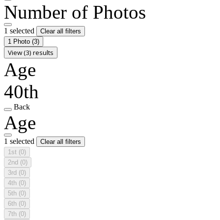
Number of Photos
1 selected
Clear all filters
1 Photo
(3)
View (3) results
Age
40th
Back
Age
1 selected
Clear all filters
1st
(0)
2nd
(0)
3rd
(0)
4th
(0)
5th
(0)
6th
(0)
7th
(0)