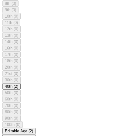
8th
(0)
9th
(0)
10th
(0)
11th
(0)
12th
(0)
13th
(0)
14th
(0)
16th
(0)
17th
(0)
18th
(0)
20th
(0)
21st
(0)
30th
(0)
40th
(2)
50th
(0)
60th
(0)
70th
(0)
80th
(0)
90th
(0)
100th
(0)
Editable Age
(2)