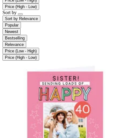
Price (Low - High)
Price (High - Low)
Sort by
Sort by
Relevance
Popular
Newest
Bestselling
Relevance
Price (Low - High)
Price (High - Low)