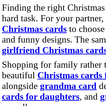
Finding the right Christmas 
hard task. For your partner
Christmas cards
to choose 
and funny designs. The same
girlfriend Christmas card
Shopping for family rather 
beautiful
Christmas cards
alongside
grandma card
de
cards for daughters
, and
g