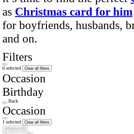
as
Christmas card for him
for boyfriends, husbands, b
and on.
Filters
6 selected
Clear all filters
Occasion
Birthday
Back
Occasion
1 selected
Clear all filters
Adoption
(0)