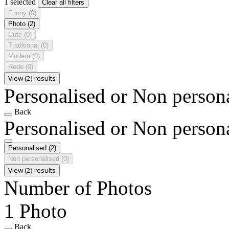
1 selected
Clear all filters
Funny
(0)
Photo
(2)
Cute
(0)
Traditional
(0)
Modern
(0)
Rude
(0)
View (2) results
Personalised or Non person
Back
Personalised or Non person
Personalised
(2)
Non personalised
(0)
View (2) results
Number of Photos
1 Photo
Back