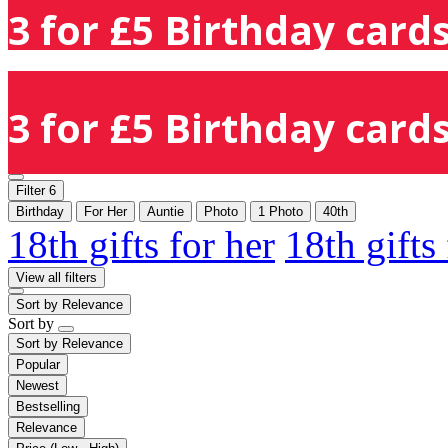
3 for £5 Birthday cards
3 for £5 Birthday cards
Filter
6
Birthday
For Her
Auntie
Photo
1 Photo
40th
18th gifts for her
18th gifts
View all filters
Sort by
Relevance
Sort by
Sort by
Relevance
Popular
Newest
Bestselling
Relevance