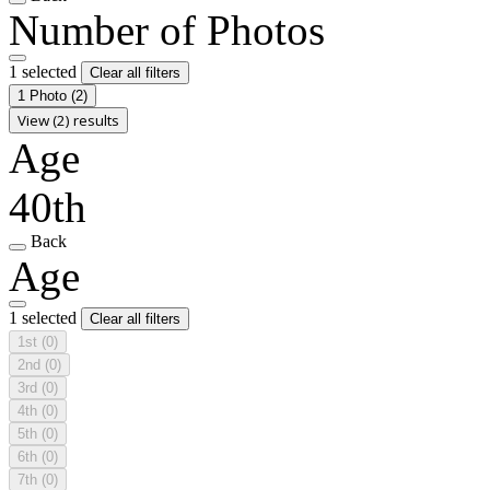
Number of Photos
1 selected
Clear all filters
1 Photo
(2)
View (2) results
Age
40th
Back
Age
1 selected
Clear all filters
1st
(0)
2nd
(0)
3rd
(0)
4th
(0)
5th
(0)
6th
(0)
7th
(0)