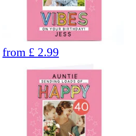
from
£
2.99