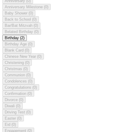
Anniversary
(0)
Anniversary Milestone
(0)
Baby Shower
(0)
Back to School
(0)
Bar/Bat Mitzvah
(0)
Belated Birthday
(0)
Birthday
(2)
Birthday Age
(0)
Blank Card
(0)
Chinese New Year
(0)
Christening
(0)
Christmas
(0)
Communion
(0)
Condolences
(0)
Congratulations
(0)
Confirmation
(0)
Divorce
(0)
Diwali
(0)
Driving Test
(0)
Easter
(0)
Eid
(0)
Engagement
(0)