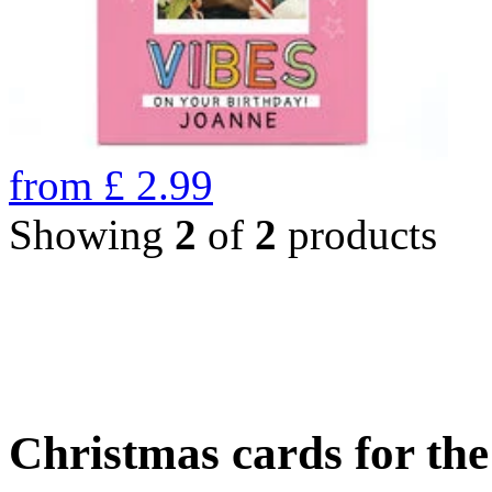
from
£
2.99
Showing
2
of
2
products
Christmas cards for th