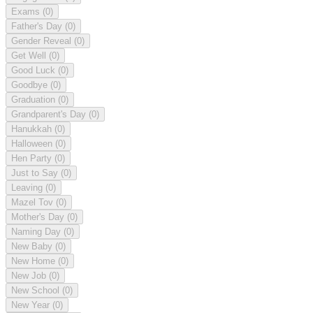
Exams
(0)
Father's Day
(0)
Gender Reveal
(0)
Get Well
(0)
Good Luck
(0)
Goodbye
(0)
Graduation
(0)
Grandparent's Day
(0)
Hanukkah
(0)
Halloween
(0)
Hen Party
(0)
Just to Say
(0)
Leaving
(0)
Mazel Tov
(0)
Mother's Day
(0)
Naming Day
(0)
New Baby
(0)
New Home
(0)
New Job
(0)
New School
(0)
New Year
(0)