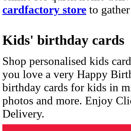
cardfactory store
to gather
Kids' birthday cards
Shop personalised kids cards
you love a very Happy Birt
birthday cards for kids in 
photos and more. Enjoy Cli
Delivery.