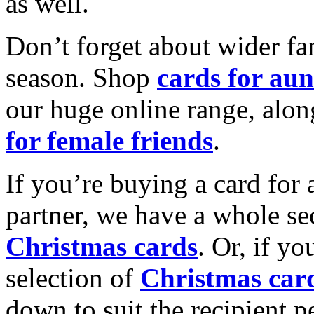
as well.
Don’t forget about wider fam
season. Shop
cards for aun
our huge online range, alon
for female friends
.
If you’re buying a card for 
partner, we have a whole se
Christmas cards
. Or, if yo
selection of
Christmas car
down to suit the recipient pe