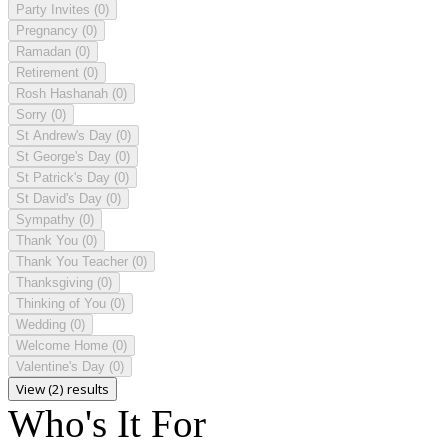
Party Invites
(0)
Pregnancy
(0)
Ramadan
(0)
Retirement
(0)
Rosh Hashanah
(0)
Sorry
(0)
St Andrew's Day
(0)
St George's Day
(0)
St Patrick's Day
(0)
St David's Day
(0)
Sympathy
(0)
Thank You
(0)
Thank You Teacher
(0)
Thanksgiving
(0)
Thinking of You
(0)
Wedding
(0)
Welcome Home
(0)
Valentine's Day
(0)
View (2) results
Who's It For