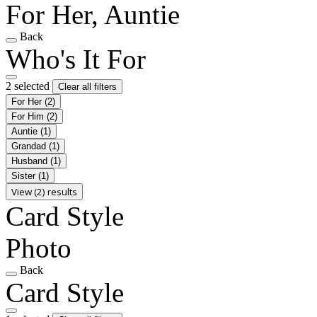
For Her, Auntie
Back
Who's It For
2 selected
Clear all filters
For Her
(2)
For Him
(2)
Auntie
(1)
Grandad
(1)
Husband
(1)
Sister
(1)
View (2) results
Card Style
Photo
Back
Card Style