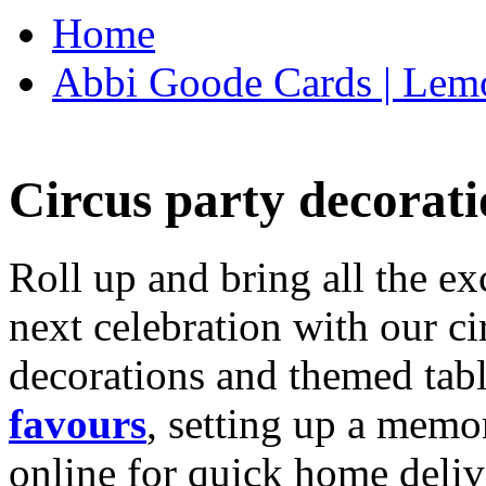
Home
Abbi Goode Cards | Lemo
Circus party decorati
Roll up and bring all the ex
next celebration with our ci
decorations and themed tab
favours
, setting up a memo
online for quick home deliv