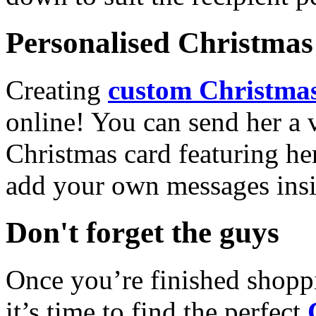
Personalised Christmas 
Creating
custom Christmas
online! You can send her a 
Christmas card featuring he
add your own messages insi
Don't forget the guys
Once you’re finished shopp
it’s time to find the perfect