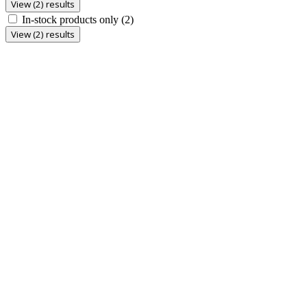
View (2) results
In-stock products only
(2)
View (2) results