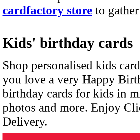
cardfactory store
to gather
Kids' birthday cards
Shop personalised kids cards
you love a very Happy Birt
birthday cards for kids in 
photos and more. Enjoy Cli
Delivery.