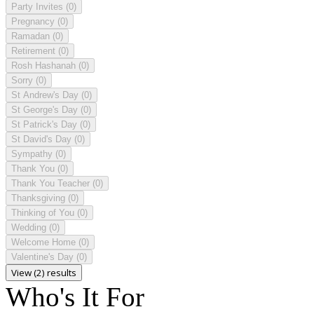
Party Invites
(0)
Pregnancy
(0)
Ramadan
(0)
Retirement
(0)
Rosh Hashanah
(0)
Sorry
(0)
St Andrew's Day
(0)
St George's Day
(0)
St Patrick's Day
(0)
St David's Day
(0)
Sympathy
(0)
Thank You
(0)
Thank You Teacher
(0)
Thanksgiving
(0)
Thinking of You
(0)
Wedding
(0)
Welcome Home
(0)
Valentine's Day
(0)
View (2) results
Who's It For