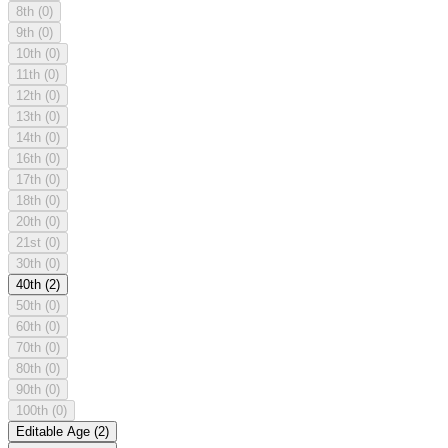
8th
(0)
9th
(0)
10th
(0)
11th
(0)
12th
(0)
13th
(0)
14th
(0)
16th
(0)
17th
(0)
18th
(0)
20th
(0)
21st
(0)
30th
(0)
40th
(2)
50th
(0)
60th
(0)
70th
(0)
80th
(0)
90th
(0)
100th
(0)
Editable Age
(2)