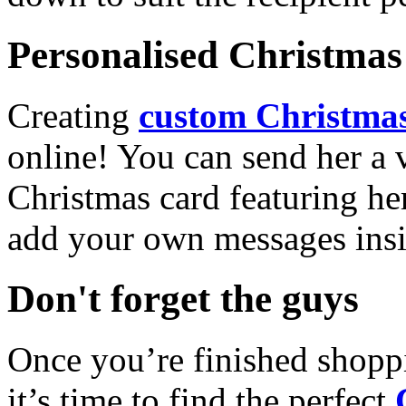
Personalised Christmas 
Creating
custom Christmas
online! You can send her a 
Christmas card featuring he
add your own messages insi
Don't forget the guys
Once you’re finished shopp
it’s time to find the perfect