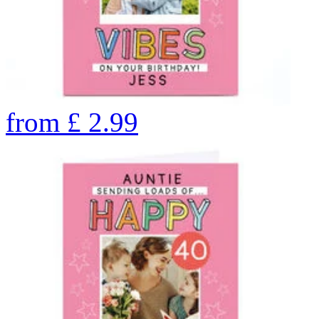
from
£
2.99