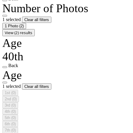
Number of Photos
1 selected
Clear all filters
1 Photo
(2)
View (2) results
Age
40th
Back
Age
1 selected
Clear all filters
1st
(0)
2nd
(0)
3rd
(0)
4th
(0)
5th
(0)
6th
(0)
7th
(0)