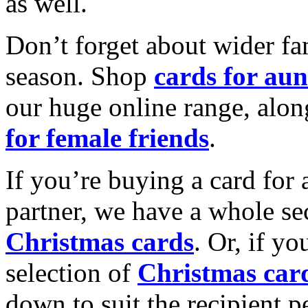
as well.
Don’t forget about wider fam
season. Shop
cards for aun
our huge online range, alon
for female friends
.
If you’re buying a card for 
partner, we have a whole se
Christmas cards
. Or, if yo
selection of
Christmas car
down to suit the recipient pe