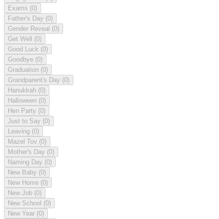
Exams
(0)
Father's Day
(0)
Gender Reveal
(0)
Get Well
(0)
Good Luck
(0)
Goodbye
(0)
Graduation
(0)
Grandparent's Day
(0)
Hanukkah
(0)
Halloween
(0)
Hen Party
(0)
Just to Say
(0)
Leaving
(0)
Mazel Tov
(0)
Mother's Day
(0)
Naming Day
(0)
New Baby
(0)
New Home
(0)
New Job
(0)
New School
(0)
New Year
(0)