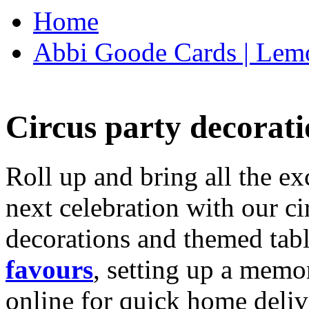
Home
Abbi Goode Cards | Lemo
Circus party decorati
Roll up and bring all the ex
next celebration with our ci
decorations and themed tab
favours
, setting up a memo
online for quick home deliv