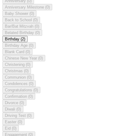
Anniversary
(0)
Anniversary Milestone
(0)
Baby Shower
(0)
Back to School
(0)
Bar/Bat Mitzvah
(0)
Belated Birthday
(0)
Birthday
(2)
Birthday Age
(0)
Blank Card
(0)
Chinese New Year
(0)
Christening
(0)
Christmas
(0)
Communion
(0)
Condolences
(0)
Congratulations
(0)
Confirmation
(0)
Divorce
(0)
Diwali
(0)
Driving Test
(0)
Easter
(0)
Eid
(0)
Engagement
(0)