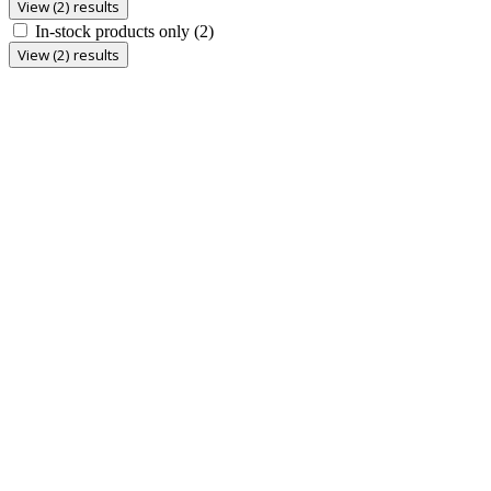
View (2) results
In-stock products only
(2)
View (2) results