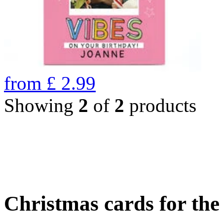
from
£
2.99
Showing
2
of
2
products
Christmas cards for th