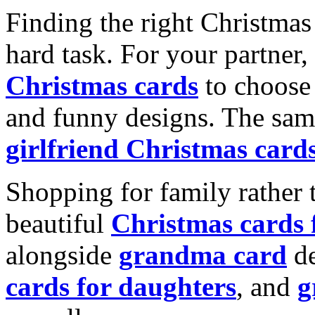
Finding the right Christmas 
hard task. For your partner
Christmas cards
to choose 
and funny designs. The same
girlfriend Christmas card
Shopping for family rather 
beautiful
Christmas cards
alongside
grandma card
de
cards for daughters
, and
g