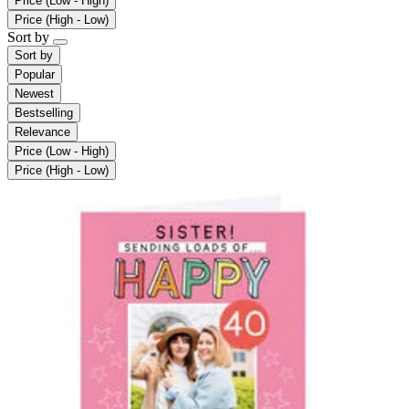
Price (Low - High)
Price (High - Low)
Sort by
Sort by
Popular
Newest
Bestselling
Relevance
Price (Low - High)
Price (High - Low)