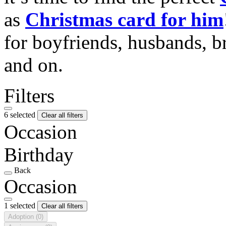
as
Christmas card for him
for boyfriends, husbands, b
and on.
Filters
6 selected
Clear all filters
Occasion
Birthday
Back
Occasion
1 selected
Clear all filters
Adoption
(0)