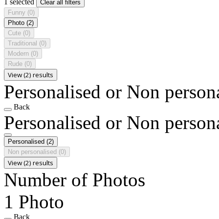
1 selected
Clear all filters
Funny
(0)
Photo
(2)
Cute
(0)
Traditional
(0)
Modern
(0)
Rude
(0)
View (2) results
Personalised or Non person
Back
Personalised or Non person
Personalised
(2)
Non personalised
(0)
View (2) results
Number of Photos
1 Photo
Back