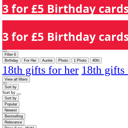
3 for £5 Birthday cards
3 for £5 Birthday cards
Filter
6
Birthday
For Her
Auntie
Photo
1 Photo
40th
18th gifts for her
18th gifts
View all filters
Sort by
Sort by
Sort by
Popular
Newest
Bestselling
Relevance