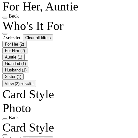
For Her, Auntie
Back
Who's It For
2 selected
Clear all filters
For Her
(2)
For Him
(2)
Auntie
(1)
Grandad
(1)
Husband
(1)
Sister
(1)
View (2) results
Card Style
Photo
Back
Card Style