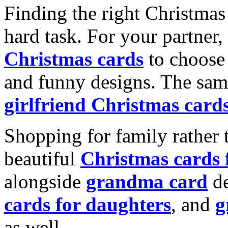
Finding the right Christmas 
hard task. For your partner
Christmas cards
to choose 
and funny designs. The same
girlfriend Christmas card
Shopping for family rather 
beautiful
Christmas cards
alongside
grandma card
de
cards for daughters
, and
g
as well.