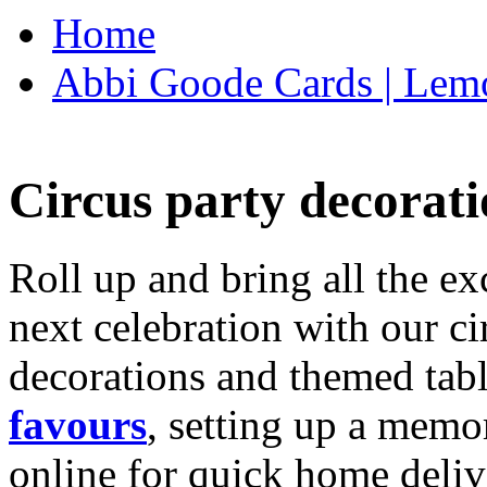
Home
Abbi Goode Cards | Lemo
Circus party decorati
Roll up and bring all the ex
next celebration with our ci
decorations and themed tab
favours
, setting up a memo
online for quick home deliv