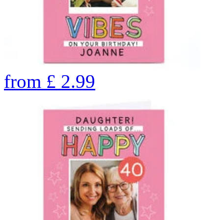
from
£
2.99