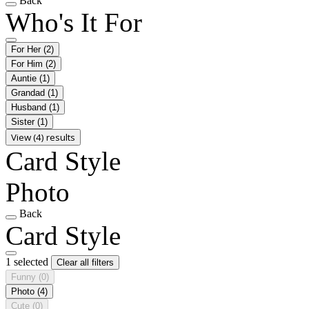
Back
Who's It For
For Her
(2)
For Him
(2)
Auntie
(1)
Grandad
(1)
Husband
(1)
Sister
(1)
View (4) results
Card Style
Photo
Back
Card Style
1 selected
Clear all filters
Funny
(0)
Photo
(4)
Cute
(0)