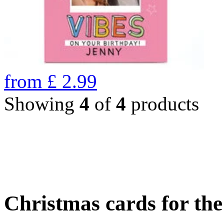
from
£
2.99
Showing
4
of
4
products
Christmas cards for th