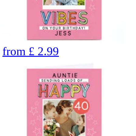
from
£
2.99