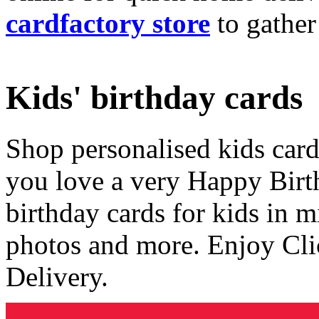
cardfactory store
to gather
Kids' birthday cards
Shop personalised kids cards
you love a very Happy Birt
birthday cards for kids in 
photos and more. Enjoy Cli
Delivery.