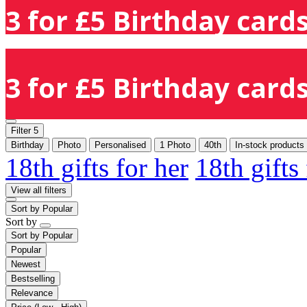
3 for £5 Birthday cards
3 for £5 Birthday cards
Filter
5
Birthday
Photo
Personalised
1 Photo
40th
In-stock products
18th gifts for her
18th gifts
View all filters
Sort by
Popular
Sort by
Sort by
Popular
Popular
Newest
Bestselling
Relevance