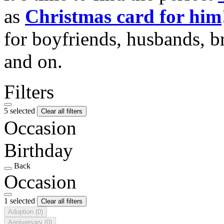
as
Christmas card for him
for boyfriends, husbands, b
and on.
Filters
5 selected
Clear all filters
Occasion
Birthday
Back
Occasion
1 selected
Clear all filters
Adoption
(0)
Anniversary
(0)