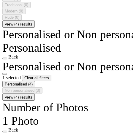
Traditional
(0)
Modern
(0)
Rude
(0)
View (4) results
Personalised or Non person
Personalised
Back
Personalised or Non person
1 selected
Clear all filters
Personalised
(4)
Non personalised
(0)
View (4) results
Number of Photos
1 Photo
Back