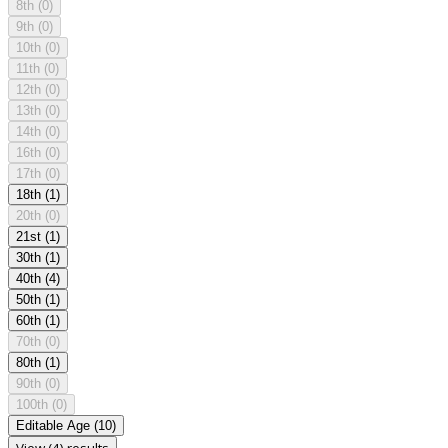
8th
(0)
9th
(0)
10th
(0)
11th
(0)
12th
(0)
13th
(0)
14th
(0)
16th
(0)
17th
(0)
18th
(1)
20th
(0)
21st
(1)
30th
(1)
40th
(4)
50th
(1)
60th
(1)
70th
(0)
80th
(1)
90th
(0)
100th
(0)
Editable Age
(10)
View (4) results