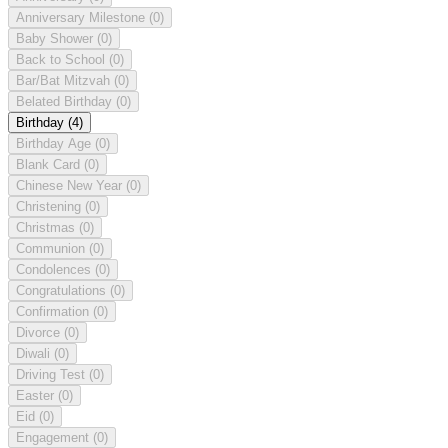
Anniversary Milestone
(0)
Baby Shower
(0)
Back to School
(0)
Bar/Bat Mitzvah
(0)
Belated Birthday
(0)
Birthday
(4)
Birthday Age
(0)
Blank Card
(0)
Chinese New Year
(0)
Christening
(0)
Christmas
(0)
Communion
(0)
Condolences
(0)
Congratulations
(0)
Confirmation
(0)
Divorce
(0)
Diwali
(0)
Driving Test
(0)
Easter
(0)
Eid
(0)
Engagement
(0)