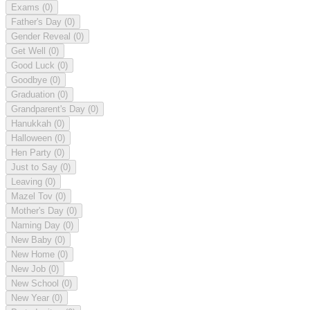
Exams
(0)
Father's Day
(0)
Gender Reveal
(0)
Get Well
(0)
Good Luck
(0)
Goodbye
(0)
Graduation
(0)
Grandparent's Day
(0)
Hanukkah
(0)
Halloween
(0)
Hen Party
(0)
Just to Say
(0)
Leaving
(0)
Mazel Tov
(0)
Mother's Day
(0)
Naming Day
(0)
New Baby
(0)
New Home
(0)
New Job
(0)
New School
(0)
New Year
(0)