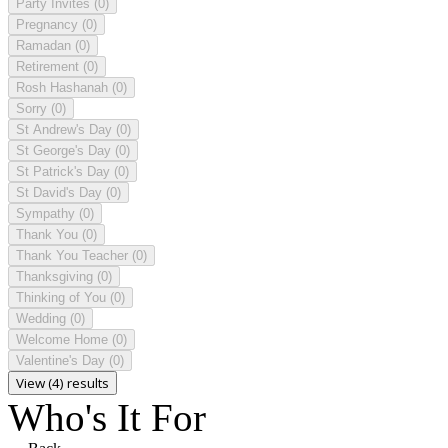
Party Invites
(0)
Pregnancy
(0)
Ramadan
(0)
Retirement
(0)
Rosh Hashanah
(0)
Sorry
(0)
St Andrew's Day
(0)
St George's Day
(0)
St Patrick's Day
(0)
St David's Day
(0)
Sympathy
(0)
Thank You
(0)
Thank You Teacher
(0)
Thanksgiving
(0)
Thinking of You
(0)
Wedding
(0)
Welcome Home
(0)
Valentine's Day
(0)
View (4) results
Who's It For