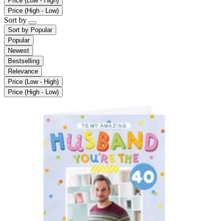
Price (Low - High)
Price (High - Low)
Sort by
Sort by
Popular
Popular
Newest
Bestselling
Relevance
Price (Low - High)
Price (High - Low)