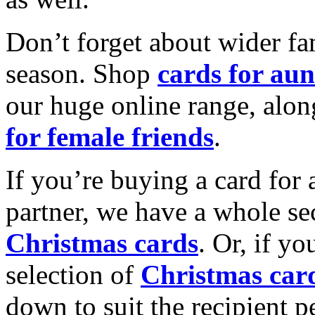
Don’t forget about wider fam
season. Shop
cards for aun
our huge online range, alon
for female friends
.
If you’re buying a card for 
partner, we have a whole se
Christmas cards
. Or, if yo
selection of
Christmas car
down to suit the recipient pe