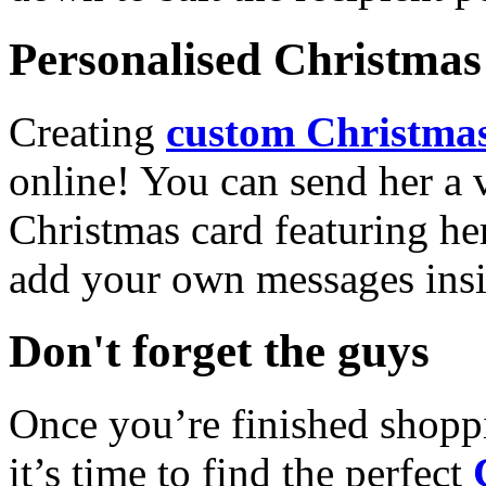
Personalised Christmas 
Creating
custom Christmas
online! You can send her a 
Christmas card featuring he
add your own messages insi
Don't forget the guys
Once you’re finished shopp
it’s time to find the perfect