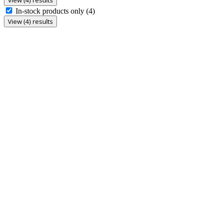
In-stock products only
(4)
View (4) results