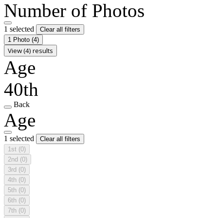
Number of Photos
1 selected
Clear all filters
1 Photo
(4)
View (4) results
Age
40th
Back
Age
1 selected
Clear all filters
1st
(0)
2nd
(0)
3rd
(0)
4th
(0)
5th
(0)
6th
(0)
7th
(0)