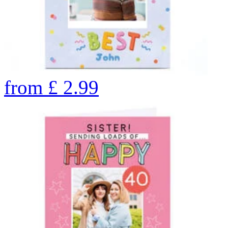
from
£
2.99