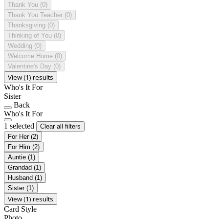
Thank You
(0)
Thank You Teacher
(0)
Thanksgiving
(0)
Thinking of You
(0)
Wedding
(0)
Welcome Home
(0)
Valentine's Day
(0)
View (1) results
Who's It For
Sister
Back
Who's It For
1 selected
Clear all filters
For Her
(2)
For Him
(2)
Auntie
(1)
Grandad
(1)
Husband
(1)
Sister
(1)
View (1) results
Card Style
Photo