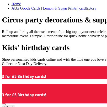
Home
Abbi Goode Cards | Lemon & Sugar Prints | cardfactory
Circus party decorations & supp
Roll up and bring all the excitement of the big top to your next celeb
memorable event is simple. Order online for quick home delivery or p
Kids' birthday cards
Shop personalised kids cards online and wish the little one you love
Collect or Next Day Delivery.
3 for £5 Birthday cards!
3 for £5 Birthday cards!