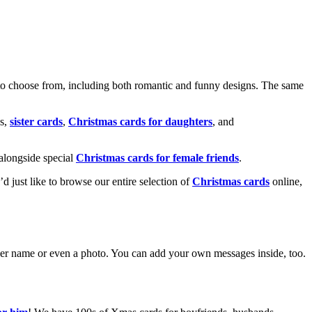
o choose from, including both romantic and funny designs. The same
s,
sister cards
,
Christmas cards for daughters
, and
alongside special
Christmas cards for female friends
.
u’d just like to browse our entire selection of
Christmas cards
online,
g her name or even a photo. You can add your own messages inside, too.