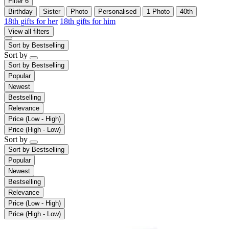
Filter
6
Birthday
Sister
Photo
Personalised
1 Photo
40th
18th gifts for her
18th gifts for him
View all filters
Sort by
Bestselling
Sort by
Sort by
Bestselling
Popular
Newest
Bestselling
Relevance
Price (Low - High)
Price (High - Low)
Sort by
Sort by
Bestselling
Popular
Newest
Bestselling
Relevance
Price (Low - High)
Price (High - Low)