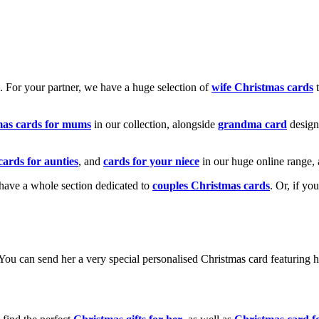
k. For your partner, we have a huge selection of
wife Christmas cards
t
mas cards for mums
in our collection, alongside
grandma card
design
cards for aunties
, and
cards for your niece
in our huge online range, 
e have a whole section dedicated to
couples Christmas cards
. Or, if yo
! You can send her a very special personalised Christmas card featurin