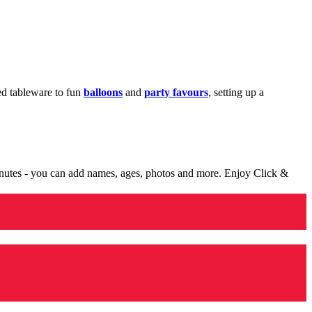
med tableware to fun
balloons
and
party favours
, setting up a
minutes - you can add names, ages, photos and more. Enjoy Click &