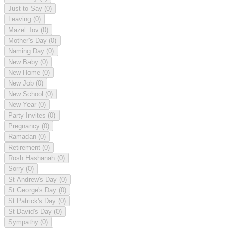
Just to Say
(0)
Leaving
(0)
Mazel Tov
(0)
Mother's Day
(0)
Naming Day
(0)
New Baby
(0)
New Home
(0)
New Job
(0)
New School
(0)
New Year
(0)
Party Invites
(0)
Pregnancy
(0)
Ramadan
(0)
Retirement
(0)
Rosh Hashanah
(0)
Sorry
(0)
St Andrew's Day
(0)
St George's Day
(0)
St Patrick's Day
(0)
St David's Day
(0)
Sympathy
(0)