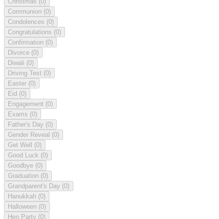
Christmas
(0)
Communion
(0)
Condolences
(0)
Congratulations
(0)
Confirmation
(0)
Divorce
(0)
Diwali
(0)
Driving Test
(0)
Easter
(0)
Eid
(0)
Engagement
(0)
Exams
(0)
Father's Day
(0)
Gender Reveal
(0)
Get Well
(0)
Good Luck
(0)
Goodbye
(0)
Graduation
(0)
Grandparent's Day
(0)
Hanukkah
(0)
Halloween
(0)
Hen Party
(0)