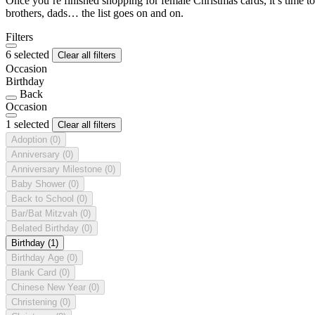
Once you’re finished shopping for female Christmas cards, it’s time to
brothers, dads… the list goes on and on.
Filters
6 selected
Clear all filters
Occasion
Birthday
Back
Occasion
1 selected
Clear all filters
Adoption
(0)
Anniversary
(0)
Anniversary Milestone
(0)
Baby Shower
(0)
Back to School
(0)
Bar/Bat Mitzvah
(0)
Belated Birthday
(0)
Birthday
(1)
Birthday Age
(0)
Blank Card
(0)
Chinese New Year
(0)
Christening
(0)