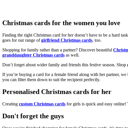
Christmas cards for the women you love
Finding the right Christmas card for her doesn’t have to be a hard tas
goes for our range of
girlfriend Christmas cards
, too.
Shopping for family rather than a partner? Discover beautiful
Christ
granddaughter Christmas cards
as well.
Don’t forget about wider family and friends this festive season. Shop
If you’re buying a card for a female friend along with her partner, w
you can filter them down to suit the recipient perfectly.
Personalised Christmas cards for her
Creating
custom Christmas cards
for girls is quick and easy online
Don't forget the guys