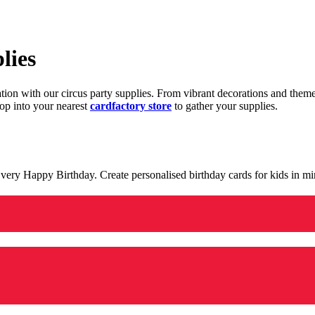
lies
ration with our circus party supplies. From vibrant decorations and the
op into your nearest
cardfactory store
to gather your supplies.
 a very Happy Birthday. Create personalised birthday cards for kids in 