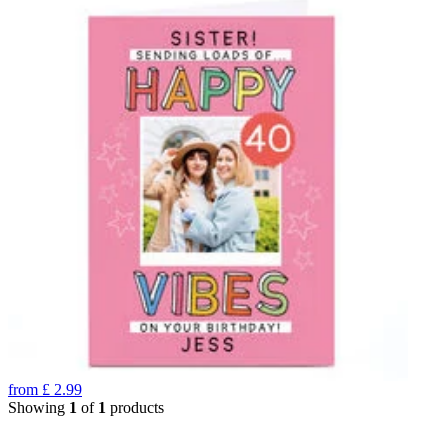
from
£
2.99
Showing
1
of
1
products