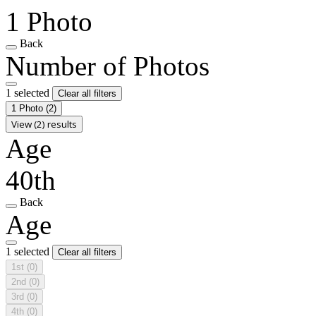
1 Photo
Back
Number of Photos
1 selected
Clear all filters
1 Photo
(2)
View (2) results
Age
40th
Back
Age
1 selected
Clear all filters
1st
(0)
2nd
(0)
3rd
(0)
4th
(0)