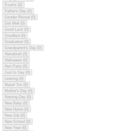
Exams
(0)
Father's Day
(0)
Gender Reveal
(0)
Get Well
(0)
Good Luck
(0)
Goodbye
(0)
Graduation
(0)
Grandparent's Day
(0)
Hanukkah
(0)
Halloween
(0)
Hen Party
(0)
Just to Say
(0)
Leaving
(0)
Mazel Tov
(0)
Mother's Day
(0)
Naming Day
(0)
New Baby
(0)
New Home
(0)
New Job
(0)
New School
(0)
New Year
(0)