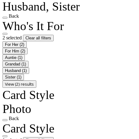
Husband, Sister
Back
Who's It For
2 selected
Clear all filters
For Her
(2)
For Him
(2)
Auntie
(1)
Grandad
(1)
Husband
(1)
Sister
(1)
View (2) results
Card Style
Photo
Back
Card Style