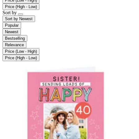
Price (Low - High)
Price (High - Low)
Sort by
Sort by
Newest
Popular
Newest
Bestselling
Relevance
Price (Low - High)
Price (High - Low)