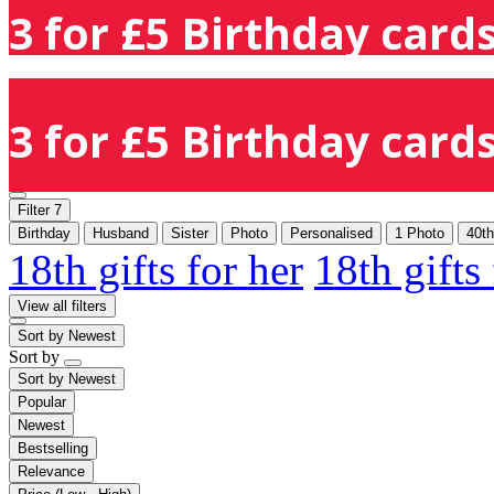
3 for £5 Birthday cards
3 for £5 Birthday cards
Filter
7
Birthday
Husband
Sister
Photo
Personalised
1 Photo
40th
18th gifts for her
18th gifts
View all filters
Sort by
Newest
Sort by
Sort by
Newest
Popular
Newest
Bestselling
Relevance