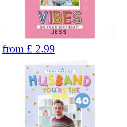
from
£
2.99