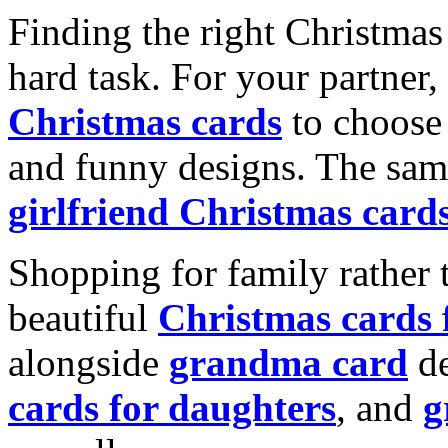
Finding the right Christmas 
hard task. For your partner
Christmas cards
to choose 
and funny designs. The same
girlfriend Christmas card
Shopping for family rather 
beautiful
Christmas cards
alongside
grandma card
de
cards for daughters
, and
g