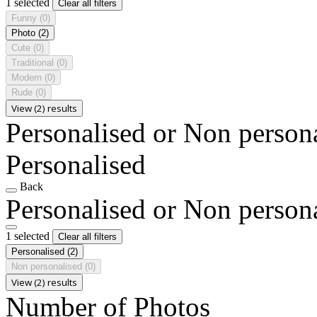
1 selected
Clear all filters
Funny
(0)
Photo
(2)
Cute
(0)
Traditional
(0)
Modern
(0)
Rude
(0)
View (2) results
Personalised or Non person
Personalised
Back
Personalised or Non person
1 selected
Clear all filters
Personalised
(2)
Non personalised
(0)
View (2) results
Number of Photos