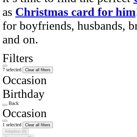
as
Christmas card for him
for boyfriends, husbands, b
and on.
Filters
7 selected
Clear all filters
Occasion
Birthday
Back
Occasion
1 selected
Clear all filters
Adoption
(0)