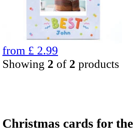
from
£
2.99
Showing
2
of
2
products
Christmas cards for th