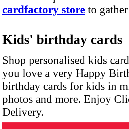
cardfactory store
to gather
Kids' birthday cards
Shop personalised kids cards
you love a very Happy Birt
birthday cards for kids in 
photos and more. Enjoy Cli
Delivery.