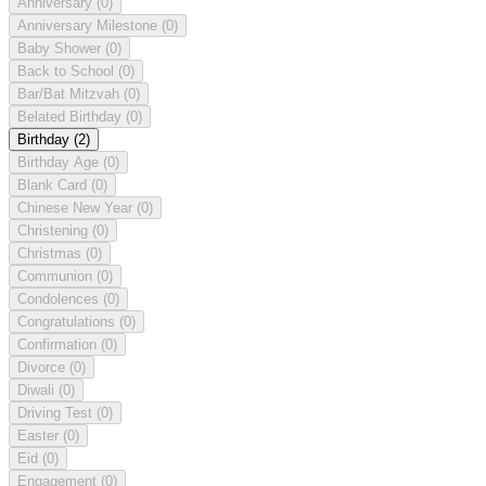
Anniversary
(0)
Anniversary Milestone
(0)
Baby Shower
(0)
Back to School
(0)
Bar/Bat Mitzvah
(0)
Belated Birthday
(0)
Birthday
(2)
Birthday Age
(0)
Blank Card
(0)
Chinese New Year
(0)
Christening
(0)
Christmas
(0)
Communion
(0)
Condolences
(0)
Congratulations
(0)
Confirmation
(0)
Divorce
(0)
Diwali
(0)
Driving Test
(0)
Easter
(0)
Eid
(0)
Engagement
(0)