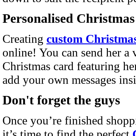
Personalised Christmas 
Creating
custom Christmas
online! You can send her a 
Christmas card featuring he
add your own messages insi
Don't forget the guys
Once you’re finished shopp
it’s time to find the perfect