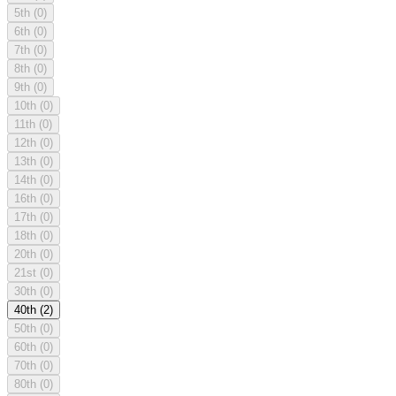
5th
(0)
6th
(0)
7th
(0)
8th
(0)
9th
(0)
10th
(0)
11th
(0)
12th
(0)
13th
(0)
14th
(0)
16th
(0)
17th
(0)
18th
(0)
20th
(0)
21st
(0)
30th
(0)
40th
(2)
50th
(0)
60th
(0)
70th
(0)
80th
(0)