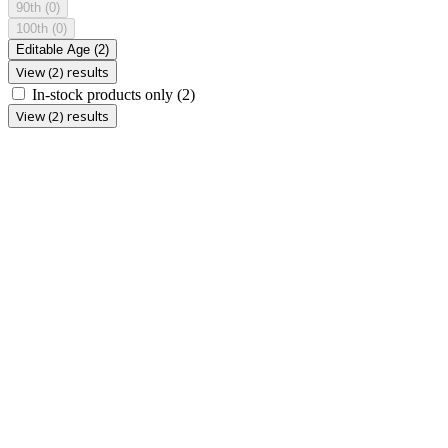
90th
(0)
100th
(0)
Editable Age
(2)
View (2) results
In-stock products only
(2)
View (2) results