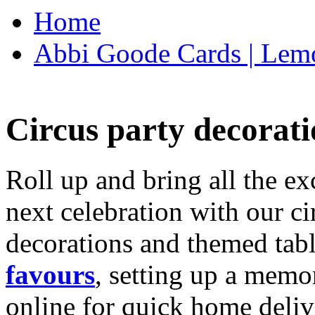
Home
Abbi Goode Cards | Lemo
Circus party decorati
Roll up and bring all the ex
next celebration with our ci
decorations and themed tab
favours
, setting up a memo
online for quick home deliv