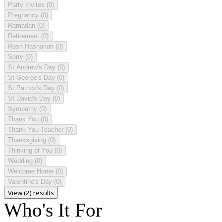
Party Invites
(0)
Pregnancy
(0)
Ramadan
(0)
Retirement
(0)
Rosh Hashanah
(0)
Sorry
(0)
St Andrew's Day
(0)
St George's Day
(0)
St Patrick's Day
(0)
St David's Day
(0)
Sympathy
(0)
Thank You
(0)
Thank You Teacher
(0)
Thanksgiving
(0)
Thinking of You
(0)
Wedding
(0)
Welcome Home
(0)
Valentine's Day
(0)
View (2) results
Who's It For