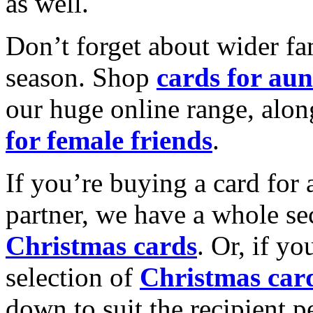
as well.
Don’t forget about wider fam
season. Shop
cards for aun
our huge online range, alon
for female friends
.
If you’re buying a card for 
partner, we have a whole se
Christmas cards
. Or, if yo
selection of
Christmas car
down to suit the recipient pe