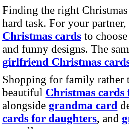
Finding the right Christmas 
hard task. For your partner
Christmas cards
to choose 
and funny designs. The same
girlfriend Christmas card
Shopping for family rather 
beautiful
Christmas cards
alongside
grandma card
de
cards for daughters
, and
g