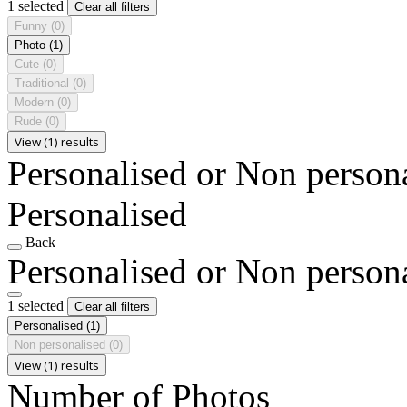
1 selected
Clear all filters
Funny
(0)
Photo
(1)
Cute
(0)
Traditional
(0)
Modern
(0)
Rude
(0)
View (1) results
Personalised or Non person
Personalised
Back
Personalised or Non person
1 selected
Clear all filters
Personalised
(1)
Non personalised
(0)
View (1) results
Number of Photos