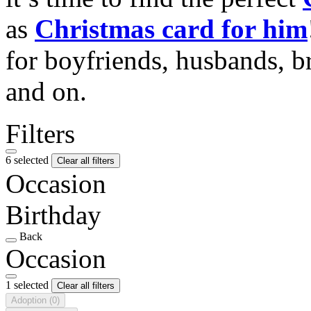
as
Christmas card for him
for boyfriends, husbands, b
and on.
Filters
6 selected
Clear all filters
Occasion
Birthday
Back
Occasion
1 selected
Clear all filters
Adoption
(0)