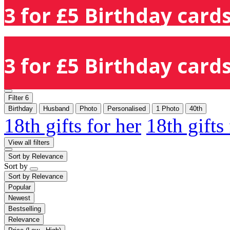
3 for £5 Birthday cards
3 for £5 Birthday cards
Filter
6
Birthday
Husband
Photo
Personalised
1 Photo
40th
18th gifts for her
18th gifts
View all filters
Sort by
Relevance
Sort by
Sort by
Relevance
Popular
Newest
Bestselling
Relevance