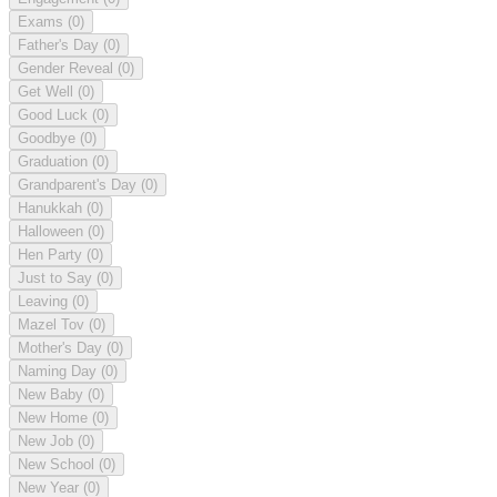
Exams
(0)
Father's Day
(0)
Gender Reveal
(0)
Get Well
(0)
Good Luck
(0)
Goodbye
(0)
Graduation
(0)
Grandparent's Day
(0)
Hanukkah
(0)
Halloween
(0)
Hen Party
(0)
Just to Say
(0)
Leaving
(0)
Mazel Tov
(0)
Mother's Day
(0)
Naming Day
(0)
New Baby
(0)
New Home
(0)
New Job
(0)
New School
(0)
New Year
(0)