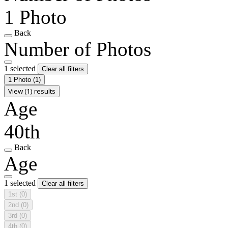
1 Photo
Back
Number of Photos
1 selected
Clear all filters
1 Photo
(1)
View (1) results
Age
40th
Back
Age
1 selected
Clear all filters
1st
(0)
2nd
(0)
3rd
(0)
4th
(0)