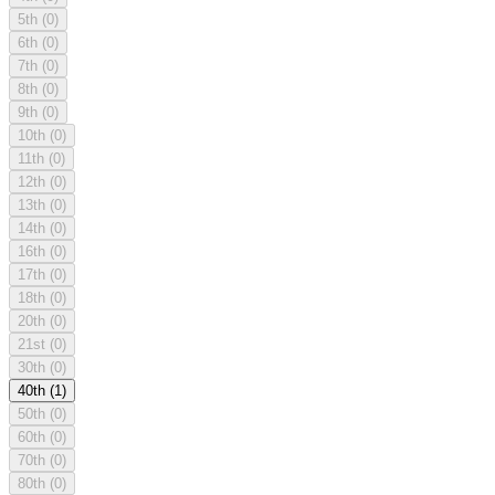
5th
(0)
6th
(0)
7th
(0)
8th
(0)
9th
(0)
10th
(0)
11th
(0)
12th
(0)
13th
(0)
14th
(0)
16th
(0)
17th
(0)
18th
(0)
20th
(0)
21st
(0)
30th
(0)
40th
(1)
50th
(0)
60th
(0)
70th
(0)
80th
(0)