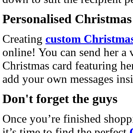
Personalised Christmas 
Creating
custom Christmas
online! You can send her a 
Christmas card featuring he
add your own messages insi
Don't forget the guys
Once you’re finished shopp
it’s time to find the perfect