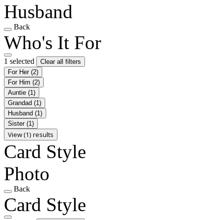
Husband
Back
Who's It For
1 selected
Clear all filters
For Her
(2)
For Him
(2)
Auntie
(1)
Grandad
(1)
Husband
(1)
Sister
(1)
View (1) results
Card Style
Photo
Back
Card Style