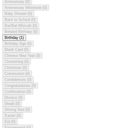
Anniversary
(0)
Anniversary Milestone
(0)
Baby Shower
(0)
Back to School
(0)
Bar/Bat Mitzvah
(0)
Belated Birthday
(0)
Birthday
(1)
Birthday Age
(0)
Blank Card
(0)
Chinese New Year
(0)
Christening
(0)
Christmas
(0)
Communion
(0)
Condolences
(0)
Congratulations
(0)
Confirmation
(0)
Divorce
(0)
Diwali
(0)
Driving Test
(0)
Easter
(0)
Eid
(0)
Engagement
(0)