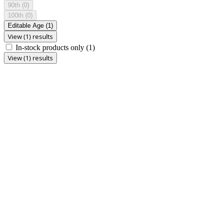
90th
(0)
100th
(0)
Editable Age
(1)
View (1) results
In-stock products only
(1)
View (1) results