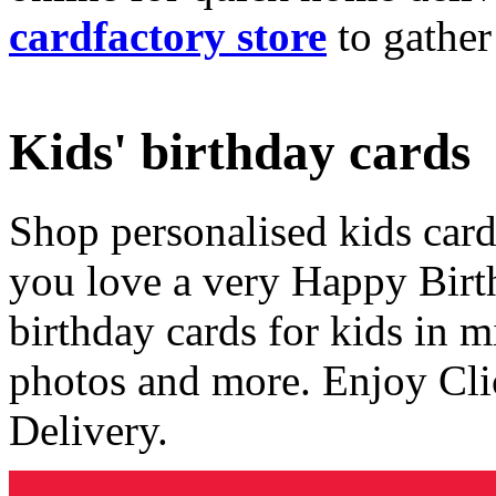
cardfactory store
to gather
Kids' birthday cards
Shop personalised kids cards
you love a very Happy Birt
birthday cards for kids in 
photos and more. Enjoy Cli
Delivery.