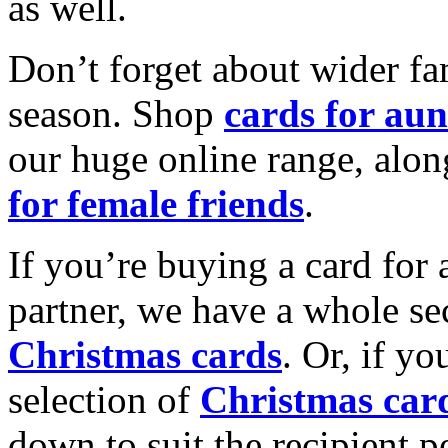
as well.
Don’t forget about wider fam
season. Shop
cards for aun
our huge online range, alon
for female friends
.
If you’re buying a card for 
partner, we have a whole se
Christmas cards
. Or, if yo
selection of
Christmas car
down to suit the recipient pe