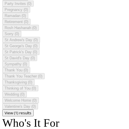
Party Invites
(0)
Pregnancy
(0)
Ramadan
(0)
Retirement
(0)
Rosh Hashanah
(0)
Sorry
(0)
St Andrew's Day
(0)
St George's Day
(0)
St Patrick's Day
(0)
St David's Day
(0)
Sympathy
(0)
Thank You
(0)
Thank You Teacher
(0)
Thanksgiving
(0)
Thinking of You
(0)
Wedding
(0)
Welcome Home
(0)
Valentine's Day
(0)
View (1) results
Who's It For