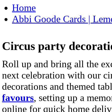
Home
Abbi Goode Cards | Lemo
Circus party decorati
Roll up and bring all the ex
next celebration with our ci
decorations and themed tab
favours
, setting up a memo
online for quick home deliv