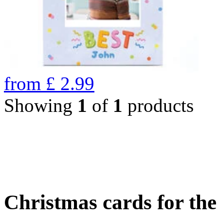
from
£
2.99
Showing
1
of
1
products
Christmas cards for th