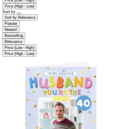
Price (Low - High)
Price (High - Low)
Sort by
Sort by
Relevance
Popular
Newest
Bestselling
Relevance
Price (Low - High)
Price (High - Low)