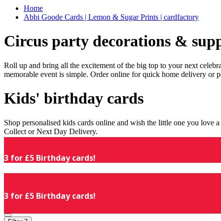
Home
Abbi Goode Cards | Lemon & Sugar Prints | cardfactory
Circus party decorations & supp
Roll up and bring all the excitement of the big top to your next celeb
memorable event is simple. Order online for quick home delivery or p
Kids' birthday cards
Shop personalised kids cards online and wish the little one you love
Collect or Next Day Delivery.
3 for £5 Birthday cards!
3 for £5 Birthday cards!