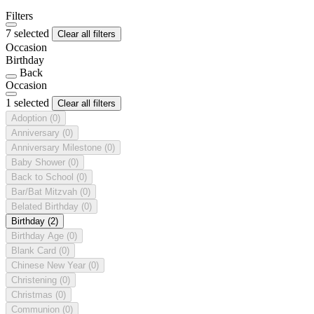
Filters
7 selected
Clear all filters
Occasion
Birthday
Back
Occasion
1 selected
Clear all filters
Adoption
(0)
Anniversary
(0)
Anniversary Milestone
(0)
Baby Shower
(0)
Back to School
(0)
Bar/Bat Mitzvah
(0)
Belated Birthday
(0)
Birthday
(2)
Birthday Age
(0)
Blank Card
(0)
Chinese New Year
(0)
Christening
(0)
Christmas
(0)
Communion
(0)