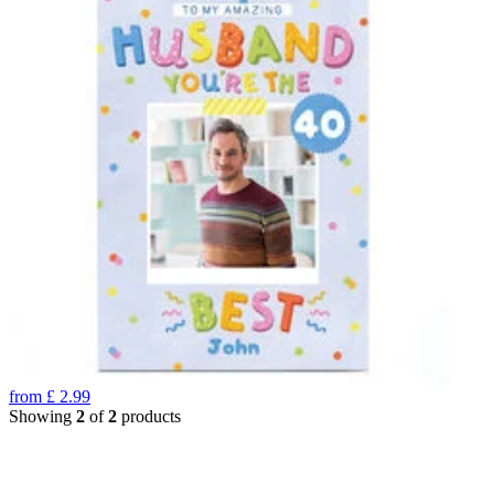
from
£
2.99
Showing
2
of
2
products