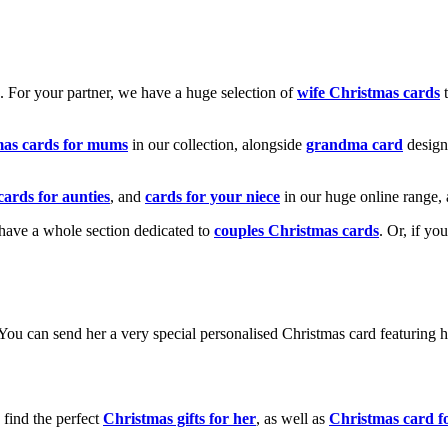
k. For your partner, we have a huge selection of
wife Christmas cards
t
mas cards for mums
in our collection, alongside
grandma card
design
cards for aunties
, and
cards for your niece
in our huge online range, 
e have a whole section dedicated to
couples Christmas cards
. Or, if yo
! You can send her a very special personalised Christmas card featurin
 find the perfect
Christmas gifts for her
, as well as
Christmas card f