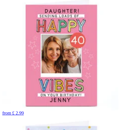
from
£
2.99