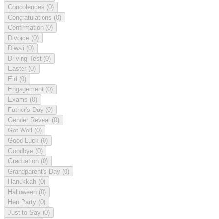
Condolences
(0)
Congratulations
(0)
Confirmation
(0)
Divorce
(0)
Diwali
(0)
Driving Test
(0)
Easter
(0)
Eid
(0)
Engagement
(0)
Exams
(0)
Father's Day
(0)
Gender Reveal
(0)
Get Well
(0)
Good Luck
(0)
Goodbye
(0)
Graduation
(0)
Grandparent's Day
(0)
Hanukkah
(0)
Halloween
(0)
Hen Party
(0)
Just to Say
(0)