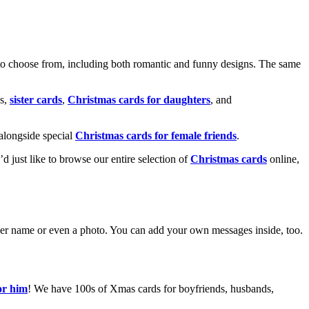
o choose from, including both romantic and funny designs. The same
s,
sister cards
,
Christmas cards for daughters
, and
alongside special
Christmas cards for female friends
.
u’d just like to browse our entire selection of
Christmas cards
online,
g her name or even a photo. You can add your own messages inside, too.
or him
! We have 100s of Xmas cards for boyfriends, husbands,