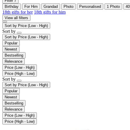
Filter
7
Birthday
For Him
Grandad
Photo
Personalised
1 Photo
40
18th gifts for her
18th gifts for him
View all filters
Sort by
Price (Low - High)
Sort by
Sort by
Price (Low - High)
Popular
Newest
Bestselling
Relevance
Price (Low - High)
Price (High - Low)
Sort by
Sort by
Price (Low - High)
Popular
Newest
Bestselling
Relevance
Price (Low - High)
Price (High - Low)