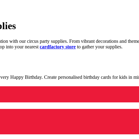
lies
ration with our circus party supplies. From vibrant decorations and the
op into your nearest
cardfactory store
to gather your supplies.
 a very Happy Birthday. Create personalised birthday cards for kids in 