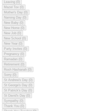
Leaving
(0)
Mazel Tov
(0)
Mother's Day
(0)
Naming Day
(0)
New Baby
(0)
New Home
(0)
New Job
(0)
New School
(0)
New Year
(0)
Party Invites
(0)
Pregnancy
(0)
Ramadan
(0)
Retirement
(0)
Rosh Hashanah
(0)
Sorry
(0)
St Andrew's Day
(0)
St George's Day
(0)
St Patrick's Day
(0)
St David's Day
(0)
Sympathy
(0)
Thank You
(0)