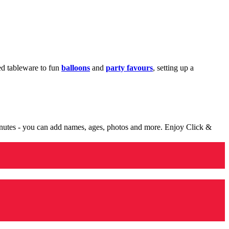
med tableware to fun
balloons
and
party favours
, setting up a
minutes - you can add names, ages, photos and more. Enjoy Click &