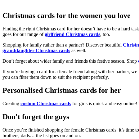
Christmas cards for the women you love
Finding the right Christmas card for her doesn’t have to be a hard tas
goes for our range of
girlfriend Christmas cards
, too.
Shopping for family rather than a partner? Discover beautiful
Christ
granddaughter Christmas cards
as well.
Don’t forget about wider family and friends this festive season. Shop
If you’re buying a card for a female friend along with her partner, w
you can filter them down to suit the recipient perfectly.
Personalised Christmas cards for her
Creating
custom Christmas cards
for girls is quick and easy online
Don't forget the guys
Once you’re finished shopping for female Christmas cards, it’s time to
brothers, dads… the list goes on and on.