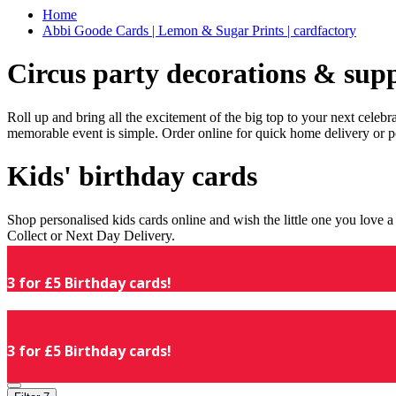
Home
Abbi Goode Cards | Lemon & Sugar Prints | cardfactory
Circus party decorations & supp
Roll up and bring all the excitement of the big top to your next celeb
memorable event is simple. Order online for quick home delivery or p
Kids' birthday cards
Shop personalised kids cards online and wish the little one you love
Collect or Next Day Delivery.
3 for £5 Birthday cards!
3 for £5 Birthday cards!