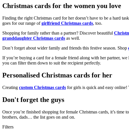
Christmas cards for the women you love
Finding the right Christmas card for her doesn’t have to be a hard tas
goes for our range of
girlfriend Christmas cards
, too.
Shopping for family rather than a partner? Discover beautiful
Christ
granddaughter Christmas cards
as well.
Don’t forget about wider family and friends this festive season. Shop
If you’re buying a card for a female friend along with her partner, w
you can filter them down to suit the recipient perfectly.
Personalised Christmas cards for her
Creating
custom Christmas cards
for girls is quick and easy online
Don't forget the guys
Once you’re finished shopping for female Christmas cards, it’s time to
brothers, dads… the list goes on and on.
Filters