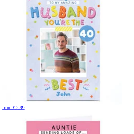
from
£
2.99