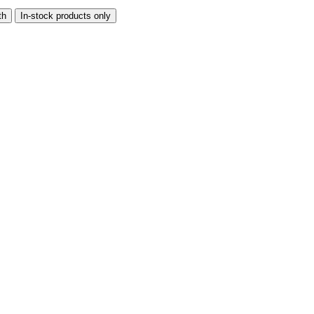
th
In-stock products only