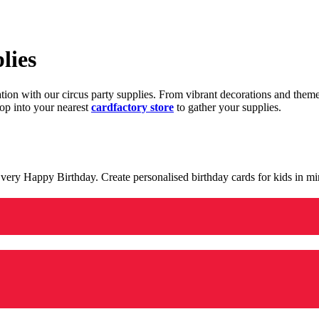
lies
ration with our circus party supplies. From vibrant decorations and the
op into your nearest
cardfactory store
to gather your supplies.
 a very Happy Birthday. Create personalised birthday cards for kids in 