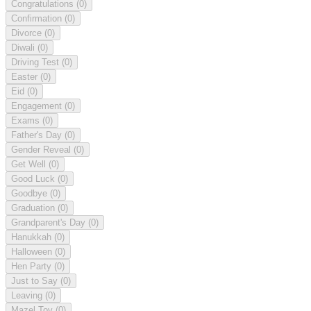
Congratulations
(0)
Confirmation
(0)
Divorce
(0)
Diwali
(0)
Driving Test
(0)
Easter
(0)
Eid
(0)
Engagement
(0)
Exams
(0)
Father's Day
(0)
Gender Reveal
(0)
Get Well
(0)
Good Luck
(0)
Goodbye
(0)
Graduation
(0)
Grandparent's Day
(0)
Hanukkah
(0)
Halloween
(0)
Hen Party
(0)
Just to Say
(0)
Leaving
(0)
Mazel Tov
(0)