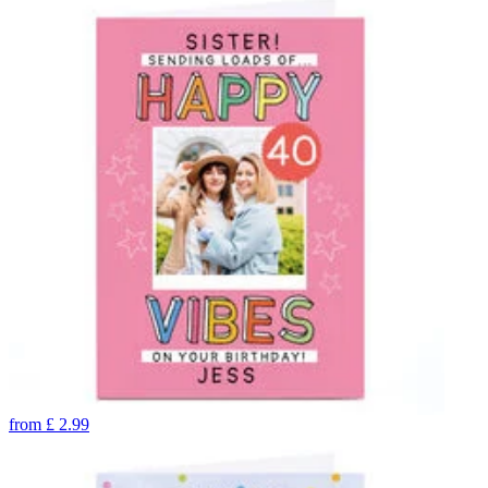
from
£
2.99