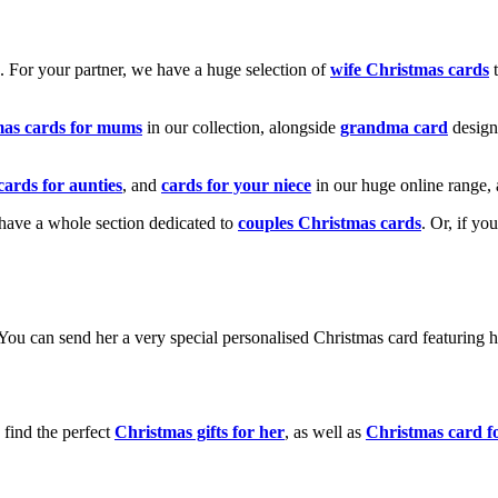
k. For your partner, we have a huge selection of
wife Christmas cards
t
mas cards for mums
in our collection, alongside
grandma card
design
cards for aunties
, and
cards for your niece
in our huge online range, 
e have a whole section dedicated to
couples Christmas cards
. Or, if yo
! You can send her a very special personalised Christmas card featurin
 find the perfect
Christmas gifts for her
, as well as
Christmas card f