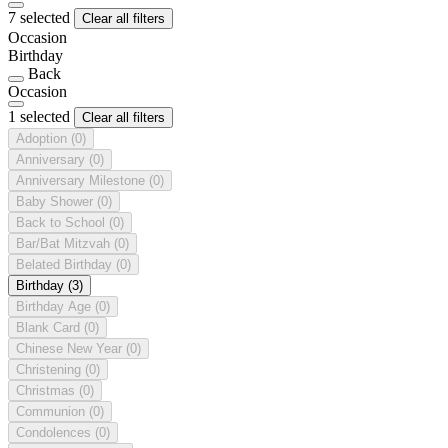
7 selected
Clear all filters
Occasion
Birthday
Back
Occasion
1 selected
Clear all filters
Adoption
(0)
Anniversary
(0)
Anniversary Milestone
(0)
Baby Shower
(0)
Back to School
(0)
Bar/Bat Mitzvah
(0)
Belated Birthday
(0)
Birthday
(3)
Birthday Age
(0)
Blank Card
(0)
Chinese New Year
(0)
Christening
(0)
Christmas
(0)
Communion
(0)
Condolences
(0)