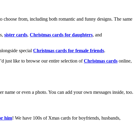
o choose from, including both romantic and funny designs. The same
s,
sister cards
,
Christmas cards for daughters
, and
alongside special
Christmas cards for female friends
.
u’d just like to browse our entire selection of
Christmas cards
online,
g her name or even a photo. You can add your own messages inside, too.
or him
! We have 100s of Xmas cards for boyfriends, husbands,