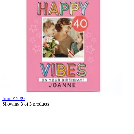
from
£
2.99
Showing
3
of
3
products