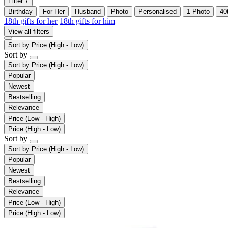
Filter
7
Birthday
For Her
Husband
Photo
Personalised
1 Photo
40
18th gifts for her
18th gifts for him
View all filters
Sort by
Price (High - Low)
Sort by
Sort by
Price (High - Low)
Popular
Newest
Bestselling
Relevance
Price (Low - High)
Price (High - Low)
Sort by
Sort by
Price (High - Low)
Popular
Newest
Bestselling
Relevance
Price (Low - High)
Price (High - Low)