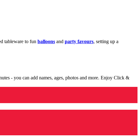
med tableware to fun
balloons
and
party favours
, setting up a
minutes - you can add names, ages, photos and more. Enjoy Click &