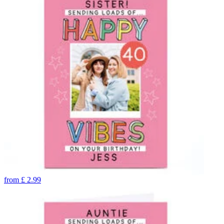
from
£
2.99