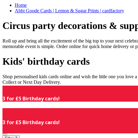
Home
Abbi Goode Cards | Lemon & Sugar Prints | cardfactory
Circus party decorations & supp
Roll up and bring all the excitement of the big top to your next celeb
memorable event is simple. Order online for quick home delivery or p
Kids' birthday cards
Shop personalised kids cards online and wish the little one you love
Collect or Next Day Delivery.
3 for £5 Birthday cards!
3 for £5 Birthday cards!