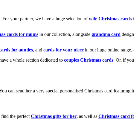
k. For your partner, we have a huge selection of
wife Christmas cards
t
mas cards for mums
in our collection, alongside
grandma card
design
cards for aunties
, and
cards for your niece
in our huge online range, 
e have a whole section dedicated to
couples Christmas cards
. Or, if yo
! You can send her a very special personalised Christmas card featurin
 find the perfect
Christmas gifts for her
, as well as
Christmas card f