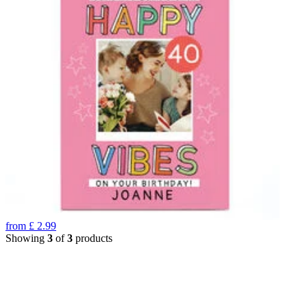
from
£
2.99
Showing
3
of
3
products