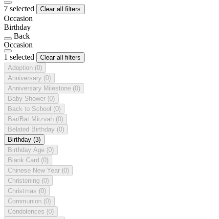
7 selected
Clear all filters
Occasion
Birthday
Back
Occasion
1 selected
Clear all filters
Adoption
(0)
Anniversary
(0)
Anniversary Milestone
(0)
Baby Shower
(0)
Back to School
(0)
Bar/Bat Mitzvah
(0)
Belated Birthday
(0)
Birthday
(3)
Birthday Age
(0)
Blank Card
(0)
Chinese New Year
(0)
Christening
(0)
Christmas
(0)
Communion
(0)
Condolences
(0)