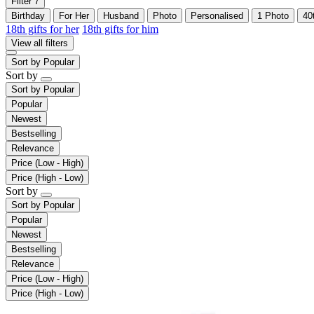
Filter
7
Birthday
For Her
Husband
Photo
Personalised
1 Photo
40
18th gifts for her
18th gifts for him
View all filters
Sort by
Popular
Sort by
Sort by
Popular
Popular
Newest
Bestselling
Relevance
Price (Low - High)
Price (High - Low)
Sort by
Sort by
Popular
Popular
Newest
Bestselling
Relevance
Price (Low - High)
Price (High - Low)