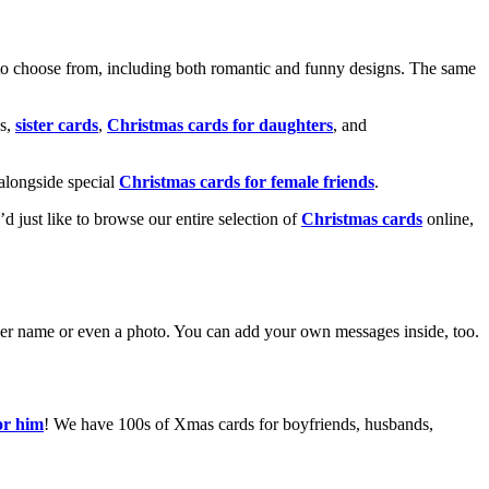
o choose from, including both romantic and funny designs. The same
s,
sister cards
,
Christmas cards for daughters
, and
alongside special
Christmas cards for female friends
.
u’d just like to browse our entire selection of
Christmas cards
online,
g her name or even a photo. You can add your own messages inside, too.
or him
! We have 100s of Xmas cards for boyfriends, husbands,