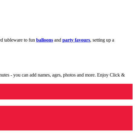
med tableware to fun
balloons
and
party favours
, setting up a
minutes - you can add names, ages, photos and more. Enjoy Click &