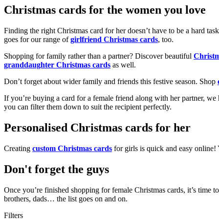
Christmas cards for the women you love
Finding the right Christmas card for her doesn’t have to be a hard tas
goes for our range of
girlfriend Christmas cards
, too.
Shopping for family rather than a partner? Discover beautiful
Christ
granddaughter Christmas cards
as well.
Don’t forget about wider family and friends this festive season. Shop
If you’re buying a card for a female friend along with her partner, w
you can filter them down to suit the recipient perfectly.
Personalised Christmas cards for her
Creating
custom Christmas cards
for girls is quick and easy online
Don't forget the guys
Once you’re finished shopping for female Christmas cards, it’s time to
brothers, dads… the list goes on and on.
Filters