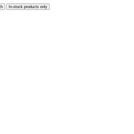
th
In-stock products only