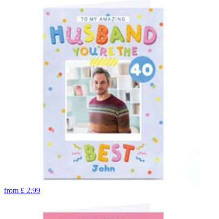
from
£
2.99