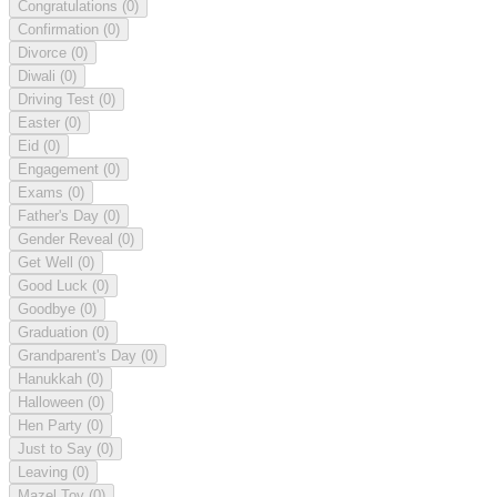
Congratulations
(0)
Confirmation
(0)
Divorce
(0)
Diwali
(0)
Driving Test
(0)
Easter
(0)
Eid
(0)
Engagement
(0)
Exams
(0)
Father's Day
(0)
Gender Reveal
(0)
Get Well
(0)
Good Luck
(0)
Goodbye
(0)
Graduation
(0)
Grandparent's Day
(0)
Hanukkah
(0)
Halloween
(0)
Hen Party
(0)
Just to Say
(0)
Leaving
(0)
Mazel Tov
(0)