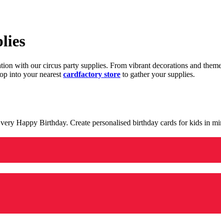
lies
ration with our circus party supplies. From vibrant decorations and the
op into your nearest
cardfactory store
to gather your supplies.
 a very Happy Birthday. Create personalised birthday cards for kids in 