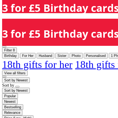
3 for £5 Birthday cards
3 for £5 Birthday cards
Filter
8
Birthday
For Her
Husband
Sister
Photo
Personalised
1 Ph
18th gifts for her
18th gifts
View all filters
Sort by
Newest
Sort by
Sort by
Newest
Popular
Newest
Bestselling
Relevance