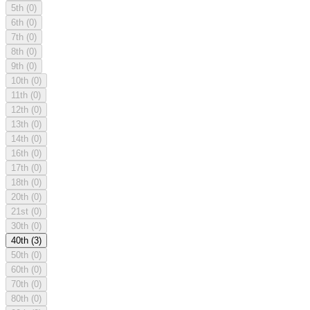
5th
(0)
6th
(0)
7th
(0)
8th
(0)
9th
(0)
10th
(0)
11th
(0)
12th
(0)
13th
(0)
14th
(0)
16th
(0)
17th
(0)
18th
(0)
20th
(0)
21st
(0)
30th
(0)
40th
(3)
50th
(0)
60th
(0)
70th
(0)
80th
(0)