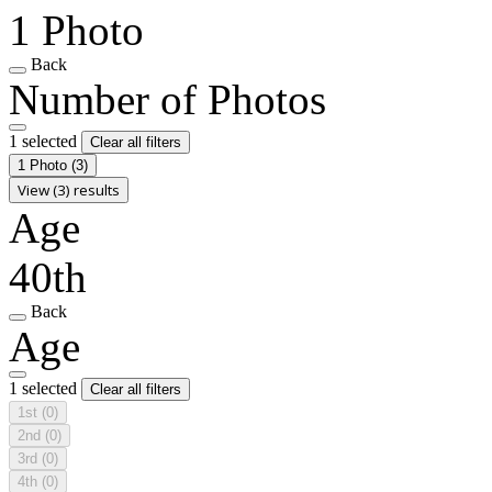
1 Photo
Back
Number of Photos
1 selected
Clear all filters
1 Photo
(3)
View (3) results
Age
40th
Back
Age
1 selected
Clear all filters
1st
(0)
2nd
(0)
3rd
(0)
4th
(0)