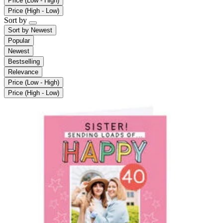
Price (Low - High)
Price (High - Low)
Sort by
Sort by
Newest
Popular
Newest
Bestselling
Relevance
Price (Low - High)
Price (High - Low)