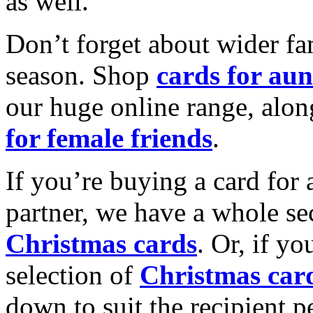
as well.
Don’t forget about wider fam
season. Shop
cards for aun
our huge online range, alon
for female friends
.
If you’re buying a card for 
partner, we have a whole se
Christmas cards
. Or, if yo
selection of
Christmas car
down to suit the recipient pe