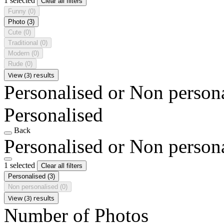
1 selected
Clear all filters
Funny
(0)
Photo
(3)
Cute
(0)
Traditional
(0)
Modern
(0)
Rude
(0)
View (3) results
Personalised or Non person
Personalised
Back
Personalised or Non person
1 selected
Clear all filters
Personalised
(3)
Non personalised
(0)
View (3) results
Number of Photos