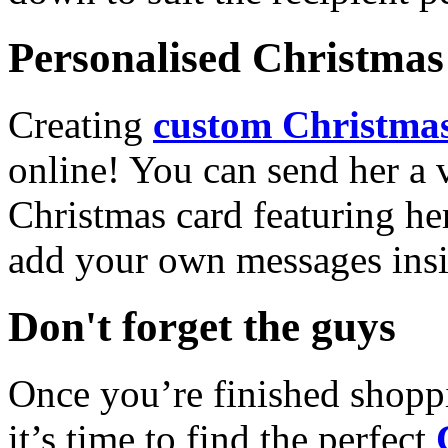
Personalised Christmas 
Creating
custom Christmas
online! You can send her a 
Christmas card featuring he
add your own messages insi
Don't forget the guys
Once you’re finished shopp
it’s time to find the perfect