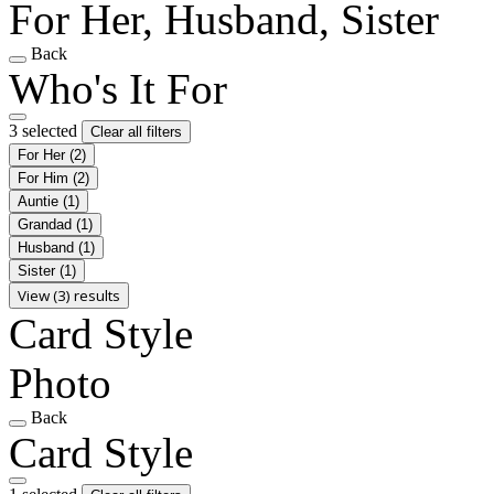
For Her, Husband, Sister
Back
Who's It For
3 selected
Clear all filters
For Her
(2)
For Him
(2)
Auntie
(1)
Grandad
(1)
Husband
(1)
Sister
(1)
View (3) results
Card Style
Photo
Back
Card Style