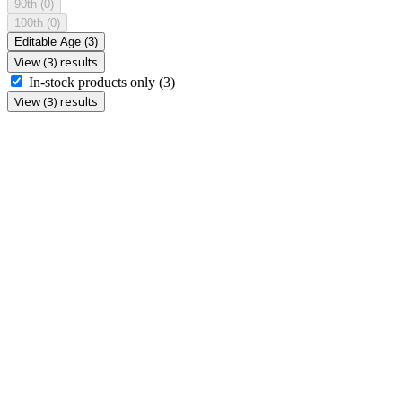
90th
(0)
100th
(0)
Editable Age
(3)
View (3) results
In-stock products only
(3)
View (3) results