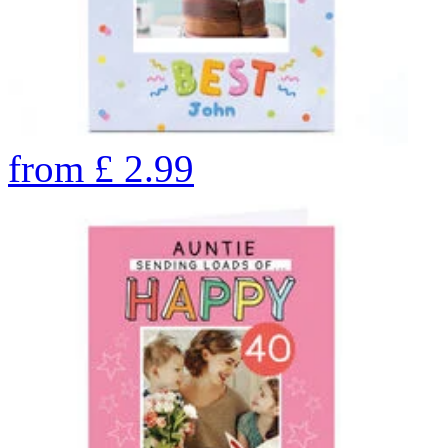
from
£
2.99