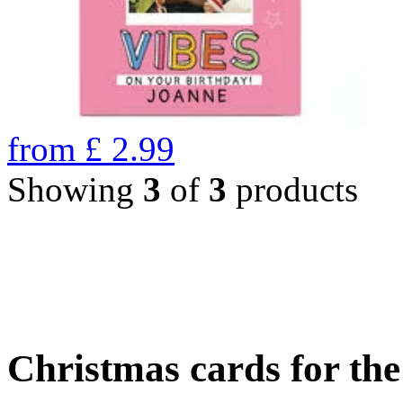
from
£
2.99
Showing
3
of
3
products
Christmas cards for th