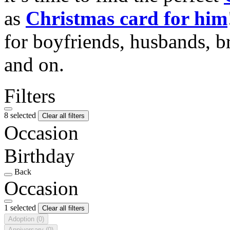
as
Christmas card for him
for boyfriends, husbands, b
and on.
Filters
8 selected
Clear all filters
Occasion
Birthday
Back
Occasion
1 selected
Clear all filters
Adoption
(0)
Anniversary
(0)