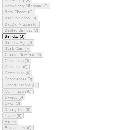
Anniversary Milestone
(0)
Baby Shower
(0)
Back to School
(0)
Bar/Bat Mitzvah
(0)
Belated Birthday
(0)
Birthday
(3)
Birthday Age
(0)
Blank Card
(0)
Chinese New Year
(0)
Christening
(0)
Christmas
(0)
Communion
(0)
Condolences
(0)
Congratulations
(0)
Confirmation
(0)
Divorce
(0)
Diwali
(0)
Driving Test
(0)
Easter
(0)
Eid
(0)
Engagement
(0)