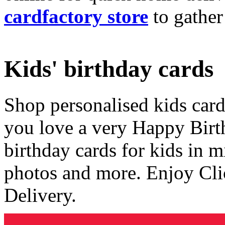
cardfactory store
to gather
Kids' birthday cards
Shop personalised kids cards
you love a very Happy Birt
birthday cards for kids in 
photos and more. Enjoy Cli
Delivery.