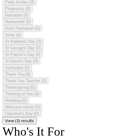
Party Invites
(0)
Pregnancy
(0)
Ramadan
(0)
Retirement
(0)
Rosh Hashanah
(0)
Sorry
(0)
St Andrew's Day
(0)
St George's Day
(0)
St Patrick's Day
(0)
St David's Day
(0)
Sympathy
(0)
Thank You
(0)
Thank You Teacher
(0)
Thanksgiving
(0)
Thinking of You
(0)
Wedding
(0)
Welcome Home
(0)
Valentine's Day
(0)
View (3) results
Who's It For