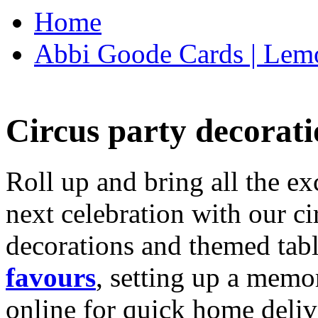
Home
Abbi Goode Cards | Lemo
Circus party decorati
Roll up and bring all the ex
next celebration with our ci
decorations and themed tab
favours
, setting up a memo
online for quick home deliv