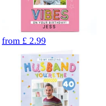
from
£
2.99