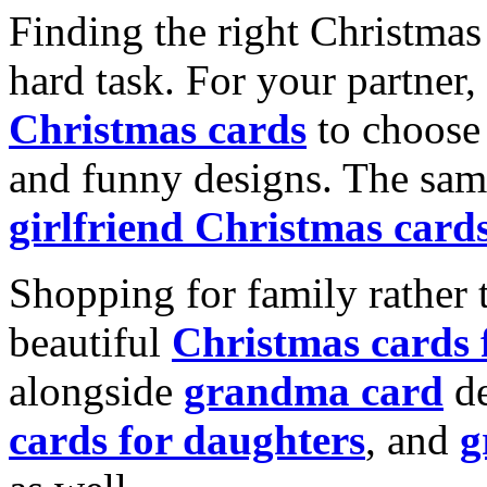
Finding the right Christmas 
hard task. For your partner
Christmas cards
to choose 
and funny designs. The same
girlfriend Christmas card
Shopping for family rather 
beautiful
Christmas cards
alongside
grandma card
de
cards for daughters
, and
g