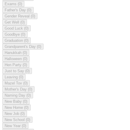
Exams
(0)
Father's Day
(0)
Gender Reveal
(0)
Get Well
(0)
Good Luck
(0)
Goodbye
(0)
Graduation
(0)
Grandparent's Day
(0)
Hanukkah
(0)
Halloween
(0)
Hen Party
(0)
Just to Say
(0)
Leaving
(0)
Mazel Tov
(0)
Mother's Day
(0)
Naming Day
(0)
New Baby
(0)
New Home
(0)
New Job
(0)
New School
(0)
New Year
(0)