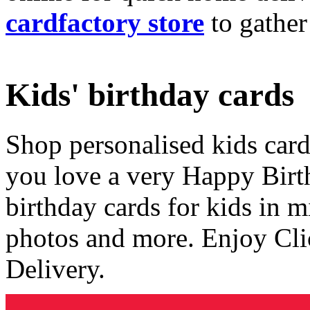
cardfactory store
to gather
Kids' birthday cards
Shop personalised kids cards
you love a very Happy Birt
birthday cards for kids in 
photos and more. Enjoy Cli
Delivery.