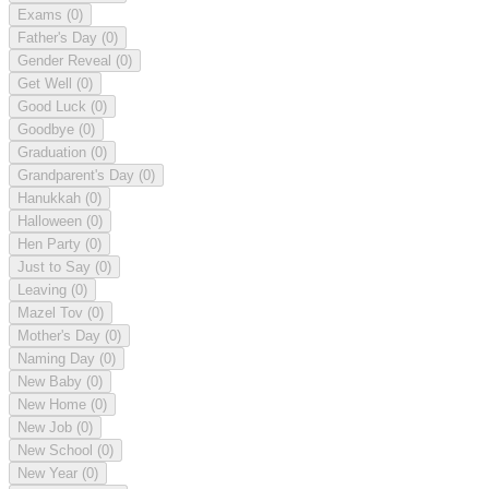
Exams
(0)
Father's Day
(0)
Gender Reveal
(0)
Get Well
(0)
Good Luck
(0)
Goodbye
(0)
Graduation
(0)
Grandparent's Day
(0)
Hanukkah
(0)
Halloween
(0)
Hen Party
(0)
Just to Say
(0)
Leaving
(0)
Mazel Tov
(0)
Mother's Day
(0)
Naming Day
(0)
New Baby
(0)
New Home
(0)
New Job
(0)
New School
(0)
New Year
(0)