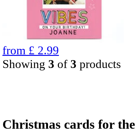
from
£
2.99
Showing
3
of
3
products
Christmas cards for th