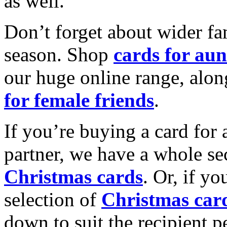
as well.
Don’t forget about wider fam
season. Shop
cards for aun
our huge online range, alon
for female friends
.
If you’re buying a card for 
partner, we have a whole se
Christmas cards
. Or, if yo
selection of
Christmas car
down to suit the recipient pe