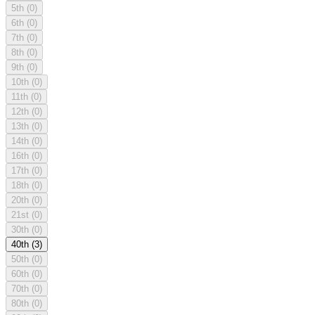
5th
(0)
6th
(0)
7th
(0)
8th
(0)
9th
(0)
10th
(0)
11th
(0)
12th
(0)
13th
(0)
14th
(0)
16th
(0)
17th
(0)
18th
(0)
20th
(0)
21st
(0)
30th
(0)
40th
(3)
50th
(0)
60th
(0)
70th
(0)
80th
(0)