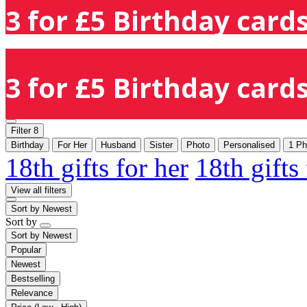
3 for £5 Birthday cards
3 for £5 Birthday cards
Filter
8
Birthday
For Her
Husband
Sister
Photo
Personalised
1 Ph
18th gifts for her
18th gifts
View all filters
Sort by
Newest
Sort by
Sort by
Newest
Popular
Newest
Bestselling
Relevance