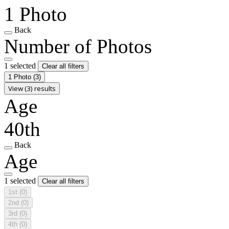
1 Photo
Back
Number of Photos
1 selected
Clear all filters
1 Photo
(3)
View (3) results
Age
40th
Back
Age
1 selected
Clear all filters
1st
(0)
2nd
(0)
3rd
(0)
4th
(0)