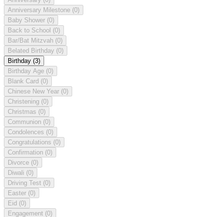
Anniversary Milestone
(0)
Baby Shower
(0)
Back to School
(0)
Bar/Bat Mitzvah
(0)
Belated Birthday
(0)
Birthday
(3)
Birthday Age
(0)
Blank Card
(0)
Chinese New Year
(0)
Christening
(0)
Christmas
(0)
Communion
(0)
Condolences
(0)
Congratulations
(0)
Confirmation
(0)
Divorce
(0)
Diwali
(0)
Driving Test
(0)
Easter
(0)
Eid
(0)
Engagement
(0)