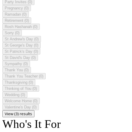
Party Invites
(0)
Pregnancy
(0)
Ramadan
(0)
Retirement
(0)
Rosh Hashanah
(0)
Sorry
(0)
St Andrew's Day
(0)
St George's Day
(0)
St Patrick's Day
(0)
St David's Day
(0)
Sympathy
(0)
Thank You
(0)
Thank You Teacher
(0)
Thanksgiving
(0)
Thinking of You
(0)
Wedding
(0)
Welcome Home
(0)
Valentine's Day
(0)
View (3) results
Who's It For