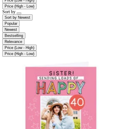
Price (Low - High)
Price (High - Low)
Sort by
Sort by
Newest
Popular
Newest
Bestselling
Relevance
Price (Low - High)
Price (High - Low)