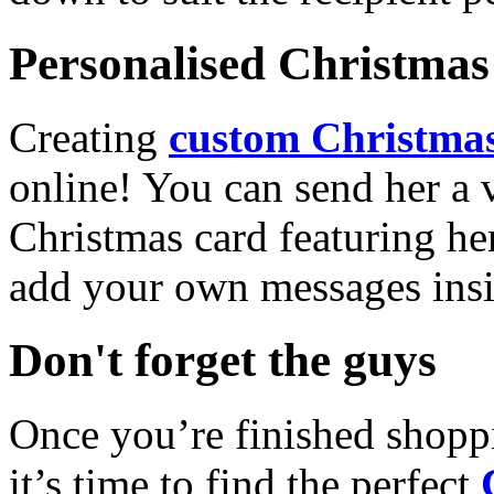
Personalised Christmas 
Creating
custom Christmas
online! You can send her a 
Christmas card featuring he
add your own messages insi
Don't forget the guys
Once you’re finished shopp
it’s time to find the perfect