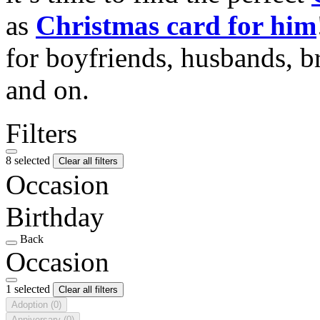
as
Christmas card for him
for boyfriends, husbands, b
and on.
Filters
8 selected
Clear all filters
Occasion
Birthday
Back
Occasion
1 selected
Clear all filters
Adoption
(0)
Anniversary
(0)