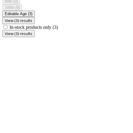
90th
(0)
100th
(0)
Editable Age
(3)
View (3) results
In-stock products only
(3)
View (3) results