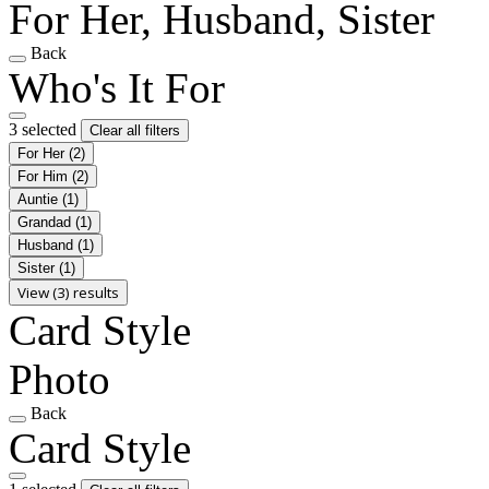
For Her, Husband, Sister
Back
Who's It For
3 selected
Clear all filters
For Her
(2)
For Him
(2)
Auntie
(1)
Grandad
(1)
Husband
(1)
Sister
(1)
View (3) results
Card Style
Photo
Back
Card Style