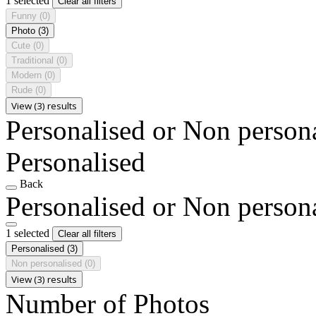
1 selected
Clear all filters
Funny
(0)
Photo
(3)
Cute
(0)
Traditional
(0)
Modern
(0)
Rude
(0)
View (3) results
Personalised or Non person
Personalised
Back
Personalised or Non person
1 selected
Clear all filters
Personalised
(3)
Non personalised
(0)
View (3) results
Number of Photos