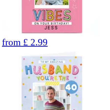
from
£
2.99