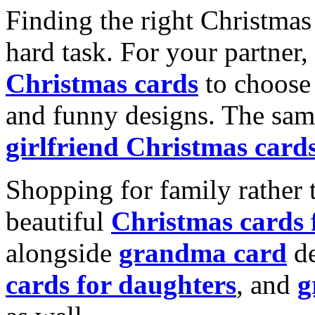
Finding the right Christmas 
hard task. For your partner
Christmas cards
to choose 
and funny designs. The same
girlfriend Christmas card
Shopping for family rather 
beautiful
Christmas cards
alongside
grandma card
de
cards for daughters
, and
g