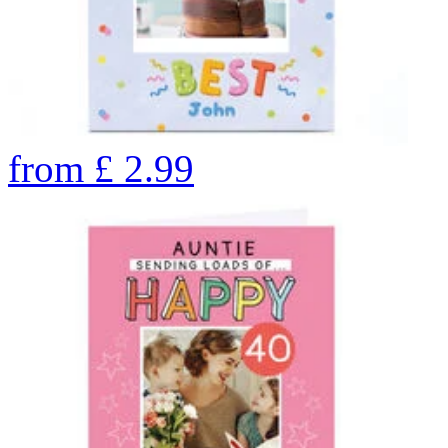
from
£
2.99