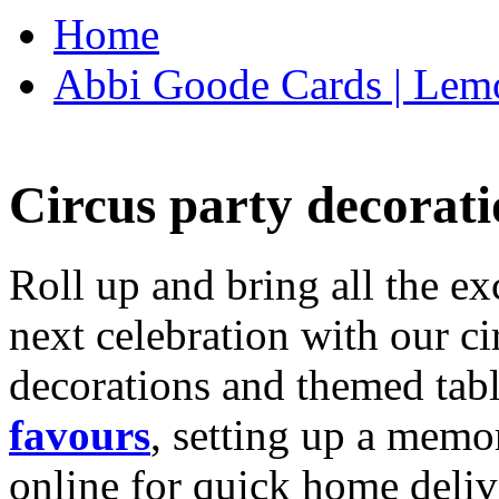
Home
Abbi Goode Cards | Lemo
Circus party decorati
Roll up and bring all the ex
next celebration with our ci
decorations and themed tab
favours
, setting up a memo
online for quick home deliv