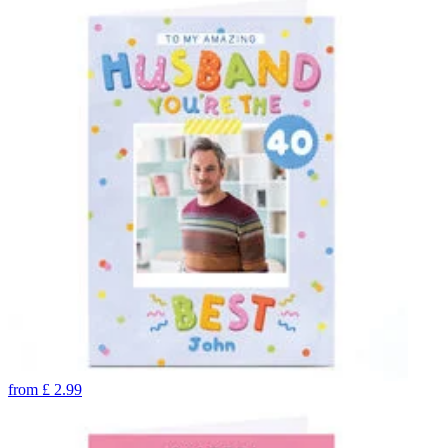
from
£
2.99