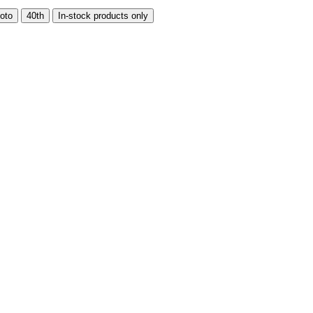
oto
40th
In-stock products only