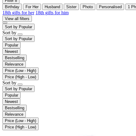
Filter
8
Birthday
For Her
Husband
Sister
Photo
Personalised
1 Ph
18th gifts for her
18th gifts for him
View all filters
Sort by
Popular
Sort by
Sort by
Popular
Popular
Newest
Bestselling
Relevance
Price (Low - High)
Price (High - Low)
Sort by
Sort by
Popular
Popular
Newest
Bestselling
Relevance
Price (Low - High)
Price (High - Low)