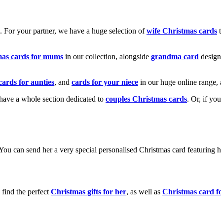
k. For your partner, we have a huge selection of
wife Christmas cards
t
mas cards for mums
in our collection, alongside
grandma card
design
cards for aunties
, and
cards for your niece
in our huge online range, 
e have a whole section dedicated to
couples Christmas cards
. Or, if yo
! You can send her a very special personalised Christmas card featurin
 find the perfect
Christmas gifts for her
, as well as
Christmas card f