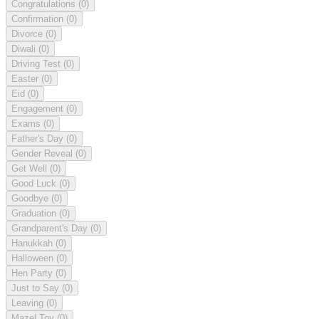
Congratulations
(0)
Confirmation
(0)
Divorce
(0)
Diwali
(0)
Driving Test
(0)
Easter
(0)
Eid
(0)
Engagement
(0)
Exams
(0)
Father's Day
(0)
Gender Reveal
(0)
Get Well
(0)
Good Luck
(0)
Goodbye
(0)
Graduation
(0)
Grandparent's Day
(0)
Hanukkah
(0)
Halloween
(0)
Hen Party
(0)
Just to Say
(0)
Leaving
(0)
Mazel Tov
(0)