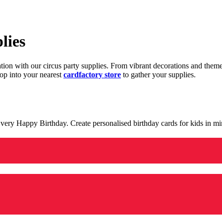
lies
ration with our circus party supplies. From vibrant decorations and the
op into your nearest
cardfactory store
to gather your supplies.
 a very Happy Birthday. Create personalised birthday cards for kids in 