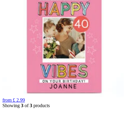
from
£
2.99
Showing
3
of
3
products