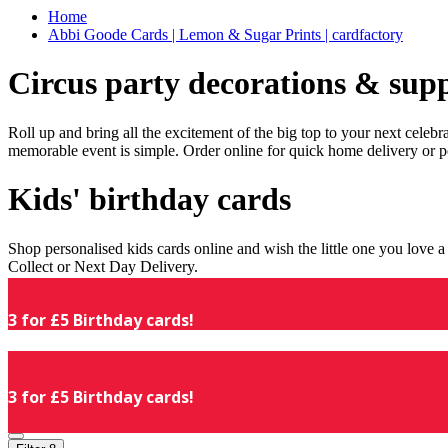
Home
Abbi Goode Cards | Lemon & Sugar Prints | cardfactory
Circus party decorations & supp
Roll up and bring all the excitement of the big top to your next celeb
memorable event is simple. Order online for quick home delivery or p
Kids' birthday cards
Shop personalised kids cards online and wish the little one you love
Collect or Next Day Delivery.
3 for £5 Birthday cards!
3 for £5 Birthday cards!