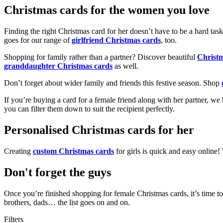
Christmas cards for the women you love
Finding the right Christmas card for her doesn’t have to be a hard tas
goes for our range of
girlfriend Christmas cards
, too.
Shopping for family rather than a partner? Discover beautiful
Christ
granddaughter Christmas cards
as well.
Don’t forget about wider family and friends this festive season. Shop
If you’re buying a card for a female friend along with her partner, w
you can filter them down to suit the recipient perfectly.
Personalised Christmas cards for her
Creating
custom Christmas cards
for girls is quick and easy online
Don't forget the guys
Once you’re finished shopping for female Christmas cards, it’s time to
brothers, dads… the list goes on and on.
Filters