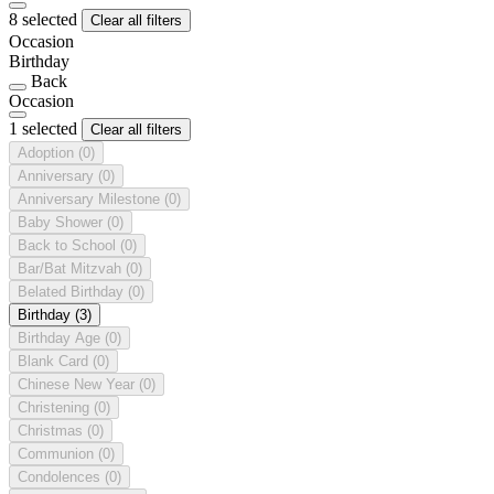
8 selected
Clear all filters
Occasion
Birthday
Back
Occasion
1 selected
Clear all filters
Adoption
(0)
Anniversary
(0)
Anniversary Milestone
(0)
Baby Shower
(0)
Back to School
(0)
Bar/Bat Mitzvah
(0)
Belated Birthday
(0)
Birthday
(3)
Birthday Age
(0)
Blank Card
(0)
Chinese New Year
(0)
Christening
(0)
Christmas
(0)
Communion
(0)
Condolences
(0)