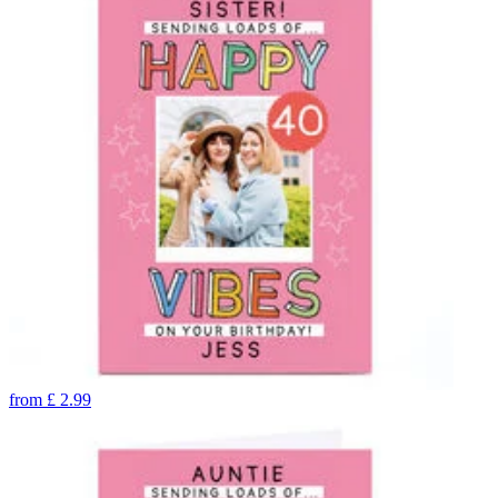
from
£
2.99