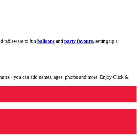
med tableware to fun
balloons
and
party favours
, setting up a
minutes - you can add names, ages, photos and more. Enjoy Click &