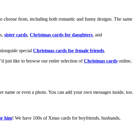
o choose from, including both romantic and funny designs. The same
s,
sister cards
,
Christmas cards for daughters
, and
alongside special
Christmas cards for female friends
.
u’d just like to browse our entire selection of
Christmas cards
online,
g her name or even a photo. You can add your own messages inside, too.
or him
! We have 100s of Xmas cards for boyfriends, husbands,