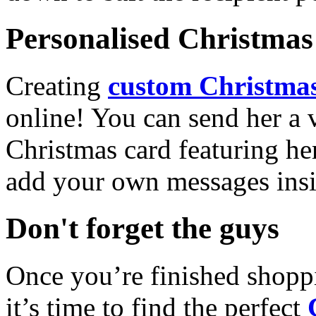
Personalised Christmas 
Creating
custom Christmas
online! You can send her a 
Christmas card featuring he
add your own messages insi
Don't forget the guys
Once you’re finished shopp
it’s time to find the perfect