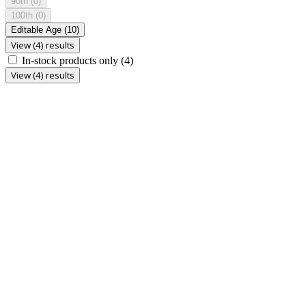
90th
(0)
100th
(0)
Editable Age
(10)
View (4) results
In-stock products only
(4)
View (4) results