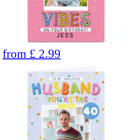
from
£
2.99