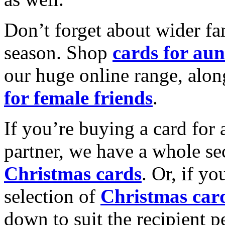
Don’t forget about wider fam
season. Shop
cards for aun
our huge online range, alon
for female friends
.
If you’re buying a card for 
partner, we have a whole se
Christmas cards
. Or, if yo
selection of
Christmas car
down to suit the recipient pe