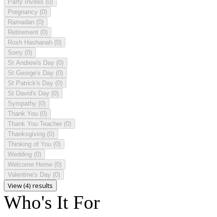
Party Invites
(0)
Pregnancy
(0)
Ramadan
(0)
Retirement
(0)
Rosh Hashanah
(0)
Sorry
(0)
St Andrew's Day
(0)
St George's Day
(0)
St Patrick's Day
(0)
St David's Day
(0)
Sympathy
(0)
Thank You
(0)
Thank You Teacher
(0)
Thanksgiving
(0)
Thinking of You
(0)
Wedding
(0)
Welcome Home
(0)
Valentine's Day
(0)
View (4) results
Who's It For