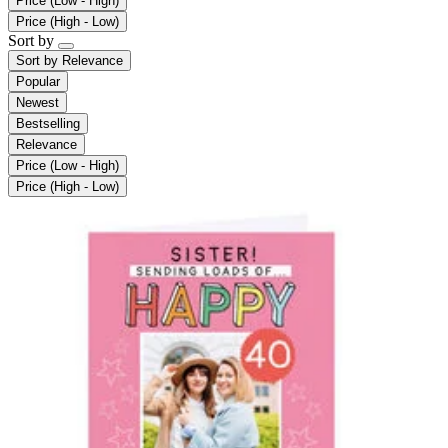
Price (Low - High)
Price (High - Low)
Sort by
Sort by
Relevance
Popular
Newest
Bestselling
Relevance
Price (Low - High)
Price (High - Low)