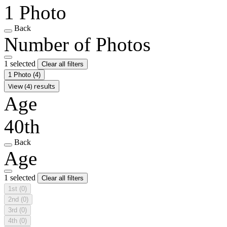
1 Photo
Back
Number of Photos
1 selected
Clear all filters
1 Photo
(4)
View (4) results
Age
40th
Back
Age
1 selected
Clear all filters
1st
(0)
2nd
(0)
3rd
(0)
4th
(0)