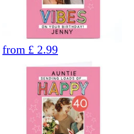
from
£
2.99