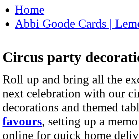
Home
Abbi Goode Cards | Lemo
Circus party decorati
Roll up and bring all the ex
next celebration with our ci
decorations and themed tab
favours
, setting up a memo
online for quick home deliv