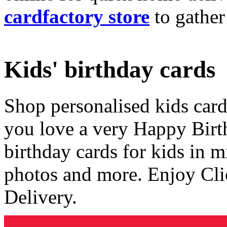
cardfactory store
to gather
Kids' birthday cards
Shop personalised kids cards
you love a very Happy Birt
birthday cards for kids in 
photos and more. Enjoy Cli
Delivery.