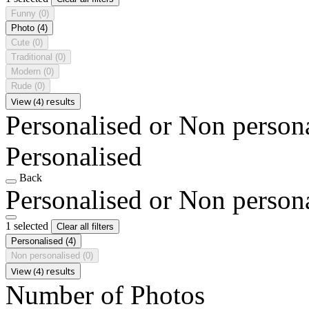
Funny
(0)
Photo
(4)
Cute
(0)
Traditional
(0)
Modern
(0)
Rude
(0)
View (4) results
Personalised or Non person
Personalised
Back
Personalised or Non person
1 selected
Clear all filters
Personalised
(4)
Non personalised
(0)
View (4) results
Number of Photos