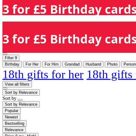
3 for £5 Birthday cards
3 for £5 Birthday cards
Filter
9
Birthday
For Her
For Him
Grandad
Husband
Photo
Person
18th gifts for her
18th gifts
View all filters
Sort by
Relevance
Sort by
Sort by
Relevance
Popular
Newest
Bestselling
Relevance