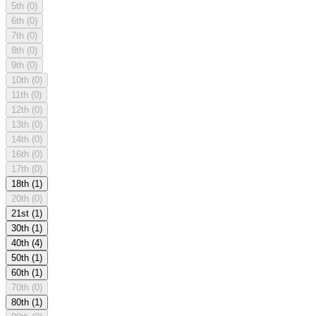
5th
(0)
6th
(0)
7th
(0)
8th
(0)
9th
(0)
10th
(0)
11th
(0)
12th
(0)
13th
(0)
14th
(0)
16th
(0)
17th
(0)
18th
(1)
20th
(0)
21st
(1)
30th
(1)
40th
(4)
50th
(1)
60th
(1)
70th
(0)
80th
(1)