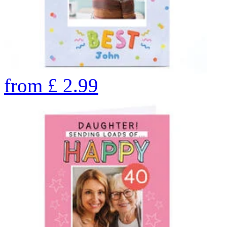
from
£
2.99