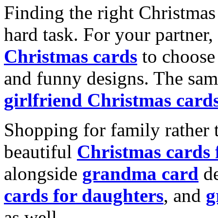
Finding the right Christmas 
hard task. For your partner
Christmas cards
to choose 
and funny designs. The same
girlfriend Christmas card
Shopping for family rather 
beautiful
Christmas cards
alongside
grandma card
de
cards for daughters
, and
g
as well.