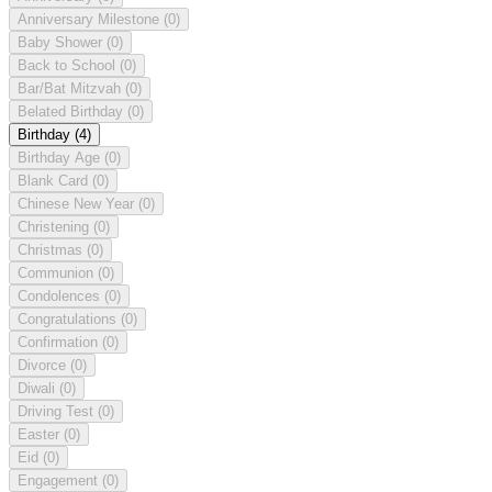
Anniversary Milestone
(0)
Baby Shower
(0)
Back to School
(0)
Bar/Bat Mitzvah
(0)
Belated Birthday
(0)
Birthday
(4)
Birthday Age
(0)
Blank Card
(0)
Chinese New Year
(0)
Christening
(0)
Christmas
(0)
Communion
(0)
Condolences
(0)
Congratulations
(0)
Confirmation
(0)
Divorce
(0)
Diwali
(0)
Driving Test
(0)
Easter
(0)
Eid
(0)
Engagement
(0)