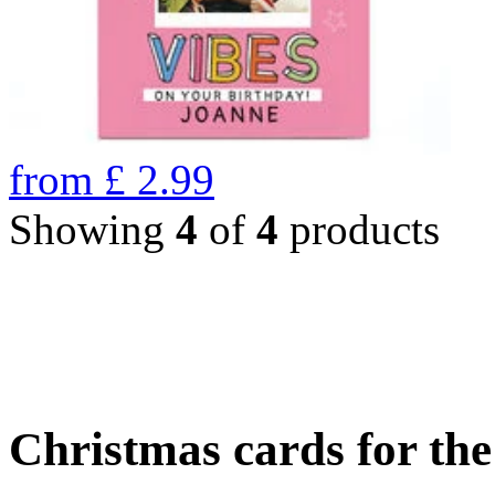
from
£
2.99
Showing
4
of
4
products
Christmas cards for th