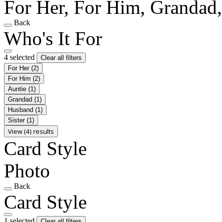
For Her, For Him, Grandad
Back
Who's It For
4 selected
Clear all filters
For Her
(2)
For Him
(2)
Auntie
(1)
Grandad
(1)
Husband
(1)
Sister
(1)
View (4) results
Card Style
Photo
Back
Card Style
1 selected
Clear all filters