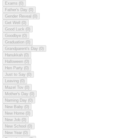
Exams
(0)
Father's Day
(0)
Gender Reveal
(0)
Get Well
(0)
Good Luck
(0)
Goodbye
(0)
Graduation
(0)
Grandparent's Day
(0)
Hanukkah
(0)
Halloween
(0)
Hen Party
(0)
Just to Say
(0)
Leaving
(0)
Mazel Tov
(0)
Mother's Day
(0)
Naming Day
(0)
New Baby
(0)
New Home
(0)
New Job
(0)
New School
(0)
New Year
(0)