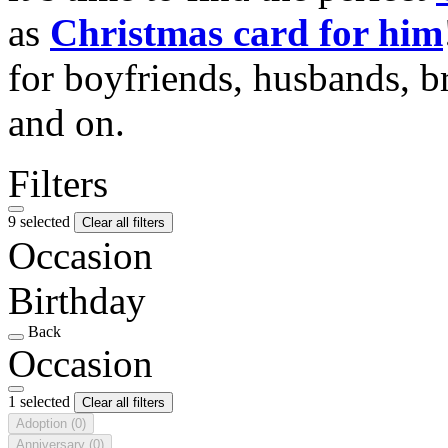
as
Christmas card for him
for boyfriends, husbands, b
and on.
Filters
9 selected
Clear all filters
Occasion
Birthday
Back
Occasion
1 selected
Clear all filters
Adoption
(0)
Anniversary
(0)