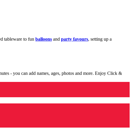
med tableware to fun
balloons
and
party favours
, setting up a
minutes - you can add names, ages, photos and more. Enjoy Click &