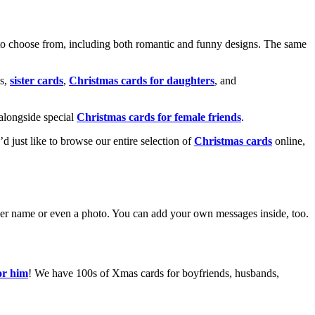
o choose from, including both romantic and funny designs. The same
s,
sister cards
,
Christmas cards for daughters
, and
alongside special
Christmas cards for female friends
.
u’d just like to browse our entire selection of
Christmas cards
online,
g her name or even a photo. You can add your own messages inside, too.
or him
! We have 100s of Xmas cards for boyfriends, husbands,