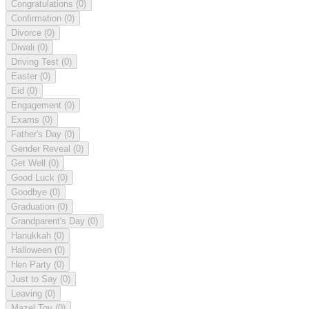
Congratulations
(0)
Confirmation
(0)
Divorce
(0)
Diwali
(0)
Driving Test
(0)
Easter
(0)
Eid
(0)
Engagement
(0)
Exams
(0)
Father's Day
(0)
Gender Reveal
(0)
Get Well
(0)
Good Luck
(0)
Goodbye
(0)
Graduation
(0)
Grandparent's Day
(0)
Hanukkah
(0)
Halloween
(0)
Hen Party
(0)
Just to Say
(0)
Leaving
(0)
Mazel Tov
(0)