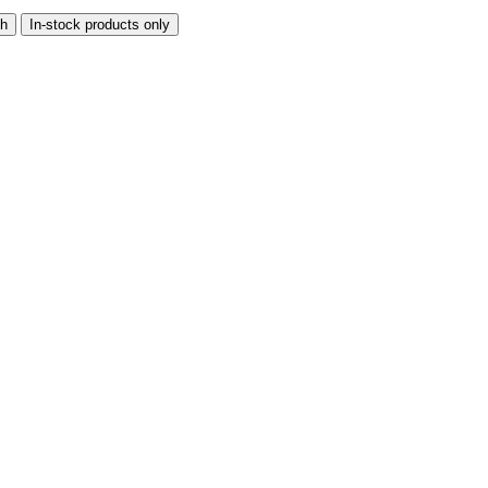
th
In-stock products only