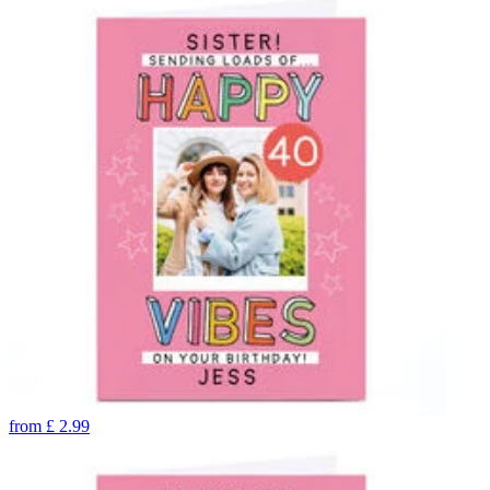
from
£
2.99