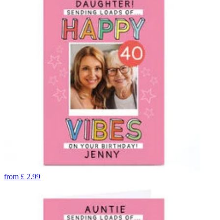
from
£
2.99