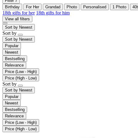
Filter
7
Birthday
For Her
Grandad
Photo
Personalised
1 Photo
40
18th gifts for her
18th gifts for him
View all filters
Sort by
Newest
Sort by
Sort by
Newest
Popular
Newest
Bestselling
Relevance
Price (Low - High)
Price (High - Low)
Sort by
Sort by
Newest
Popular
Newest
Bestselling
Relevance
Price (Low - High)
Price (High - Low)