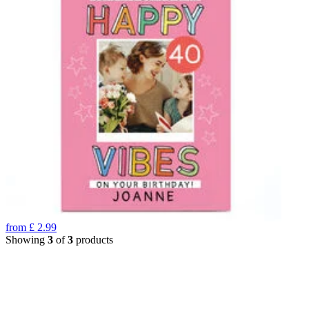
from
£
2.99
Showing
3
of
3
products