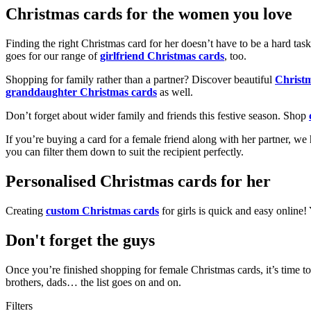
Christmas cards for the women you love
Finding the right Christmas card for her doesn’t have to be a hard tas
goes for our range of
girlfriend Christmas cards
, too.
Shopping for family rather than a partner? Discover beautiful
Christ
granddaughter Christmas cards
as well.
Don’t forget about wider family and friends this festive season. Shop
If you’re buying a card for a female friend along with her partner, w
you can filter them down to suit the recipient perfectly.
Personalised Christmas cards for her
Creating
custom Christmas cards
for girls is quick and easy online
Don't forget the guys
Once you’re finished shopping for female Christmas cards, it’s time to
brothers, dads… the list goes on and on.
Filters