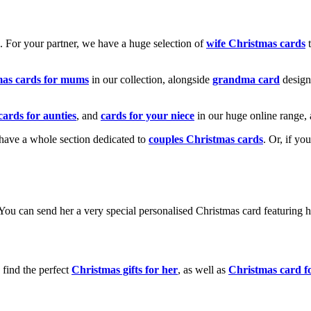
k. For your partner, we have a huge selection of
wife Christmas cards
t
mas cards for mums
in our collection, alongside
grandma card
design
cards for aunties
, and
cards for your niece
in our huge online range, 
e have a whole section dedicated to
couples Christmas cards
. Or, if yo
! You can send her a very special personalised Christmas card featurin
 find the perfect
Christmas gifts for her
, as well as
Christmas card f