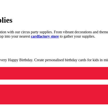
lies
ration with our circus party supplies. From vibrant decorations and the
op into your nearest
cardfactory store
to gather your supplies.
 a very Happy Birthday. Create personalised birthday cards for kids in 