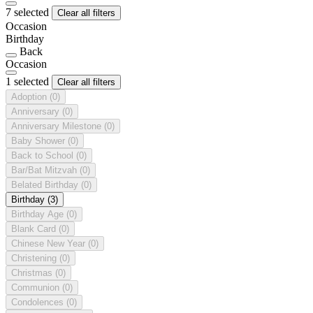
7 selected
Clear all filters
Occasion
Birthday
Back
Occasion
1 selected
Clear all filters
Adoption
(0)
Anniversary
(0)
Anniversary Milestone
(0)
Baby Shower
(0)
Back to School
(0)
Bar/Bat Mitzvah
(0)
Belated Birthday
(0)
Birthday
(3)
Birthday Age
(0)
Blank Card
(0)
Chinese New Year
(0)
Christening
(0)
Christmas
(0)
Communion
(0)
Condolences
(0)