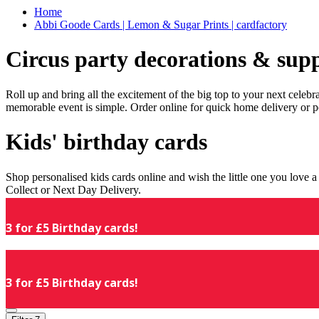
Home
Abbi Goode Cards | Lemon & Sugar Prints | cardfactory
Circus party decorations & supp
Roll up and bring all the excitement of the big top to your next celeb
memorable event is simple. Order online for quick home delivery or p
Kids' birthday cards
Shop personalised kids cards online and wish the little one you love
Collect or Next Day Delivery.
3 for £5 Birthday cards!
3 for £5 Birthday cards!