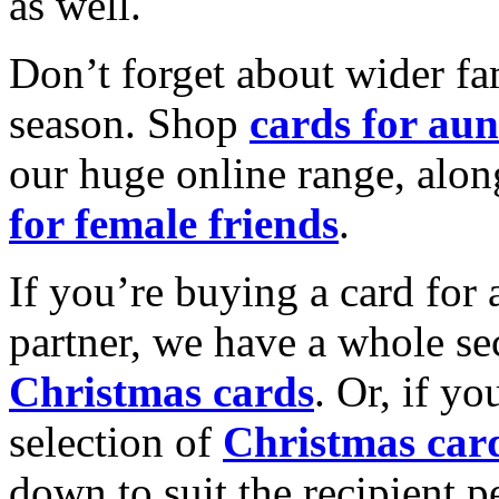
as well.
Don’t forget about wider fam
season. Shop
cards for aun
our huge online range, alon
for female friends
.
If you’re buying a card for 
partner, we have a whole se
Christmas cards
. Or, if yo
selection of
Christmas car
down to suit the recipient pe