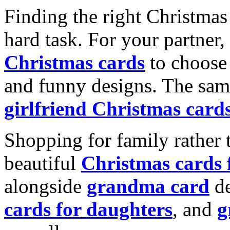
Finding the right Christmas 
hard task. For your partner
Christmas cards
to choose 
and funny designs. The same
girlfriend Christmas card
Shopping for family rather 
beautiful
Christmas cards
alongside
grandma card
de
cards for daughters
, and
g