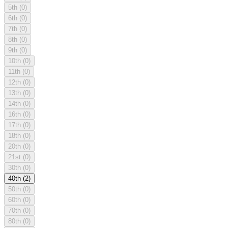
5th
(0)
6th
(0)
7th
(0)
8th
(0)
9th
(0)
10th
(0)
11th
(0)
12th
(0)
13th
(0)
14th
(0)
16th
(0)
17th
(0)
18th
(0)
20th
(0)
21st
(0)
30th
(0)
40th
(2)
50th
(0)
60th
(0)
70th
(0)
80th
(0)