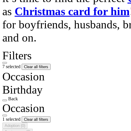
as
Christmas card for him
for boyfriends, husbands, b
and on.
Filters
7 selected
Clear all filters
Occasion
Birthday
Back
Occasion
1 selected
Clear all filters
Adoption
(0)