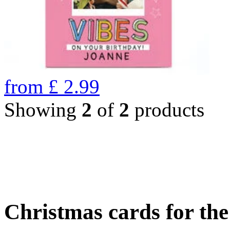
from
£
2.99
Showing
2
of
2
products
Christmas cards for th