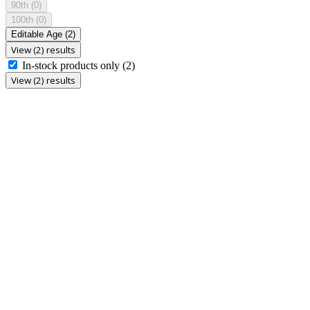
90th
(0)
100th
(0)
Editable Age
(2)
View (2) results
In-stock products only
(2)
View (2) results