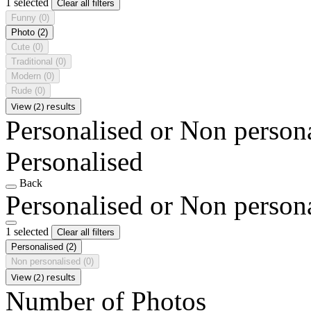
1 selected
Clear all filters
Funny
(0)
Photo
(2)
Cute
(0)
Traditional
(0)
Modern
(0)
Rude
(0)
View (2) results
Personalised or Non person
Personalised
Back
Personalised or Non person
1 selected
Clear all filters
Personalised
(2)
Non personalised
(0)
View (2) results
Number of Photos