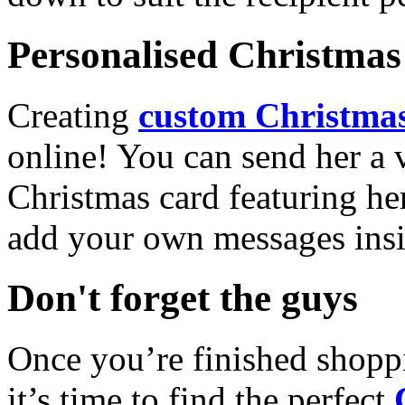
Personalised Christmas 
Creating
custom Christmas
online! You can send her a 
Christmas card featuring he
add your own messages insi
Don't forget the guys
Once you’re finished shopp
it’s time to find the perfect