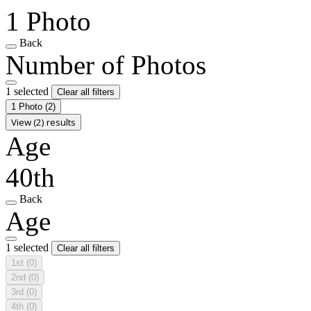
1 Photo
Back
Number of Photos
1 selected
Clear all filters
1 Photo
(2)
View (2) results
Age
40th
Back
Age
1 selected
Clear all filters
1st
(0)
2nd
(0)
3rd
(0)
4th
(0)