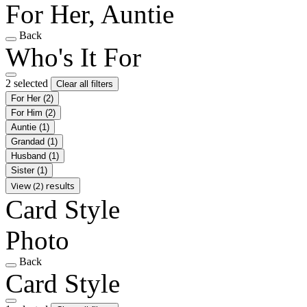
For Her, Auntie
Back
Who's It For
2 selected
Clear all filters
For Her
(2)
For Him
(2)
Auntie
(1)
Grandad
(1)
Husband
(1)
Sister
(1)
View (2) results
Card Style
Photo
Back
Card Style