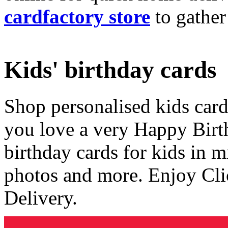
cardfactory store
to gather
Kids' birthday cards
Shop personalised kids cards
you love a very Happy Birt
birthday cards for kids in 
photos and more. Enjoy Cli
Delivery.