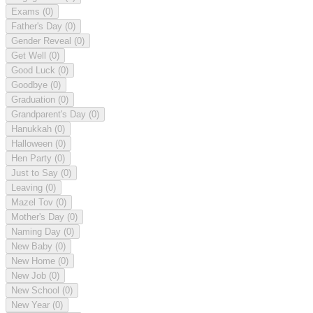
Exams
(0)
Father's Day
(0)
Gender Reveal
(0)
Get Well
(0)
Good Luck
(0)
Goodbye
(0)
Graduation
(0)
Grandparent's Day
(0)
Hanukkah
(0)
Halloween
(0)
Hen Party
(0)
Just to Say
(0)
Leaving
(0)
Mazel Tov
(0)
Mother's Day
(0)
Naming Day
(0)
New Baby
(0)
New Home
(0)
New Job
(0)
New School
(0)
New Year
(0)