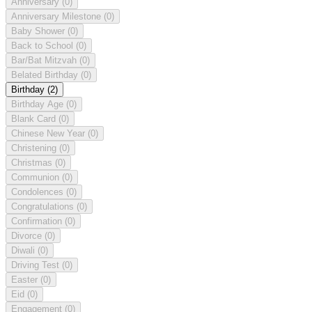
Anniversary
(0)
Anniversary Milestone
(0)
Baby Shower
(0)
Back to School
(0)
Bar/Bat Mitzvah
(0)
Belated Birthday
(0)
Birthday
(2)
Birthday Age
(0)
Blank Card
(0)
Chinese New Year
(0)
Christening
(0)
Christmas
(0)
Communion
(0)
Condolences
(0)
Congratulations
(0)
Confirmation
(0)
Divorce
(0)
Diwali
(0)
Driving Test
(0)
Easter
(0)
Eid
(0)
Engagement
(0)