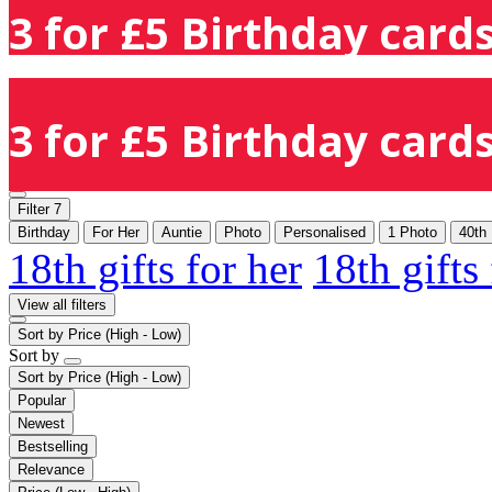
3 for £5 Birthday cards
3 for £5 Birthday cards
Filter
7
Birthday
For Her
Auntie
Photo
Personalised
1 Photo
40th
18th gifts for her
18th gifts
View all filters
Sort by
Price (High - Low)
Sort by
Sort by
Price (High - Low)
Popular
Newest
Bestselling
Relevance