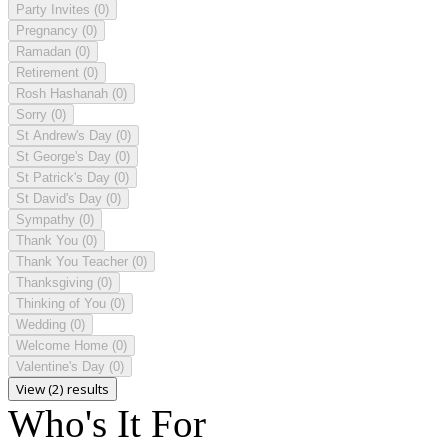
Party Invites
(0)
Pregnancy
(0)
Ramadan
(0)
Retirement
(0)
Rosh Hashanah
(0)
Sorry
(0)
St Andrew's Day
(0)
St George's Day
(0)
St Patrick's Day
(0)
St David's Day
(0)
Sympathy
(0)
Thank You
(0)
Thank You Teacher
(0)
Thanksgiving
(0)
Thinking of You
(0)
Wedding
(0)
Welcome Home
(0)
Valentine's Day
(0)
View (2) results
Who's It For