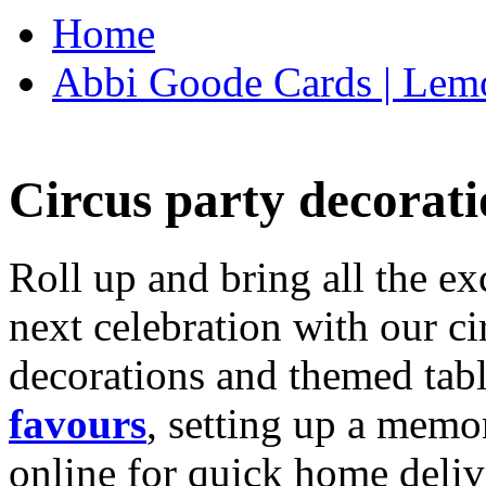
Home
Abbi Goode Cards | Lemo
Circus party decorati
Roll up and bring all the ex
next celebration with our ci
decorations and themed tab
favours
, setting up a memo
online for quick home deliv