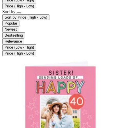
Price (Low - High)
Price (High - Low)
Sort by
Sort by
Price (High - Low)
Popular
Newest
Bestselling
Relevance
Price (Low - High)
Price (High - Low)