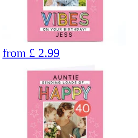
from
£
2.99