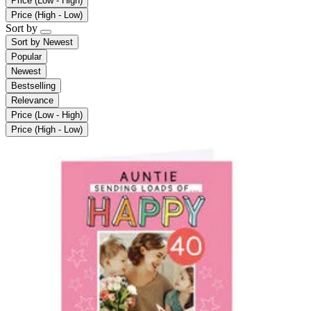
Price (Low - High)
Price (High - Low)
Sort by
Sort by
Newest
Popular
Newest
Bestselling
Relevance
Price (Low - High)
Price (High - Low)