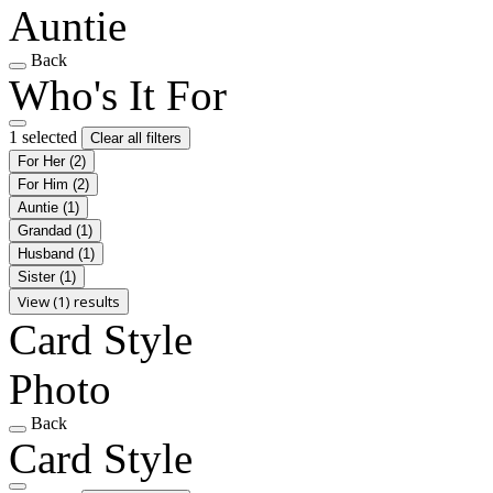
Auntie
Back
Who's It For
1 selected
Clear all filters
For Her
(2)
For Him
(2)
Auntie
(1)
Grandad
(1)
Husband
(1)
Sister
(1)
View (1) results
Card Style
Photo
Back
Card Style