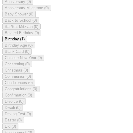
Anniversary
(0)
Anniversary Milestone
(0)
Baby Shower
(0)
Back to School
(0)
Bar/Bat Mitzvah
(0)
Belated Birthday
(0)
Birthday
(1)
Birthday Age
(0)
Blank Card
(0)
Chinese New Year
(0)
Christening
(0)
Christmas
(0)
Communion
(0)
Condolences
(0)
Congratulations
(0)
Confirmation
(0)
Divorce
(0)
Diwali
(0)
Driving Test
(0)
Easter
(0)
Eid
(0)
Engagement
(0)