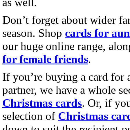
as well.
Don’t forget about wider fam
season. Shop
cards for aun
our huge online range, alon
for female friends
.
If you’re buying a card for 
partner, we have a whole se
Christmas cards
. Or, if yo
selection of
Christmas car
down to suit the recipient pe