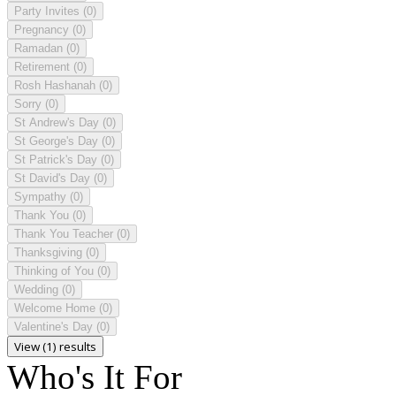
Party Invites
(0)
Pregnancy
(0)
Ramadan
(0)
Retirement
(0)
Rosh Hashanah
(0)
Sorry
(0)
St Andrew's Day
(0)
St George's Day
(0)
St Patrick's Day
(0)
St David's Day
(0)
Sympathy
(0)
Thank You
(0)
Thank You Teacher
(0)
Thanksgiving
(0)
Thinking of You
(0)
Wedding
(0)
Welcome Home
(0)
Valentine's Day
(0)
View (1) results
Who's It For