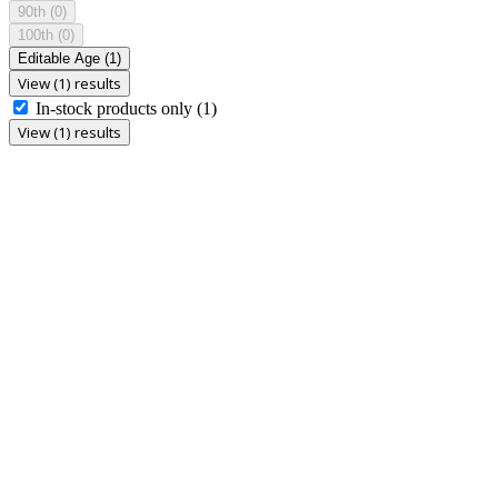
90th
(0)
100th
(0)
Editable Age
(1)
View (1) results
In-stock products only
(1)
View (1) results