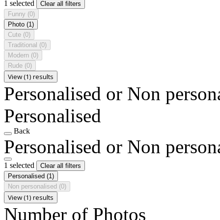
1 selected
Clear all filters
Funny
(0)
Photo
(1)
Cute
(0)
Traditional
(0)
Modern
(0)
Rude
(0)
View (1) results
Personalised or Non person
Personalised
Back
Personalised or Non person
1 selected
Clear all filters
Personalised
(1)
Non personalised
(0)
View (1) results
Number of Photos