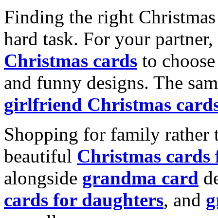
Finding the right Christmas 
hard task. For your partner
Christmas cards
to choose 
and funny designs. The same
girlfriend Christmas card
Shopping for family rather 
beautiful
Christmas cards
alongside
grandma card
de
cards for daughters
, and
g