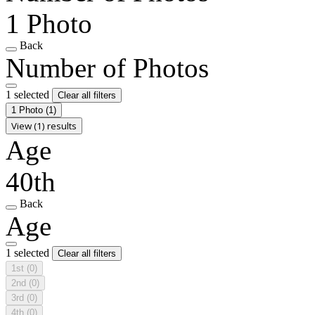
1 Photo
Back
Number of Photos
1 selected
Clear all filters
1 Photo
(1)
View (1) results
Age
40th
Back
Age
1 selected
Clear all filters
1st
(0)
2nd
(0)
3rd
(0)
4th
(0)