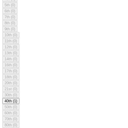
5th
(0)
6th
(0)
7th
(0)
8th
(0)
9th
(0)
10th
(0)
11th
(0)
12th
(0)
13th
(0)
14th
(0)
16th
(0)
17th
(0)
18th
(0)
20th
(0)
21st
(0)
30th
(0)
40th
(1)
50th
(0)
60th
(0)
70th
(0)
80th
(0)