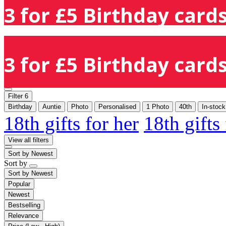
3 for £5 Birthday cards
3 for £5 Birthday cards
Filter
6
Birthday
Auntie
Photo
Personalised
1 Photo
40th
In-stock
18th gifts for her
18th gifts
View all filters
Sort by
Newest
Sort by
Sort by
Newest
Popular
Newest
Bestselling
Relevance