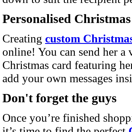
Personalised Christmas 
Creating
custom Christmas
online! You can send her a 
Christmas card featuring he
add your own messages insi
Don't forget the guys
Once you’re finished shopp
it’s time to find the perfect