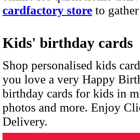
cardfactory store
to gather
Kids' birthday cards
Shop personalised kids cards
you love a very Happy Birt
birthday cards for kids in 
photos and more. Enjoy Cli
Delivery.