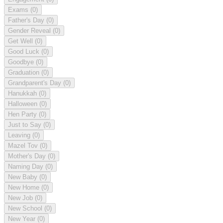
Exams
(0)
Father's Day
(0)
Gender Reveal
(0)
Get Well
(0)
Good Luck
(0)
Goodbye
(0)
Graduation
(0)
Grandparent's Day
(0)
Hanukkah
(0)
Halloween
(0)
Hen Party
(0)
Just to Say
(0)
Leaving
(0)
Mazel Tov
(0)
Mother's Day
(0)
Naming Day
(0)
New Baby
(0)
New Home
(0)
New Job
(0)
New School
(0)
New Year
(0)