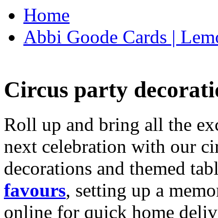
Home
Abbi Goode Cards | Lemo
Circus party decorati
Roll up and bring all the ex
next celebration with our ci
decorations and themed tab
favours
, setting up a memo
online for quick home deliv