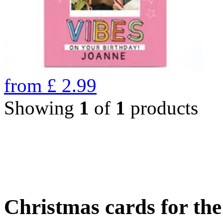
from
£
2.99
Showing
1
of
1
products
Christmas cards for th