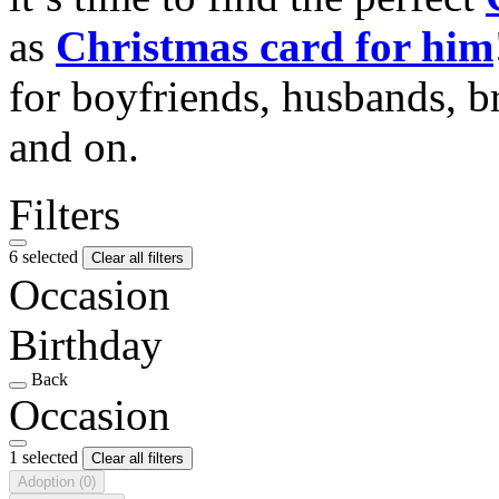
as
Christmas card for him
for boyfriends, husbands, b
and on.
Filters
6 selected
Clear all filters
Occasion
Birthday
Back
Occasion
1 selected
Clear all filters
Adoption
(0)