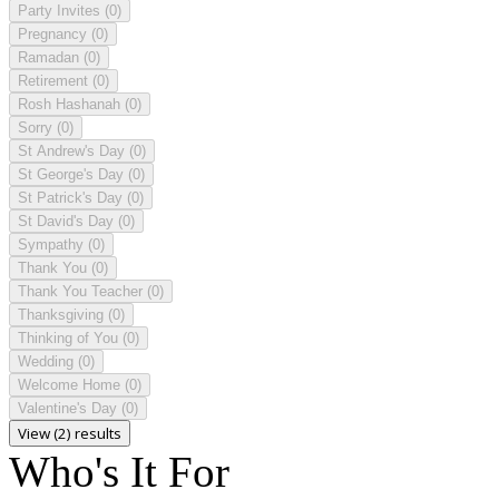
Party Invites
(0)
Pregnancy
(0)
Ramadan
(0)
Retirement
(0)
Rosh Hashanah
(0)
Sorry
(0)
St Andrew's Day
(0)
St George's Day
(0)
St Patrick's Day
(0)
St David's Day
(0)
Sympathy
(0)
Thank You
(0)
Thank You Teacher
(0)
Thanksgiving
(0)
Thinking of You
(0)
Wedding
(0)
Welcome Home
(0)
Valentine's Day
(0)
View (2) results
Who's It For