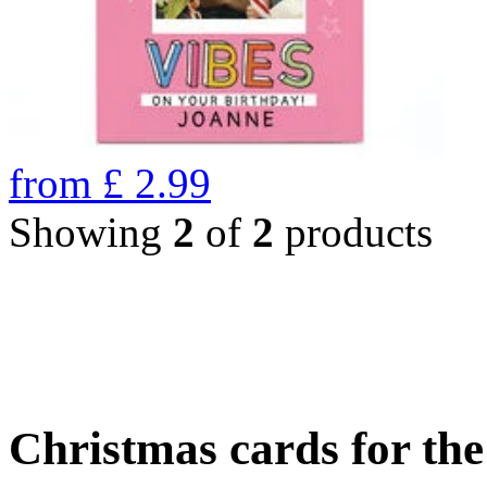
from
£
2.99
Showing
2
of
2
products
Christmas cards for th