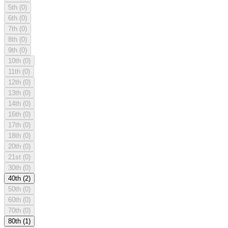
5th
(0)
6th
(0)
7th
(0)
8th
(0)
9th
(0)
10th
(0)
11th
(0)
12th
(0)
13th
(0)
14th
(0)
16th
(0)
17th
(0)
18th
(0)
20th
(0)
21st
(0)
30th
(0)
40th
(2)
50th
(0)
60th
(0)
70th
(0)
80th
(1)