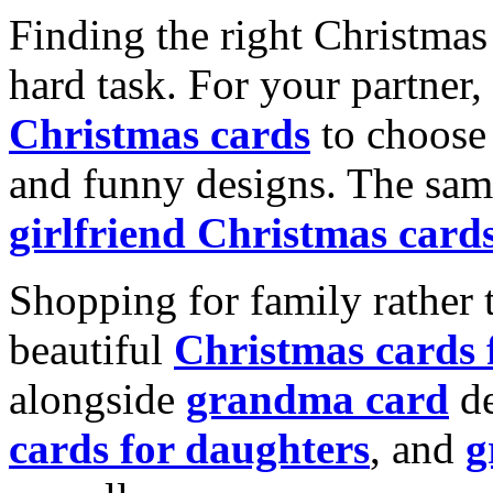
Finding the right Christmas 
hard task. For your partner
Christmas cards
to choose 
and funny designs. The same
girlfriend Christmas card
Shopping for family rather 
beautiful
Christmas cards
alongside
grandma card
de
cards for daughters
, and
g