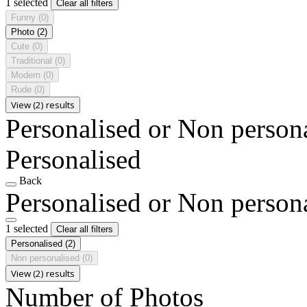
1 selected
Clear all filters
Funny
(0)
Photo
(2)
Cute
(0)
Traditional
(0)
Modern
(0)
Rude
(0)
View (2) results
Personalised or Non person
Personalised
Back
Personalised or Non person
1 selected
Clear all filters
Personalised
(2)
Non personalised
(0)
View (2) results
Number of Photos