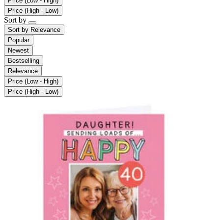
Price (Low - High)
Price (High - Low)
Sort by
Sort by
Relevance
Popular
Newest
Bestselling
Relevance
Price (Low - High)
Price (High - Low)