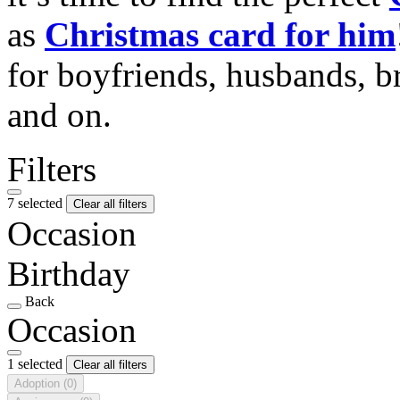
as
Christmas card for him
for boyfriends, husbands, b
and on.
Filters
7 selected
Clear all filters
Occasion
Birthday
Back
Occasion
1 selected
Clear all filters
Adoption
(0)