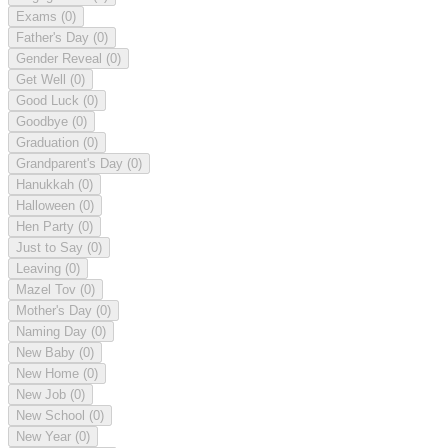
Exams
(0)
Father's Day
(0)
Gender Reveal
(0)
Get Well
(0)
Good Luck
(0)
Goodbye
(0)
Graduation
(0)
Grandparent's Day
(0)
Hanukkah
(0)
Halloween
(0)
Hen Party
(0)
Just to Say
(0)
Leaving
(0)
Mazel Tov
(0)
Mother's Day
(0)
Naming Day
(0)
New Baby
(0)
New Home
(0)
New Job
(0)
New School
(0)
New Year
(0)