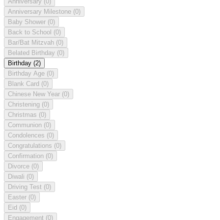
Anniversary
(0)
Anniversary Milestone
(0)
Baby Shower
(0)
Back to School
(0)
Bar/Bat Mitzvah
(0)
Belated Birthday
(0)
Birthday
(2)
Birthday Age
(0)
Blank Card
(0)
Chinese New Year
(0)
Christening
(0)
Christmas
(0)
Communion
(0)
Condolences
(0)
Congratulations
(0)
Confirmation
(0)
Divorce
(0)
Diwali
(0)
Driving Test
(0)
Easter
(0)
Eid
(0)
Engagement
(0)