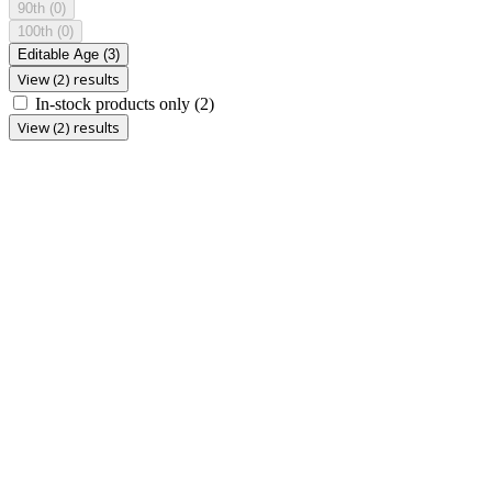
90th
(0)
100th
(0)
Editable Age
(3)
View (2) results
In-stock products only
(2)
View (2) results