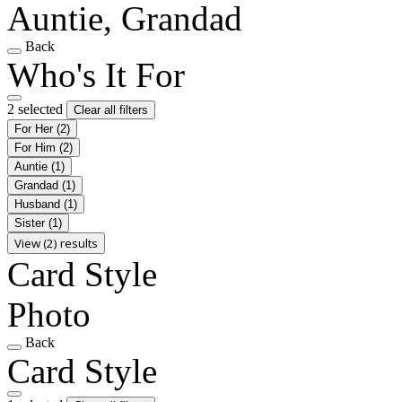
Auntie, Grandad
Back
Who's It For
2 selected
Clear all filters
For Her
(2)
For Him
(2)
Auntie
(1)
Grandad
(1)
Husband
(1)
Sister
(1)
View (2) results
Card Style
Photo
Back
Card Style