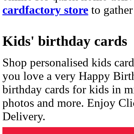
cardfactory store
to gather
Kids' birthday cards
Shop personalised kids cards
you love a very Happy Birt
birthday cards for kids in 
photos and more. Enjoy Cli
Delivery.