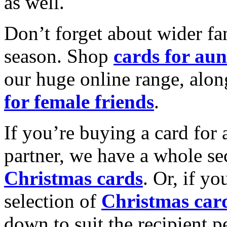
as well.
Don’t forget about wider fam
season. Shop
cards for aun
our huge online range, alon
for female friends
.
If you’re buying a card for 
partner, we have a whole se
Christmas cards
. Or, if yo
selection of
Christmas car
down to suit the recipient pe