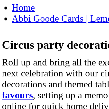
Home
Abbi Goode Cards | Lemo
Circus party decorati
Roll up and bring all the ex
next celebration with our ci
decorations and themed tab
favours
, setting up a memo
online for quick home deliv