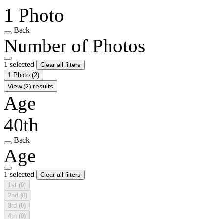
1 Photo
Back
Number of Photos
1 selected
Clear all filters
1 Photo
(2)
View (2) results
Age
40th
Back
Age
1 selected
Clear all filters
1st
(0)
2nd
(0)
3rd
(0)
4th
(0)