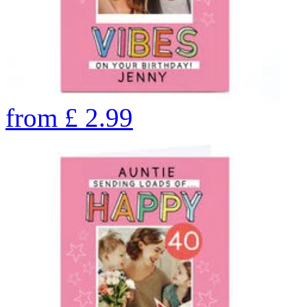
from
£
2.99