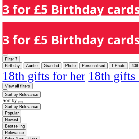
3 for £5 Birthday cards
3 for £5 Birthday cards
Filter
7
Birthday
Auntie
Grandad
Photo
Personalised
1 Photo
40t
18th gifts for her
18th gifts
View all filters
Sort by
Relevance
Sort by
Sort by
Relevance
Popular
Newest
Bestselling
Relevance