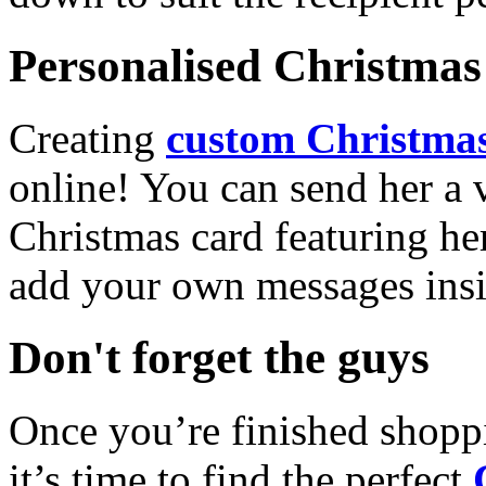
Personalised Christmas 
Creating
custom Christmas
online! You can send her a 
Christmas card featuring he
add your own messages insi
Don't forget the guys
Once you’re finished shopp
it’s time to find the perfect