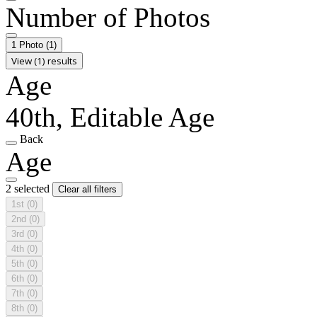
Number of Photos
1 Photo
(1)
View (1) results
Age
40th, Editable Age
Back
Age
2 selected
Clear all filters
1st
(0)
2nd
(0)
3rd
(0)
4th
(0)
5th
(0)
6th
(0)
7th
(0)
8th
(0)