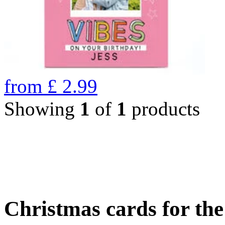
from
£
2.99
Showing
1
of
1
products
Christmas cards for th