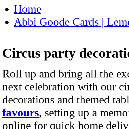
Home
Abbi Goode Cards | Lemo
Circus party decorati
Roll up and bring all the ex
next celebration with our ci
decorations and themed tab
favours
, setting up a memo
online for quick home deliv