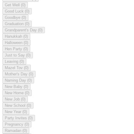
Get Well
(0)
Good Luck
(0)
Goodbye
(0)
Graduation
(0)
Grandparent's Day
(0)
Hanukkah
(0)
Halloween
(0)
Hen Party
(0)
Just to Say
(0)
Leaving
(0)
Mazel Tov
(0)
Mother's Day
(0)
Naming Day
(0)
New Baby
(0)
New Home
(0)
New Job
(0)
New School
(0)
New Year
(0)
Party Invites
(0)
Pregnancy
(0)
Ramadan
(0)