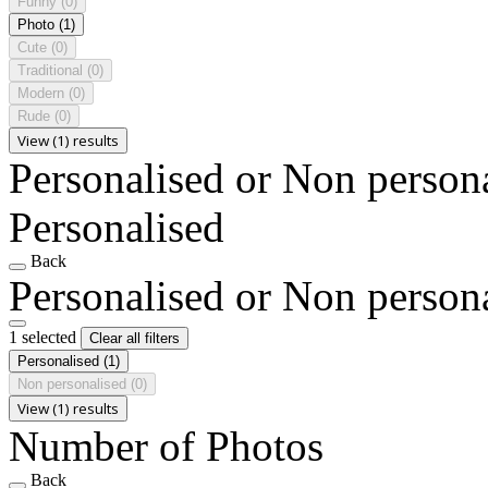
Funny
(0)
Photo
(1)
Cute
(0)
Traditional
(0)
Modern
(0)
Rude
(0)
View (1) results
Personalised or Non person
Personalised
Back
Personalised or Non person
1 selected
Clear all filters
Personalised
(1)
Non personalised
(0)
View (1) results
Number of Photos
Back