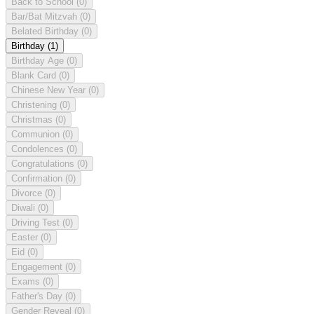
Back to School
(0)
Bar/Bat Mitzvah
(0)
Belated Birthday
(0)
Birthday
(1)
Birthday Age
(0)
Blank Card
(0)
Chinese New Year
(0)
Christening
(0)
Christmas
(0)
Communion
(0)
Condolences
(0)
Congratulations
(0)
Confirmation
(0)
Divorce
(0)
Diwali
(0)
Driving Test
(0)
Easter
(0)
Eid
(0)
Engagement
(0)
Exams
(0)
Father's Day
(0)
Gender Reveal
(0)