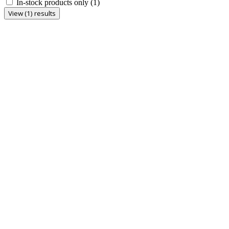
In-stock products only
(1)
View (1) results