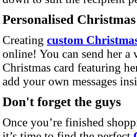
Personalised Christmas 
Creating
custom Christmas
online! You can send her a 
Christmas card featuring he
add your own messages insi
Don't forget the guys
Once you’re finished shopp
it’s time to find the perfect