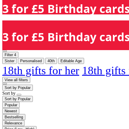
3 for £5 Birthday cards
3 for £5 Birthday cards
Filter
4
Sister
Personalised
40th
Editable Age
18th gifts for her
18th gifts
View all filters
Sort by
Popular
Sort by
Sort by
Popular
Popular
Newest
Bestselling
Relevance