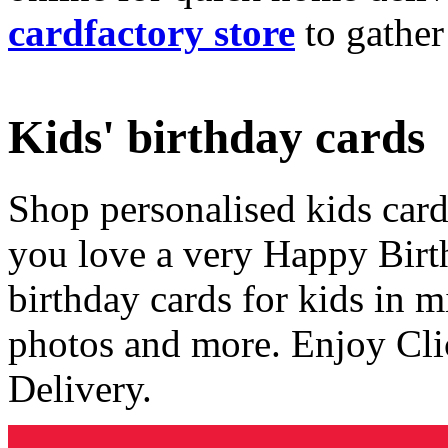
cardfactory store
to gather
Kids' birthday cards
Shop personalised kids cards
you love a very Happy Birt
birthday cards for kids in 
photos and more. Enjoy Cli
Delivery.