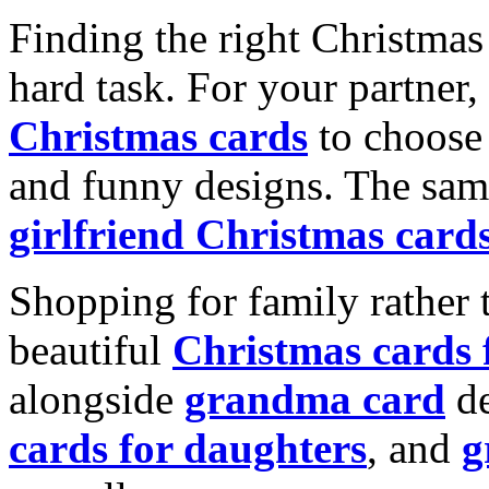
Finding the right Christmas 
hard task. For your partner
Christmas cards
to choose 
and funny designs. The same
girlfriend Christmas card
Shopping for family rather 
beautiful
Christmas cards
alongside
grandma card
de
cards for daughters
, and
g