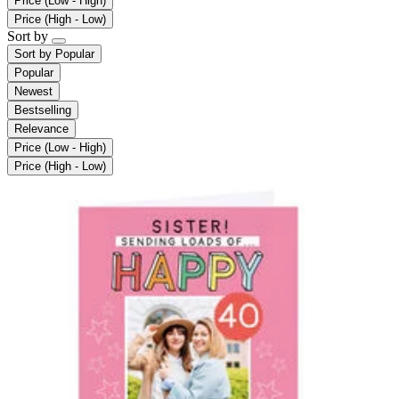
Price (Low - High)
Price (High - Low)
Sort by
Sort by
Popular
Popular
Newest
Bestselling
Relevance
Price (Low - High)
Price (High - Low)