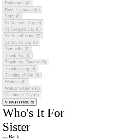
Retirement
(0)
Rosh Hashanah
(0)
Sorry
(0)
St Andrew's Day
(0)
St George's Day
(0)
St Patrick's Day
(0)
St David's Day
(0)
Sympathy
(0)
Thank You
(0)
Thank You Teacher
(0)
Thanksgiving
(0)
Thinking of You
(0)
Wedding
(0)
Welcome Home
(0)
Valentine's Day
(0)
View (1) results
Who's It For
Sister
Back