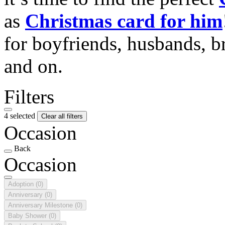
as
Christmas card for him
for boyfriends, husbands, b
and on.
Filters
4 selected
Clear all filters
Occasion
Back
Occasion
Adoption
(0)
Anniversary
(0)
Anniversary Milestone
(0)
Baby Shower
(0)