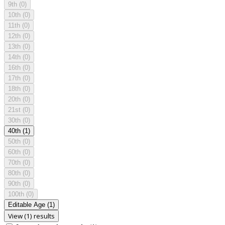
9th
(0)
10th
(0)
11th
(0)
12th
(0)
13th
(0)
14th
(0)
16th
(0)
17th
(0)
18th
(0)
20th
(0)
21st
(0)
30th
(0)
40th
(1)
50th
(0)
60th
(0)
70th
(0)
80th
(0)
90th
(0)
100th
(0)
Editable Age
(1)
View (1) results