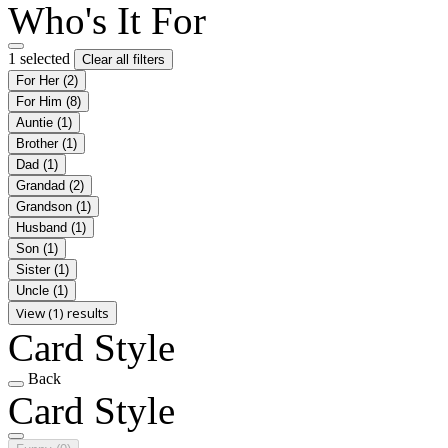
Who's It For
1 selected
Clear all filters
For Her
(2)
For Him
(8)
Auntie
(1)
Brother
(1)
Dad
(1)
Grandad
(2)
Grandson
(1)
Husband
(1)
Son
(1)
Sister
(1)
Uncle
(1)
View (1) results
Card Style
Back
Card Style