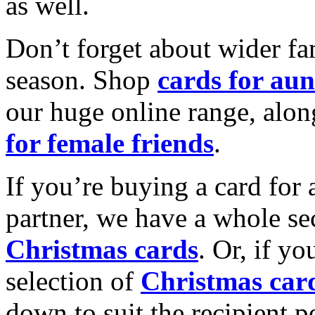
as well.
Don’t forget about wider fam
season. Shop
cards for aun
our huge online range, alon
for female friends
.
If you’re buying a card for 
partner, we have a whole se
Christmas cards
. Or, if yo
selection of
Christmas car
down to suit the recipient pe