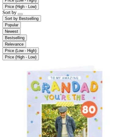
Price (Low - High)
Price (High - Low)
Sort by
Sort by
Bestselling
Popular
Newest
Bestselling
Relevance
Price (Low - High)
Price (High - Low)