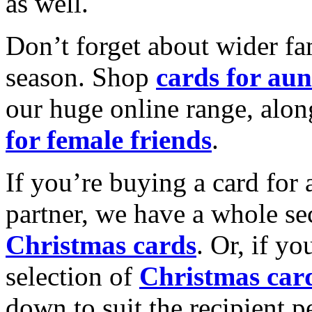
as well.
Don’t forget about wider fam
season. Shop
cards for aun
our huge online range, alon
for female friends
.
If you’re buying a card for 
partner, we have a whole se
Christmas cards
. Or, if yo
selection of
Christmas car
down to suit the recipient pe