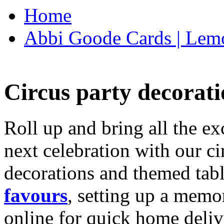
Home
Abbi Goode Cards | Lemo
Circus party decorati
Roll up and bring all the ex
next celebration with our ci
decorations and themed tab
favours
, setting up a memo
online for quick home deliv