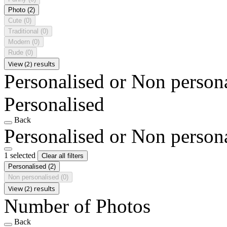
Photo
(2)
Cute
(0)
Traditional
(0)
Modern
(0)
Rude
(0)
View (2) results
Personalised or Non person
Personalised
Back
Personalised or Non person
1 selected
Clear all filters
Personalised
(2)
Non personalised
(0)
View (2) results
Number of Photos
Back