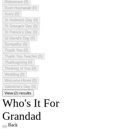
Retirement
(0)
Rosh Hashanah
(0)
Sorry
(0)
St Andrew's Day
(0)
St George's Day
(0)
St Patrick's Day
(0)
St David's Day
(0)
Sympathy
(0)
Thank You
(0)
Thank You Teacher
(0)
Thanksgiving
(0)
Thinking of You
(0)
Wedding
(0)
Welcome Home
(0)
Valentine's Day
(0)
View (2) results
Who's It For
Grandad
Back