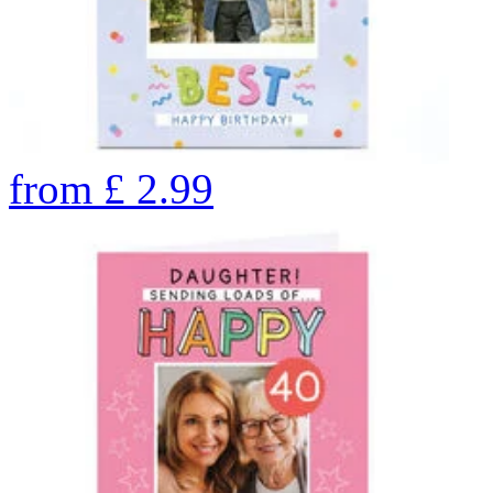
from
£
2.99