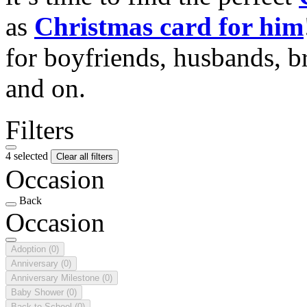
as
Christmas card for him
for boyfriends, husbands, b
and on.
Filters
4 selected
Clear all filters
Occasion
Back
Occasion
Adoption
(0)
Anniversary
(0)
Anniversary Milestone
(0)
Baby Shower
(0)
Back to School
(0)