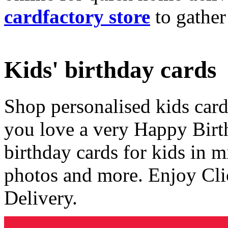
cardfactory store
to gather
Kids' birthday cards
Shop personalised kids cards
you love a very Happy Birt
birthday cards for kids in 
photos and more. Enjoy Cli
Delivery.