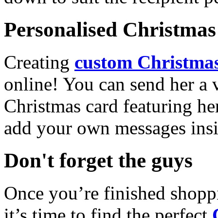
Personalised Christmas 
Creating
custom Christmas
online! You can send her a 
Christmas card featuring he
add your own messages insi
Don't forget the guys
Once you’re finished shopp
it’s time to find the perfect