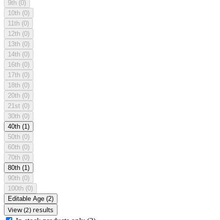
9th
(0)
10th
(0)
11th
(0)
12th
(0)
13th
(0)
14th
(0)
16th
(0)
17th
(0)
18th
(0)
20th
(0)
21st
(0)
30th
(0)
40th
(1)
50th
(0)
60th
(0)
70th
(0)
80th
(1)
90th
(0)
100th
(0)
Editable Age
(2)
View (2) results