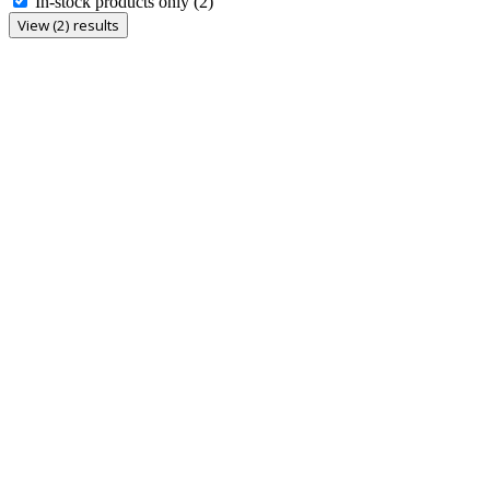
In-stock products only
(2)
View (2) results