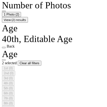
Number of Photos
1 Photo
(2)
View (2) results
Age
40th, Editable Age
Back
Age
2 selected
Clear all filters
1st
(0)
2nd
(0)
3rd
(0)
4th
(0)
5th
(0)
6th
(0)
7th
(0)
8th
(0)