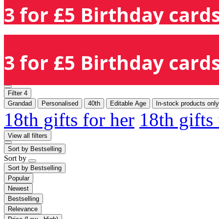
3 for £5 Birthday cards
3 for £5 Birthday cards
Filter
4
Grandad
Personalised
40th
Editable Age
In-stock products only
18th gifts for her
18th gifts
View all filters
Sort by
Bestselling
Sort by
Sort by
Bestselling
Popular
Newest
Bestselling
Relevance