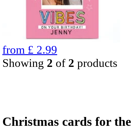
from
£
2.99
Showing
2
of
2
products
Christmas cards for th