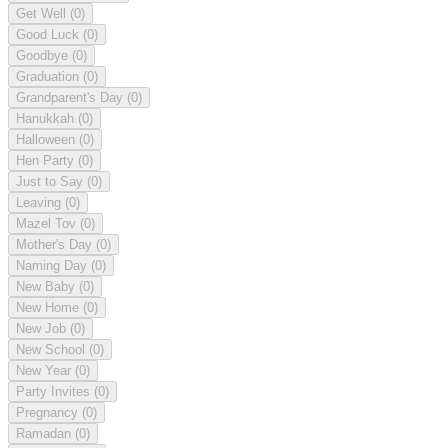
Get Well
(0)
Good Luck
(0)
Goodbye
(0)
Graduation
(0)
Grandparent's Day
(0)
Hanukkah
(0)
Halloween
(0)
Hen Party
(0)
Just to Say
(0)
Leaving
(0)
Mazel Tov
(0)
Mother's Day
(0)
Naming Day
(0)
New Baby
(0)
New Home
(0)
New Job
(0)
New School
(0)
New Year
(0)
Party Invites
(0)
Pregnancy
(0)
Ramadan
(0)