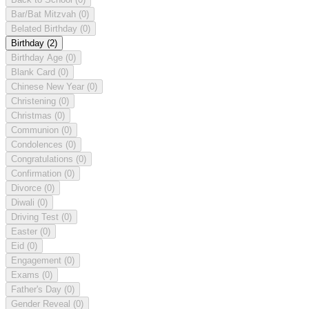
Bar/Bat Mitzvah
(0)
Belated Birthday
(0)
Birthday
(2)
Birthday Age
(0)
Blank Card
(0)
Chinese New Year
(0)
Christening
(0)
Christmas
(0)
Communion
(0)
Condolences
(0)
Congratulations
(0)
Confirmation
(0)
Divorce
(0)
Diwali
(0)
Driving Test
(0)
Easter
(0)
Eid
(0)
Engagement
(0)
Exams
(0)
Father's Day
(0)
Gender Reveal
(0)