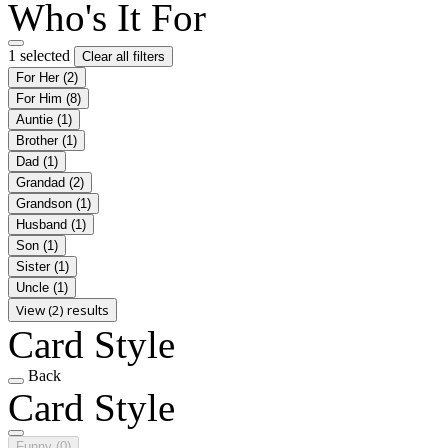
Who's It For
1 selected
Clear all filters
For Her
(2)
For Him
(8)
Auntie
(1)
Brother
(1)
Dad
(1)
Grandad
(2)
Grandson
(1)
Husband
(1)
Son
(1)
Sister
(1)
Uncle
(1)
View (2) results
Card Style
Back
Card Style
Funny
(0)