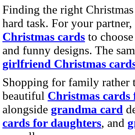
Finding the right Christmas 
hard task. For your partner
Christmas cards
to choose 
and funny designs. The same
girlfriend Christmas card
Shopping for family rather 
beautiful
Christmas cards
alongside
grandma card
de
cards for daughters
, and
g