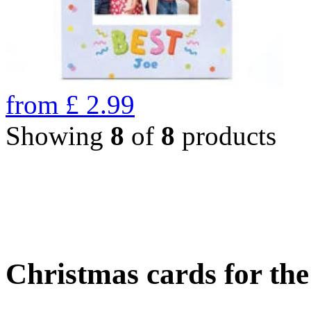
from
£
2.99
Showing
8
of
8
products
Christmas cards for th