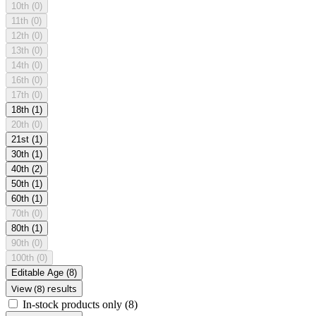
10th
(0)
11th
(0)
12th
(0)
13th
(0)
14th
(0)
16th
(0)
17th
(0)
18th
(1)
20th
(0)
21st
(1)
30th
(1)
40th
(2)
50th
(1)
60th
(1)
70th
(0)
80th
(1)
90th
(0)
100th
(0)
Editable Age
(8)
View (8) results
In-stock products only
(8)