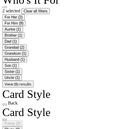
2 selected
Clear all filters
For Her
(2)
For Him
(8)
Auntie
(1)
Brother
(1)
Dad
(1)
Grandad
(2)
Grandson
(1)
Husband
(1)
Son
(1)
Sister
(1)
Uncle
(1)
View (8) results
Card Style
Back
Card Style
Funny
(0)