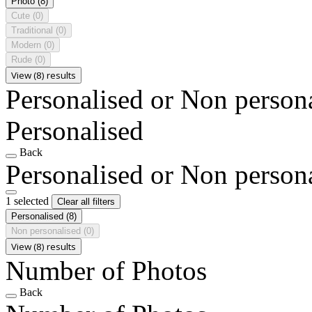
Photo
(8)
Cute
(0)
Traditional
(0)
Modern
(0)
Rude
(0)
View (8) results
Personalised or Non person
Personalised
Back
Personalised or Non person
1 selected
Clear all filters
Personalised
(8)
Non personalised
(0)
View (8) results
Number of Photos
Back