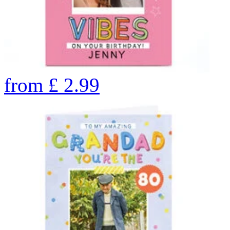
from
£
2.99