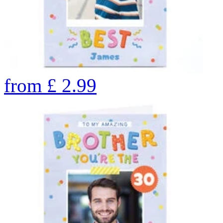
from
£
2.99