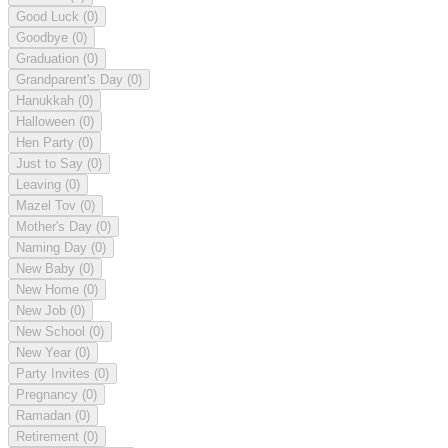
Good Luck
(0)
Goodbye
(0)
Graduation
(0)
Grandparent's Day
(0)
Hanukkah
(0)
Halloween
(0)
Hen Party
(0)
Just to Say
(0)
Leaving
(0)
Mazel Tov
(0)
Mother's Day
(0)
Naming Day
(0)
New Baby
(0)
New Home
(0)
New Job
(0)
New School
(0)
New Year
(0)
Party Invites
(0)
Pregnancy
(0)
Ramadan
(0)
Retirement
(0)