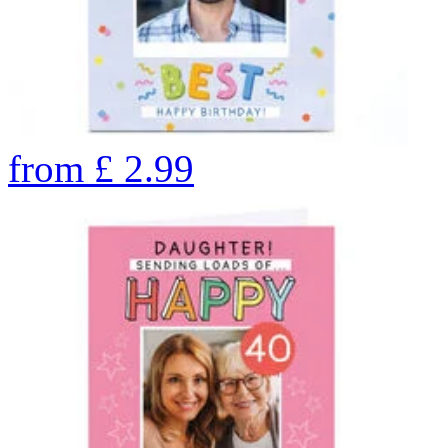
from
£
2.99