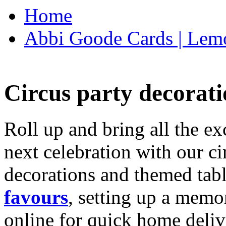
Home
Abbi Goode Cards | Lemo
Circus party decorati
Roll up and bring all the ex
next celebration with our ci
decorations and themed tab
favours
, setting up a memo
online for quick home deliv