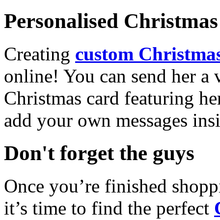
Personalised Christmas 
Creating
custom Christmas
online! You can send her a 
Christmas card featuring he
add your own messages insi
Don't forget the guys
Once you’re finished shopp
it’s time to find the perfect