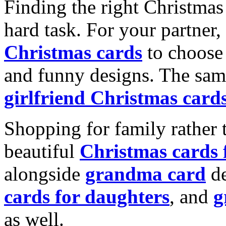
Finding the right Christmas 
hard task. For your partner
Christmas cards
to choose 
and funny designs. The same
girlfriend Christmas card
Shopping for family rather 
beautiful
Christmas cards
alongside
grandma card
de
cards for daughters
, and
g
as well.