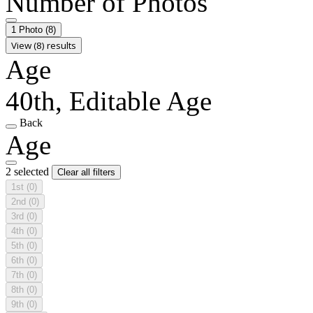
Number of Photos
1 Photo
(8)
View (8) results
Age
40th, Editable Age
Back
Age
2 selected
Clear all filters
1st
(0)
2nd
(0)
3rd
(0)
4th
(0)
5th
(0)
6th
(0)
7th
(0)
8th
(0)
9th
(0)