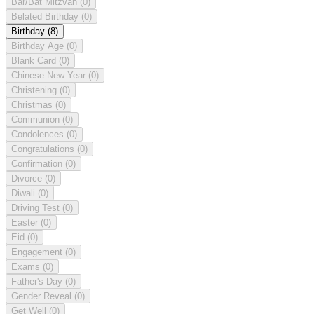
Bar/Bat Mitzvah
(0)
Belated Birthday
(0)
Birthday
(8)
Birthday Age
(0)
Blank Card
(0)
Chinese New Year
(0)
Christening
(0)
Christmas
(0)
Communion
(0)
Condolences
(0)
Congratulations
(0)
Confirmation
(0)
Divorce
(0)
Diwali
(0)
Driving Test
(0)
Easter
(0)
Eid
(0)
Engagement
(0)
Exams
(0)
Father's Day
(0)
Gender Reveal
(0)
Get Well
(0)