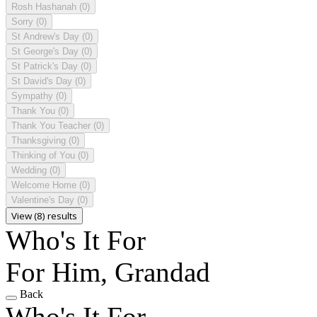
Rosh Hashanah
(0)
Sorry
(0)
St Andrew's Day
(0)
St George's Day
(0)
St Patrick's Day
(0)
St David's Day
(0)
Sympathy
(0)
Thank You
(0)
Thank You Teacher
(0)
Thanksgiving
(0)
Thinking of You
(0)
Wedding
(0)
Welcome Home
(0)
Valentine's Day
(0)
View (8) results
Who's It For
For Him, Grandad
Back
Who's It For