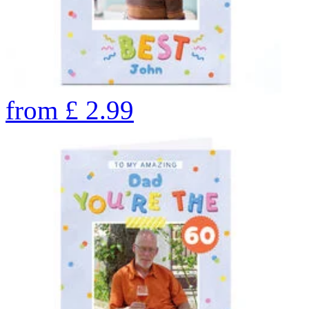
from
£
2.99