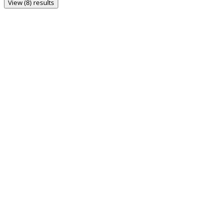
View (8) results