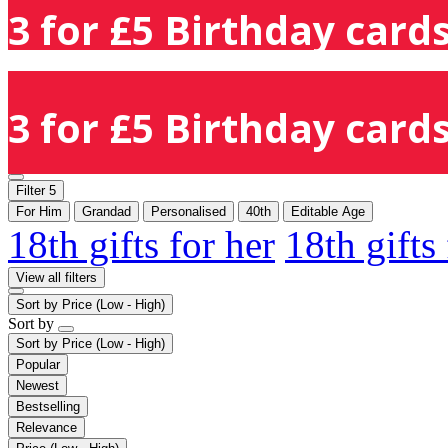
3 for £5 Birthday cards
3 for £5 Birthday cards
Filter
5
For Him
Grandad
Personalised
40th
Editable Age
18th gifts for her
18th gifts
View all filters
Sort by
Price (Low - High)
Sort by
Sort by
Price (Low - High)
Popular
Newest
Bestselling
Relevance