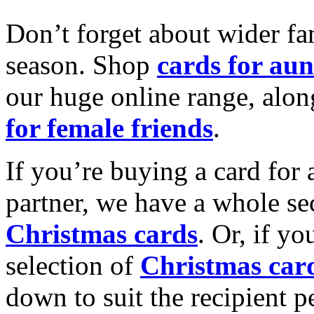
Don’t forget about wider fam
season. Shop
cards for aun
our huge online range, alon
for female friends
.
If you’re buying a card for 
partner, we have a whole se
Christmas cards
. Or, if yo
selection of
Christmas car
down to suit the recipient pe