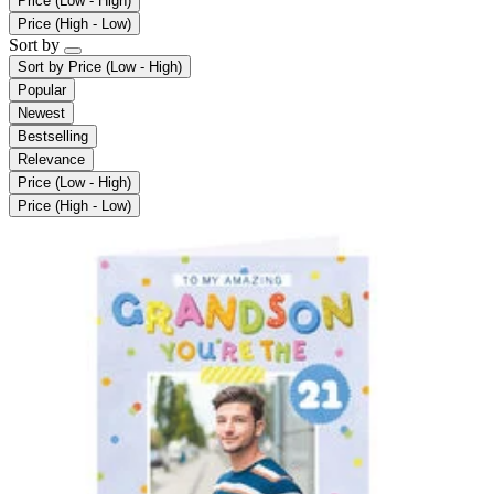
Price (Low - High)
Price (High - Low)
Sort by
Sort by
Price (Low - High)
Popular
Newest
Bestselling
Relevance
Price (Low - High)
Price (High - Low)