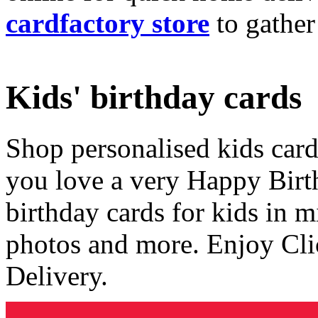
cardfactory store
to gather
Kids' birthday cards
Shop personalised kids cards
you love a very Happy Birt
birthday cards for kids in 
photos and more. Enjoy Cli
Delivery.