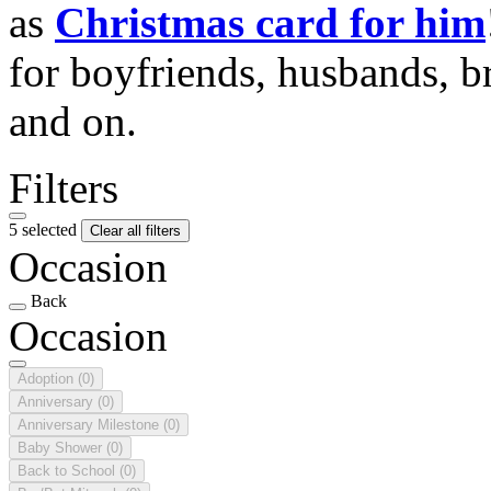
as
Christmas card for him
for boyfriends, husbands, b
and on.
Filters
5 selected
Clear all filters
Occasion
Back
Occasion
Adoption
(0)
Anniversary
(0)
Anniversary Milestone
(0)
Baby Shower
(0)
Back to School
(0)