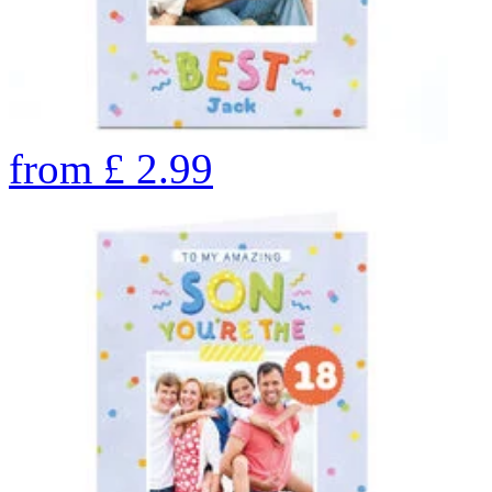
from
£
2.99