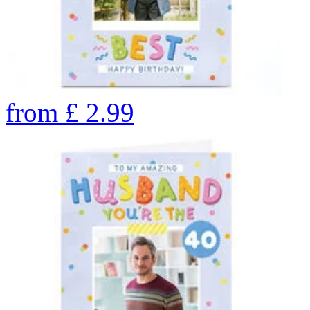
from
£
2.99