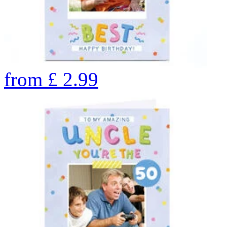
from
£
2.99