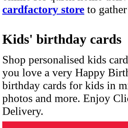
cardfactory store
to gather
Kids' birthday cards
Shop personalised kids cards
you love a very Happy Birt
birthday cards for kids in 
photos and more. Enjoy Cli
Delivery.