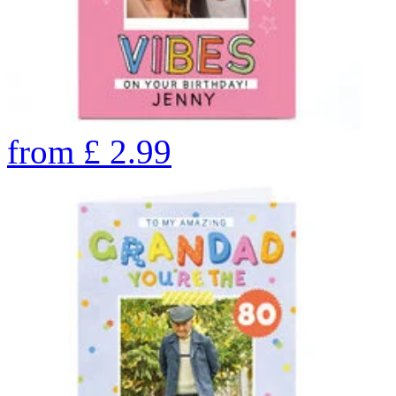
from
£
2.99