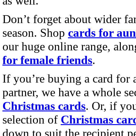
as well.
Don’t forget about wider fam
season. Shop
cards for aun
our huge online range, alon
for female friends
.
If you’re buying a card for 
partner, we have a whole se
Christmas cards
. Or, if yo
selection of
Christmas car
down to suit the recipient pe