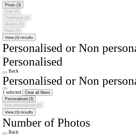
Photo
(3)
Cute
(0)
Traditional
(0)
Modern
(0)
Rude
(0)
View (3) results
Personalised or Non person
Personalised
Back
Personalised or Non person
1 selected
Clear all filters
Personalised
(3)
Non personalised
(0)
View (3) results
Number of Photos
Back