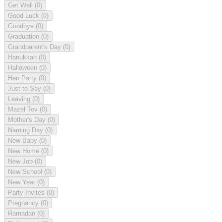
Get Well
(0)
Good Luck
(0)
Goodbye
(0)
Graduation
(0)
Grandparent's Day
(0)
Hanukkah
(0)
Halloween
(0)
Hen Party
(0)
Just to Say
(0)
Leaving
(0)
Mazel Tov
(0)
Mother's Day
(0)
Naming Day
(0)
New Baby
(0)
New Home
(0)
New Job
(0)
New School
(0)
New Year
(0)
Party Invites
(0)
Pregnancy
(0)
Ramadan
(0)