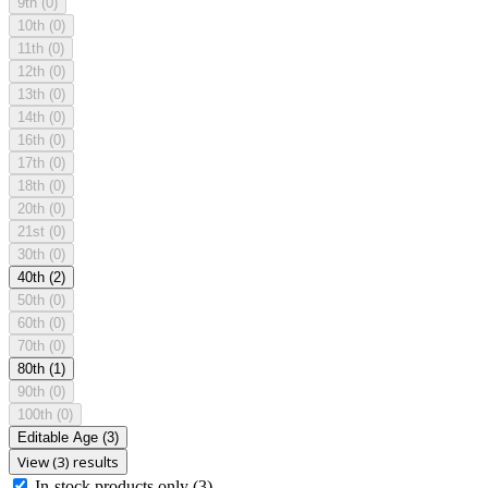
9th
(0)
10th
(0)
11th
(0)
12th
(0)
13th
(0)
14th
(0)
16th
(0)
17th
(0)
18th
(0)
20th
(0)
21st
(0)
30th
(0)
40th
(2)
50th
(0)
60th
(0)
70th
(0)
80th
(1)
90th
(0)
100th
(0)
Editable Age
(3)
View (3) results
In-stock products only
(3)