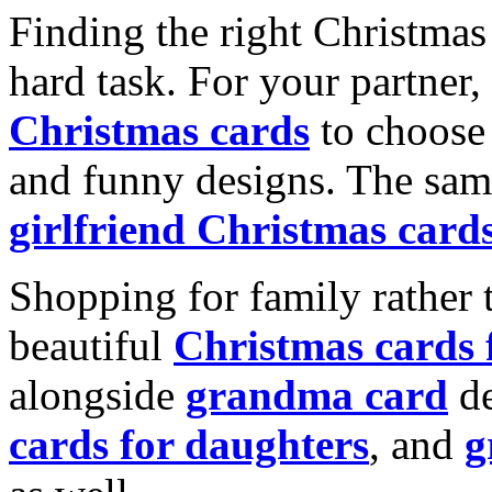
Finding the right Christmas 
hard task. For your partner
Christmas cards
to choose 
and funny designs. The same
girlfriend Christmas card
Shopping for family rather 
beautiful
Christmas cards
alongside
grandma card
de
cards for daughters
, and
g