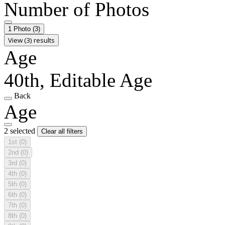
Number of Photos
1 Photo
(3)
View (3) results
Age
40th, Editable Age
Back
Age
2 selected
Clear all filters
1st
(0)
2nd
(0)
3rd
(0)
4th
(0)
5th
(0)
6th
(0)
7th
(0)
8th
(0)