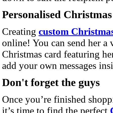
Personalised Christmas 
Creating
custom Christmas
online! You can send her a 
Christmas card featuring he
add your own messages insi
Don't forget the guys
Once you’re finished shopp
it’s time to find the perfect