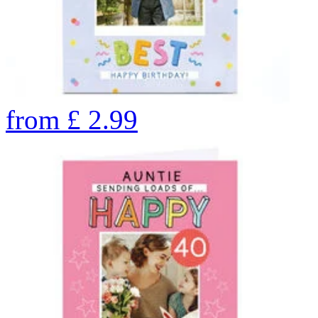
from
£
2.99