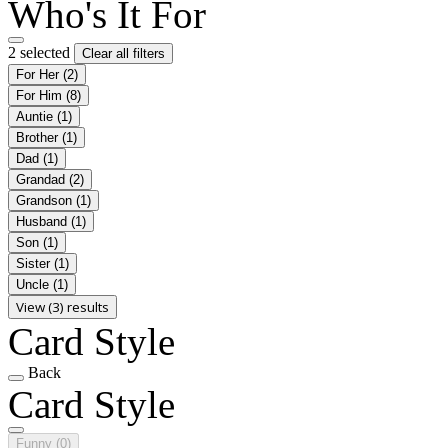
Who's It For
2 selected
Clear all filters
For Her
(2)
For Him
(8)
Auntie
(1)
Brother
(1)
Dad
(1)
Grandad
(2)
Grandson
(1)
Husband
(1)
Son
(1)
Sister
(1)
Uncle
(1)
View (3) results
Card Style
Back
Card Style
Funny
(0)