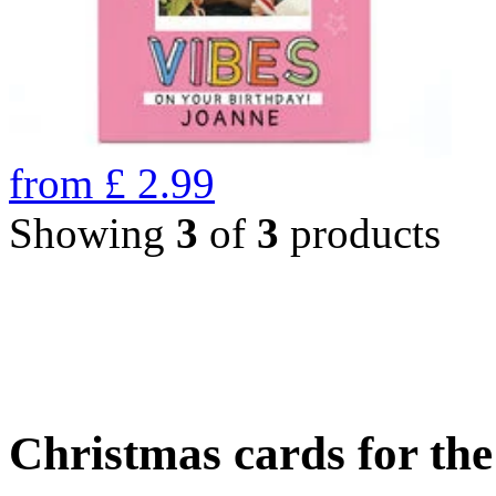
from
£
2.99
Showing
3
of
3
products
Christmas cards for th