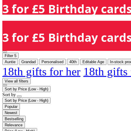
3 for £5 Birthday cards
3 for £5 Birthday cards
Filter
5
Auntie
Grandad
Personalised
40th
Editable Age
In-stock pro
18th gifts for her
18th gifts
View all filters
Sort by
Price (Low - High)
Sort by
Sort by
Price (Low - High)
Popular
Newest
Bestselling
Relevance