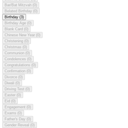
Bar/Bat Mitzvah
(0)
Belated Birthday
(0)
Birthday
(3)
Birthday Age
(0)
Blank Card
(0)
Chinese New Year
(0)
Christening
(0)
Christmas
(0)
Communion
(0)
Condolences
(0)
Congratulations
(0)
Confirmation
(0)
Divorce
(0)
Diwali
(0)
Driving Test
(0)
Easter
(0)
Eid
(0)
Engagement
(0)
Exams
(0)
Father's Day
(0)
Gender Reveal
(0)