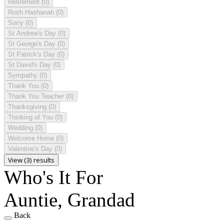
Retirement
(0)
Rosh Hashanah
(0)
Sorry
(0)
St Andrew's Day
(0)
St George's Day
(0)
St Patrick's Day
(0)
St David's Day
(0)
Sympathy
(0)
Thank You
(0)
Thank You Teacher
(0)
Thanksgiving
(0)
Thinking of You
(0)
Wedding
(0)
Welcome Home
(0)
Valentine's Day
(0)
View (3) results
Who's It For
Auntie, Grandad
Back