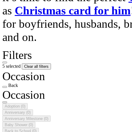
as
Christmas card for him
for boyfriends, husbands, b
and on.
Filters
5 selected
Clear all filters
Occasion
Back
Occasion
Adoption
(0)
Anniversary
(0)
Anniversary Milestone
(0)
Baby Shower
(0)
Back to School
(0)