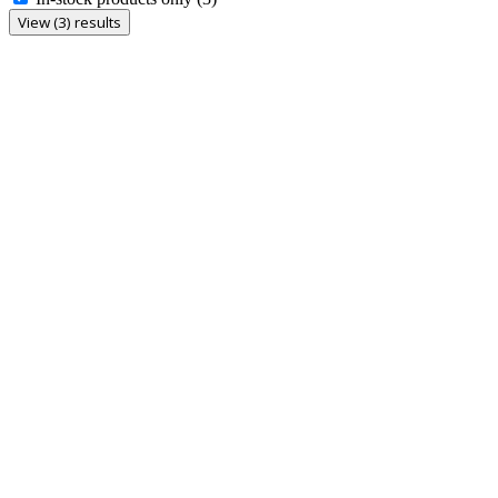
View (3) results