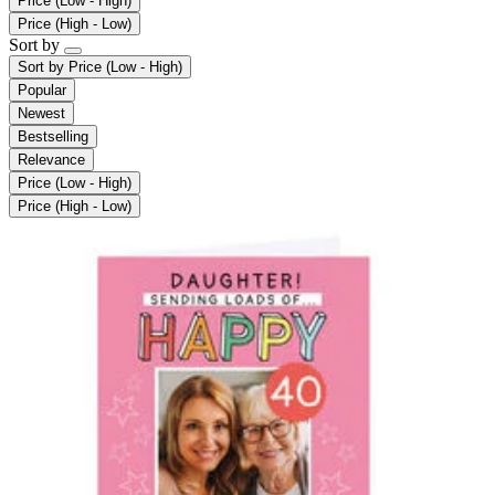
Price (Low - High)
Price (High - Low)
Sort by
Sort by
Price (Low - High)
Popular
Newest
Bestselling
Relevance
Price (Low - High)
Price (High - Low)