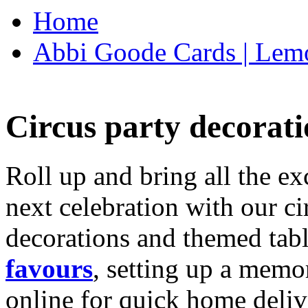
Home
Abbi Goode Cards | Lemo
Circus party decorati
Roll up and bring all the ex
next celebration with our ci
decorations and themed tab
favours
, setting up a memo
online for quick home deliv