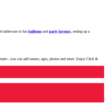
med tableware to fun
balloons
and
party favours
, setting up a
minutes - you can add names, ages, photos and more. Enjoy Click &