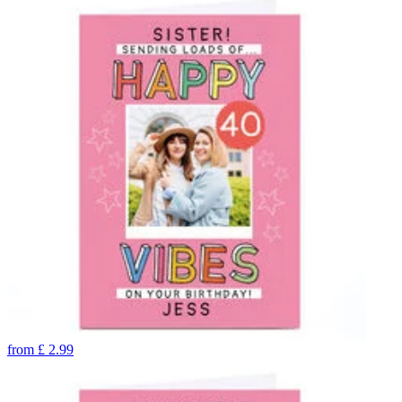
from
£
2.99