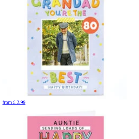
from
£
2.99