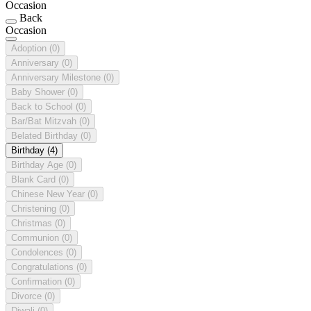
Occasion
Back
Occasion
Adoption
(0)
Anniversary
(0)
Anniversary Milestone
(0)
Baby Shower
(0)
Back to School
(0)
Bar/Bat Mitzvah
(0)
Belated Birthday
(0)
Birthday
(4)
Birthday Age
(0)
Blank Card
(0)
Chinese New Year
(0)
Christening
(0)
Christmas
(0)
Communion
(0)
Condolences
(0)
Congratulations
(0)
Confirmation
(0)
Divorce
(0)
Diwali
(0)