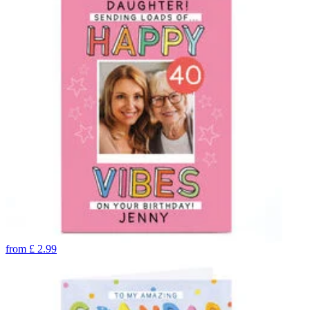
from
£
2.99