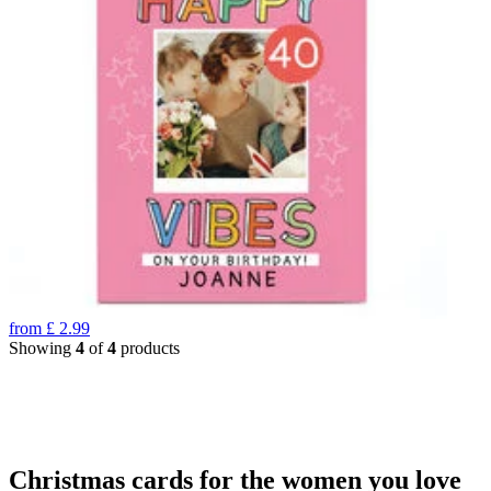
from
£
2.99
Showing
4
of
4
products
Christmas cards for the women you love