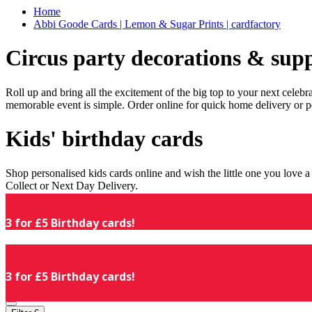
Home
Abbi Goode Cards | Lemon & Sugar Prints | cardfactory
Circus party decorations & supp
Roll up and bring all the excitement of the big top to your next celeb
memorable event is simple. Order online for quick home delivery or p
Kids' birthday cards
Shop personalised kids cards online and wish the little one you love
Collect or Next Day Delivery.
3 for £5 Birthday cards!
3 for £5 Birthday cards!