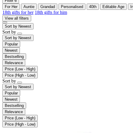
Filter
6
For Her
Auntie
Grandad
Personalised
40th
Editable Age
I
18th gifts for her
18th gifts for him
View all filters
Sort by
Newest
Sort by
Sort by
Newest
Popular
Newest
Bestselling
Relevance
Price (Low - High)
Price (High - Low)
Sort by
Sort by
Newest
Popular
Newest
Bestselling
Relevance
Price (Low - High)
Price (High - Low)