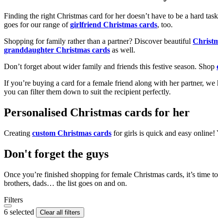
Finding the right Christmas card for her doesn’t have to be a hard tas
goes for our range of
girlfriend Christmas cards
, too.
Shopping for family rather than a partner? Discover beautiful
Christ
granddaughter Christmas cards
as well.
Don’t forget about wider family and friends this festive season. Shop
If you’re buying a card for a female friend along with her partner, w
you can filter them down to suit the recipient perfectly.
Personalised Christmas cards for her
Creating
custom Christmas cards
for girls is quick and easy online
Don't forget the guys
Once you’re finished shopping for female Christmas cards, it’s time to
brothers, dads… the list goes on and on.
Filters
6 selected
Clear all filters