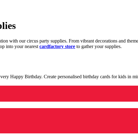
lies
ration with our circus party supplies. From vibrant decorations and the
op into your nearest
cardfactory store
to gather your supplies.
 a very Happy Birthday. Create personalised birthday cards for kids in 