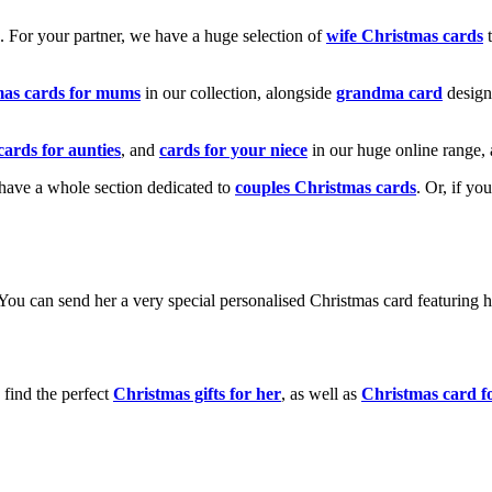
k. For your partner, we have a huge selection of
wife Christmas cards
t
mas cards for mums
in our collection, alongside
grandma card
design
cards for aunties
, and
cards for your niece
in our huge online range, 
e have a whole section dedicated to
couples Christmas cards
. Or, if yo
! You can send her a very special personalised Christmas card featurin
 find the perfect
Christmas gifts for her
, as well as
Christmas card f