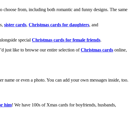
o choose from, including both romantic and funny designs. The same
s,
sister cards
,
Christmas cards for daughters
, and
alongside special
Christmas cards for female friends
.
u’d just like to browse our entire selection of
Christmas cards
online,
g her name or even a photo. You can add your own messages inside, too.
or him
! We have 100s of Xmas cards for boyfriends, husbands,