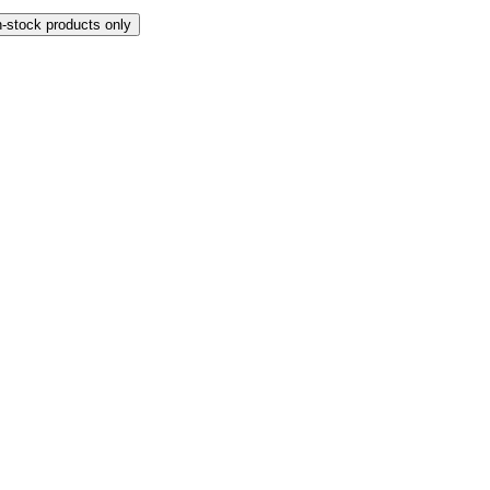
n-stock products only