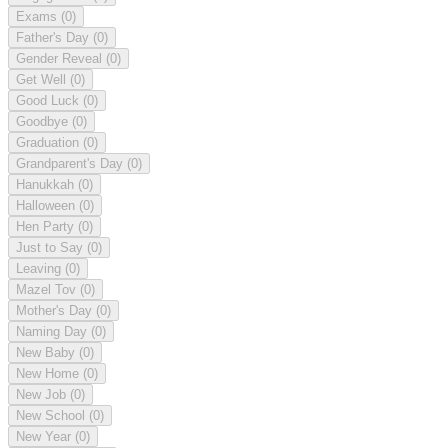
Exams
(0)
Father's Day
(0)
Gender Reveal
(0)
Get Well
(0)
Good Luck
(0)
Goodbye
(0)
Graduation
(0)
Grandparent's Day
(0)
Hanukkah
(0)
Halloween
(0)
Hen Party
(0)
Just to Say
(0)
Leaving
(0)
Mazel Tov
(0)
Mother's Day
(0)
Naming Day
(0)
New Baby
(0)
New Home
(0)
New Job
(0)
New School
(0)
New Year
(0)