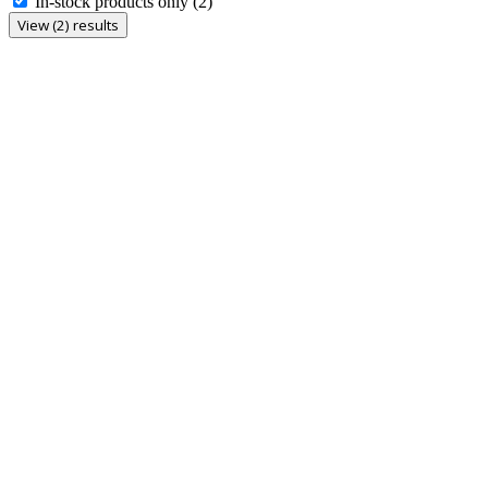
In-stock products only
(2)
View (2) results