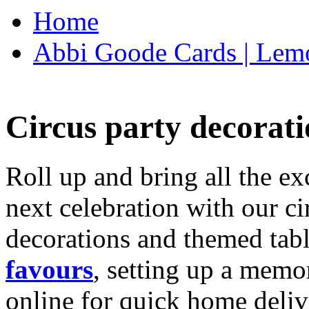
Home
Abbi Goode Cards | Lemo
Circus party decorati
Roll up and bring all the ex
next celebration with our ci
decorations and themed tab
favours
, setting up a memo
online for quick home deliv