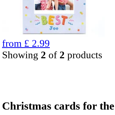
from
£
2.99
Showing
2
of
2
products
Christmas cards for th