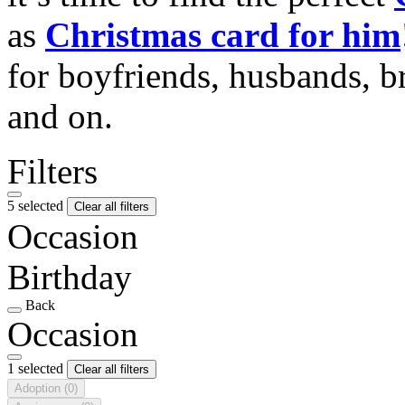
as
Christmas card for him
for boyfriends, husbands, b
and on.
Filters
5 selected
Clear all filters
Occasion
Birthday
Back
Occasion
1 selected
Clear all filters
Adoption
(0)