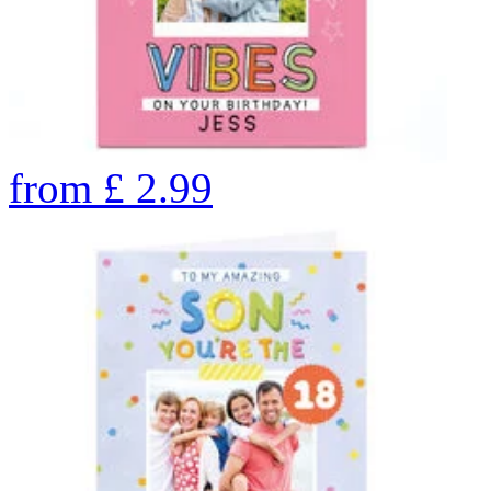
from
£
2.99