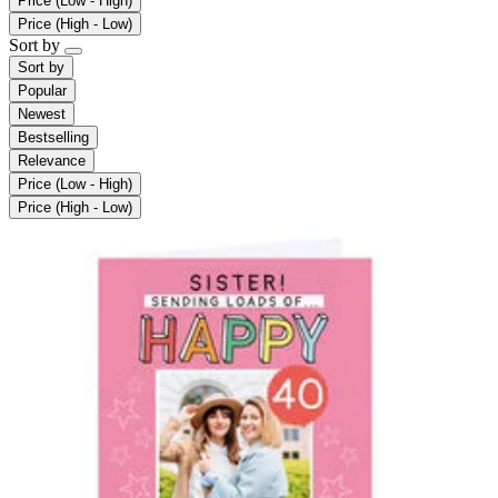
Price (Low - High)
Price (High - Low)
Sort by
Sort by
Popular
Newest
Bestselling
Relevance
Price (Low - High)
Price (High - Low)