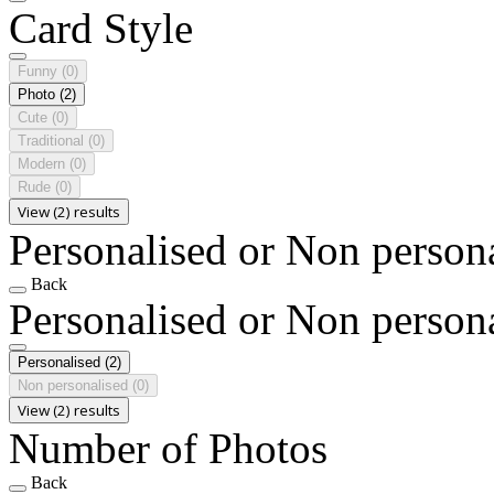
Card Style
Funny
(0)
Photo
(2)
Cute
(0)
Traditional
(0)
Modern
(0)
Rude
(0)
View (2) results
Personalised or Non person
Back
Personalised or Non person
Personalised
(2)
Non personalised
(0)
View (2) results
Number of Photos
Back