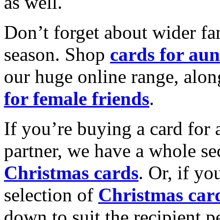
as well.
Don’t forget about wider fam
season. Shop
cards for aun
our huge online range, alon
for female friends
.
If you’re buying a card for 
partner, we have a whole se
Christmas cards
. Or, if yo
selection of
Christmas car
down to suit the recipient pe