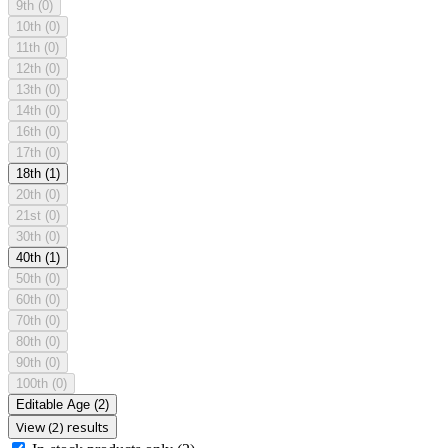
9th
(0)
10th
(0)
11th
(0)
12th
(0)
13th
(0)
14th
(0)
16th
(0)
17th
(0)
18th
(1)
20th
(0)
21st
(0)
30th
(0)
40th
(1)
50th
(0)
60th
(0)
70th
(0)
80th
(0)
90th
(0)
100th
(0)
Editable Age
(2)
View (2) results