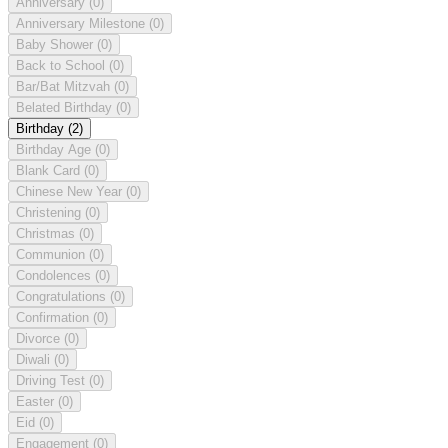
Anniversary
(0)
Anniversary Milestone
(0)
Baby Shower
(0)
Back to School
(0)
Bar/Bat Mitzvah
(0)
Belated Birthday
(0)
Birthday
(2)
Birthday Age
(0)
Blank Card
(0)
Chinese New Year
(0)
Christening
(0)
Christmas
(0)
Communion
(0)
Condolences
(0)
Congratulations
(0)
Confirmation
(0)
Divorce
(0)
Diwali
(0)
Driving Test
(0)
Easter
(0)
Eid
(0)
Engagement
(0)