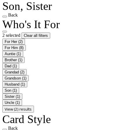
Son, Sister
Back
Who's It For
2 selected
Clear all filters
For Her
(2)
For Him
(8)
Auntie
(1)
Brother
(1)
Dad
(1)
Grandad
(2)
Grandson
(1)
Husband
(1)
Son
(1)
Sister
(1)
Uncle
(1)
View (2) results
Card Style
Back