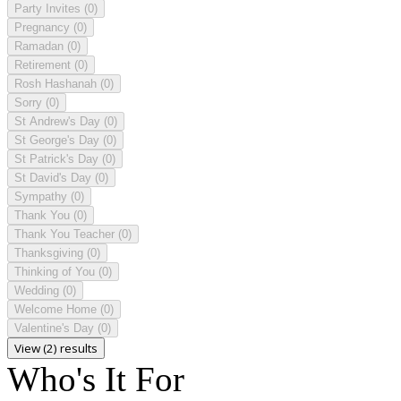
Party Invites
(0)
Pregnancy
(0)
Ramadan
(0)
Retirement
(0)
Rosh Hashanah
(0)
Sorry
(0)
St Andrew's Day
(0)
St George's Day
(0)
St Patrick's Day
(0)
St David's Day
(0)
Sympathy
(0)
Thank You
(0)
Thank You Teacher
(0)
Thanksgiving
(0)
Thinking of You
(0)
Wedding
(0)
Welcome Home
(0)
Valentine's Day
(0)
View (2) results
Who's It For