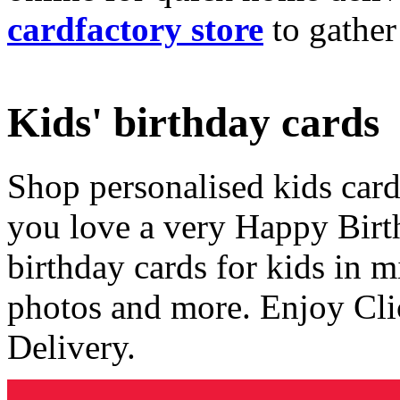
cardfactory store
to gather
Kids' birthday cards
Shop personalised kids cards
you love a very Happy Birt
birthday cards for kids in 
photos and more. Enjoy Cli
Delivery.