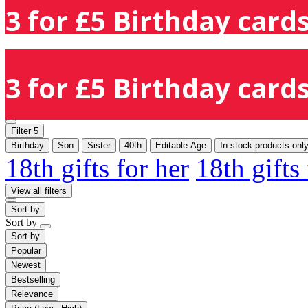
3 for £5 Birthday cards
3 for £5 Birthday cards
Filter
5
Birthday
Son
Sister
40th
Editable Age
In-stock products onl
18th gifts for her
18th gifts
View all filters
Sort by
Sort by
Sort by
Popular
Newest
Bestselling
Relevance