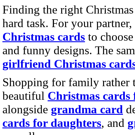
Finding the right Christmas 
hard task. For your partner
Christmas cards
to choose 
and funny designs. The same
girlfriend Christmas card
Shopping for family rather 
beautiful
Christmas cards
alongside
grandma card
de
cards for daughters
, and
g