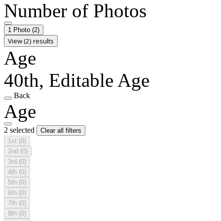
Number of Photos
1 Photo
(2)
View (2) results
Age
40th, Editable Age
Back
Age
2 selected
Clear all filters
1st
(0)
2nd
(0)
3rd
(0)
4th
(0)
5th
(0)
6th
(0)
7th
(0)
8th
(0)