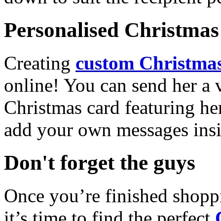
Personalised Christmas 
Creating
custom Christmas
online! You can send her a 
Christmas card featuring he
add your own messages insi
Don't forget the guys
Once you’re finished shopp
it’s time to find the perfect