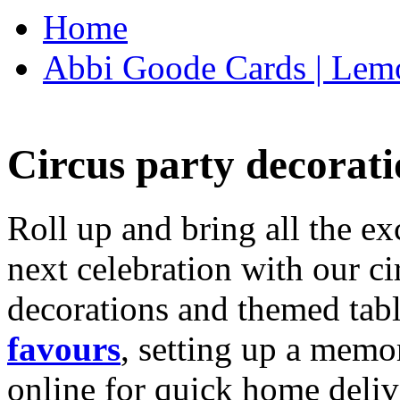
Home
Abbi Goode Cards | Lemo
Circus party decorati
Roll up and bring all the ex
next celebration with our ci
decorations and themed tab
favours
, setting up a memo
online for quick home deliv