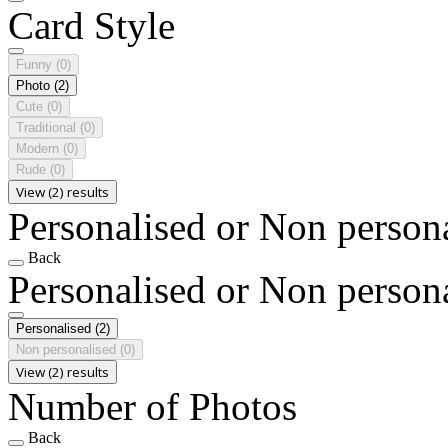
Card Style
Funny
(0)
Photo
(2)
Cute
(0)
Traditional
(0)
Modern
(0)
Rude
(0)
View (2) results
Personalised or Non person
Back
Personalised or Non person
Personalised
(2)
Non personalised
(0)
View (2) results
Number of Photos
Back