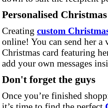
Personalised Christmas 
Creating
custom Christmas
online! You can send her a 
Christmas card featuring he
add your own messages insi
Don't forget the guys
Once you’re finished shopp
it’s time to find the perfect