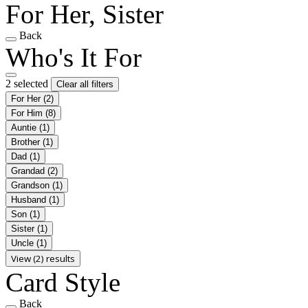
For Her, Sister
Back
Who's It For
2 selected
Clear all filters
For Her
(2)
For Him
(8)
Auntie
(1)
Brother
(1)
Dad
(1)
Grandad
(2)
Grandson
(1)
Husband
(1)
Son
(1)
Sister
(1)
Uncle
(1)
View (2) results
Card Style
Back