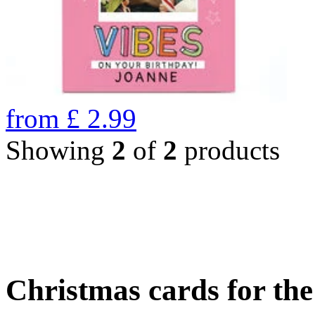
from
£
2.99
Showing
2
of
2
products
Christmas cards for th