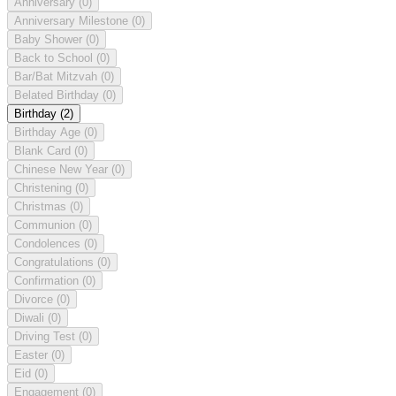
Anniversary
(0)
Anniversary Milestone
(0)
Baby Shower
(0)
Back to School
(0)
Bar/Bat Mitzvah
(0)
Belated Birthday
(0)
Birthday
(2)
Birthday Age
(0)
Blank Card
(0)
Chinese New Year
(0)
Christening
(0)
Christmas
(0)
Communion
(0)
Condolences
(0)
Congratulations
(0)
Confirmation
(0)
Divorce
(0)
Diwali
(0)
Driving Test
(0)
Easter
(0)
Eid
(0)
Engagement
(0)