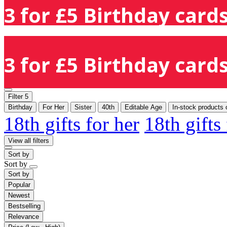
3 for £5 Birthday cards
3 for £5 Birthday cards
Filter
5
Birthday
For Her
Sister
40th
Editable Age
In-stock products 
18th gifts for her
18th gifts
View all filters
Sort by
Sort by
Sort by
Popular
Newest
Bestselling
Relevance