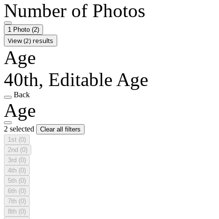
Number of Photos
1 Photo
(2)
View (2) results
Age
40th, Editable Age
Back
Age
2 selected
Clear all filters
1st
(0)
2nd
(0)
3rd
(0)
4th
(0)
5th
(0)
6th
(0)
7th
(0)
8th
(0)