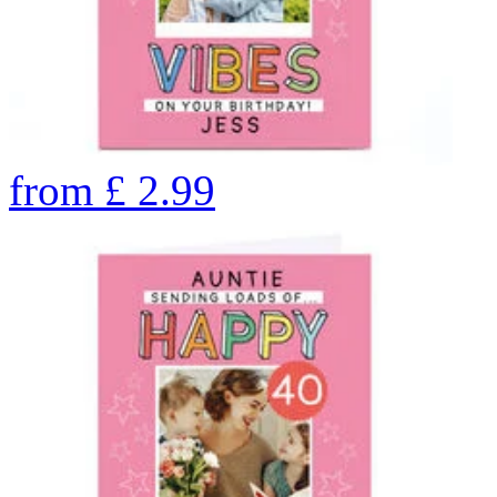
from
£
2.99