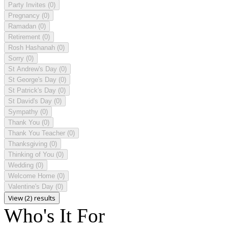
Party Invites
(0)
Pregnancy
(0)
Ramadan
(0)
Retirement
(0)
Rosh Hashanah
(0)
Sorry
(0)
St Andrew's Day
(0)
St George's Day
(0)
St Patrick's Day
(0)
St David's Day
(0)
Sympathy
(0)
Thank You
(0)
Thank You Teacher
(0)
Thanksgiving
(0)
Thinking of You
(0)
Wedding
(0)
Welcome Home
(0)
Valentine's Day
(0)
View (2) results
Who's It For