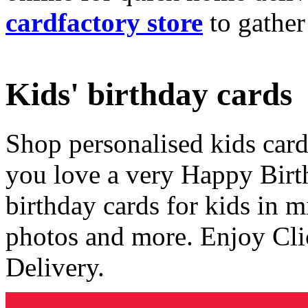
cardfactory store
to gather
Kids' birthday cards
Shop personalised kids cards
you love a very Happy Birt
birthday cards for kids in 
photos and more. Enjoy Cli
Delivery.