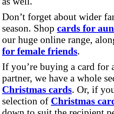
as well.
Don’t forget about wider fam
season. Shop
cards for aun
our huge online range, alon
for female friends
.
If you’re buying a card for 
partner, we have a whole se
Christmas cards
. Or, if yo
selection of
Christmas car
down to suit the recipient pe