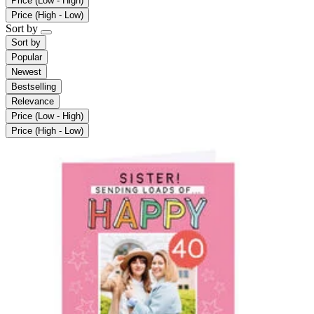
Price (Low - High)
Price (High - Low)
Sort by
Sort by
Popular
Newest
Bestselling
Relevance
Price (Low - High)
Price (High - Low)