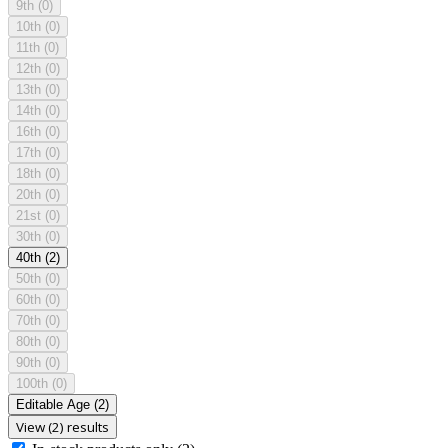
9th
(0)
10th
(0)
11th
(0)
12th
(0)
13th
(0)
14th
(0)
16th
(0)
17th
(0)
18th
(0)
20th
(0)
21st
(0)
30th
(0)
40th
(2)
50th
(0)
60th
(0)
70th
(0)
80th
(0)
90th
(0)
100th
(0)
Editable Age
(2)
View (2) results