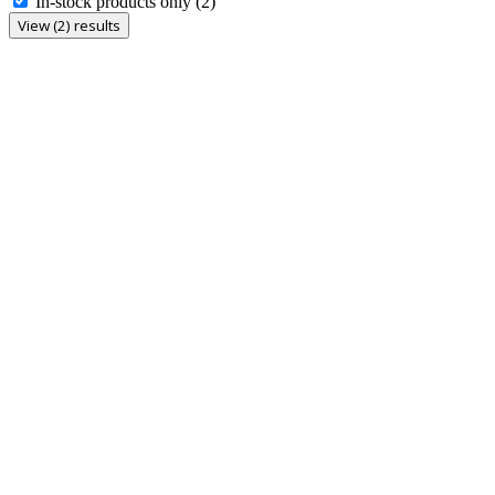
In-stock products only
(2)
View (2) results