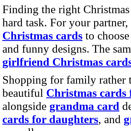
Finding the right Christmas 
hard task. For your partner
Christmas cards
to choose 
and funny designs. The same
girlfriend Christmas card
Shopping for family rather 
beautiful
Christmas cards
alongside
grandma card
de
cards for daughters
, and
g