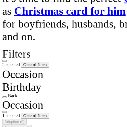
as
Christmas card for him
for boyfriends, husbands, b
and on.
Filters
5 selected
Clear all filters
Occasion
Birthday
Back
Occasion
1 selected
Clear all filters
Adoption
(0)