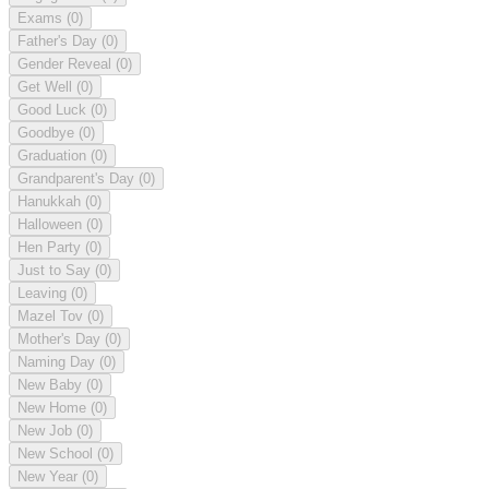
Exams
(0)
Father's Day
(0)
Gender Reveal
(0)
Get Well
(0)
Good Luck
(0)
Goodbye
(0)
Graduation
(0)
Grandparent's Day
(0)
Hanukkah
(0)
Halloween
(0)
Hen Party
(0)
Just to Say
(0)
Leaving
(0)
Mazel Tov
(0)
Mother's Day
(0)
Naming Day
(0)
New Baby
(0)
New Home
(0)
New Job
(0)
New School
(0)
New Year
(0)