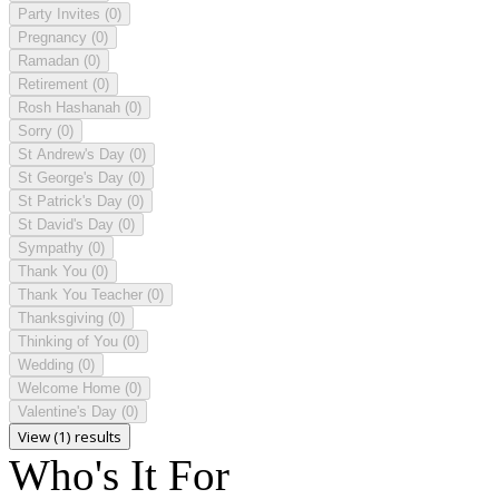
Party Invites
(0)
Pregnancy
(0)
Ramadan
(0)
Retirement
(0)
Rosh Hashanah
(0)
Sorry
(0)
St Andrew's Day
(0)
St George's Day
(0)
St Patrick's Day
(0)
St David's Day
(0)
Sympathy
(0)
Thank You
(0)
Thank You Teacher
(0)
Thanksgiving
(0)
Thinking of You
(0)
Wedding
(0)
Welcome Home
(0)
Valentine's Day
(0)
View (1) results
Who's It For