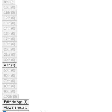
9th
(0)
10th
(0)
11th
(0)
12th
(0)
13th
(0)
14th
(0)
16th
(0)
17th
(0)
18th
(0)
20th
(0)
21st
(0)
30th
(0)
40th
(1)
50th
(0)
60th
(0)
70th
(0)
80th
(0)
90th
(0)
100th
(0)
Editable Age
(1)
View (1) results