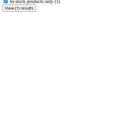
In-stock products only
(1)
View (1) results