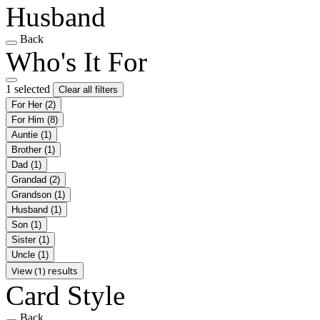
Husband
Back
Who's It For
1 selected
Clear all filters
For Her
(2)
For Him
(8)
Auntie
(1)
Brother
(1)
Dad
(1)
Grandad
(2)
Grandson
(1)
Husband
(1)
Son
(1)
Sister
(1)
Uncle
(1)
View (1) results
Card Style
Back