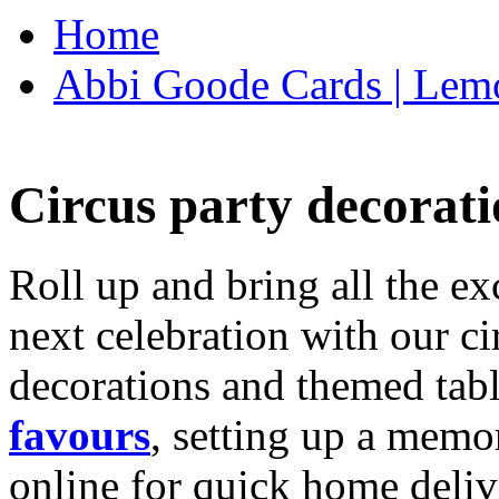
Home
Abbi Goode Cards | Lemo
Circus party decorati
Roll up and bring all the ex
next celebration with our ci
decorations and themed tab
favours
, setting up a memo
online for quick home deliv