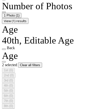
Number of Photos
1 Photo
(1)
View (1) results
Age
40th, Editable Age
Back
Age
2 selected
Clear all filters
1st
(0)
2nd
(0)
3rd
(0)
4th
(0)
5th
(0)
6th
(0)
7th
(0)
8th
(0)