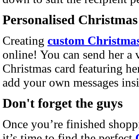
Personalised Christmas 
Creating
custom Christmas
online! You can send her a 
Christmas card featuring he
add your own messages insi
Don't forget the guys
Once you’re finished shopp
it’s time to find the perfect