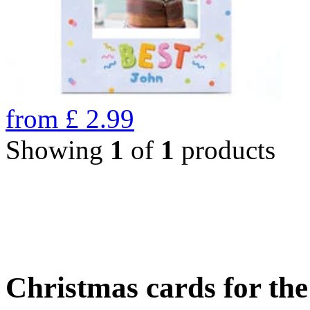
from
£
2.99
Showing
1
of
1
products
Christmas cards for th