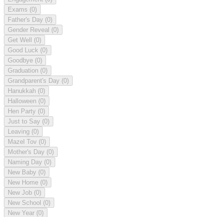
Exams
(0)
Father's Day
(0)
Gender Reveal
(0)
Get Well
(0)
Good Luck
(0)
Goodbye
(0)
Graduation
(0)
Grandparent's Day
(0)
Hanukkah
(0)
Halloween
(0)
Hen Party
(0)
Just to Say
(0)
Leaving
(0)
Mazel Tov
(0)
Mother's Day
(0)
Naming Day
(0)
New Baby
(0)
New Home
(0)
New Job
(0)
New School
(0)
New Year
(0)