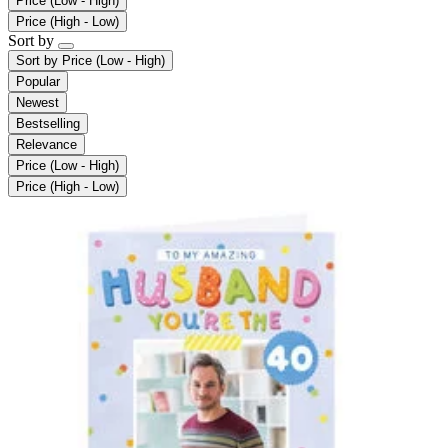
Price (Low - High)
Price (High - Low)
Sort by
Sort by
Price (Low - High)
Popular
Newest
Bestselling
Relevance
Price (Low - High)
Price (High - Low)