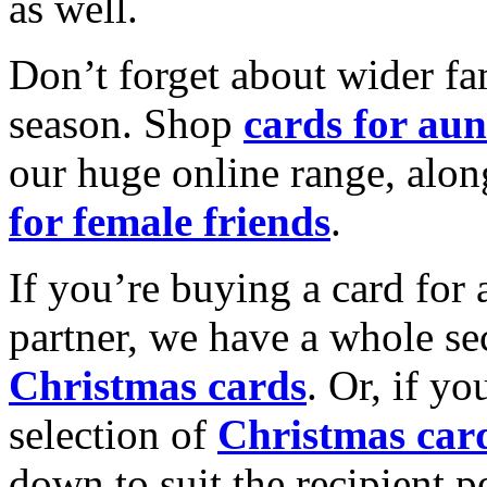
as well.
Don’t forget about wider fam
season. Shop
cards for aun
our huge online range, alon
for female friends
.
If you’re buying a card for 
partner, we have a whole se
Christmas cards
. Or, if yo
selection of
Christmas car
down to suit the recipient pe