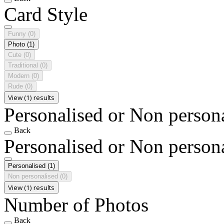
Card Style
Funny
(0)
Photo
(1)
Cute
(0)
Traditional
(0)
Modern
(0)
Rude
(0)
View (1) results
Personalised or Non person
Back
Personalised or Non person
Personalised
(1)
Non personalised
(0)
View (1) results
Number of Photos
Back