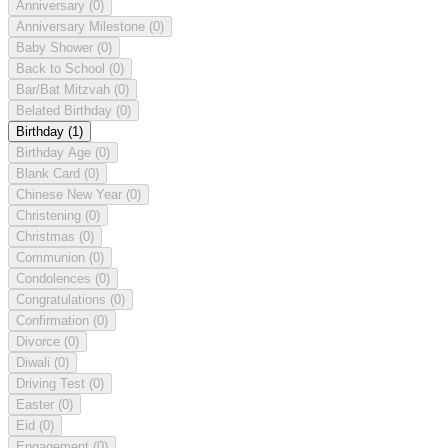
Anniversary
(0)
Anniversary Milestone
(0)
Baby Shower
(0)
Back to School
(0)
Bar/Bat Mitzvah
(0)
Belated Birthday
(0)
Birthday
(1)
Birthday Age
(0)
Blank Card
(0)
Chinese New Year
(0)
Christening
(0)
Christmas
(0)
Communion
(0)
Condolences
(0)
Congratulations
(0)
Confirmation
(0)
Divorce
(0)
Diwali
(0)
Driving Test
(0)
Easter
(0)
Eid
(0)
Engagement
(0)