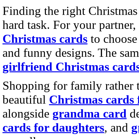
Finding the right Christmas 
hard task. For your partner
Christmas cards
to choose 
and funny designs. The same
girlfriend Christmas card
Shopping for family rather 
beautiful
Christmas cards
alongside
grandma card
de
cards for daughters
, and
g