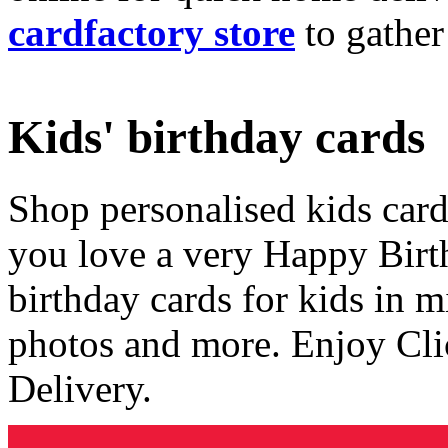
cardfactory store
to gather
Kids' birthday cards
Shop personalised kids cards
you love a very Happy Birt
birthday cards for kids in 
photos and more. Enjoy Cli
Delivery.