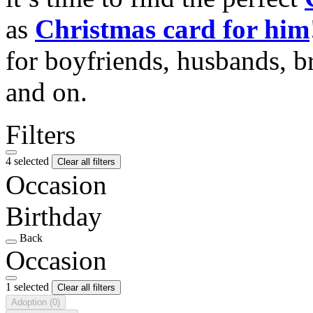
as
Christmas card for him
for boyfriends, husbands, b
and on.
Filters
4 selected
Clear all filters
Occasion
Birthday
Back
Occasion
1 selected
Clear all filters
Adoption
(0)