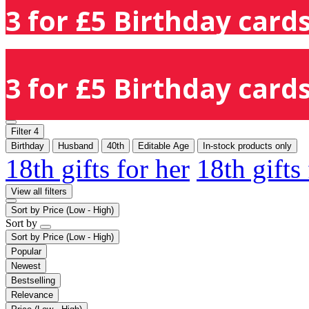
3 for £5 Birthday cards
3 for £5 Birthday cards
Filter
4
Birthday
Husband
40th
Editable Age
In-stock products only
18th gifts for her
18th gifts
View all filters
Sort by
Price (Low - High)
Sort by
Sort by
Price (Low - High)
Popular
Newest
Bestselling
Relevance