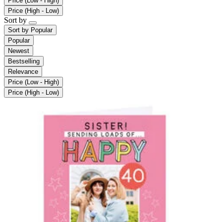
Price (Low - High)
Price (High - Low)
Sort by
Sort by
Popular
Popular
Newest
Bestselling
Relevance
Price (Low - High)
Price (High - Low)