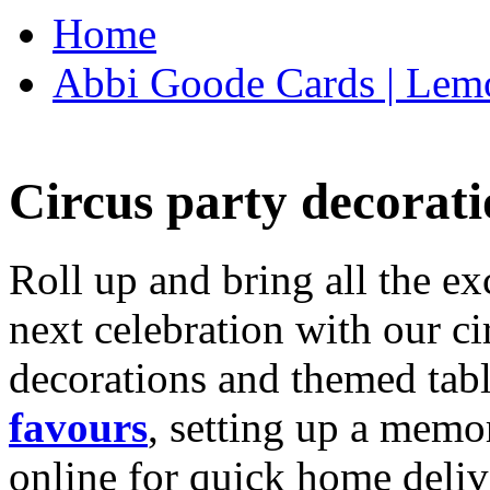
Home
Abbi Goode Cards | Lemo
Circus party decorati
Roll up and bring all the ex
next celebration with our ci
decorations and themed tab
favours
, setting up a memo
online for quick home deliv