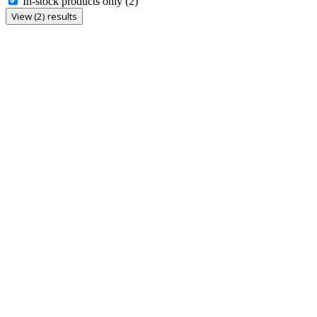
In-stock products only
(2)
View (2) results