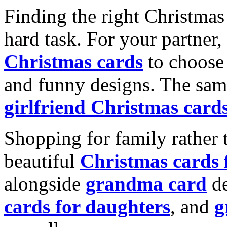
Finding the right Christmas 
hard task. For your partner
Christmas cards
to choose 
and funny designs. The same
girlfriend Christmas card
Shopping for family rather 
beautiful
Christmas cards
alongside
grandma card
de
cards for daughters
, and
g