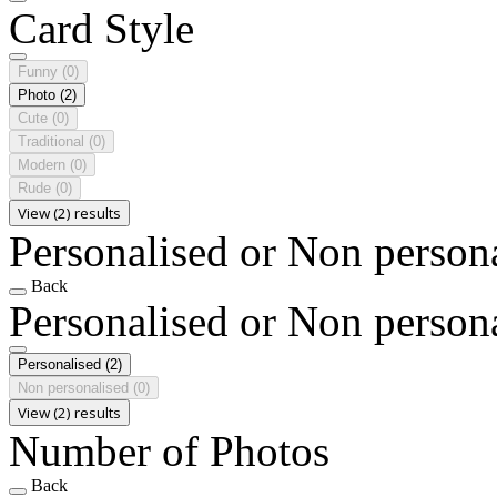
Card Style
Funny
(0)
Photo
(2)
Cute
(0)
Traditional
(0)
Modern
(0)
Rude
(0)
View (2) results
Personalised or Non person
Back
Personalised or Non person
Personalised
(2)
Non personalised
(0)
View (2) results
Number of Photos
Back