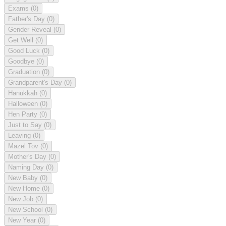
Exams
(0)
Father's Day
(0)
Gender Reveal
(0)
Get Well
(0)
Good Luck
(0)
Goodbye
(0)
Graduation
(0)
Grandparent's Day
(0)
Hanukkah
(0)
Halloween
(0)
Hen Party
(0)
Just to Say
(0)
Leaving
(0)
Mazel Tov
(0)
Mother's Day
(0)
Naming Day
(0)
New Baby
(0)
New Home
(0)
New Job
(0)
New School
(0)
New Year
(0)