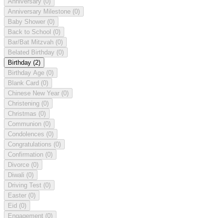
Anniversary
(0)
Anniversary Milestone
(0)
Baby Shower
(0)
Back to School
(0)
Bar/Bat Mitzvah
(0)
Belated Birthday
(0)
Birthday
(2)
Birthday Age
(0)
Blank Card
(0)
Chinese New Year
(0)
Christening
(0)
Christmas
(0)
Communion
(0)
Condolences
(0)
Congratulations
(0)
Confirmation
(0)
Divorce
(0)
Diwali
(0)
Driving Test
(0)
Easter
(0)
Eid
(0)
Engagement
(0)