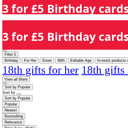
3 for £5 Birthday cards
3 for £5 Birthday cards
Filter
5
Birthday
For Her
Sister
40th
Editable Age
In-stock products 
18th gifts for her
18th gifts
View all filters
Sort by
Popular
Sort by
Sort by
Popular
Popular
Newest
Bestselling
Relevance