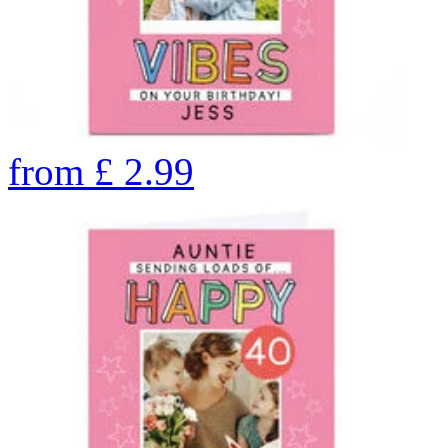
from
£
2.99