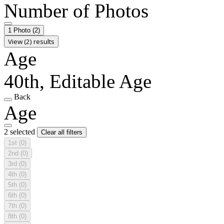
Number of Photos
1 Photo
(2)
View (2) results
Age
40th, Editable Age
Back
Age
2 selected
Clear all filters
1st
(0)
2nd
(0)
3rd
(0)
4th
(0)
5th
(0)
6th
(0)
7th
(0)
8th
(0)