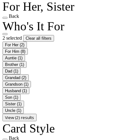
For Her, Sister
Back
Who's It For
2 selected
Clear all filters
For Her
(2)
For Him
(8)
Auntie
(1)
Brother
(1)
Dad
(1)
Grandad
(2)
Grandson
(1)
Husband
(1)
Son
(1)
Sister
(1)
Uncle
(1)
View (2) results
Card Style
Back