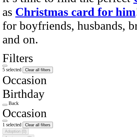
as
Christmas card for him
for boyfriends, husbands, b
and on.
Filters
5 selected
Clear all filters
Occasion
Birthday
Back
Occasion
1 selected
Clear all filters
Adoption
(0)