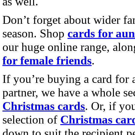
as well.
Don’t forget about wider fam
season. Shop
cards for aun
our huge online range, alon
for female friends
.
If you’re buying a card for 
partner, we have a whole se
Christmas cards
. Or, if yo
selection of
Christmas car
down to suit the recipient pe