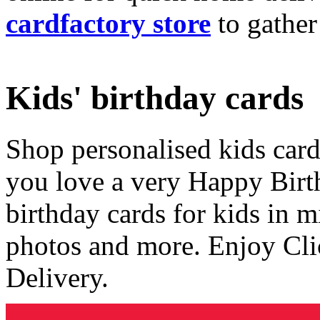
cardfactory store
to gather
Kids' birthday cards
Shop personalised kids cards
you love a very Happy Birt
birthday cards for kids in 
photos and more. Enjoy Cli
Delivery.