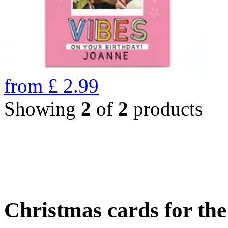
from
£
2.99
Showing
2
of
2
products
Christmas cards for th