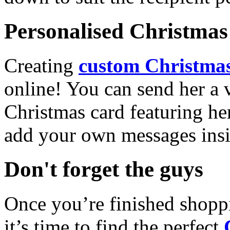
Personalised Christmas 
Creating
custom Christmas
online! You can send her a 
Christmas card featuring he
add your own messages insi
Don't forget the guys
Once you’re finished shopp
it’s time to find the perfect