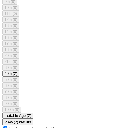
9th
(0)
10th
(0)
11th
(0)
12th
(0)
13th
(0)
14th
(0)
16th
(0)
17th
(0)
18th
(0)
20th
(0)
21st
(0)
30th
(0)
40th
(2)
50th
(0)
60th
(0)
70th
(0)
80th
(0)
90th
(0)
100th
(0)
Editable Age
(2)
View (2) results