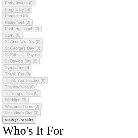
Party Invites
(0)
Pregnancy
(0)
Ramadan
(0)
Retirement
(0)
Rosh Hashanah
(0)
Sorry
(0)
St Andrew's Day
(0)
St George's Day
(0)
St Patrick's Day
(0)
St David's Day
(0)
Sympathy
(0)
Thank You
(0)
Thank You Teacher
(0)
Thanksgiving
(0)
Thinking of You
(0)
Wedding
(0)
Welcome Home
(0)
Valentine's Day
(0)
View (2) results
Who's It For