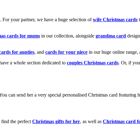
k. For your partner, we have a huge selection of
wife Christmas cards
t
mas cards for mums
in our collection, alongside
grandma card
design
cards for aunties
, and
cards for your niece
in our huge online range, 
e have a whole section dedicated to
couples Christmas cards
. Or, if yo
! You can send her a very special personalised Christmas card featurin
 find the perfect
Christmas gifts for her
, as well as
Christmas card f