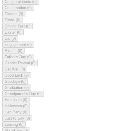
Congratulations
(0)
Confirmation
(0)
Divorce
(0)
Diwali
(0)
Driving Test
(0)
Easter
(0)
Eid
(0)
Engagement
(0)
Exams
(0)
Father's Day
(0)
Gender Reveal
(0)
Get Well
(0)
Good Luck
(0)
Goodbye
(0)
Graduation
(0)
Grandparent's Day
(0)
Hanukkah
(0)
Halloween
(0)
Hen Party
(0)
Just to Say
(0)
Leaving
(0)
Mazel Tov
(0)