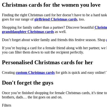
Christmas cards for the women you love
Finding the right Christmas card for her doesn’t have to be a hard tas
goes for our range of
girlfriend Christmas cards
, too.
Shopping for family rather than a partner? Discover beautiful
Christ
granddaughter Christmas cards
as well.
Don’t forget about wider family and friends this festive season. Shop
If you’re buying a card for a female friend along with her partner, w
you can filter them down to suit the recipient perfectly.
Personalised Christmas cards for her
Creating
custom Christmas cards
for girls is quick and easy online
Don't forget the guys
Once you’re finished shopping for female Christmas cards, it’s time to
brothers, dads… the list goes on and on.
Filters