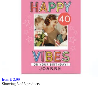
from
£
2.99
Showing
3
of
3
products