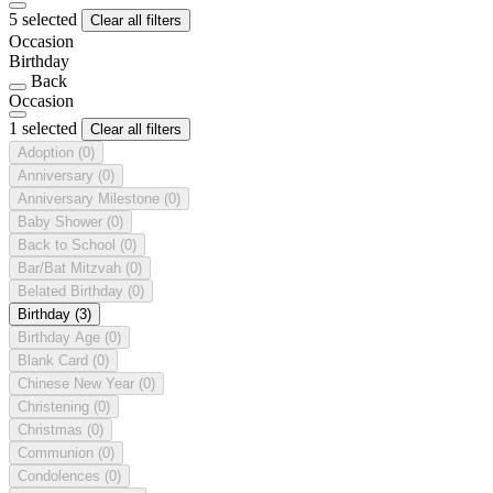
5 selected
Clear all filters
Occasion
Birthday
Back
Occasion
1 selected
Clear all filters
Adoption
(0)
Anniversary
(0)
Anniversary Milestone
(0)
Baby Shower
(0)
Back to School
(0)
Bar/Bat Mitzvah
(0)
Belated Birthday
(0)
Birthday
(3)
Birthday Age
(0)
Blank Card
(0)
Chinese New Year
(0)
Christening
(0)
Christmas
(0)
Communion
(0)
Condolences
(0)