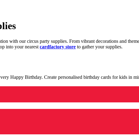
lies
ration with our circus party supplies. From vibrant decorations and the
op into your nearest
cardfactory store
to gather your supplies.
 a very Happy Birthday. Create personalised birthday cards for kids in 