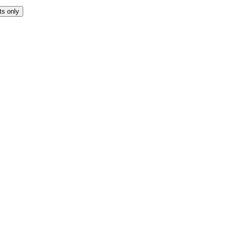
ts only