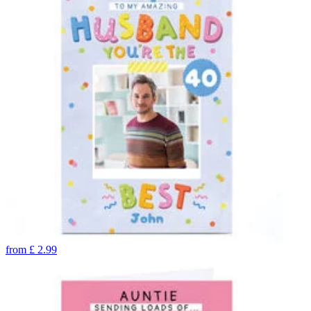
from
£
2.99