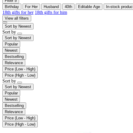
Filter
5
Birthday
For Her
Husband
40th
Editable Age
In-stock produc
18th gifts for her
18th gifts for him
View all filters
Sort by
Newest
Sort by
Sort by
Newest
Popular
Newest
Bestselling
Relevance
Price (Low - High)
Price (High - Low)
Sort by
Sort by
Newest
Popular
Newest
Bestselling
Relevance
Price (Low - High)
Price (High - Low)