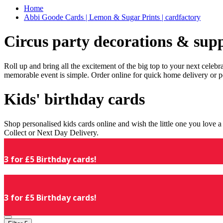
Home
Abbi Goode Cards | Lemon & Sugar Prints | cardfactory
Circus party decorations & supp
Roll up and bring all the excitement of the big top to your next celeb
memorable event is simple. Order online for quick home delivery or p
Kids' birthday cards
Shop personalised kids cards online and wish the little one you love
Collect or Next Day Delivery.
3 for £5 Birthday cards!
3 for £5 Birthday cards!