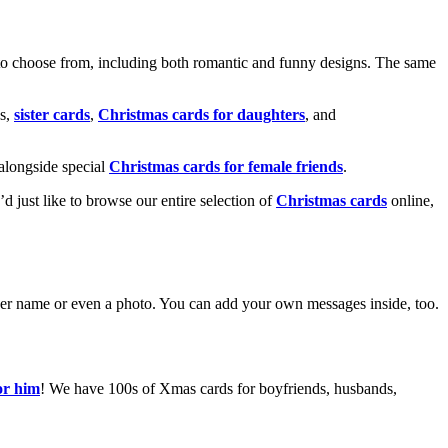
o choose from, including both romantic and funny designs. The same
s,
sister cards
,
Christmas cards for daughters
, and
alongside special
Christmas cards for female friends
.
u’d just like to browse our entire selection of
Christmas cards
online,
g her name or even a photo. You can add your own messages inside, too.
or him
! We have 100s of Xmas cards for boyfriends, husbands,