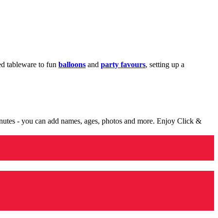
med tableware to fun
balloons
and
party favours
, setting up a
minutes - you can add names, ages, photos and more. Enjoy Click &