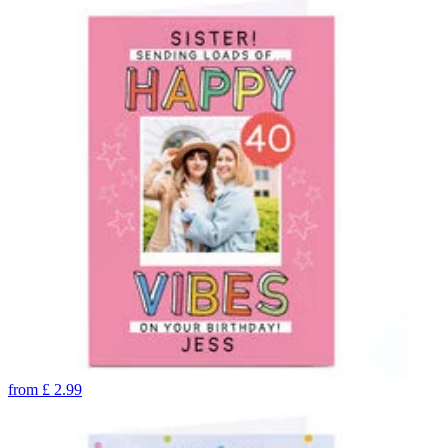
from
£
2.99